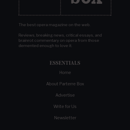
The best opera magazine on the web.
Reviews, breaking news, critical essays, and
brainrot commentary on opera from those
demented enough to love it.
ESSENTIALS
Home
About Parterre Box
Advertise
Write for Us
Newsletter