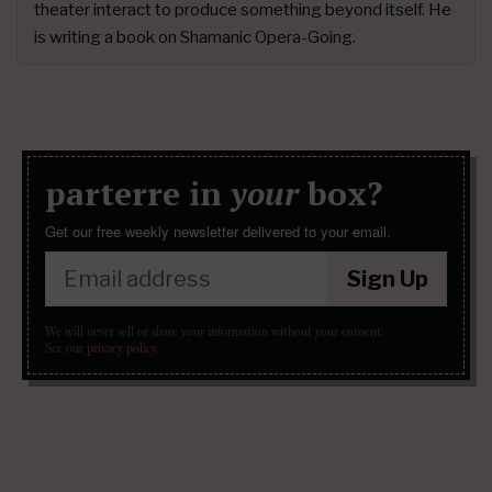
theater interact to produce something beyond itself. He
is writing a book on Shamanic Opera-Going.
parterre in
your
box?
Get our free weekly newsletter delivered to your email.
Sign Up
We will never sell or share your information without your consent.
See our
privacy policy
.