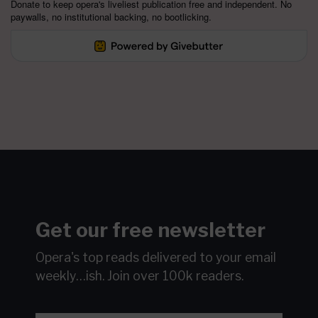
Donate to keep opera's liveliest publication free and independent. No
paywalls, no institutional backing, no bootlicking.
Get our free newsletter
Opera's top reads delivered to your email
weekly…ish.
Join over 100k readers.