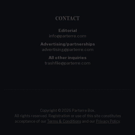
CONTACT
Editorial
info@parterre.com
Advertising/partnerships
advertising@parterre.com
All other inquiries
trashfile@parterre.com
Copyright © 2026 Parterre Box.
All rights reserved. Registration or use of this site constitutes
acceptance of our
Terms & Conditions
and our
Privacy Policy
.