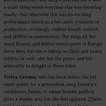
a small thing when everyone else was shouting
loudly—but otherwise this was an exciting
performance based on a bel canto evenness of
production, seemingly endless breath control,
and skillful ornamentation. She sings all the
usual Rossini and Bellini mezzo parts in Europe
these days, but she is taking on Eboli and Laura
Adorno as well—she has the power and the
sensuality to delight in those roles.
Vivica Genaux
, who has been before the bel
canto public for a generation, sang Zelmira’s
confidante, Emma, to whom Rossini politely
gives a double aria lest she feel ignored. (There