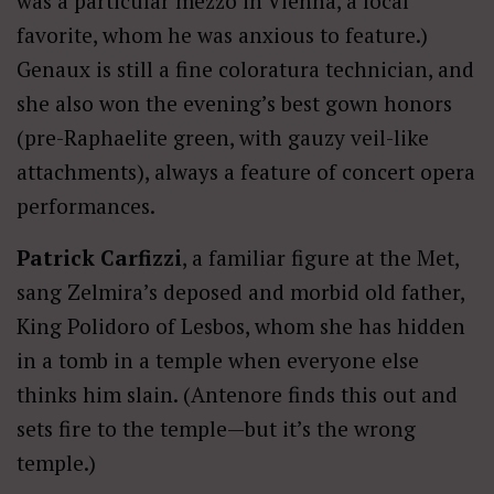
was a particular mezzo in Vienna, a local
favorite, whom he was anxious to feature.)
Genaux is still a fine coloratura technician, and
she also won the evening’s best gown honors
(pre-Raphaelite green, with gauzy veil-like
attachments), always a feature of concert opera
performances.
Patrick Carfizzi
, a familiar figure at the Met,
sang Zelmira’s deposed and morbid old father,
King Polidoro of Lesbos, whom she has hidden
in a tomb in a temple when everyone else
thinks him slain. (Antenore finds this out and
sets fire to the temple—but it’s the wrong
temple.)