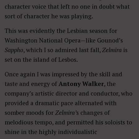
character voice that left no one in doubt what
sort of character he was playing.
This was evidently the Lesbian season for
Washington National Opera—like Gounod’s
Sappho
, which I so admired last fall,
Zelmira
is
set on the island of Lesbos.
Once again I was impressed by the skill and
taste and energy of
Antony Walker
, the
company’s artistic director and conductor, who
provided a dramatic pace alternated with
somber moods for
Zelmira’
s changes of
melodious tempo, and permitted his soloists to
shine in the highly individualistic