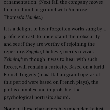
ornamentation. (Next fall the company moves
to more familiar ground with Ambrose
Thomas’s
Hamlet.
)
It is a delight to hear forgotten works sung by a
proficient cast, to understand their obscurity
and see if they are worthy of rejoining the
repertory.
Sappho
, I believe, merits revival.
Zelmira,
fun though it was to hear with such
forces, will remain a curiosity. Based on a lurid
French tragedy (most Italian grand operas of
this period were based on French plays), the
plot is complex and improbable, the
psychological portraits absurd.
None of these characters has much depth; just