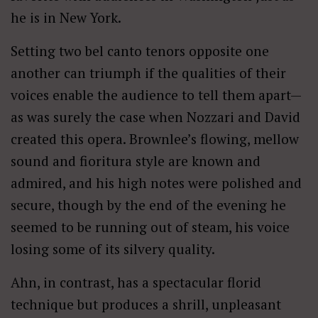
he is in New York.
Setting two bel canto tenors opposite one
another can triumph if the qualities of their
voices enable the audience to tell them apart—
as was surely the case when Nozzari and David
created this opera. Brownlee’s flowing, mellow
sound and fioritura style are known and
admired, and his high notes were polished and
secure, though by the end of the evening he
seemed to be running out of steam, his voice
losing some of its silvery quality.
Ahn, in contrast, has a spectacular florid
technique but produces a shrill, unpleasant