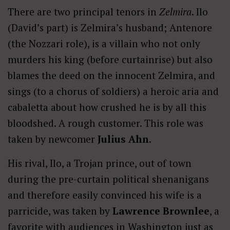
There are two principal tenors in
Zelmira
. Ilo
(David’s part) is Zelmira’s husband; Antenore
(the Nozzari role), is a villain who not only
murders his king (before curtainrise) but also
blames the deed on the innocent Zelmira, and
sings (to a chorus of soldiers) a heroic aria and
cabaletta about how crushed he is by all this
bloodshed. A rough customer. This role was
taken by newcomer
Julius Ahn
.
His rival, Ilo, a Trojan prince, out of town
during the pre-curtain political shenanigans
and therefore easily convinced his wife is a
parricide, was taken by
Lawrence Brownlee
, a
favorite with audiences in Washington just as