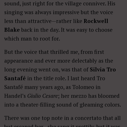
sound, just right for the village conniver. His
singing was always impressive but the voice
less than attractive—rather like
Rockwell
Blake
back in the day. It was easy to choose
which man to root for.
But the voice that thrilled me, from first
appearance and ever more delectably as the
long evening went on, was that of
Silvia Tro
Santafé
in the title role. I last heard Tro
Santafé many years ago, as Tolomeo in
Handel’s
Giulio Cesare
; her mezzo has bloomed
into a theater-filling sound of gleaming colors.
There was one top note in a concertato that all
but escaped her—she sang it prettily, but it was