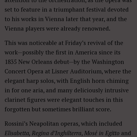
set to feature in a triumphant festival devoted
to his works in Vienna later that year, and the
Vienna players were already renowned.
This was noticeable at Friday’s revival of the
work—possibly the first in America since its
1835 New Orleans debut—by the Washington
Concert Opera at Lisner Auditorium, where the
elegant harp solos, with English horn chiming
in for one aria, and many deliciously intrusive
clarinet figures were elegant touches in this
forgotten but sometimes brilliant score.
Rossini’s Neapolitan operas, which included
Elisabetta, Regina d’Inghilterra
,
Mosé in Egitto
and