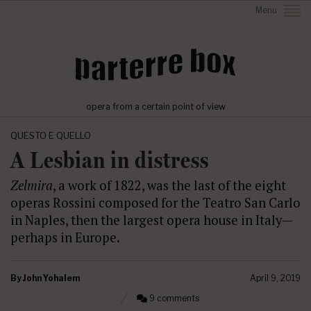
Menu
opera from a certain point of view
QUESTO E QUELLO
A Lesbian in distress
Zelmira
, a work of 1822, was the last of the eight
operas Rossini composed for the Teatro San Carlo
in Naples, then the largest opera house in Italy—
perhaps in Europe.
By
John Yohalem
April 9, 2019
9 comments