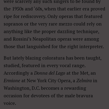
were scarcely any such singers to be found by
the 1950s and ‘60s, when that earlier era proved
ripe for rediscovery. Only operas that featured
sopranos or the very rare mezzo could rely on
anything like the proper dazzling technique,
and Rossini’s Neapolitan operas were among
those that languished for the right interpreter.
But lately blazing coloratura has been taught,
studied, featured in every vocal range.
Accordingly a
Donna del Lago
at the Met, an
Ermione
at New York City Opera, a
Zelmira
in
Washington, D.C. becomes a rewarding
occasion for devotees of the male bravura
voice.