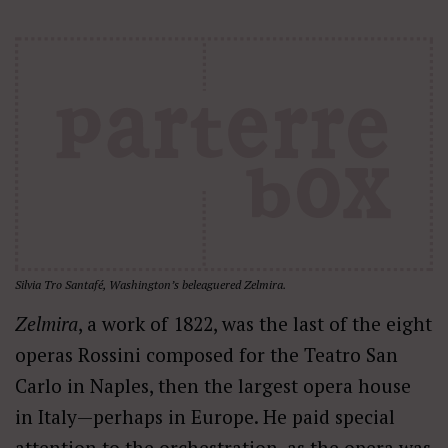
Silvia Tro Santafé, Washington’s beleaguered Zelmira.
Zelmira
, a work of 1822, was the last of the eight
operas Rossini composed for the Teatro San
Carlo in Naples, then the largest opera house
in Italy—perhaps in Europe. He paid special
attention to the orchestration, as the opera was