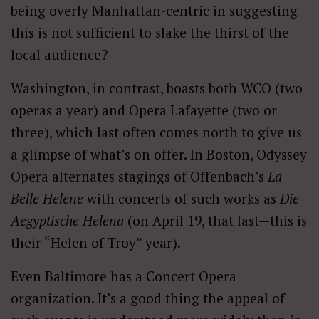
being overly Manhattan-centric in suggesting
this is not sufficient to slake the thirst of the
local audience?
Washington, in contrast, boasts both WCO (two
operas a year) and Opera Lafayette (two or
three), which last often comes north to give us
a glimpse of what’s on offer. In Boston, Odyssey
Opera alternates stagings of Offenbach’s
La
Belle Helene
with concerts of such works as
Die
Aegyptische Helena
(on April 19, that last—this is
their “Helen of Troy” year).
Even Baltimore has a Concert Opera
organization. It’s a good thing the appeal of