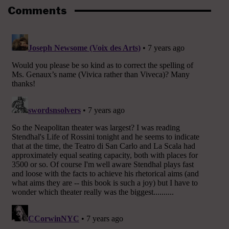
Comments