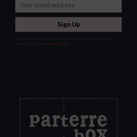
Sign Up
We will never sell or share your information without your
consent.
See our
privacy policy
.