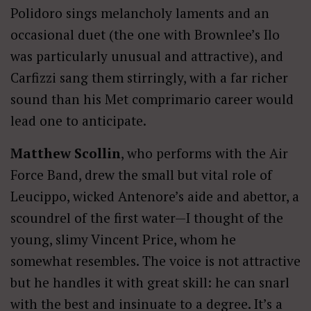
Polidoro sings melancholy laments and an
occasional duet (the one with Brownlee’s Ilo
was particularly unusual and attractive), and
Carfizzi sang them stirringly, with a far richer
sound than his Met comprimario career would
lead one to anticipate.
Matthew Scollin
, who performs with the Air
Force Band, drew the small but vital role of
Leucippo, wicked Antenore’s aide and abettor, a
scoundrel of the first water—I thought of the
young, slimy Vincent Price, whom he
somewhat resembles. The voice is not attractive
but he handles it with great skill: he can snarl
with the best and insinuate to a degree. It’s a