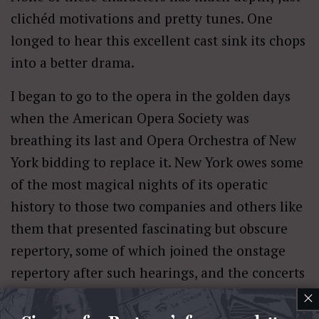
clichéd motivations and pretty tunes. One
longed to hear this excellent cast sink its chops
into a better drama.
I began to go to the opera in the golden days
when the American Opera Society was
breathing its last and Opera Orchestra of New
York bidding to replace it. New York owes some
of the most magical nights of its operatic
history to those two companies and others like
them that presented fascinating but obscure
repertory, some of which joined the onstage
repertory after such hearings, and the concerts
often starred unfamiliar singers we were
×
delighted to encounter.