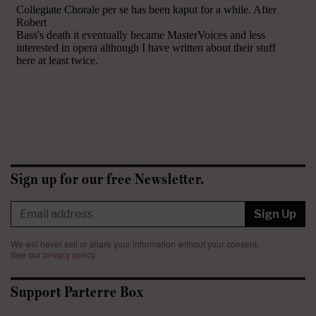
Sign up for our free Newsletter.
Sign Up
We will never sell or share your information without your consent.
See our
privacy policy
.
Support Parterre Box