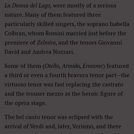
La Donna del Lago,
were mostly of a serious
nature. Many of them featured three
particularly skilled singers, the soprano Isabella
Colbran, whom Rossini married just before the
premiere of
Zelmira
, and the tenors Giovanni
David and Andrea Nozzari.
Some of them (
Otello, Armida, Ermione
) featured
a third or even a fourth bravura tenor part—the
virtuoso tenor was fast replacing the castrato
and the trouser mezzo as the heroic figure of
the opera stage.
The bel canto tenor was eclipsed with the
arrival of Verdi and, later, Verismo, and there