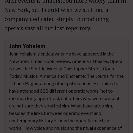
such events is understood more widely than in
New York, but I could wish we still had a
company dedicated simply to producing
opera’s vast all but lost repertory.
John Yohalem
John Yohalem's critical writings have appeared in the
New York Times Book Review, American Theater, Opera
News, the Seattle Weekly, Christopher Street, Opera
Today, Musical America and Enchanté: The Journal for the
Urbane Pagan, among other publications. He claims to
have attended 628 different operatic works (not to
mention forty operettas), but others who were present
are not sure they spotted him. What fascinates him,
besides the links between operatic event and
contemporary history, is how the operatic machine
works: How voice and music and the ritual experience of