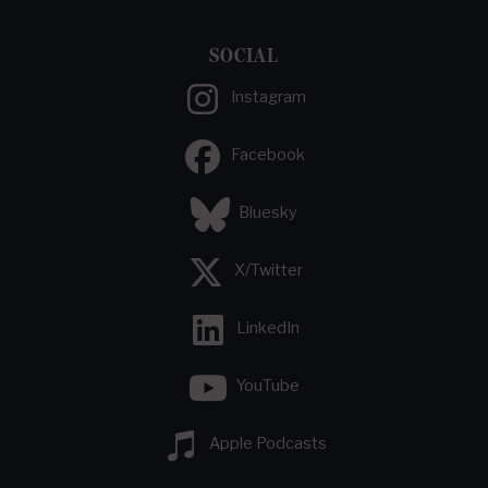
SOCIAL
Instagram
Facebook
Bluesky
X/Twitter
LinkedIn
YouTube
Apple Podcasts