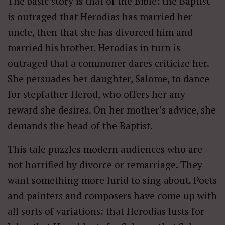
The basic story is that of the Bible: the Baptist
is outraged that Herodias has married her
uncle, then that she has divorced him and
married his brother. Herodias in turn is
outraged that a commoner dares criticize her.
She persuades her daughter, Salome, to dance
for stepfather Herod, who offers her any
reward she desires. On her mother’s advice, she
demands the head of the Baptist.
This tale puzzles modern audiences who are
not horrified by divorce or remarriage. They
want something more lurid to sing about. Poets
and painters and composers have come up with
all sorts of variations: that Herodias lusts for