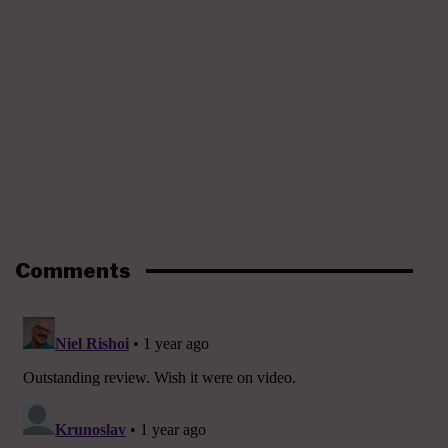
Comments