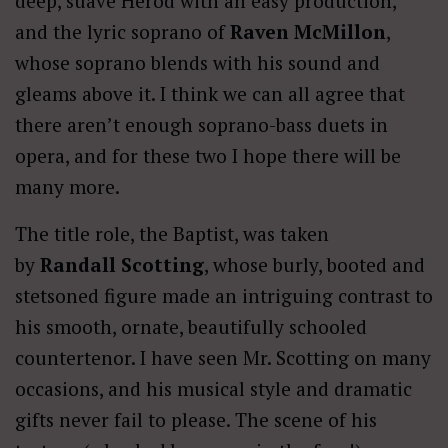
deep, suave Herod with an easy production,
and the lyric soprano of
Raven McMillon
,
whose soprano blends with his sound and
gleams above it. I think we can all agree that
there aren’t enough soprano-bass duets in
opera, and for these two I hope there will be
many more.
The title role, the Baptist, was taken
by
Randall Scotting
, whose burly, booted and
stetsoned figure made an intriguing contrast to
his smooth, ornate, beautifully schooled
countertenor. I have seen Mr. Scotting on many
occasions, and his musical style and dramatic
gifts never fail to please. The scene of his