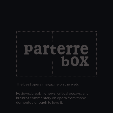
The best opera magazine on the web.
Reviews, breaking news, critical essays, and
brainrot commentary on opera from those
demented enough to love it.