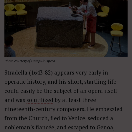
Photo courtesy of Catapult Opera
Stradella (1643-82) appears very early in
operatic history, and his short, startling life
could easily be the subject of an opera itself—
and was
so utilized
by at least three
nineteenth-century composers. He embezzled
from the Church, fled to Venice, seduced a
nobleman’s fiancée, and escaped to Genoa,