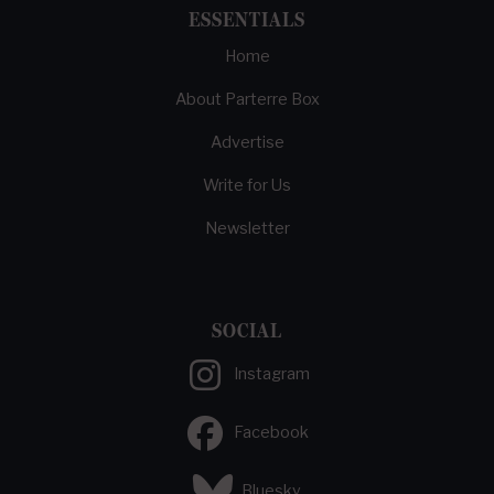
ESSENTIALS
Home
About Parterre Box
Advertise
Write for Us
Newsletter
SOCIAL
Instagram
Facebook
Bluesky