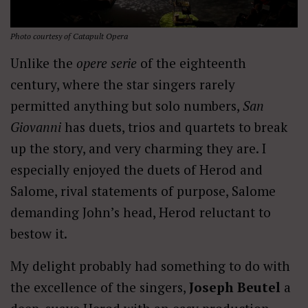
Photo courtesy of Catapult Opera
Unlike the
opere serie
of the eighteenth
century, where the star singers rarely
permitted anything but solo numbers,
San
Giovanni
has duets, trios and quartets to break
up the story, and very charming they are. I
especially enjoyed the duets of Herod and
Salome, rival statements of purpose, Salome
demanding John’s head, Herod reluctant to
bestow it.
My delight probably had something to do with
the excellence of the singers,
Joseph Beutel
a