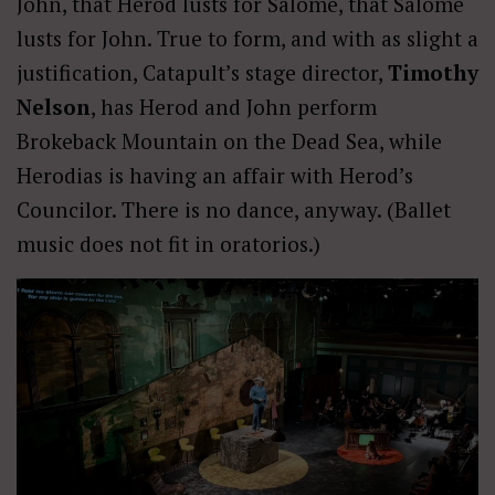
John, that Herod lusts for Salome, that Salome
lusts for John. True to form, and with as slight a
justification, Catapult’s stage director,
Timothy
Nelson
, has Herod and John perform
Brokeback Mountain on the Dead Sea, while
Herodias is having an affair with Herod’s
Councilor. There is no dance, anyway. (Ballet
music does not fit in oratorios.)