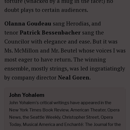
torture (whacked by a mug in the face!) no
doubt plays to certain audiences.
Olanna Goudeau
sang Herodias, and
tenor
Patrick Bessenbacher
sang the
Councilor with elegance and ease. But it was
Ms. McMillon and Mr. Beutel whose voices I was
most eager to have return. The winning
ensemble, mostly strings, was led ingratiatingly
by company director
Neal Goren
.
John Yohalem
John Yohalem's critical writings have appeared in the
New York Times Book Review, American Theater, Opera
News, the Seattle Weekly, Christopher Street, Opera
Today, Musical America and Enchanté: The Journal for the