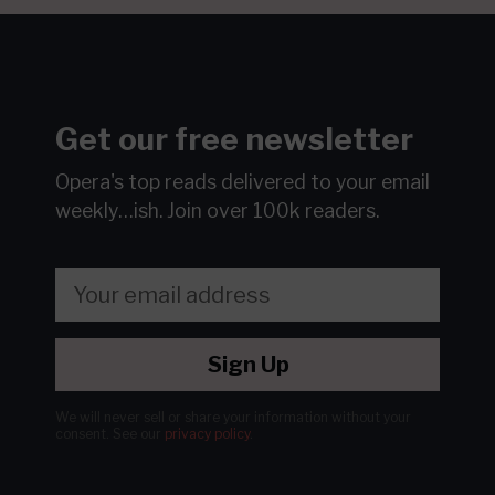
Get our free newsletter
Opera's top reads delivered to your email
weekly…ish.
Join over 100k readers.
Sign Up
We will never sell or share your information without your
consent.
See our
privacy policy
.