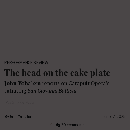
PERFORMANCE REVIEW
The head on the cake plate
John Yohalem
reports on Catapult Opera’s
satiating
San Giovanni Battista
Audio unavailable.
By
John Yohalem
June 17, 2025
20 comments