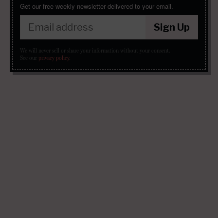
Get our free weekly newsletter delivered to your email.
Sign Up
We will never sell or share your information without your consent.
See our
privacy policy
.