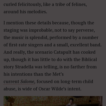
curled felicitously, like a tribe of felines,
around his melodies.
I mention these details because, though the
staging was improbable, not to say perverse,
the music is splendid, performed by a number
of first-rate singers and a small, excellent band.
And really, the scenario Catapult has cooked
up, though it has little to do with the Biblical
story Stradella was telling, is no farther from
his intentions than the Met’s
current
Salome
,
focused on long-term child
abuse,
is wide of Oscar Wilde’s intent.