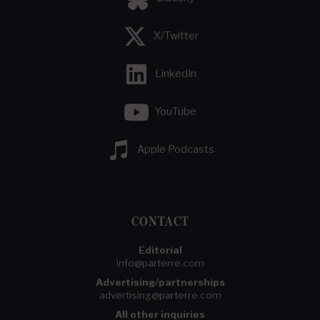
X/Twitter
LinkedIn
YouTube
Apple Podcasts
CONTACT
Editorial
info@parterre.com
Advertising/partnerships
advertising@parterre.com
All other inquiries