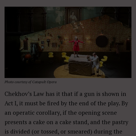
Photo courtesy of Catapult Opera
Chekhov’s Law has it that if a gun is shown in
Act I, it must be fired by the end of the play. By
an operatic corollary, if the opening scene
presents a cake on a cake stand, and the pastry
is divided (or tossed, or smeared) during the