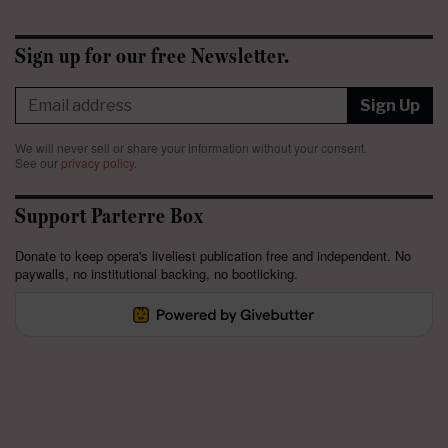
Sign up for our free Newsletter.
Sign Up
We will never sell or share your information without your consent.
See our
privacy policy
.
Support Parterre Box
Donate to keep opera's liveliest publication free and independent. No
paywalls, no institutional backing, no bootlicking.