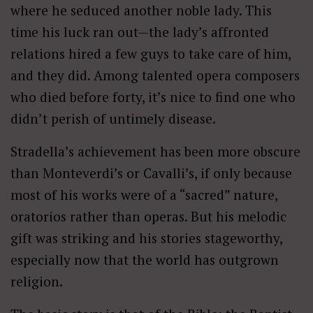
where he seduced another noble lady. This
time his luck ran out—the lady’s affronted
relations hired a few guys to take care of him,
and they did. Among talented opera composers
who died before forty, it’s nice to find one who
didn’t perish of untimely disease.
Stradella’s achievement has been more obscure
than Monteverdi’s or Cavalli’s, if only because
most of his works were of a “sacred” nature,
oratorios rather than operas. But his melodic
gift was striking and his stories stageworthy,
especially now that the world has outgrown
religion.