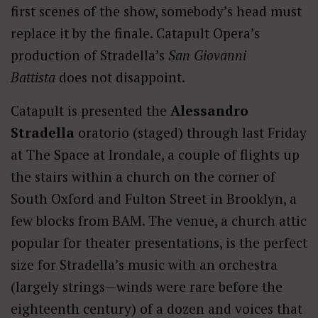
first scenes of the show, somebody’s head must
replace it by the finale. Catapult Opera’s
production of Stradella’s
San Giovanni
Battista
does not disappoint.
Catapult is presented the
Alessandro
Stradella
oratorio (staged) through last Friday
at The Space at Irondale, a couple of flights up
the stairs within a church on the corner of
South Oxford and Fulton Street in Brooklyn, a
few blocks from BAM. The venue, a church attic
popular for theater presentations, is the perfect
size for Stradella’s music with an orchestra
(largely strings—winds were rare before the
eighteenth century) of a dozen and voices that