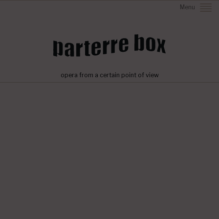
Menu
opera from a certain point of view