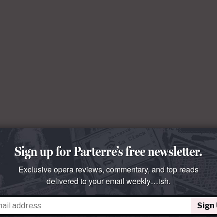
Sign up for Parterre’s free newsletter.
Exclusive opera reviews, commentary, and top reads
delivered to your email weekly…ish.
Sign