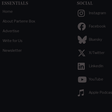
ESSENTIALS
SOCIAL
Home
Instagram
About Parterre Box
Facebook
Advertise
Bluesky
Write for Us
Newsletter
X/Twitter
LinkedIn
YouTube
Apple Podcas