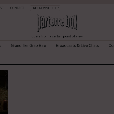
SE
CONTACT
FREE NEWSLETTER
opera from a certain point of view
s
Grand Tier Grab Bag
Broadcasts & Live Chats
Con