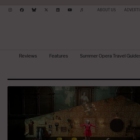
ABOUT US
ADVERTI
Reviews
Features
Summer Opera Travel Guide