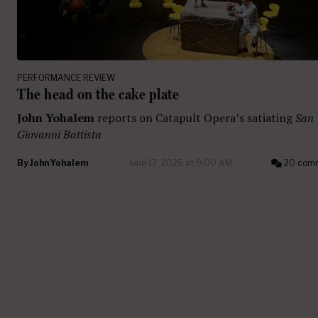
PERFORMANCE REVIEW
The head on the cake plate
John Yohalem
reports on Catapult Opera’s satiating
San
Giovanni Battista
By
John Yohalem
June 17, 2025 at 9:00 AM
20 com