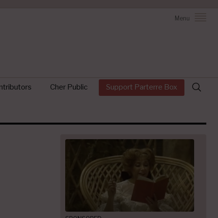
Menu
Search
tributors
Cher Public
Support Parterre Box
for: