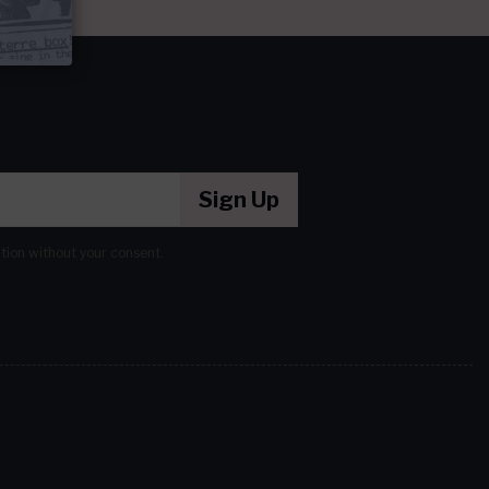
Sign Up
ation without your consent.