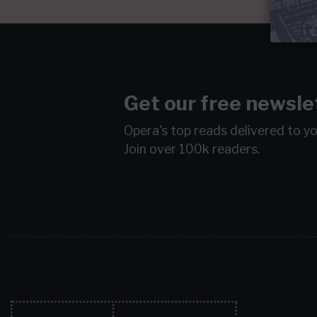
Get our free newsle
Opera's top reads delivered to y
Join over 100k readers.