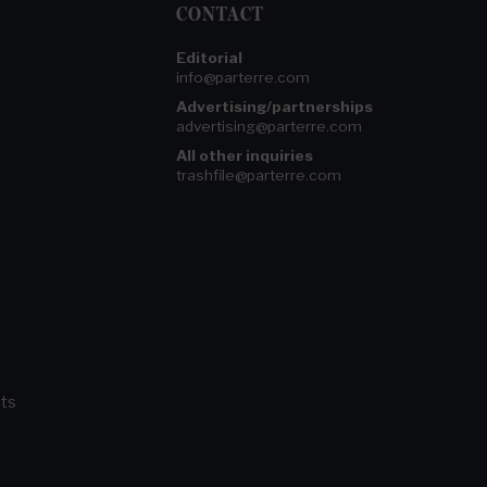
CONTACT
Editorial
info@parterre.com
Advertising/partnerships
advertising@parterre.com
All other inquiries
trashfile@parterre.com
ts