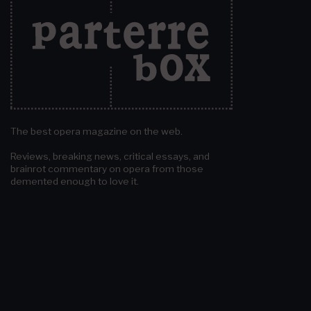
The best opera magazine on the web.
Reviews, breaking news, critical essays, and
brainrot commentary on opera from those
demented enough to love it.