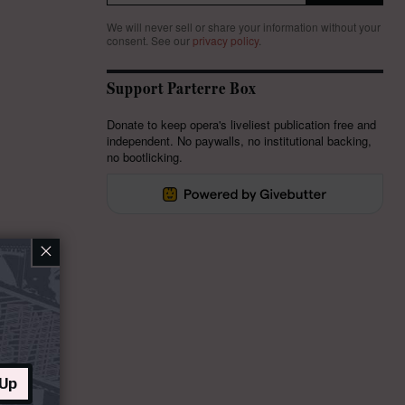
We will never sell or share your information without your
consent.
See our
privacy policy
.
Support Parterre Box
Donate to keep opera's liveliest publication free and
independent. No paywalls, no institutional backing,
no bootlicking.
×
 Up