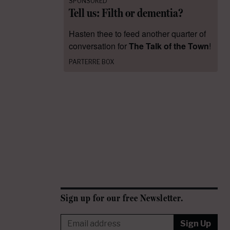
SPONSORED
Tell us: Filth or dementia?
Hasten thee to feed another quarter of
conversation for
The Talk of the Town
!
PARTERRE BOX
Sign up for our free Newsletter.
Sign Up