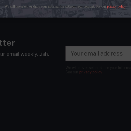
We will never sell or share your information without your consent.
See our
privacy policy
.
tter
our email
weekly…ish.
We will never sell or share your inform
See our
privacy policy
.