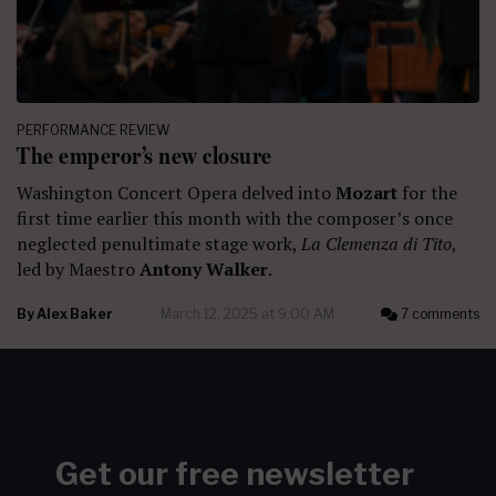
PERFORMANCE REVIEW
The emperor’s new closure
Washington Concert Opera delved into
Mozart
for the
first time earlier this month with the composer’s once
neglected penultimate stage work,
La Clemenza di Tito
,
led by Maestro
Antony Walker
.
By
Alex Baker
March 12, 2025 at 9:00 AM
7 comments
Get our free newsletter