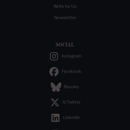
Write for Us
Newsletter
SOCIAL
Instagram
Facebook
Bluesky
X/Twitter
LinkedIn