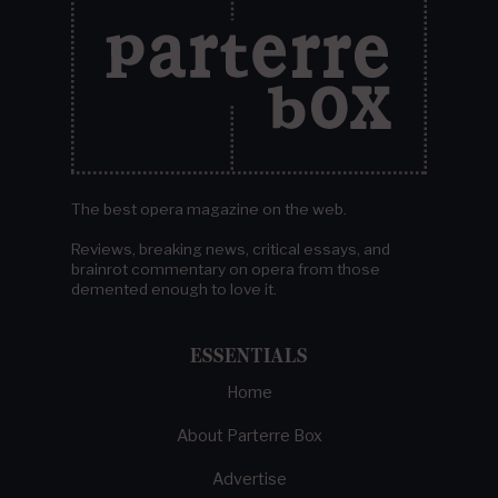
The best opera magazine on the web.
Reviews, breaking news, critical essays, and
brainrot commentary on opera from those
demented enough to love it.
ESSENTIALS
Home
About Parterre Box
Advertise