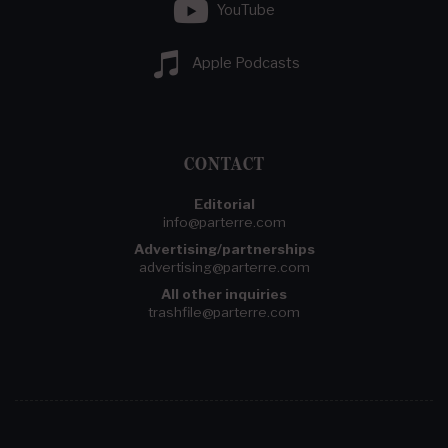
YouTube
Apple Podcasts
CONTACT
Editorial
info@parterre.com
Advertising/partnerships
advertising@parterre.com
All other inquiries
trashfile@parterre.com