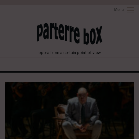
Menu
opera from a certain point of view