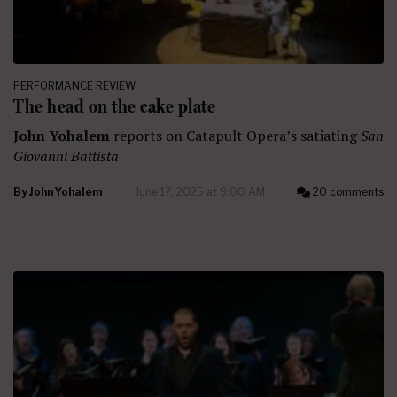
PERFORMANCE REVIEW
The head on the cake plate
John Yohalem
reports on Catapult Opera’s satiating
San
Giovanni Battista
By
John Yohalem
June 17, 2025 at 9:00 AM
20 comments