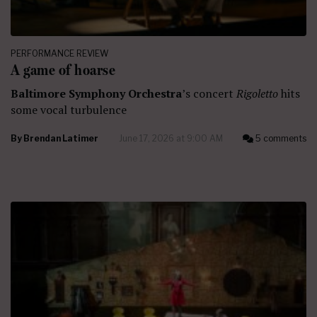
PERFORMANCE REVIEW
A game of hoarse
Baltimore Symphony Orchestra
’s concert
Rigoletto
hits
some vocal turbulence
By
Brendan Latimer
June 17, 2026 at 9:00 AM
5 comments