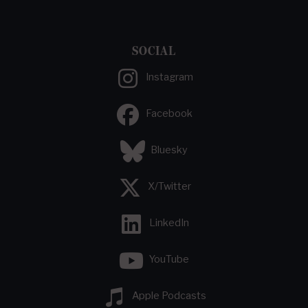
SOCIAL
Instagram
Facebook
Bluesky
X/Twitter
LinkedIn
YouTube
Apple Podcasts