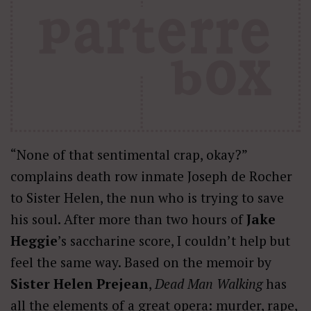
“None of that sentimental crap, okay?”
complains death row inmate Joseph de Rocher
to Sister Helen, the nun who is trying to save
his soul. After more than two hours of
Jake
Heggie
’s saccharine score, I couldn’t help but
feel the same way. Based on the memoir by
Sister Helen Prejean
,
Dead Man Walking
has
all the elements of a great opera: murder, rape,