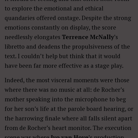
to explore the emotional and ethical
quandaries offered onstage. Despite the strong
emotions constantly on display, the score
needlessly elongates
Terrence McNally
’s
libretto and deadens the propulsiveness of the
text. I couldn’t help but think that it would
have been far more effective as a stage play.
Indeed, the most visceral moments were those
where there was no music at all: de Rocher’s
mother speaking into the microphone to beg
for her son’s life at the parole board hearing, or
the harrowing finale where all falls silent apart
from de Rocher’s heart monitor. The execution
scene was where
Ivo van Hove
’s production