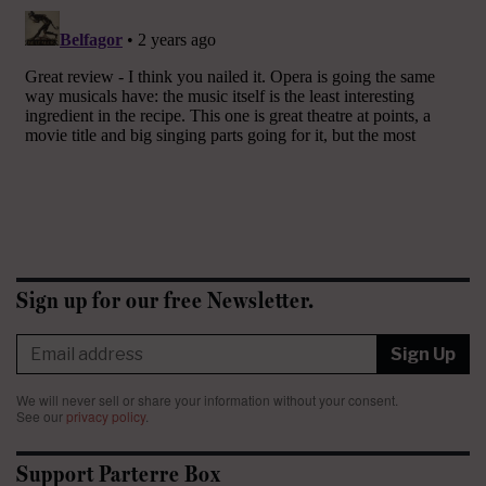
Sign up for our free Newsletter.
Sign Up
We will never sell or share your information without your consent.
See our
privacy policy
.
Support Parterre Box