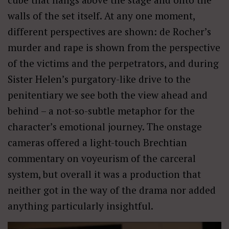
walls of the set itself. At any one moment,
different perspectives are shown: de Rocher’s
murder and rape is shown from the perspective
of the victims and the perpetrators, and during
Sister Helen’s purgatory-like drive to the
penitentiary we see both the view ahead and
behind – a not-so-subtle metaphor for the
character’s emotional journey. The onstage
cameras offered a light-touch Brechtian
commentary on voyeurism of the carceral
system, but overall it was a production that
neither got in the way of the drama nor added
anything particularly insightful.