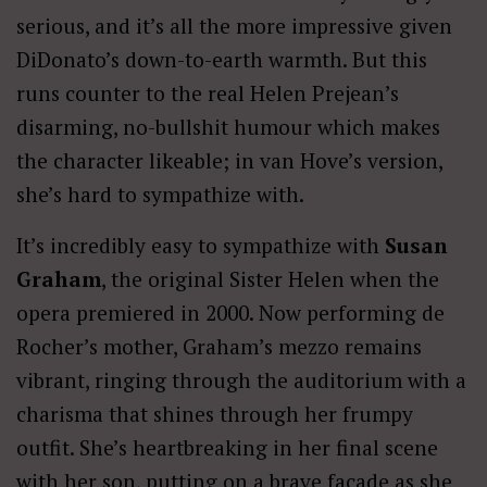
serious, and it’s all the more impressive given
DiDonato’s down-to-earth warmth. But this
runs counter to the real Helen Prejean’s
disarming, no-bullshit humour which makes
the character likeable; in van Hove’s version,
she’s hard to sympathize with.
It’s incredibly easy to sympathize with
Susan
Graham
, the original Sister Helen when the
opera premiered in 2000. Now performing de
Rocher’s mother, Graham’s mezzo remains
vibrant, ringing through the auditorium with a
charisma that shines through her frumpy
outfit. She’s heartbreaking in her final scene
with her son, putting on a brave façade as she