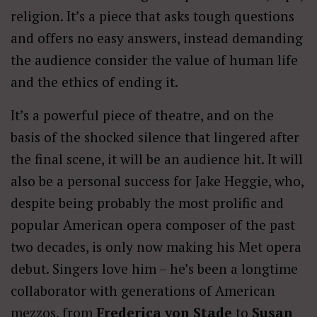
religion. It’s a piece that asks tough questions
and offers no easy answers, instead demanding
the audience consider the value of human life
and the ethics of ending it.
It’s a powerful piece of theatre, and on the
basis of the shocked silence that lingered after
the final scene, it will be an audience hit. It will
also be a personal success for Jake Heggie, who,
despite being probably the most prolific and
popular American opera composer of the past
two decades, is only now making his Met opera
debut. Singers love him – he’s been a longtime
collaborator with generations of American
mezzos, from
Frederica von Stade
to
Susan