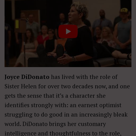
Joyce DiDonato
has lived with the role of
Sister Helen for over two decades now, and one
gets the sense that it’s a character she
identifies strongly with: an earnest optimist
struggling to do good in an increasingly bleak
world. DiDonato brings her customary
intelligence and thoughtfulness to the role,