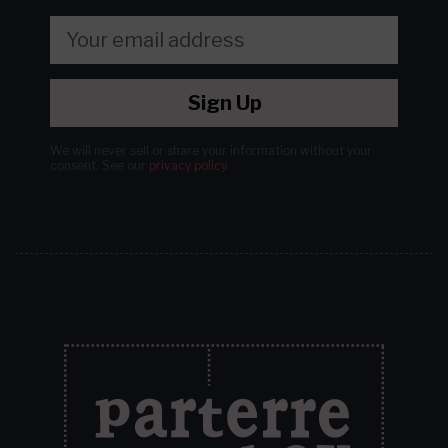
Sign Up
We will never sell or share your information without your
consent.
See our
privacy policy
.