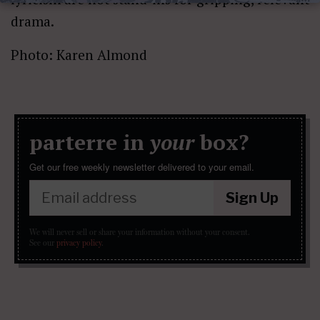
drama.
Photo: Karen Almond
parterre in
your
box?
Get our free weekly newsletter delivered to your email.
Sign Up
We will never sell or share your information without your consent.
See our
privacy policy
.