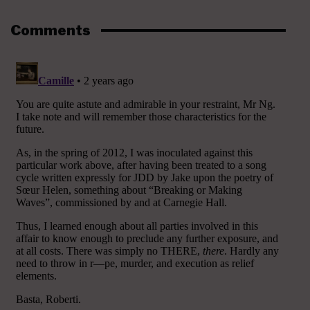
Comments