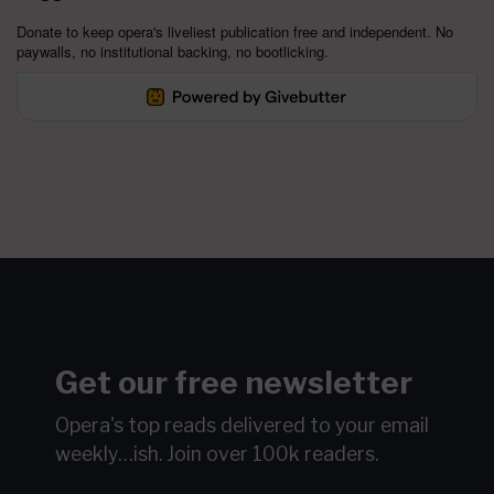
Donate to keep opera's liveliest publication free and independent. No
paywalls, no institutional backing, no bootlicking.
Get our free newsletter
Opera's top reads delivered to your email
weekly…ish.
Join over 100k readers.