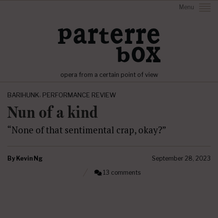
Menu
opera from a certain point of view
,
BARIHUNK
PERFORMANCE REVIEW
Nun of a kind
“None of that sentimental crap, okay?”
By
Kevin Ng
September 28, 2023
13 comments