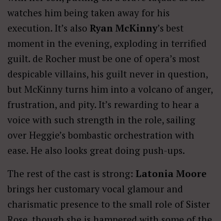
watches him being taken away for his
execution. It’s also
Ryan McKinny
’s best
moment in the evening, exploding in terrified
guilt. de Rocher must be one of opera’s most
despicable villains, his guilt never in question,
but McKinny turns him into a volcano of anger,
frustration, and pity. It’s rewarding to hear a
voice with such strength in the role, sailing
over Heggie’s bombastic orchestration with
ease. He also looks great doing push-ups.
The rest of the cast is strong:
Latonia Moore
brings her customary vocal glamour and
charismatic presence to the small role of Sister
Rose, though she is hampered with some of the