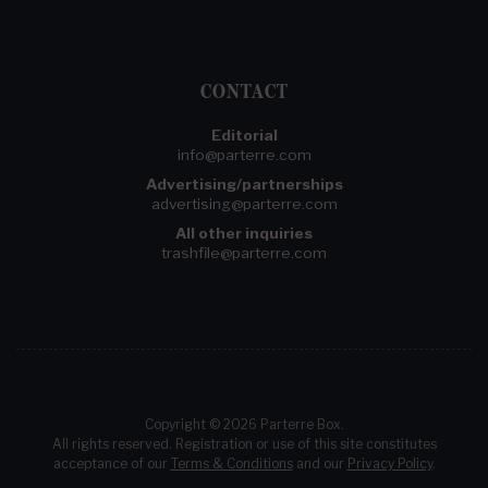
CONTACT
Editorial
info@parterre.com
Advertising/partnerships
advertising@parterre.com
All other inquiries
trashfile@parterre.com
Copyright © 2026 Parterre Box.
All rights reserved. Registration or use of this site constitutes
acceptance of our
Terms & Conditions
and our
Privacy Policy
.