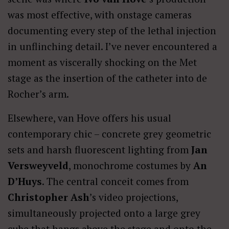
was most effective, with onstage cameras
documenting every step of the lethal injection
in unflinching detail. I’ve never encountered a
moment as viscerally shocking on the Met
stage as the insertion of the catheter into de
Rocher’s arm.
Elsewhere, van Hove offers his usual
contemporary chic – concrete grey geometric
sets and harsh fluorescent lighting from
Jan
Versweyveld
, monochrome costumes by
An
D’Huys
. The central conceit comes from
Christopher Ash
’s video projections,
simultaneously projected onto a large grey
cube that hangs above the stage and onto the