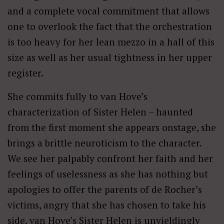
and a complete vocal commitment that allows
one to overlook the fact that the orchestration
is too heavy for her lean mezzo in a hall of this
size as well as her usual tightness in her upper
register.
She commits fully to van Hove’s
characterization of Sister Helen – haunted
from the first moment she appears onstage, she
brings a brittle neuroticism to the character.
We see her palpably confront her faith and her
feelings of uselessness as she has nothing but
apologies to offer the parents of de Rocher’s
victims, angry that she has chosen to take his
side. van Hove’s Sister Helen is unyieldingly