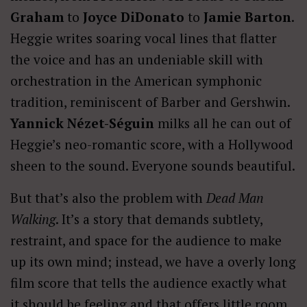
Graham
to
Joyce DiDonato
to
Jamie Barton
.
Heggie writes soaring vocal lines that flatter
the voice and has an undeniable skill with
orchestration in the American symphonic
tradition, reminiscent of Barber and Gershwin.
Yannick Nézet-Séguin
milks all he can out of
Heggie’s neo-romantic score, with a Hollywood
sheen to the sound. Everyone sounds beautiful.
But that’s also the problem with
Dead Man
Walking
. It’s a story that demands subtlety,
restraint, and space for the audience to make
up its own mind; instead, we have a overly long
film score that tells the audience exactly what
it should be feeling and that offers little room