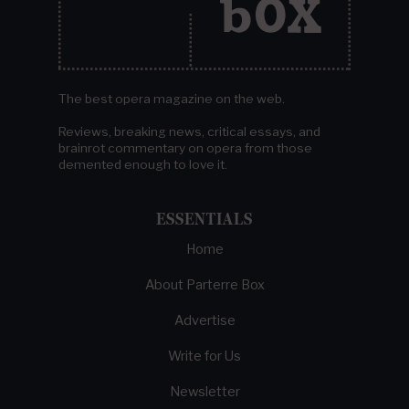
The best opera magazine on the web.
Reviews, breaking news, critical essays, and
brainrot commentary on opera from those
demented enough to love it.
ESSENTIALS
Home
About Parterre Box
Advertise
Write for Us
Newsletter