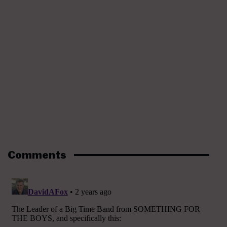
Comments