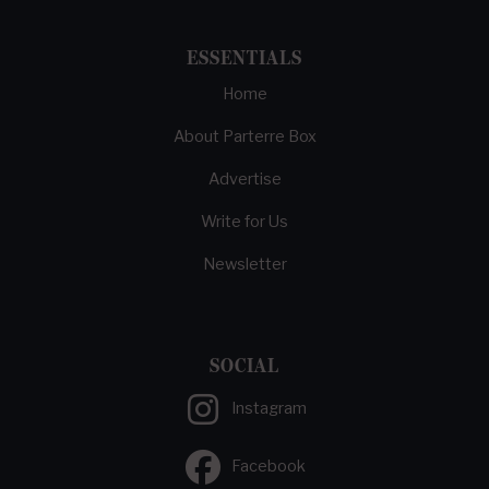
ESSENTIALS
Home
About Parterre Box
Advertise
Write for Us
Newsletter
SOCIAL
Instagram
Facebook