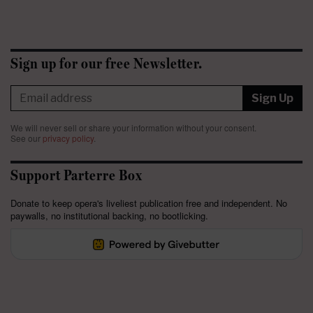
Sign up for our free Newsletter.
Sign Up
We will never sell or share your information without your consent.
See our
privacy policy
.
Support Parterre Box
Donate to keep opera's liveliest publication free and independent. No
paywalls, no institutional backing, no bootlicking.