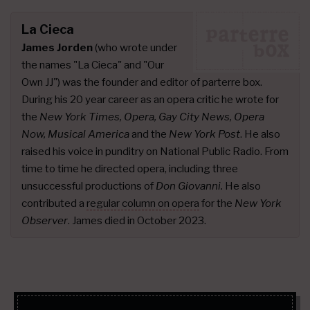
La Cieca
James Jorden
(who wrote under
the names "La Cieca" and "Our
Own JJ") was the founder and editor of parterre box.
During his 20 year career as an opera critic he wrote for
the
New York Times, Opera, Gay City News, Opera
Now, Musical America
and the
New York Post
. He also
raised his voice in punditry on National Public Radio. From
time to time he directed opera, including three
unsuccessful productions of
Don Giovanni.
He also
contributed a
regular column on opera
for the
New York
Observer
. James died in October 2023.