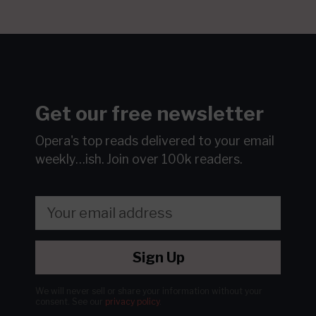
Get our free newsletter
Opera's top reads delivered to your email
weekly…ish.
Join over 100k readers.
Sign Up
We will never sell or share your information without your
consent.
See our
privacy policy
.