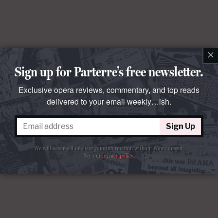
×
Sign up for Parterre’s free newsletter.
Exclusive opera reviews, commentary, and top reads
delivered to your email weekly…ish.
Sign Up
We will never sell or share your information without your consent.
See our
privacy policy
.