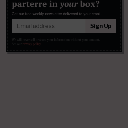
parterre in
your
box?
Get our free weekly newsletter delivered to your email.
Sign Up
We will never sell or share your information without your consent.
See our
privacy policy
.