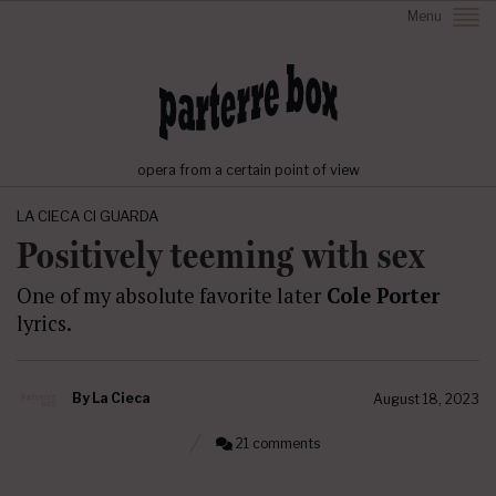
Menu
opera from a certain point of view
LA CIECA CI GUARDA
Positively teeming with sex
One of my absolute favorite later
Cole Porter
lyrics.
By
La Cieca
August 18, 2023
21 comments