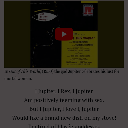
In
Out of This World,
(1950) the god Jupiter celebrates his lust for
mortal women.
I Jupiter, I Rex, I Jupiter
Am positively teeming with sex.
But I Jupiter, I Jove I, Jupiter
Would like a brand new dish on my stove!
I’m tired of blasée goddesses