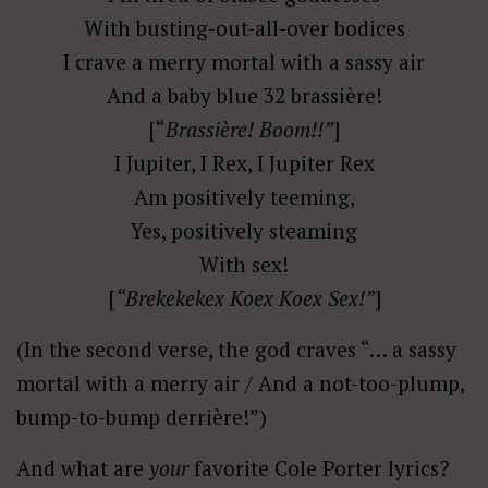
With busting-out-all-over bodices
I crave a merry mortal with a sassy air
And a baby blue 32 brassière!
[“
Brassière! Boom!!”
]
I Jupiter, I Rex, I Jupiter Rex
Am positively teeming,
Yes, positively steaming
With sex!
[
“Brekekekex Koex Koex Sex!”
]
(In the second verse, the god craves “… a sassy
mortal with a merry air / And a not-too-plump,
bump-to-bump derrière!”)
And what are
your
favorite Cole Porter lyrics?