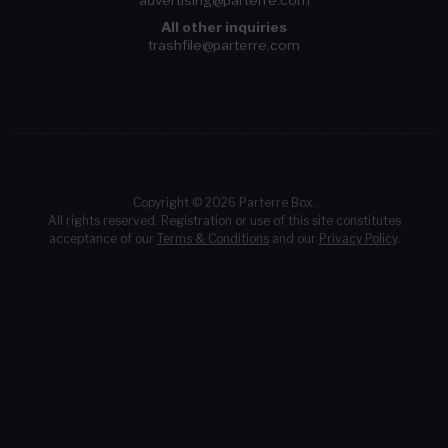
advertising@parterre.com
All other inquiries
trashfile@parterre.com
Copyright © 2026 Parterre Box.
All rights reserved. Registration or use of this site constitutes
acceptance of our
Terms & Conditions
and our
Privacy Policy
.