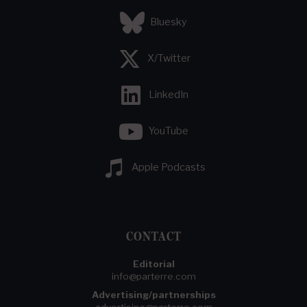
Bluesky
X/Twitter
LinkedIn
YouTube
Apple Podcasts
CONTACT
Editorial
info@parterre.com
Advertising/partnerships