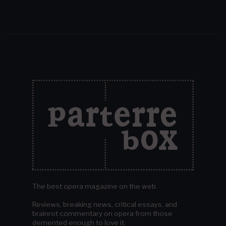
The best opera magazine on the web.
Reviews, breaking news, critical essays, and
brainrot commentary on opera from those
demented enough to love it.