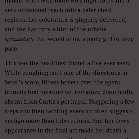
middle voice with more wiry high notes and a
very occasional reach into a paler chest
register, her coloratura is gingerly delivered,
and she has nary a hint of the urbane
sprezzatura
that would allow a party girl to keep
pace.
This was the healthiest Violetta I’ve ever seen.
While coughing isn’t one of the directions in
Verdi’s score, illness hovers over the opera
from its first measure yet remained dissonantly
absent from Curtis’s portrayal. Staggering a few
steps and then fainting every so often suggests
vertigo more than tuberculosis. And her dewy
appearance in the final act made her death a