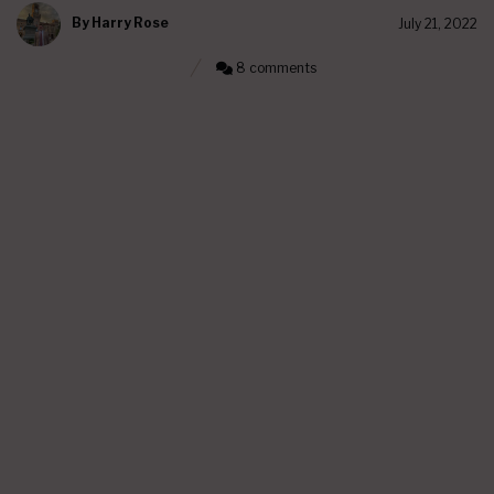
By
Harry Rose
July 21, 2022
8 comments