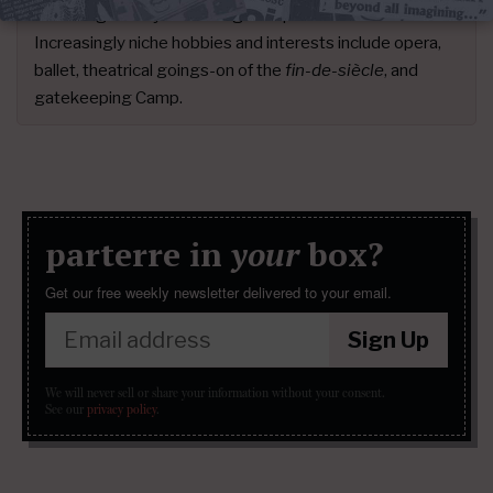
for the rigorously discerning cher public since 2012.
Increasingly niche hobbies and interests include opera,
ballet, theatrical goings-on of the
fin-de-siècle
, and
gatekeeping Camp.
parterre in
your
box?
Get our free weekly newsletter delivered to your email.
Sign Up
We will never sell or share your information without your consent.
See our
privacy policy
.