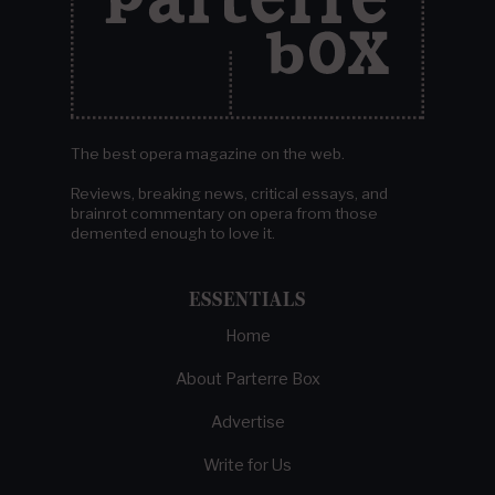
The best opera magazine on the web.
Reviews, breaking news, critical essays, and
brainrot commentary on opera from those
demented enough to love it.
ESSENTIALS
Home
About Parterre Box
Advertise
Write for Us