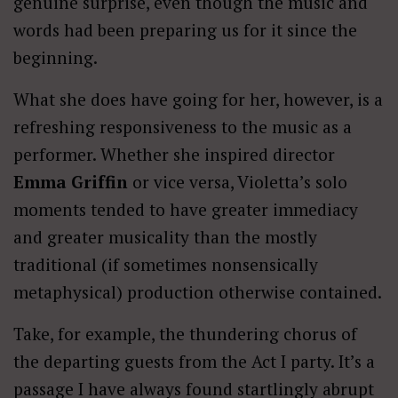
genuine surprise, even though the music and
words had been preparing us for it since the
beginning.
What she does have going for her, however, is a
refreshing responsiveness to the music as a
performer. Whether she inspired director
Emma Griffin
or vice versa, Violetta’s solo
moments tended to have greater immediacy
and greater musicality than the mostly
traditional (if sometimes nonsensically
metaphysical) production otherwise contained.
Take, for example, the thundering chorus of
the departing guests from the Act I party. It’s a
passage I have always found startlingly abrupt