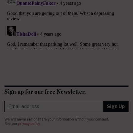
Sign up for our free Newsletter.
Sign Up
We will never sell or share your information without your consent.
See our
privacy policy
.