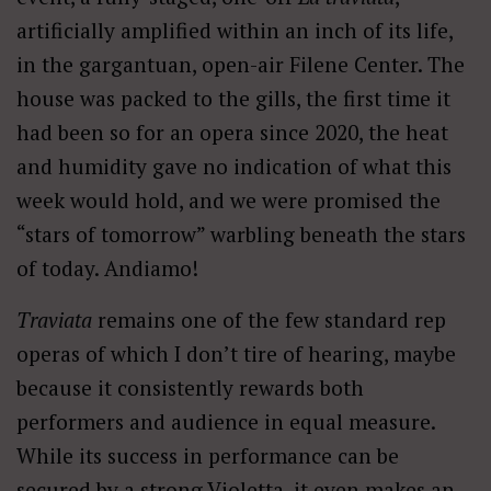
artificially amplified within an inch of its life,
in the gargantuan, open-air Filene Center. The
house was packed to the gills, the first time it
had been so for an opera since 2020, the heat
and humidity gave no indication of what this
week would hold, and we were promised the
“stars of tomorrow” warbling beneath the stars
of today. Andiamo!
Traviata
remains one of the few standard rep
operas of which I don’t tire of hearing, maybe
because it consistently rewards both
performers and audience in equal measure.
While its success in performance can be
secured by a strong Violetta, it even makes an