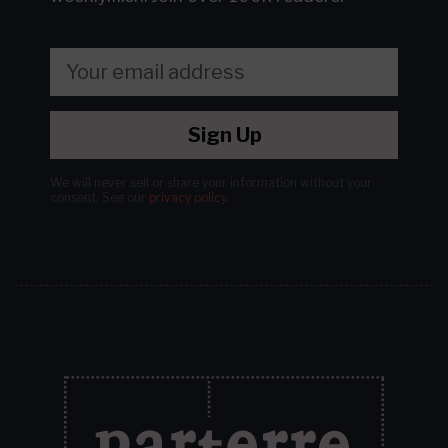
Sign Up
We will never sell or share your information without your
consent.
See our
privacy policy
.