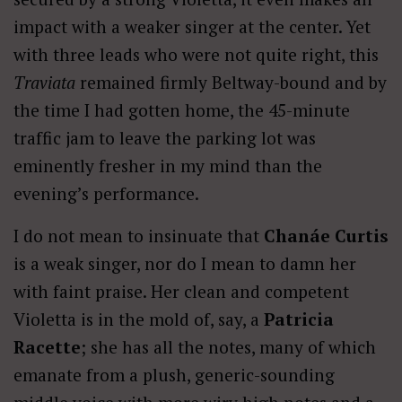
impact with a weaker singer at the center. Yet
with three leads who were not quite right, this
Traviata
remained firmly Beltway-bound and by
the time I had gotten home, the 45-minute
traffic jam to leave the parking lot was
eminently fresher in my mind than the
evening’s performance.
I do not mean to insinuate that
Chanáe Curtis
is a weak singer, nor do I mean to damn her
with faint praise. Her clean and competent
Violetta is in the mold of, say, a
Patricia
Racette
; she has all the notes, many of which
emanate from a plush, generic-sounding