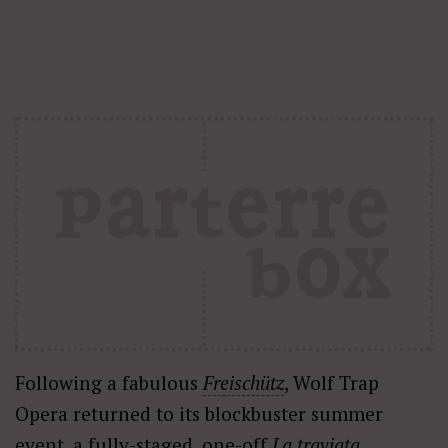
Following a fabulous
Freischütz
, Wolf Trap
Opera returned to its blockbuster summer
event, a fully-staged, one-off
La traviata
,