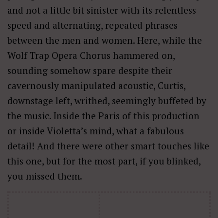
and not a little bit sinister with its relentless
speed and alternating, repeated phrases
between the men and women. Here, while the
Wolf Trap Opera Chorus hammered on,
sounding somehow spare despite their
cavernously manipulated acoustic, Curtis,
downstage left, writhed, seemingly buffeted by
the music. Inside the Paris of this production
or inside Violetta’s mind, what a fabulous
detail! And there were other smart touches like
this one, but for the most part, if you blinked,
you missed them.