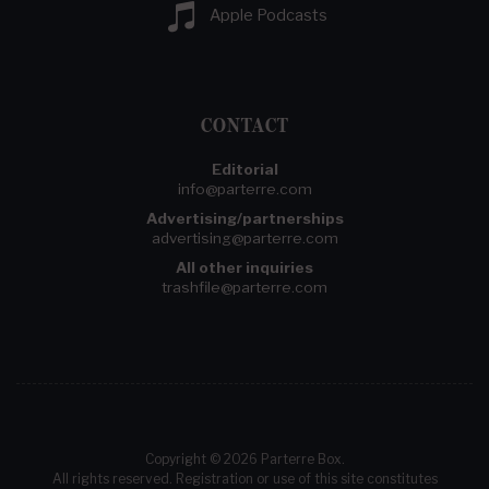
Apple Podcasts
CONTACT
Editorial
info@parterre.com
Advertising/partnerships
advertising@parterre.com
All other inquiries
trashfile@parterre.com
Copyright © 2026 Parterre Box.
All rights reserved. Registration or use of this site constitutes