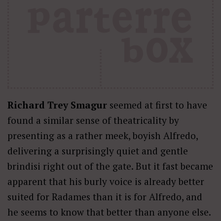
Richard Trey Smagur
seemed at first to have
found a similar sense of theatricality by
presenting as a rather meek, boyish Alfredo,
delivering a surprisingly quiet and gentle
brindisi right out of the gate. But it fast became
apparent that his burly voice is already better
suited for Radames than it is for Alfredo, and
he seems to know that better than anyone else.