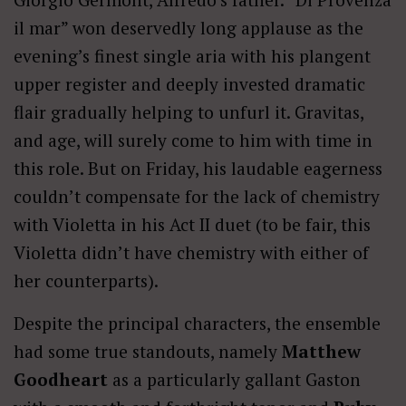
il mar” won deservedly long applause as the
evening’s finest single aria with his plangent
upper register and deeply invested dramatic
flair gradually helping to unfurl it. Gravitas,
and age, will surely come to him with time in
this role. But on Friday, his laudable eagerness
couldn’t compensate for the lack of chemistry
with Violetta in his Act II duet (to be fair, this
Violetta didn’t have chemistry with either of
her counterparts).
Despite the principal characters, the ensemble
had some true standouts, namely
Matthew
Goodheart
as a particularly gallant Gaston