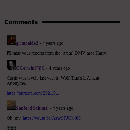
Comments