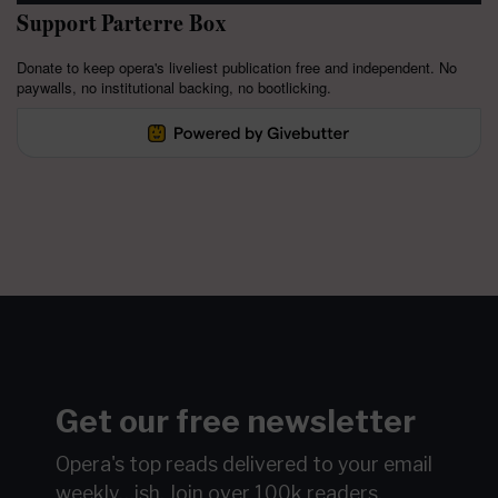
Support Parterre Box
Donate to keep opera's liveliest publication free and independent. No
paywalls, no institutional backing, no bootlicking.
Get our free newsletter
Opera's top reads delivered to your email
weekly…ish.
Join over 100k readers.