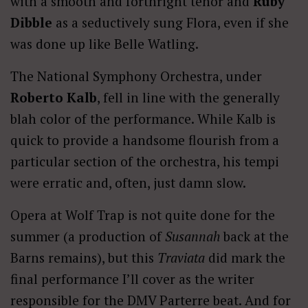
with a smooth and forthright tenor and
Ruby
Dibble
as a seductively sung Flora, even if she
was done up like Belle Watling.
The National Symphony Orchestra, under
Roberto Kalb
, fell in line with the generally
blah color of the performance. While Kalb is
quick to provide a handsome flourish from a
particular section of the orchestra, his tempi
were erratic and, often, just damn slow.
Opera at Wolf Trap is not quite done for the
summer (a production of
Susannah
back at the
Barns remains), but this
Traviata
did mark the
final performance I’ll cover as the writer
responsible for the DMV Parterre beat. And for