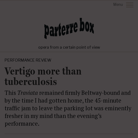
Menu
opera from a certain point of view
PERFORMANCE REVIEW
Vertigo more than
tuberculosis
This
Traviata
remained firmly Beltway-bound and
by the time I had gotten home, the 45-minute
traffic jam to leave the parking lot was eminently
fresher in my mind than the evening’s
performance.