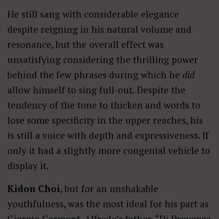
He still sang with considerable elegance
despite reigning in his natural volume and
resonance, but the overall effect was
unsatisfying considering the thrilling power
behind the few phrases during which he
did
allow himself to sing full-out. Despite the
tendency of the tone to thicken and words to
lose some specificity in the upper reaches, his
is still a voice with depth and expressiveness. If
only it had a slightly more congenial vehicle to
display it.
Kidon Choi
, but for an unshakable
youthfulness, was the most ideal for his part as
Giorgio Germont, Alfredo’s father. “Di Provenza