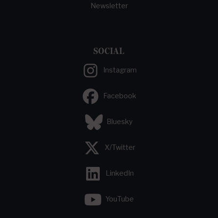
Newsletter
SOCIAL
Instagram
Facebook
Bluesky
X/Twitter
LinkedIn
YouTube