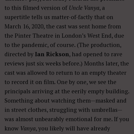
to this filmed version of
Uncle Vanya
, a
supertitle tells us matter-of-factly that on
March 16, 2020, the cast was sent home from
the Pinter Theatre in London’s West End, due
to the pandemic, of course. (The production,
directed by
Ian Rickson
, had opened to rave
reviews just six weeks before.) Months later, the
cast was allowed to return to an empty theater
to record it on film. One by one, we see the
principals arriving at the eerily empty building.
Something about watching them—masked and
in street clothes, struggling with umbrellas—
was almost unbearably emotional for me. If you
know
Vanya
, you likely will have already