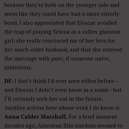
because they’re both on the younger side and
seem like they could have had a more sisterly
bond. I also appreciated that Eleazar avoided
the trap of playing Yelena as a sullen glamour
girl; she really convinced me of her love for
her much-older husband, and that she entered
the marriage with pure, if someone naive,
intentions.
DF
: I don’t think I’d ever seen either before—
and Eleazar I didn’t even know as a name—but
I’ll certainly seek her out in the future.
Another actress here whose work I do know is
Anna Calder Marshall
. For a brief moment
decades ago, American film stardom seemed to