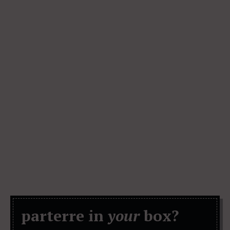
parterre in
your
box?