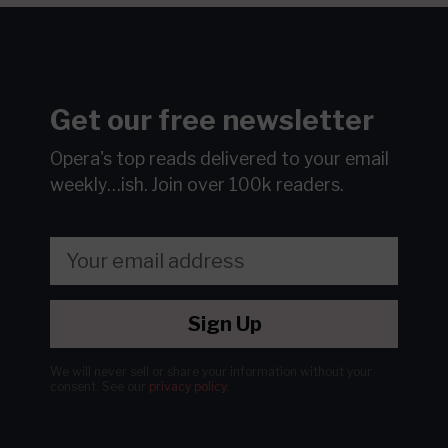
Get our free newsletter
Opera's top reads delivered to your email
weekly…ish.
Join over 100k readers.
Sign Up
We will never sell or share your information without your
consent.
See our
privacy policy
.