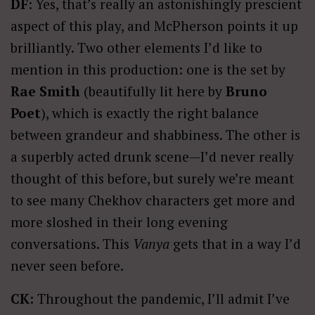
DF
: Yes, that’s really an astonishingly prescient
aspect of this play, and McPherson points it up
brilliantly. Two other elements I’d like to
mention in this production: one is the set by
Rae Smith
(beautifully lit here by
Bruno
Poet
), which is exactly the right balance
between grandeur and shabbiness. The other is
a superbly acted drunk scene—I’d never really
thought of this before, but surely we’re meant
to see many Chekhov characters get more and
more sloshed in their long evening
conversations. This
Vanya
gets that in a way I’d
never seen before.
CK:
Throughout the pandemic, I’ll admit I’ve