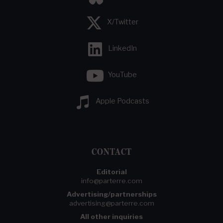
X/Twitter
LinkedIn
YouTube
Apple Podcasts
CONTACT
Editorial
info@parterre.com
Advertising/partnerships
advertising@parterre.com
All other inquiries