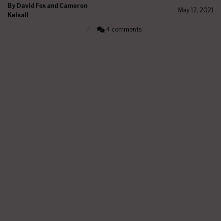
By
David Fox and Cameron
May 12, 2021
Kelsall
4 comments