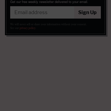
Get our free weekly newsletter delivered to your email.
Sign Up
We will never sell or share your information without your consent.
See our
privacy policy
.