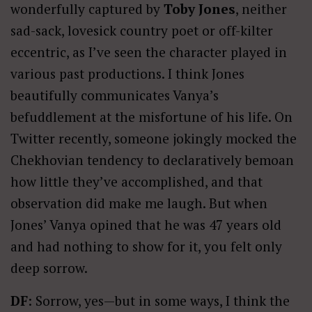
wonderfully captured by
Toby Jones
, neither
sad-sack, lovesick country poet or off-kilter
eccentric, as I’ve seen the character played in
various past productions. I think Jones
beautifully communicates Vanya’s
befuddlement at the misfortune of his life. On
Twitter recently, someone jokingly mocked the
Chekhovian tendency to declaratively bemoan
how little they’ve accomplished, and that
observation did make me laugh. But when
Jones’ Vanya opined that he was 47 years old
and had nothing to show for it, you felt only
deep sorrow.
DF
: Sorrow, yes—but in some ways, I think the