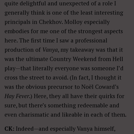
quite delightful and unexpected of a role I
generally think is one of the least interesting
principals in Chekhov. Molloy especially
embodies for me one of the strongest aspects
here. The first time I saw a professional
production of
Vanya
, my takeaway was that it
was the ultimate Country Weekend from Hell
play—that literally everyone was someone I’d
cross the street to avoid. (In fact, I thought it
was the obvious precursor to Noël Coward’s
Hay Fever
.) Here, they all have their quirks for
sure, but there’s something redeemable and
even charismatic and likeable in each of them.
CK:
Indeed—and especially Vanya himself,