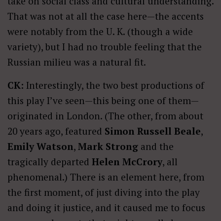
take on social class and cultural understanding.
That was not at all the case here—the accents
were notably from the U. K. (though a wide
variety), but I had no trouble feeling that the
Russian milieu was a natural fit.
CK:
Interestingly, the two best productions of
this play I’ve seen—this being one of them—
originated in London. (The other, from about
20 years ago, featured
Simon Russell Beale
,
Emily Watson
,
Mark Strong
and the
tragically departed
Helen McCrory
, all
phenomenal.) There is an element here, from
the first moment, of just diving into the play
and doing it justice, and it caused me to focus