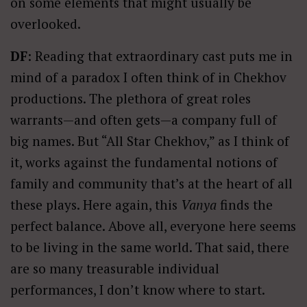
on some elements that might usually be
overlooked.
DF
: Reading that extraordinary cast puts me in
mind of a paradox I often think of in Chekhov
productions. The plethora of great roles
warrants—and often gets—a company full of
big names. But “All Star Chekhov,” as I think of
it, works against the fundamental notions of
family and community that’s at the heart of all
these plays. Here again, this
Vanya
finds the
perfect balance. Above all, everyone here seems
to be living in the same world. That said, there
are so many treasurable individual
performances, I don’t know where to start.