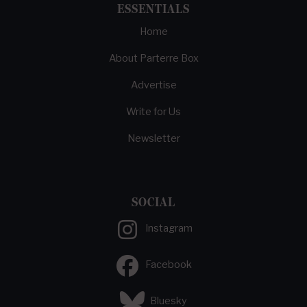
ESSENTIALS
Home
About Parterre Box
Advertise
Write for Us
Newsletter
SOCIAL
Instagram
Facebook
Bluesky