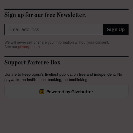
Sign up for our free Newsletter.
Sign Up
We will never sell or share your information without your consent.
See our
privacy policy
.
Support Parterre Box
Donate to keep opera's liveliest publication free and independent. No
paywalls, no institutional backing, no bootlicking.