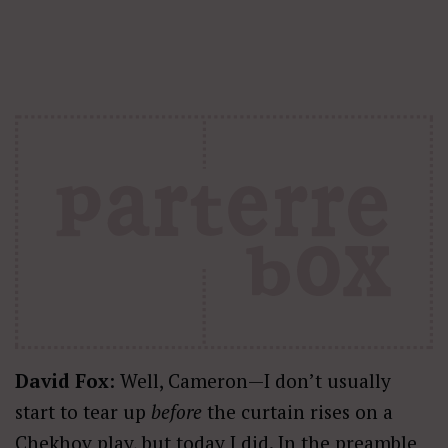
David Fox
: Well, Cameron—I don’t usually
start to tear up
before
the curtain rises on a
Chekhov play, but today I did. In the preamble