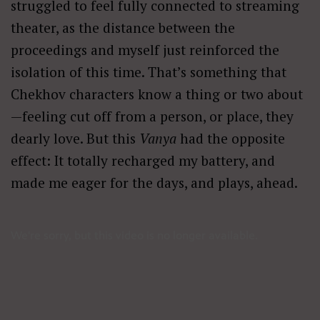
struggled to feel fully connected to streaming
theater, as the distance between the
proceedings and myself just reinforced the
isolation of this time. That’s something that
Chekhov characters know a thing or two about
—feeling cut off from a person, or place, they
dearly love. But this
Vanya
had the opposite
effect: It totally recharged my battery, and
made me eager for the days, and plays, ahead.