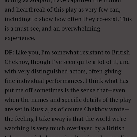
and heartbreak of this play as very few can,
including to show how often they co-exist. This
is a must-see, and an overwhelming
experience.
DF
: Like you, I’m somewhat resistant to British
Chekhov, though I’ve seen quite a lot of it, and
with very distinguished actors, often giving
fine individual performances. I think what has
put me off sometimes is the sense that—even
when the names and specific details of the play
are set in Russia, as of course Chekhov wrote—
the feeling I take away is that the world we’re
watching is very much overlayed by a British