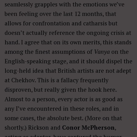
seamlessly grapples with the emotions we’ve
been feeling over the last 12 months, that
allows for confrontation and catharsis but
doesn’t actually reference the ongoing crisis at
hand. I agree that on its own merits, this stands
among the finest assumptions of
Vanya
on the
English-speaking stage, and it should dispel the
long-held idea that British artists are not adept
at Chekhov. This is a fallacy frequently
disproven, but really given the hook here.
Almost to a person, every actor is as good as
any I’ve encountered in these roles, and in
some cases, the absolute best. (More on that
shortly.) Rickson and
Conor McPherson
,
acting as adaptor, have captured the humor