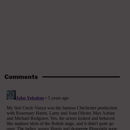
Comments