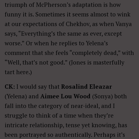
triumph of McPherson’s adaptation is how
funny it is. Sometimes it seems almost to wink
at our expectations of Chekhov, as when Vanya
says, “Everything’s the same as ever, except
worse.” Or when he replies to Yelena’s
comment that she feels “completely dead,” with
“Well, that’s not good.” (Jones is masterfully
tart here.)
CK:
I would say that
Rosalind Eleazar
(Yelena) and
Aimee Lou Wood
(Sonya) both
fall into the category of near-ideal, and I
struggle to think of a time when they’re
intricate relationship, tense yet knowing, has
been portrayed so authentically. Perhaps it’s