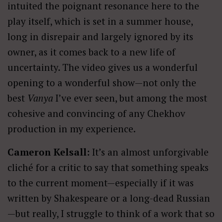
intuited the poignant resonance here to the
play itself, which is set in a summer house,
long in disrepair and largely ignored by its
owner, as it comes back to a new life of
uncertainty. The video gives us a wonderful
opening to a wonderful show—not only the
best
Vanya
I’ve ever seen, but among the most
cohesive and convincing of any Chekhov
production in my experience.
Cameron Kelsall:
It’s an almost unforgivable
cliché for a critic to say that something speaks
to the current moment—especially if it was
written by Shakespeare or a long-dead Russian
—but really, I struggle to think of a work that so