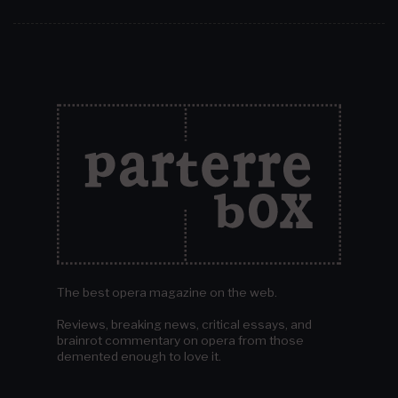
The best opera magazine on the web.
Reviews, breaking news, critical essays, and
brainrot commentary on opera from those
demented enough to love it.