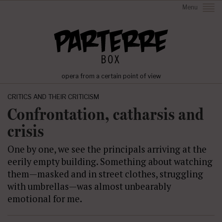
Menu
opera from a certain point of view
CRITICS AND THEIR CRITICISM
Confrontation, catharsis and
crisis
One by one, we see the principals arriving at the
eerily empty building. Something about watching
them—masked and in street clothes, struggling
with umbrellas—was almost unbearably
emotional for me.