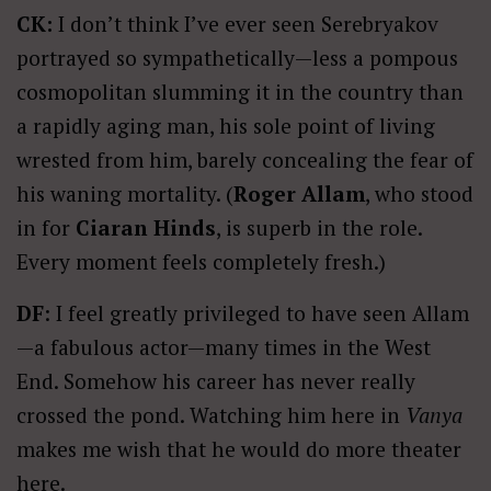
CK:
I don’t think I’ve ever seen Serebryakov
portrayed so sympathetically—less a pompous
cosmopolitan slumming it in the country than
a rapidly aging man, his sole point of living
wrested from him, barely concealing the fear of
his waning mortality. (
Roger Allam
, who stood
in for
Ciaran Hinds
, is superb in the role.
Every moment feels completely fresh.)
DF
: I feel greatly privileged to have seen Allam
—a fabulous actor—many times in the West
End. Somehow his career has never really
crossed the pond. Watching him here in
Vanya
makes me wish that he would do more theater
here.