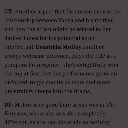
CK
: Another aspect that fascinated me was the
relationship between Vanya and his mother,
and how the strain might be related to her
dashed hopes for his potential as an
intellectual.
Dearhbla Molloy
, another
always-welcome presence, plays the role as a
pompous Francophile—she’s delightfully over
the top at first, but her performance gains an
unforced, tragic quality as more and more
uncertainty creeps into the drama.
DF
: Molloy is as good here as she was in
The
Ferryman
, where she was also completely
different. As you say, she made something