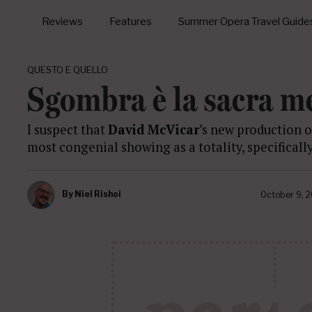
Reviews
Features
Summer Opera Travel Guide
QUESTO E QUELLO
Sgombra è la sacra m
I suspect that
David McVicar
’s new production 
most congenial showing as a totality, specificall
By
Niel Rishoi
October 9, 