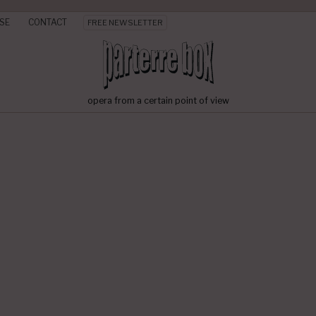
SE
CONTACT
FREE NEWSLETTER
opera from a certain point of view