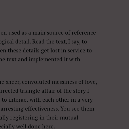
been used as a main source of reference
ical detail. Read the text, I say, to
 these details get lost in service to
the text and implemented it with
he sheer, convoluted messiness of love,
irected triangle affair of the story I
 to interact with each other in a very
arresting effectiveness. You see them
ally registering in their mutual
pecially well done here.