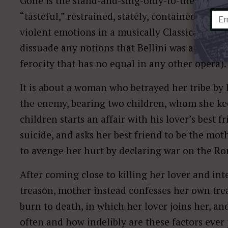
Gone is the stand-and-sing-only-to-the-audien
“tasteful,” restrained, stately, contained genti
violent emotions in a musically Classical mod
dissuade any notions that Bellini was a “gentle Si
ferocity that has no equal in any other opera).
It is about a woman who betrayed her tribe by 
the enemy, bearing two children, whom she kee
children starts an affair with his lover’s best
suicide, and asks her best friend to be the mot
to avenge her hurt by declaring war on the R
After coming close to killing her lover and int
treason, mother instead confesses her own treas
burn to death, in which her lover joins her, a
often and how indelibly are these factors ever