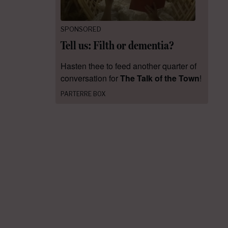
SPONSORED
Tell us: Filth or dementia?
Hasten thee to feed another quarter of
conversation for
The Talk of the Town
!
PARTERRE BOX