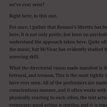
we’ve ever seen?
Right here, in this one.
For once, I gather that Romani’s libretto has 
here. It is not only poetic, but keen on psycholog
understand the approach taken here. Quite often
the music, but McVicar has evidently studied 
unerring skill.
What the directorial vision made manifest is t
betrayal, and treason. This is the most tightly d
have ever seen. All of the performers are made
conscientious manner, and it often works with 
physically reacting to each other, the text actu
responses; good acting is
reacting
, and it is es