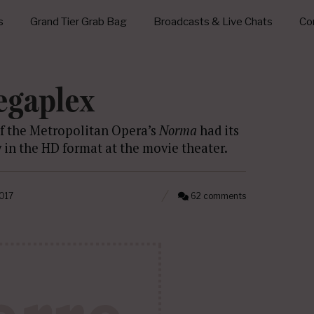
s
Grand Tier Grab Bag
Broadcasts & Live Chats
Con
egaplex
of the Metropolitan Opera’s
Norma
had its
y in the HD format at the movie theater.
2017
62 comments