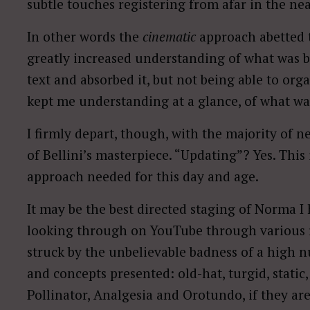
subtle touches registering from afar in the ne
In other words the
cinematic
approach abetted 
greatly increased understanding of what was 
text and absorbed it, but not being able to organ
kept me understanding at a glance, of what wa
I firmly depart, though, with the majority of 
of Bellini’s masterpiece. “Updating”? Yes. Thi
approach needed for this day and age.
It may be the best directed staging of Norma I
looking through on YouTube through various r
struck by the unbelievable badness of a high n
and concepts presented: old-hat, turgid, stati
Pollinator, Analgesia and Orotundo, if they ar