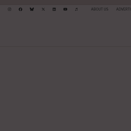
ABOUT US
ADVERTI