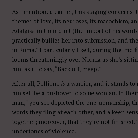
As I mentioned earlier, this staging concerns i
themes of love, its neuroses, its masochism, an
Adalgisa in their duet (the import of his words,
practically bullies her into submission, and th
in Roma.” I particularly liked, during the trio f
looms threateningly over Norma as she’s sitti
him as it to say, “Back off, creep!”
After all, Pollione
is
a warrior, and it stands to
himself be a pushover to some woman. In their
man,” you see depicted the one-upmanship, the
words they fling at each other, and a keen sens
together; moreover, that they’re not finished. 
undertones of violence.