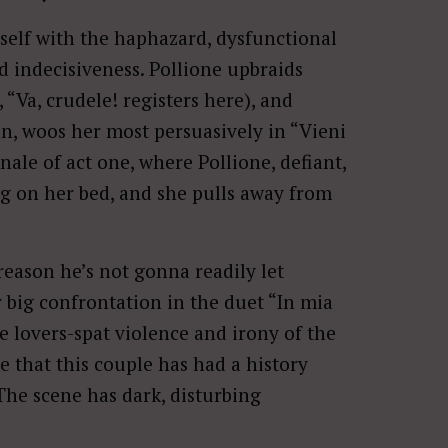
tself with the haphazard, dysfunctional
d indecisiveness. Pollione upbraids
 “Va, crudele! registers here), and
en, woos her most persuasively in “Vieni
inale of act one, where Pollione, defiant,
ng on her bed, and she pulls away from
 reason he’s not gonna readily let
 big confrontation in the duet “In mia
 lovers-spat violence and irony of the
e that this couple has had a history
The scene has dark, disturbing