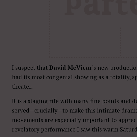
I suspect that
David McVicar
’s new productio
had its most congenial showing as a totality, s
theater.
It is a staging rife with many fine points and
served—crucially—to make this intimate drama 
movements are especially important to appreci
revelatory performance I saw this warm Saturd