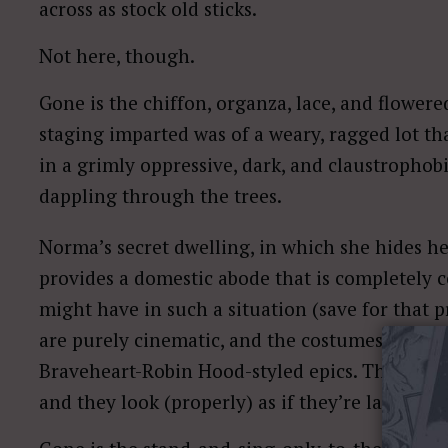
across as stock old sticks.
Not here, though.
Gone is the chiffon, organza, lace, and flower
staging imparted was of a weary, ragged lot tha
in a grimly oppressive, dark, and claustrophobic
dappling through the trees.
Norma’s secret dwelling, in which she hides he
provides a domestic abode that is completely co
might have in such a situation (save for that
are purely cinematic, and the costumes look as
Braveheart-Robin Hood-styled epics. This is a 
and they look (properly) as if they’re lacking 