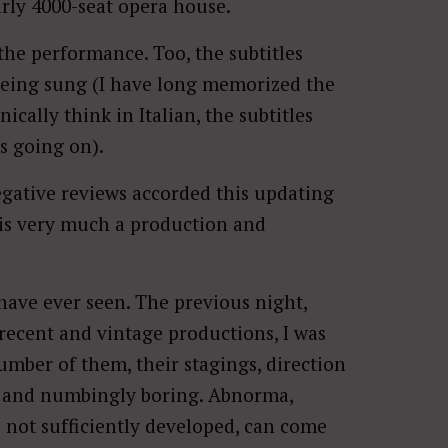
arly 4000-seat opera house.
the performance. Too, the subtitles
being sung (I have long memorized the
ically think in Italian, the subtitles
s going on).
negative reviews accorded this updating
s is very much a production and
 have ever seen. The previous night,
ecent and vintage productions, I was
umber of them, their stagings, direction
c, and numbingly boring. Abnorma,
e not sufficiently developed, can come