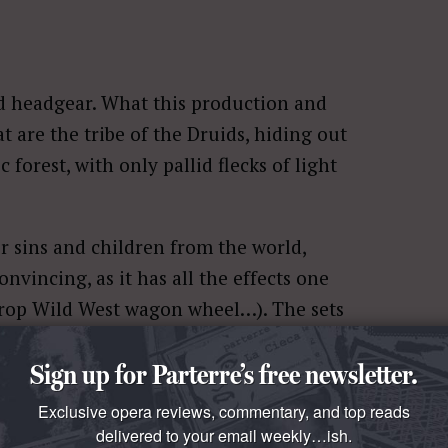
ed headgear. What this production and
t are the tribe of the Druids, hiding out
 forest, with only pallid flecks of light
r sins and children from the world,
nvincing, as it has all the effects one
 prop Wild West wagon wheel…). The sets
 if they came straight out of
Sign up for Parterre’s free newsletter.
rough, rugged motley crew of people,
fashion designers and hairdressers.
Exclusive opera reviews, commentary, and top reads
delivered to your email weekly…ish.