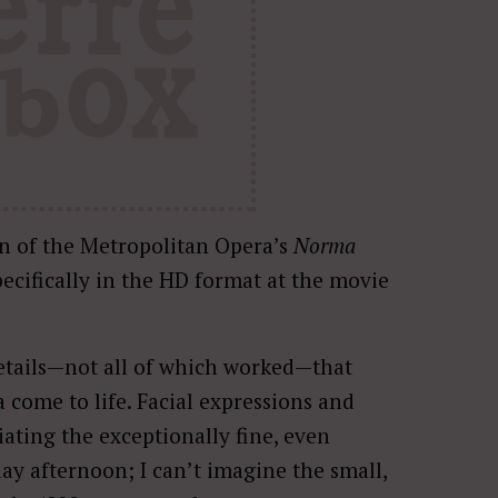
n of the Metropolitan Opera’s
Norma
pecifically in the HD format at the movie
 details—not all of which worked—that
come to life. Facial expressions and
ating the exceptionally fine, even
ay afternoon; I can’t imagine the small,