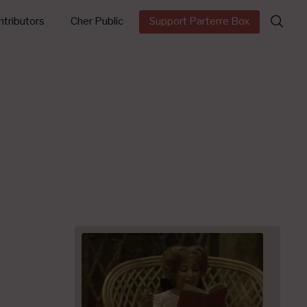
Search
tributors
Cher Public
Support Parterre Box
for: