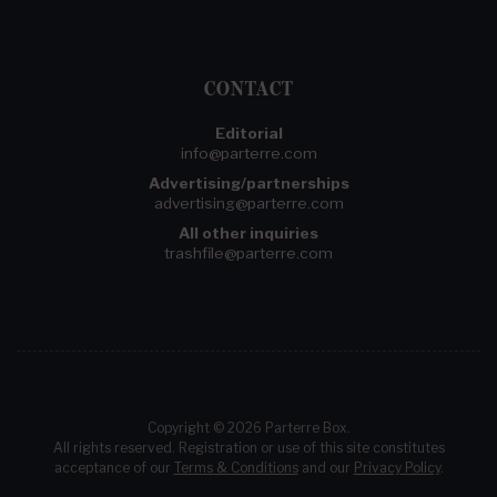
CONTACT
Editorial
info@parterre.com
Advertising/partnerships
advertising@parterre.com
All other inquiries
trashfile@parterre.com
Copyright © 2026 Parterre Box.
All rights reserved. Registration or use of this site constitutes
acceptance of our
Terms & Conditions
and our
Privacy Policy
.