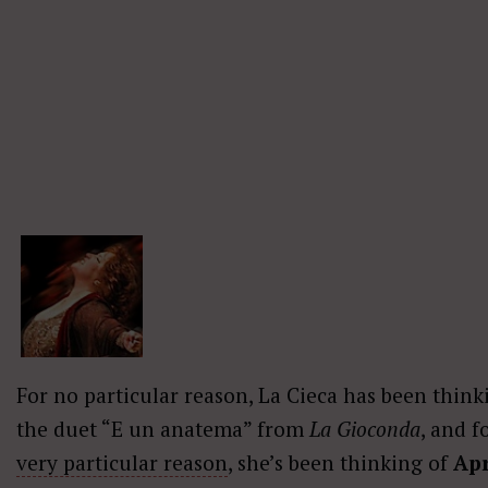
For no particular reason, La Cieca has been think
the duet “E un anatema” from
La Gioconda
, and f
very particular reason
, she’s been thinking of
Apr