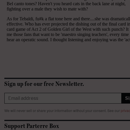
Sign up for our free Newsletter.
S
We will never sell or share your information without your consent.
See our
privac
Support Parterre Box