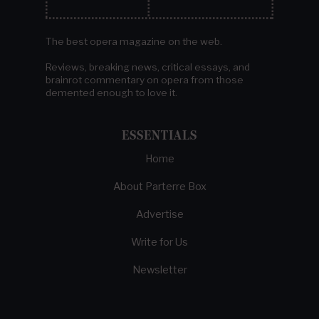
The best opera magazine on the web.
Reviews, breaking news, critical essays, and
brainrot commentary on opera from those
demented enough to love it.
ESSENTIALS
Home
About Parterre Box
Advertise
Write for Us
Newsletter