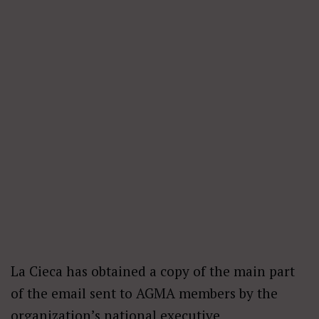
La Cieca has obtained a copy of the main part
of the email sent to AGMA members by the
organization’s national executive