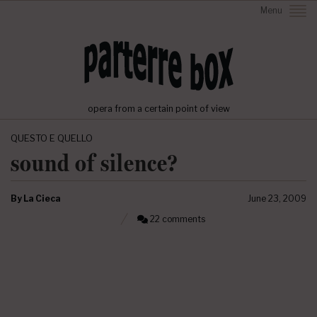
Menu
opera from a certain point of view
QUESTO E QUELLO
sound of silence?
By
La Cieca
June 23, 2009
22 comments