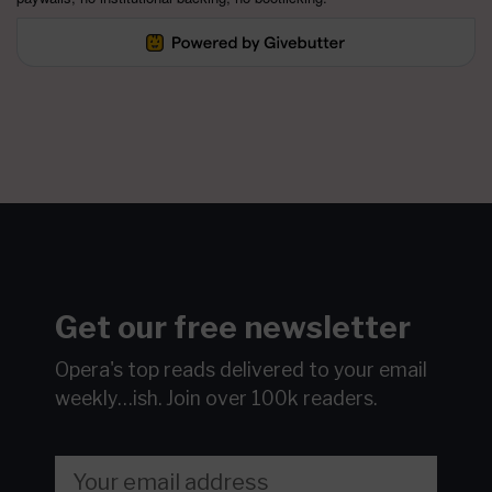
Get our free newsletter
Opera's top reads delivered to your email
weekly…ish.
Join over 100k readers.