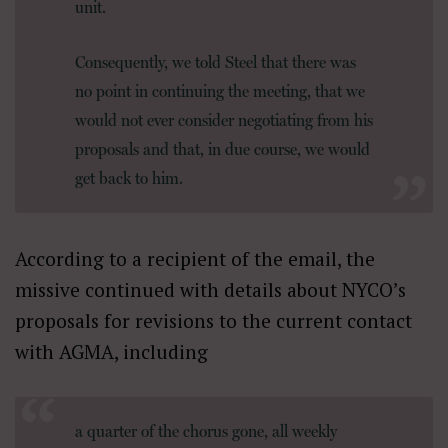
unit.
Consequently, we told Steel that there was
no point in continuing the meeting, that we
would not ever consider negotiating from his
proposals and that, in due course, we would
get back to him.
According to a recipient of the email, the
missive continued with details about NYCO’s
proposals for revisions to the current contact
with AGMA, including
a quarter of the chorus gone, all weekly