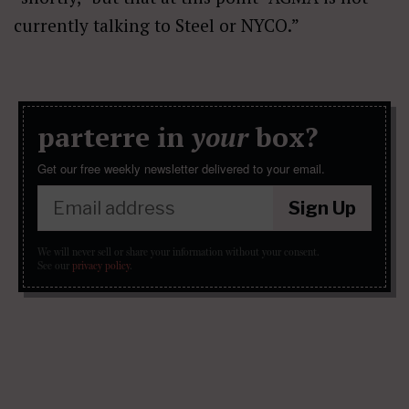
currently talking to Steel or NYCO.”
parterre in
your
box?
Get our free weekly newsletter delivered to your email.
Sign Up
We will never sell or share your information without your consent.
See our
privacy policy
.