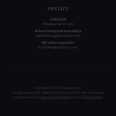
CONTACT
Editorial
info@parterre.com
Advertising/partnerships
advertising@parterre.com
All other inquiries
trashfile@parterre.com
Copyright © 2026 Parterre Box.
All rights reserved. Registration or use of this site constitutes
acceptance of our
Terms & Conditions
and our
Privacy Policy
.