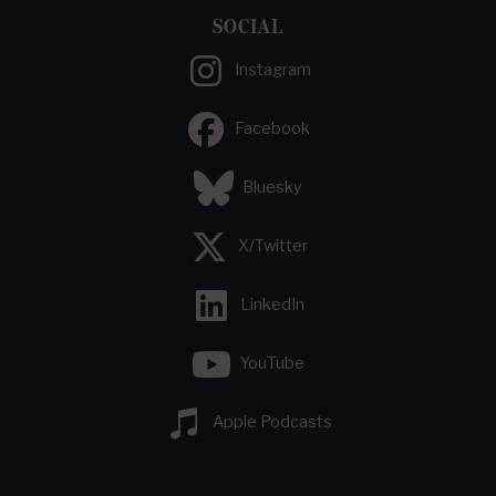
SOCIAL
Instagram
Facebook
Bluesky
X/Twitter
LinkedIn
YouTube
Apple Podcasts