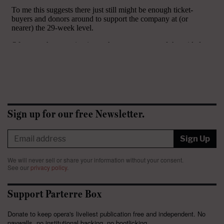
Sign up for our free Newsletter.
Sign Up
We will never sell or share your information without your consent.
See our
privacy policy
.
Support Parterre Box
Donate to keep opera's liveliest publication free and independent. No
paywalls, no institutional backing, no bootlicking.