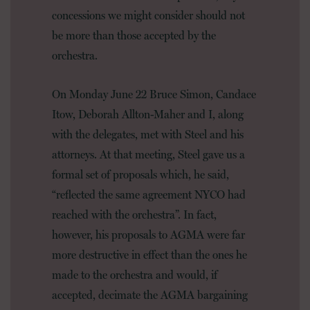
concessions we might consider should not
be more than those accepted by the
orchestra.
On Monday June 22 Bruce Simon, Candace
Itow, Deborah Allton-Maher and I, along
with the delegates, met with Steel and his
attorneys. At that meeting, Steel gave us a
formal set of proposals which, he said,
“reflected the same agreement NYCO had
reached with the orchestra”. In fact,
however, his proposals to AGMA were far
more destructive in effect than the ones he
made to the orchestra and would, if
accepted, decimate the AGMA bargaining