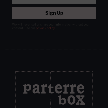
Sign Up
We will never sell or share your information without your
consent.
See our
privacy policy
.