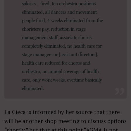
soloists… fired, ten orchestra positions
eliminated, all dancers and movement
people fired, 4 weeks eliminated from the
choristers pay, reduction in stage
management staff, associate chorus
completely eliminated, no health care for
stage managers or [assistant directors],
health care reduced for chorus and
orchestra, no annual coverage of health
care, only work weeks, overtime basically
eliminated.
La Cieca is informed by her source that there
will be another shop meeting to discuss options
“shortly,” but that at this point “AGMA is not