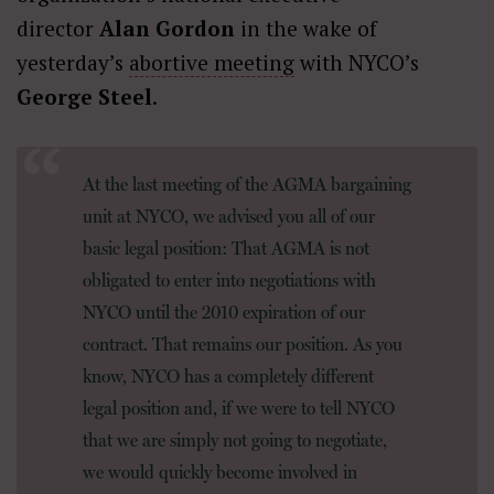
director
Alan Gordon
in the wake of
yesterday’s
abortive meeting
with NYCO’s
George Steel
.
At the last meeting of the AGMA bargaining
unit at NYCO, we advised you all of our
basic legal position: That AGMA is not
obligated to enter into negotiations with
NYCO until the 2010 expiration of our
contract. That remains our position. As you
know, NYCO has a completely different
legal position and, if we were to tell NYCO
that we are simply not going to negotiate,
we would quickly become involved in