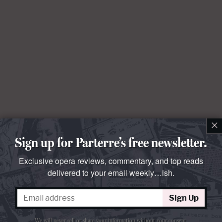
×
Sign up for Parterre’s free newsletter.
Exclusive opera reviews, commentary, and top reads
delivered to your email weekly…ish.
Sign Up
We will never sell or share your information without your consent.