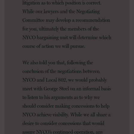
litigation as to which position is correct.
While our lawyers and the Negotiating
Committee may develop a recommendation
for you, ultimately the members of the
NYCO bargaining unit will determine which
course of action we will pursue.
We also told you that, following the
conclusion of the negotiations between
NYCO and Local 802, we would probably
meet with George Steel on an informal basis
to listen to his arguments as to why we
should consider making concessions to help
NYCO achieve viability. While we all share a
desire to consider concessions that would
assure NYCO’s continued operation, any