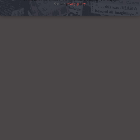
See our
privacy policy
.