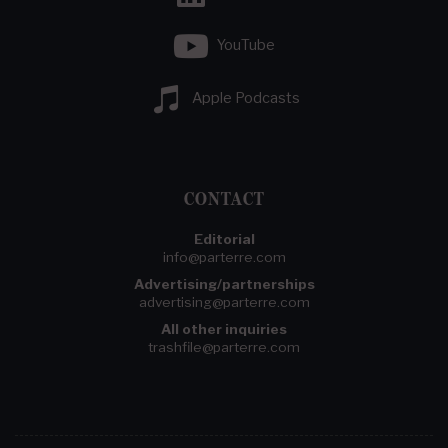
YouTube
Apple Podcasts
CONTACT
Editorial
info@parterre.com
Advertising/partnerships
advertising@parterre.com
All other inquiries
trashfile@parterre.com