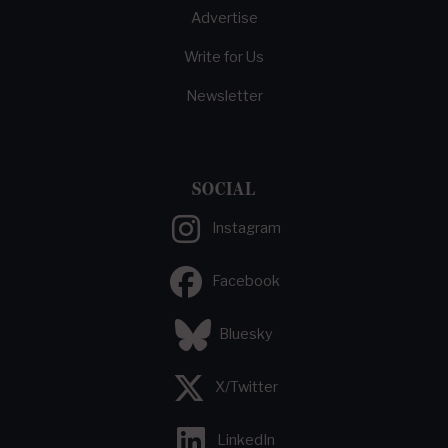
Advertise
Write for Us
Newsletter
SOCIAL
Instagram
Facebook
Bluesky
X/Twitter
LinkedIn