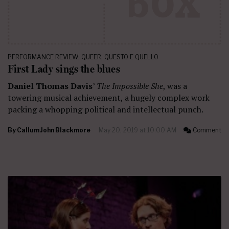
PERFORMANCE REVIEW
,
QUEER
,
QUESTO E QUELLO
First Lady sings the blues
Daniel Thomas Davis
’
The Impossible She
, was a
towering musical achievement, a hugely complex work
packing a whopping political and intellectual punch.
By
Callum John Blackmore
May 20, 2019 at 10:00 AM
Comment