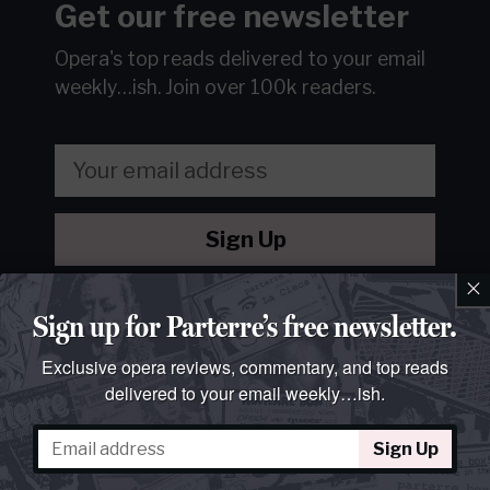
Get our free newsletter
Opera's top reads delivered to your email
weekly…ish.
Join over 100k readers.
Sign Up
×
We will never sell or share your information without your
consent.
See our
privacy policy
.
Sign up for Parterre’s free newsletter.
Exclusive opera reviews, commentary, and top reads
delivered to your email weekly…ish.
Sign Up