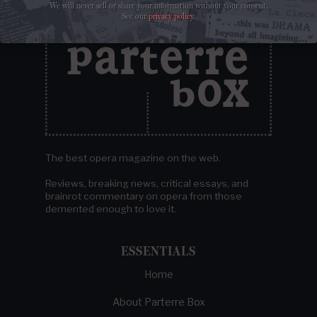
We will never sell or share your information without your consent.
See our
privacy policy
.
The best opera magazine on the web.
Reviews, breaking news, critical essays, and
brainrot commentary on opera from those
demented enough to love it.
ESSENTIALS
Home
About Parterre Box