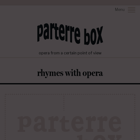
Menu
opera from a certain point of view
rhymes with opera