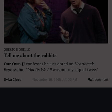
QUESTO E QUELLO
Tell me about the rabbits
Our Own JJ
confesses he just doted on
Heartbreak
Express
, but “
You Us We All
was not my cup of twee.”
By
La Cieca
November 18, 2015 at 1:03 PM
1 comment