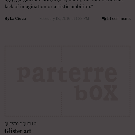
lack of imagination or artistic ambition.”
By
La Cieca
February 18, 2016 at 1:22 PM
51 comments
QUESTO E QUELLO
Glister act