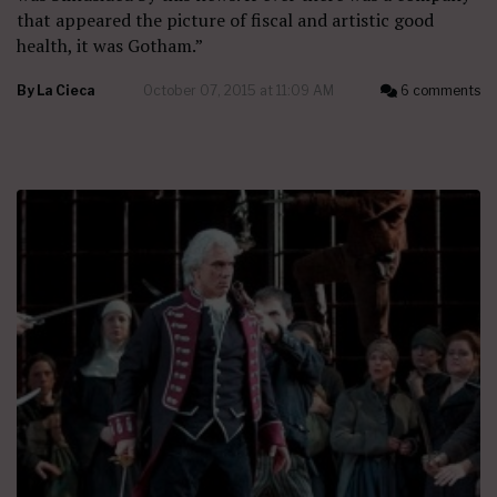
that appeared the picture of fiscal and artistic good
health, it was Gotham.”
By
La Cieca
October 07, 2015 at 11:09 AM
6 comments