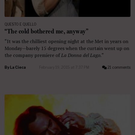
QUESTO E QUELLO
“The cold bothered me, anyway”
“It was the chilliest opening night at the Met
in years on
Monday—barely 15 degrees when the curtain went up on
the company premiere of
La Donna del Lago.
“
By
La Cieca
February 19, 2015 at 7:37 PM
21 comments