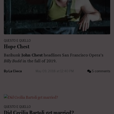
QUESTO E QUELLO
Hope Chest
Barihunk
John Chest
headlines San Francisco Opera’s
Billy Budd
in the fall of 2019.
By
La Cieca
May 09, 2018 at 12:40 PM
5 comments
QUESTO E QUELLO
Did Cecilia Bartoli get married?