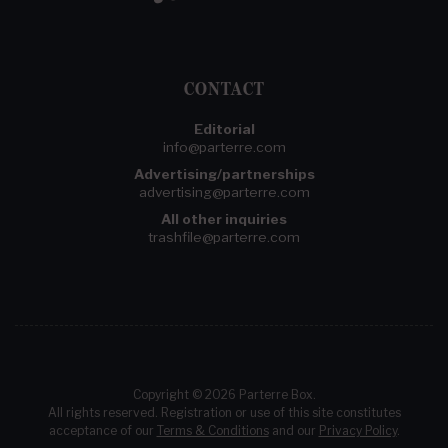
CONTACT
Editorial
info@parterre.com
Advertising/partnerships
advertising@parterre.com
All other inquiries
trashfile@parterre.com
Copyright © 2026 Parterre Box.
All rights reserved. Registration or use of this site constitutes
acceptance of our
Terms & Conditions
and our
Privacy Policy
.