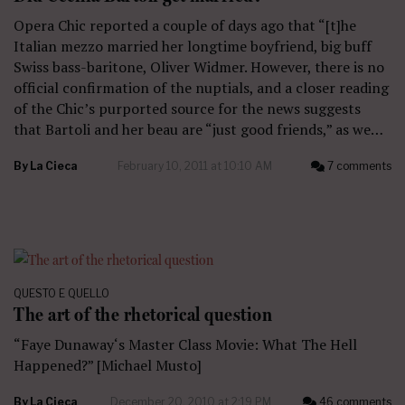
Opera Chic reported a couple of days ago that “[t]he
Italian mezzo married her longtime boyfriend, big buff
Swiss bass-baritone, Oliver Widmer. However, there is no
official confirmation of the nuptials, and a closer reading
of the Chic’s purported source for the news suggests
that Bartoli and her beau are “just good friends,” as we…
By
La Cieca
February 10, 2011 at 10:10 AM
7 comments
QUESTO E QUELLO
The art of the rhetorical question
“Faye Dunaway‘s Master Class Movie: What The Hell
Happened?” [Michael Musto]
By
La Cieca
December 20, 2010 at 2:19 PM
46 comments