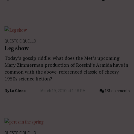
QUESTO E QUELLO
Leg show
Today’s gossip riddle: what does the Met’s upcoming
Mary Zimmerman production of Rossini’s Armida have in
common with the above-referenced classic of cheesy
1950s science fiction?
By
La Cieca
March 19, 2010 at 1:46 PM
131 comments
QUESTO E QUELLO