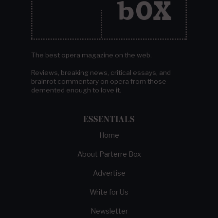
The best opera magazine on the web.
Reviews, breaking news, critical essays, and
brainrot commentary on opera from those
demented enough to love it.
ESSENTIALS
Home
About Parterre Box
Advertise
Write for Us
Newsletter