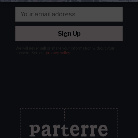
Sign Up
We will never sell or share your information without your
consent.
See our
privacy policy
.