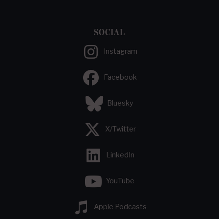
SOCIAL
Instagram
Facebook
Bluesky
X/Twitter
LinkedIn
YouTube
Apple Podcasts