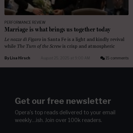
PERFORMANCE REVIEW
Marriage is what brings us together today
Le nozze di Figaro
in Santa Fe is a light and kindly revival
while
The Turn of the Screw
is crisp and atmospheric
By
Lisa Hirsch
August 25, 2025 at 9:00 AM
15 comments
Get our free newsletter
Opera's top reads delivered to your email
weekly…ish.
Join over 100k readers.