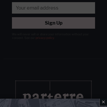
Sign Up
We will never sell or share your information without your
consent.
See our
privacy policy
.
×