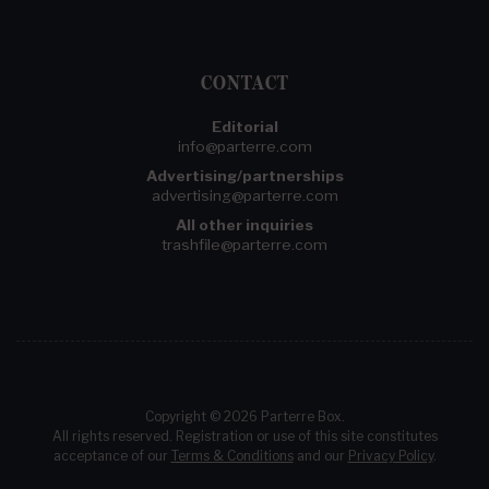
CONTACT
Editorial
info@parterre.com
Advertising/partnerships
advertising@parterre.com
All other inquiries
trashfile@parterre.com
Copyright © 2026 Parterre Box.
All rights reserved. Registration or use of this site constitutes
acceptance of our
Terms & Conditions
and our
Privacy Policy
.