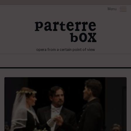
Menu
opera from a certain point of view