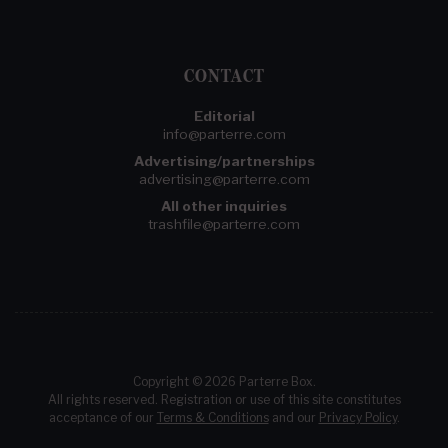
CONTACT
Editorial
info@parterre.com
Advertising/partnerships
advertising@parterre.com
All other inquiries
trashfile@parterre.com
Copyright © 2026 Parterre Box.
All rights reserved. Registration or use of this site constitutes
acceptance of our
Terms & Conditions
and our
Privacy Policy
.