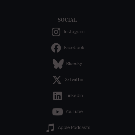
SOCIAL
Instagram
Facebook
Bluesky
X/Twitter
LinkedIn
YouTube
Apple Podcasts