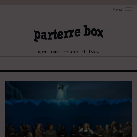
Menu
opera from a certain point of view