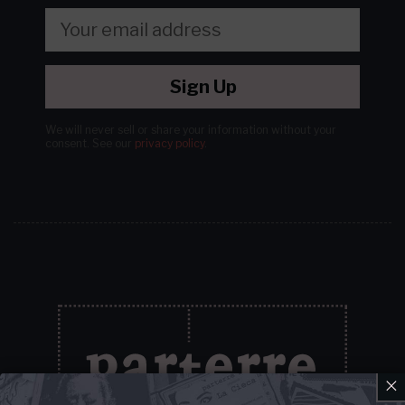
Sign Up
We will never sell or share your information without your
consent.
See our
privacy policy
.
×