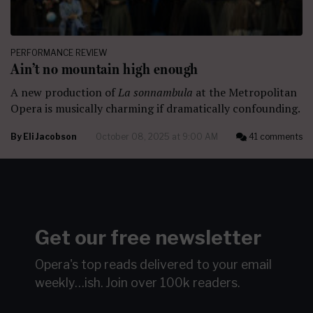
PERFORMANCE REVIEW
Ain’t no mountain high enough
A new production of
La sonnambula
at the Metropolitan
Opera is musically charming if dramatically confounding.
By
Eli Jacobson
October 08, 2025 at 9:00 AM
41 comments
Get our free newsletter
Opera's top reads delivered to your email
weekly…ish.
Join over 100k readers.