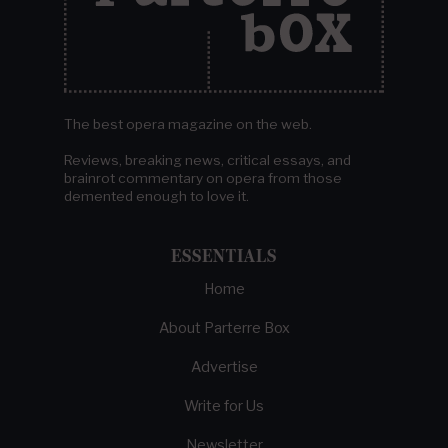
The best opera magazine on the web.
Reviews, breaking news, critical essays, and
brainrot commentary on opera from those
demented enough to love it.
ESSENTIALS
Home
About Parterre Box
Advertise
Write for Us
Newsletter