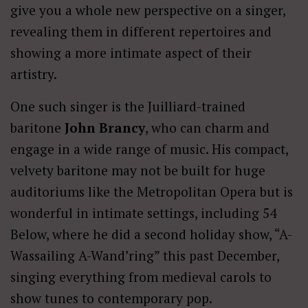
give you a whole new perspective on a singer,
revealing them in different repertoires and
showing a more intimate aspect of their
artistry.
One such singer is the Juilliard-trained
baritone
John Brancy
, who can charm and
engage in a wide range of music. His compact,
velvety baritone may not be built for huge
auditoriums like the Metropolitan Opera but is
wonderful in intimate settings, including 54
Below, where he did a second holiday show, “A-
Wassailing A-Wand’ring” this past December,
singing everything from medieval carols to
show tunes to contemporary pop.