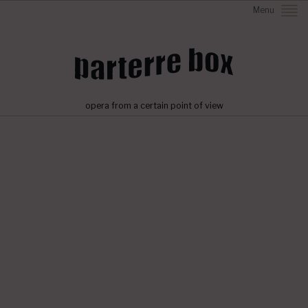
Menu
opera from a certain point of view