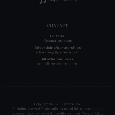
CONTACT
Editorial
info@parterre.com
Advertising/partnerships
advertising@parterre.com
All other inquiries
trashfile@parterre.com
Copyright © 2026 Parterre Box.
All rights reserved. Registration or use of this site constitutes
acceptance of our
Terms & Conditions
and our
Privacy Policy
.