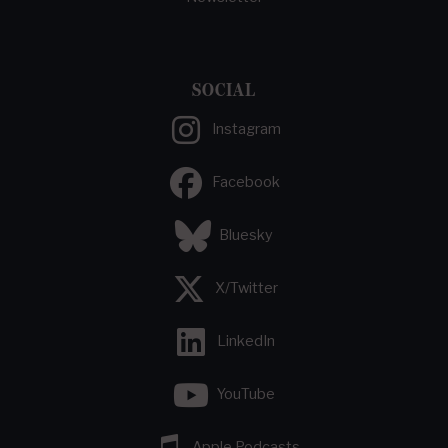
SOCIAL
Instagram
Facebook
Bluesky
X/Twitter
LinkedIn
YouTube
Apple Podcasts