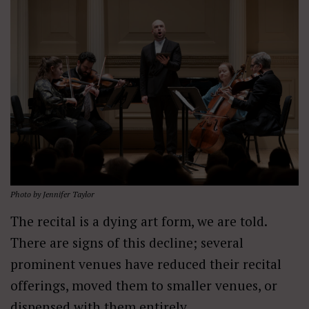
Photo by Jennifer Taylor
The recital is a dying art form, we are told.
There are signs of this decline; several
prominent venues have reduced their recital
offerings, moved them to smaller venues, or
dispensed with them entirely.