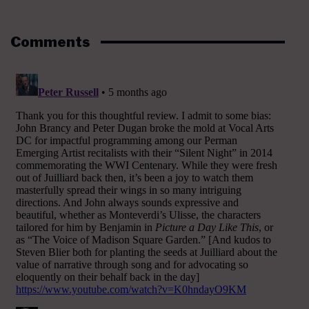
Comments