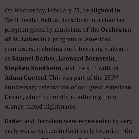
On Wednesday, February 25, he alighted in
Weill Recital Hall as the soloist in a chamber
program given by musicians of the
Orchestra
of St. Lukes
in a program of American
composers, including such towering stalwarts
as
Samuel Barber
,
Leonard Bernstein
,
Stephen Sondheim,
and the still with us
th
Adam Guettel
. This was part of the 250
anniversary celebration of our great American
Dream, which currently is suffering from
orange-tinted nightmares.
Barber and Bernstein were represented by very
early works written in their early twenties – the