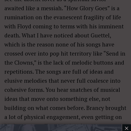
awaited like a messiah. “How Glory Goes” is a
rumination on the evanescent fragility of life
with Floyd coming to terms with his imminent
death. What I have noticed about Guettel,
which is the reason none of his songs have
crossed over into pop hit territory like “Send in
the Clowns,” is the lack of melodic buttons and
repetitions. The songs are full of ideas and
elusive melodies that never full coalesce into
cohesive forms. You hear snatches of musical
ideas that move onto something else, not
building on what comes before. Brancy brought
a lot of physical engagement, even getting on
his knees, as well as emotional engagement
×