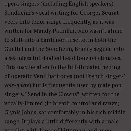
opera singers (including English speakers).
Sondheim’s vocal writing for Georges Seurat
veers into tenor range frequently, as it was
written for Mandy Patinkin, who wasn’t afraid
to shift into a baritenor falsetto. In both the
Guettel and the Sondheim, Brancy segued into
a seamless full-bodied head tone on climaxes.
This may be alien to the full-throated belting
of operatic Verdi baritones (not French singers’
voix-mixte
) but is frequently used by male pop
singers. “Send in the Clowns”, written for the
vocally-limited (in breath control and range)
Glynis Johns, sat comfortably in his rich middle
range. It plays a little differently with a male
vocalist, with hints of bitterness and anger,