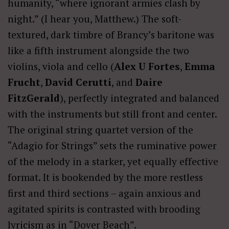
humanity, “where ignorant armies clash by
night.” (I hear you, Matthew.) The soft-
textured, dark timbre of Brancy’s baritone was
like a fifth instrument alongside the two
violins, viola and cello (
Alex U Fortes
,
Emma
Frucht
,
David Cerutti
, and
Daire
FitzGerald
), perfectly integrated and balanced
with the instruments but still front and center.
The original string quartet version of the
“Adagio for Strings” sets the ruminative power
of the melody in a starker, yet equally effective
format. It is bookended by the more restless
first and third sections – again anxious and
agitated spirits is contrasted with brooding
lyricism as in “Dover Beach”.