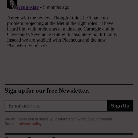
Sign up for our free Newsletter.
Sign Up
We will never sell or share your information without your consent.
See our
privacy policy
.