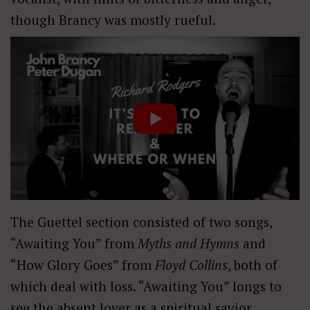
though Brancy was mostly rueful.
The Guettel section consisted of two songs,
“Awaiting You” from
Myths and Hymns
and
“How Glory Goes” from
Floyd Collins
, both of
which deal with loss. “Awaiting You” longs to
see the absent lover as a spiritual savior