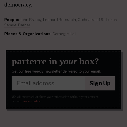
democracy.
People:
John Brancy
,
Leonard Bernstein
,
Orchestra of St. Lukes
,
Samuel Barber
Places & Organizations:
Carnegie Hall
parterre in
your
box?
Get our free weekly newsletter delivered to your email.
Sign Up
We will never sell or share your information without your consent.
See our
privacy policy
.