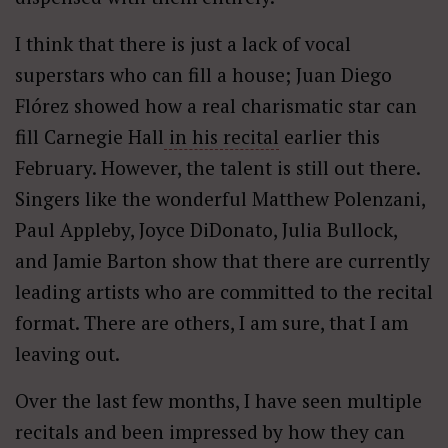
I think that there is just a lack of vocal
superstars who can fill a house; Juan Diego
Flórez showed how a real charismatic star can
fill Carnegie Hall
in his recital
earlier this
February. However, the talent is still out there.
Singers like the wonderful Matthew Polenzani,
Paul Appleby, Joyce DiDonato, Julia Bullock,
and Jamie Barton show that there are currently
leading artists who are committed to the recital
format. There are others, I am sure, that I am
leaving out.
Over the last few months, I have seen multiple
recitals and been impressed by how they can