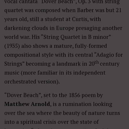
vocal cantata “Dover Beach”, Op. 3 with string
quartet was composed when Barber was but 21
years old, still a student at Curtis, with
darkening clouds in Europe presaging another
world war. His “String Quartet in B minor”
(1935) also shows a mature, fully-formed
compositional style with its central “Adagio for
th
Strings” becoming a landmark in 20
century
music (more familiar in its independent
orchestrated version).
“Dover Beach”, set to the 1856 poem by
Matthew Arnold
, is a rumination looking
over the sea where the beauty of nature turns
into a spiritual crisis over the state of