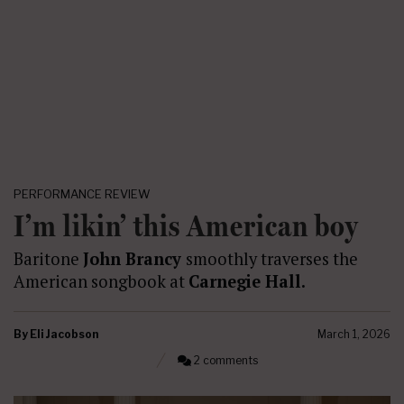
PERFORMANCE REVIEW
I’m likin’ this American boy
Baritone
John Brancy
smoothly traverses the
American songbook at
Carnegie Hall.
By
Eli Jacobson
March 1, 2026
2 comments