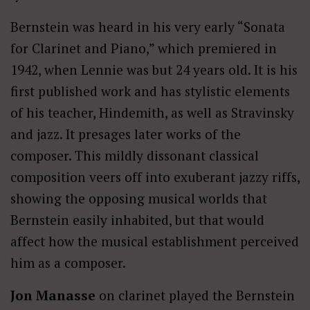
Bernstein was heard in his very early “Sonata
for Clarinet and Piano,” which premiered in
1942, when Lennie was but 24 years old. It is his
first published work and has stylistic elements
of his teacher, Hindemith, as well as Stravinsky
and jazz. It presages later works of the
composer. This mildly dissonant classical
composition veers off into exuberant jazzy riffs,
showing the opposing musical worlds that
Bernstein easily inhabited, but that would
affect how the musical establishment perceived
him as a composer.
Jon Manasse
on clarinet played the Bernstein