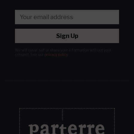
Sign Up
We will never sell or share your information without your
consent.
See our
privacy policy
.