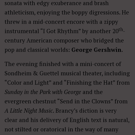
sonata with edgy exuberance and brash
athleticism, enjoying the boppy digressions. He
threw in a mid-concert encore with a zippy
th
instrumental “I Got Rhythm” by another 20
-
century American composer who bridged the
pop and classical worlds:
George Gershwin
.
The evening finished with a mini-concert of
Sondheim & Guettel musical theater, including
“Color and Light” and “Finishing the Hat” from
Sunday in the Park with George
and the
evergreen chestnut “Send in the Clowns” from
A Little Night Music
. Brancy’s diction is very
clear and his delivery of English text is natural,
not stilted or oratorical in the way of many