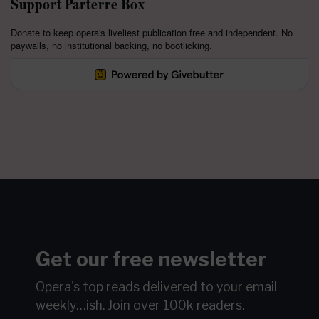
Support Parterre Box
Donate to keep opera's liveliest publication free and independent. No
paywalls, no institutional backing, no bootlicking.
Get our free newsletter
Opera's top reads delivered to your email
weekly…ish.
Join over 100k readers.