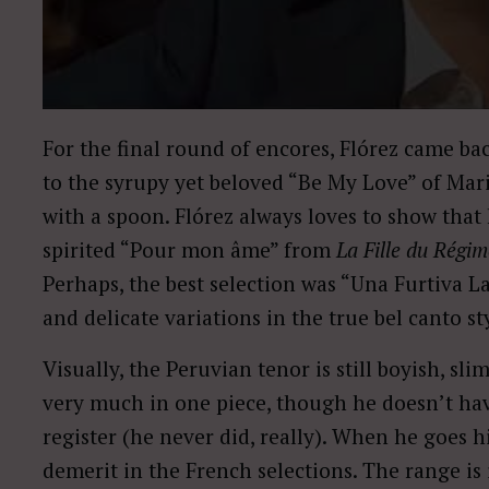
For the final round of encores, Flórez came ba
to the syrupy yet beloved “Be My Love” of Mar
with a spoon. Flórez always loves to show that h
spirited “Pour mon âme” from
La Fille du Régi
Perhaps, the best selection was “Una Furtiva
and delicate variations in the true bel canto st
Visually, the Peruvian tenor is still boyish, sli
very much in one piece, though he doesn’t hav
register (he never did, really). When he goes h
demerit in the French selections. The range is i