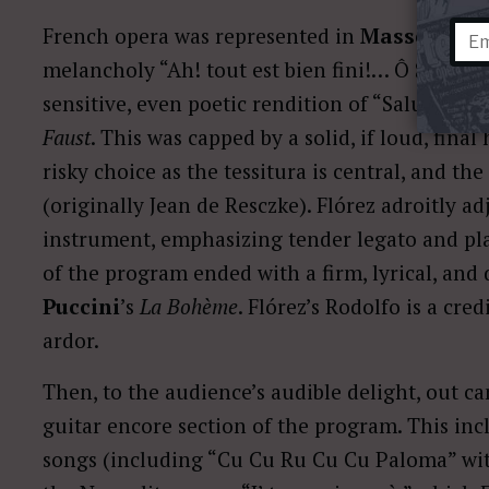
French opera was represented in
Massenet
’s
melancholy “Ah! tout est bien fini!… Ô Souverai
sensitive, even poetic rendition of “Salut dem
Faust
. This was capped by a solid, if loud, fina
risky choice as the tessitura is central, and the
(originally Jean de Resczke). Flórez adroitly ad
instrument, emphasizing tender legato and pla
of the program ended with a firm, lyrical, and
Puccini
’s
La Bohème
. Flórez’s Rodolfo is a cred
ardor.
Then, to the audience’s audible delight, out c
guitar encore section of the program. This in
songs (including “Cu Cu Ru Cu Cu Paloma” wit