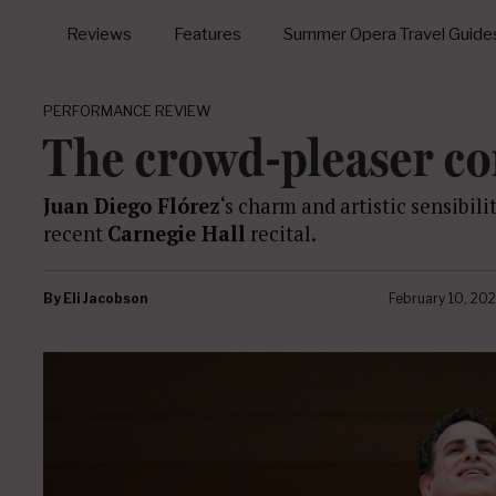
Reviews
Features
Summer Opera Travel Guide
PERFORMANCE REVIEW
The crowd-pleaser c
Juan Diego Flórez
‘s charm and artistic sensibili
recent
Carnegie Hall
recital.
By
Eli Jacobson
February 10, 20