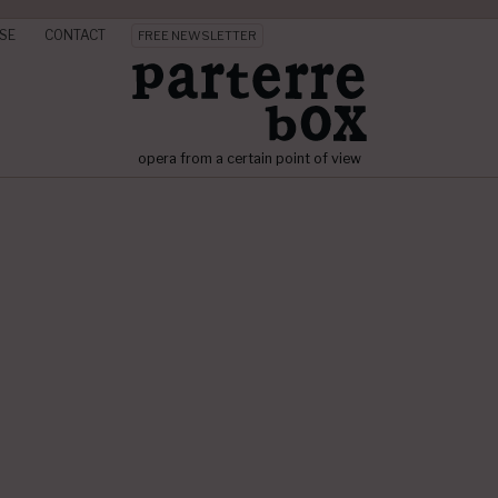
SE
CONTACT
FREE NEWSLETTER
opera from a certain point of view