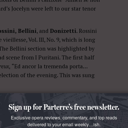
d’s Jocelyn were left to our star tenor
ssini,
Bellini
, and
Donizetti
. Rossini
eillesse, Vol. III, No. 9, which is long
 The Bellini section was highlighted by
d scene from I Puritani. The first half
reux,
“Ed ancor la tremenda porta…
selection of the evening. This was sung
a selections before turning to more
Sign up for Parterre’s free newsletter.
tely sung. Flórez has recently recorded
orth seeking out. He has an affinity for
Exclusive opera reviews, commentary, and top reads
delivered to your email weekly…ish.