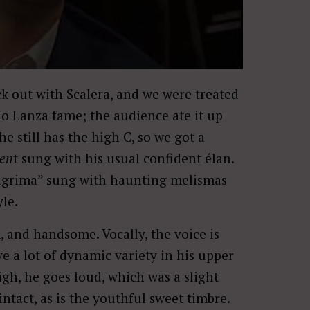
ck out with Scalera, and we were treated
io Lanza fame; the audience ate it up
e still has the high C, so we got a
men
t sung with his usual confident élan.
 Lagrima” sung with haunting melismas
yle.
m, and handsome. Vocally, the voice is
e a lot of dynamic variety in his upper
igh, he goes loud, which was a slight
ntact, as is the youthful sweet timbre.