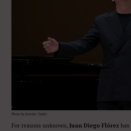
Photo by Jennifer Taylor
For reasons unknown,
Juan Diego Flórez
has 