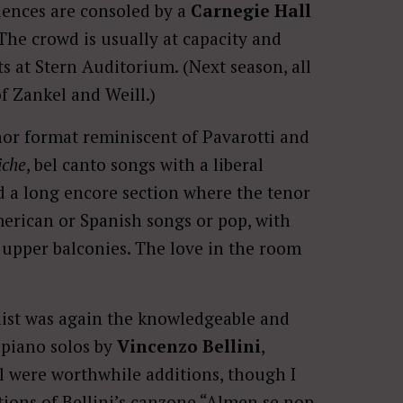
iences are consoled by a
Carnegie Hall
The crowd is usually at capacity and
ts at Stern Auditorium. (Next season, all
of Zankel and Weill.)
enor format reminiscent of Pavarotti and
iche
, bel canto songs with a liberal
add a long encore section where the tenor
erican or Spanish songs or pop, with
upper balconies. The love in the room
ist was again the knowledgeable and
 piano solos by
Vincenzo Bellini
,
ll were worthwhile additions, though I
tions of Bellini’s canzone “Almen se non