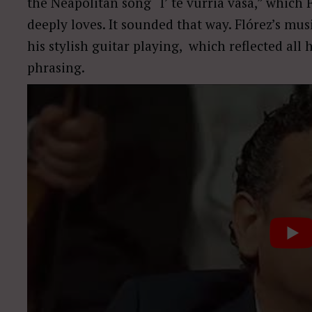
the Neapolitan song “I’ te vurria vasà,” which 
deeply loves. It sounded that way. Flórez’s mu
his stylish guitar playing, which reflected all 
phrasing.