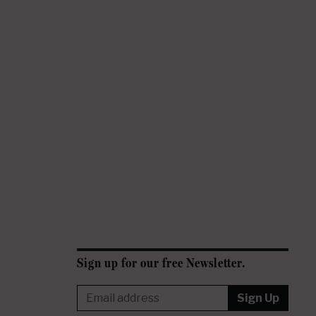
Sign up for our free Newsletter.
Sign Up