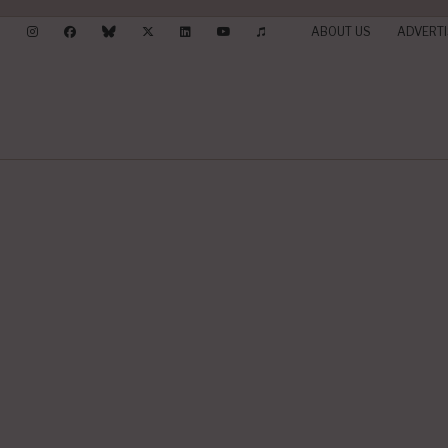
ABOUT US
ADVERTI