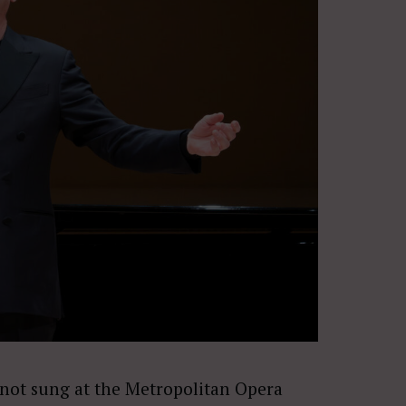
not sung at the Metropolitan Opera