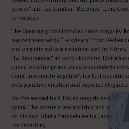
poss’io” and the familiar “Berceuse” from Godar
to vocalize.
The opening group included salon songs by
Ro
was represented by “Le sylvain” from Péchés de vi
and episodic but was sustained well by Flórez.
“La Ricordanza,” an early sketch for Elvira’s ma
ended with the prison
scena
from
Roberto Deve
Come uno spirito angelico”, his first operatic 
with plaintive emotion and supreme elegance.
For the second half, Flórez sang three zarzuel
opera. The zarzuela was stylishly and passiona
on his own label a Zarzuela recital, and it is w
the repertory.