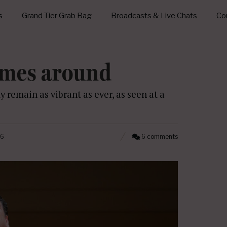
s
Grand Tier Grab Bag
Broadcasts & Live Chats
Con
omes around
ty remain as vibrant as ever, as seen at a
26
6 comments