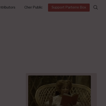
Search
tributors
Cher Public
Support Parterre Box
for: