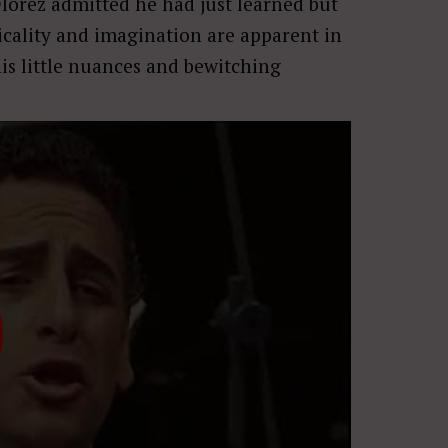
Flórez admitted he had just learned but
sicality and imagination are apparent in
his little nuances and bewitching