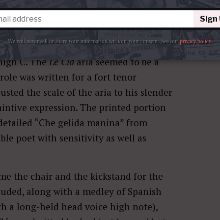
Le Cid
with the expansive and
Sign
n, ô juge, ô père”, followed by a
We will never sell or share your information without your consent.
See our
privacy policy
.
eure chaste et pure” from
Gounod
’s
l high C. The
Le Cid
aria seemed to be a
 role was written for a fort tenor
justed the scale of the aria to his slender
intive expression. The printed portion
 detailed “Che gelida manina” from
ible poet with sensitivity as well as
ame the chair and the kickstand for the
cluded, along with a medley of Spanish
h a long-held head voice high note),