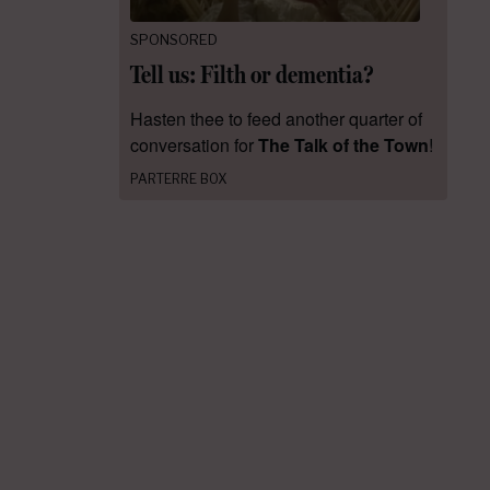
SPONSORED
Tell us: Filth or dementia?
Hasten thee to feed another quarter of
conversation for
The Talk of the Town
!
PARTERRE BOX