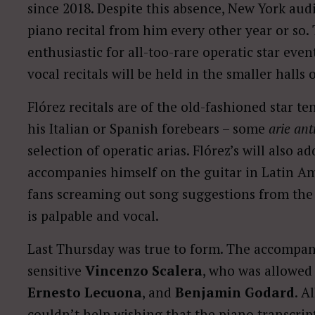
since 2018. Despite this absence, New York aud
piano recital from him every other year or so. 
enthusiastic for all-too-rare operatic star even
vocal recitals will be held in the smaller halls 
Flórez recitals are of the old-fashioned star t
his Italian or Spanish forebears – some
arie ant
selection of operatic arias. Flórez’s will also 
accompanies himself on the guitar in Latin Am
fans screaming out song suggestions from the 
is palpable and vocal.
Last Thursday was true to form. The accompan
sensitive
Vincenzo Scalera
, who was allowed
Ernesto Lecuona
, and
Benjamin Godard
. A
couldn’t help wishing that the piano transcrip