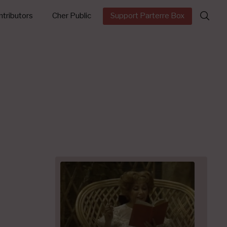
Search
tributors
Cher Public
Support Parterre Box
for: