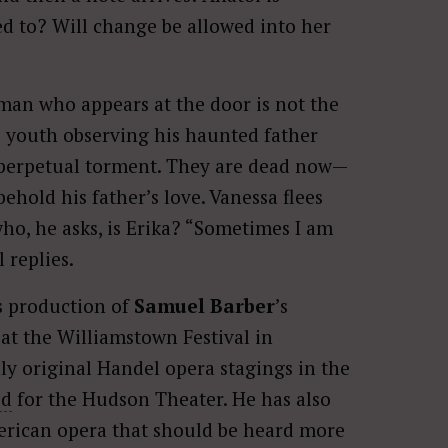
sed to? Will change be allowed into her
man who appears at the door is not the
is youth observing his haunted father
 perpetual torment. They are dead now—
ehold his father’s love. Vanessa flees
ho, he asks, is Erika? “Sometimes I am
 replies.
s production of
Samuel Barber
’s
at the Williamstown Festival in
ly original Handel opera stagings in the
ed
for the Hudson Theater. He has also
erican opera that should be heard more