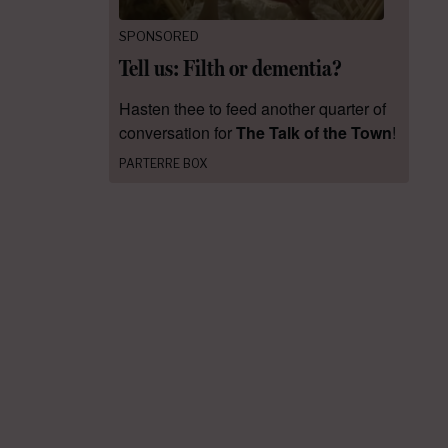
SPONSORED
Tell us: Filth or dementia?
Hasten thee to feed another quarter of
conversation for
The Talk of the Town
!
PARTERRE BOX