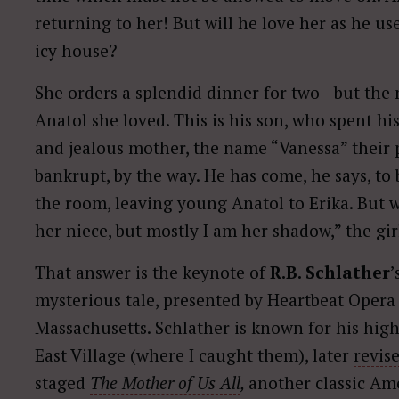
returning to her! But will he love her as he u
icy house?
She orders a splendid dinner for two—but the 
Anatol she loved. This is his son, who spent h
and jealous mother, the name “Vanessa” their
bankrupt, by the way. He has come, he says, to b
the room, leaving young Anatol to Erika. But w
her niece, but mostly I am her shadow,” the girl
That answer is the keynote of
R.B. Schlather
’
mysterious tale, presented by Heartbeat Opera 
Massachusetts. Schlather is known for his high
East Village (where I caught them), later
revis
staged
The Mother of Us All
,
another classic Am