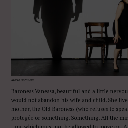
Maria Baranova
Baroness Vanessa, beautiful and a little nervou
would not abandon his wife and child. She live
mother, the Old Baroness (who refuses to spea
protegée or something. Something. All the mirr
time which must not be allowed to move on. An