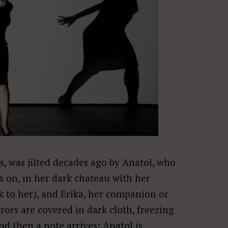
s, was jilted decades ago by Anatol, who
s on, in her dark chateau with her
k to her), and Erika, her companion or
ors are covered in dark cloth, freezing
d then a note arrives: Anatol is