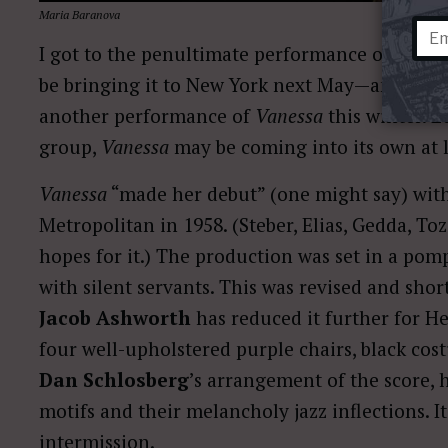
Maria Baranova
I got to the penultimate performance of
Vanes
be bringing it to New York next May—and Bost
another performance of
Vanessa
this winter. L
group,
Vanessa
may be coming into its own at l
Vanessa
“made her debut” (one might say) with
Metropolitan in 1958. (Steber, Elias, Gedda, T
hopes for it.) The production was set in a p
with silent servants. This was revised and sho
Jacob Ashworth
has reduced it further for He
four well-upholstered purple chairs, black cos
Dan Schlosberg
’s arrangement of the score, 
motifs and their melancholy jazz inflections. 
intermission.