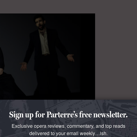
Sign up for Parterre’s free newsletter.
Exclusive opera reviews, commentary, and top reads
delivered to your email weekly…ish.