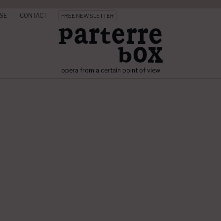
SE
CONTACT
FREE NEWSLETTER
opera from a certain point of view