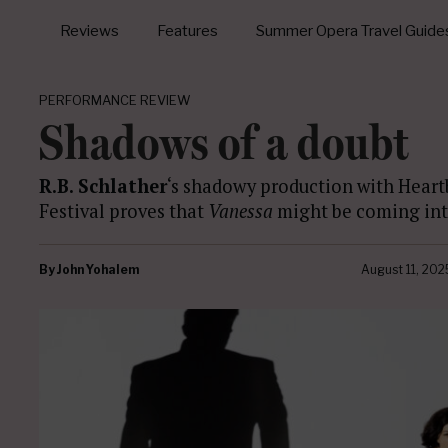
Reviews
Features
Summer Opera Travel Guide
PERFORMANCE REVIEW
Shadows of a doubt
R.B. Schlather
‘s shadowy production with Hear
Festival proves that
Vanessa
might be coming into
By
John Yohalem
August 11, 202