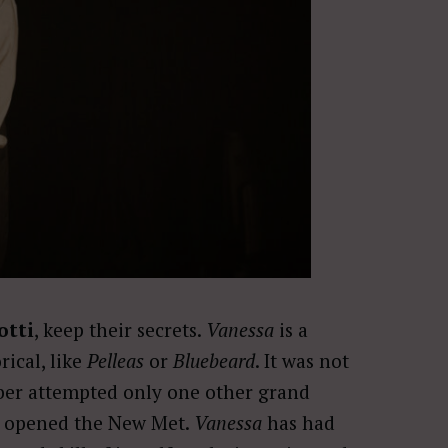
otti
, keep their secrets.
Vanessa
is a
ical, like
Pelleas
or
Bluebeard
. It was not
rber attempted only one other grand
 opened the New Met.
Vanessa
has had