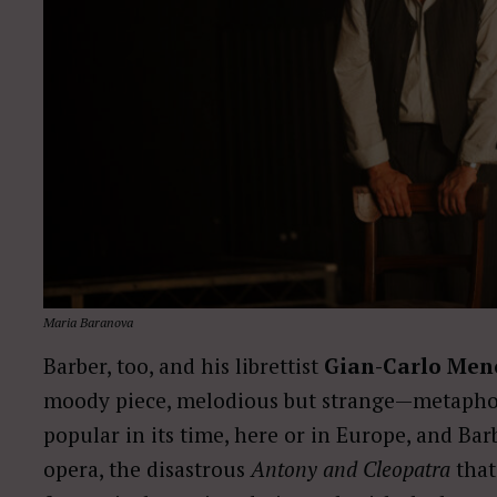
Maria Baranova
Barber, too, and his librettist
Gian-Carlo Men
moody piece, melodious but strange—metaphor
popular in its time, here or in Europe, and Ba
opera, the disastrous
Antony and Cleopatra
that