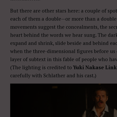
But there are other stars here: a couple of spot
each of them a double—or more than a double—
movements suggest the concealments, the secre
heart behind the words we hear sung. The dark
expand and shrink, slide beside and behind ea
when the three-dimensional figures before us 
layer of subtext in this fable of people who ha
(The lighting is credited to
Yuki Nakase Link
carefully with Schlather and his cast.)