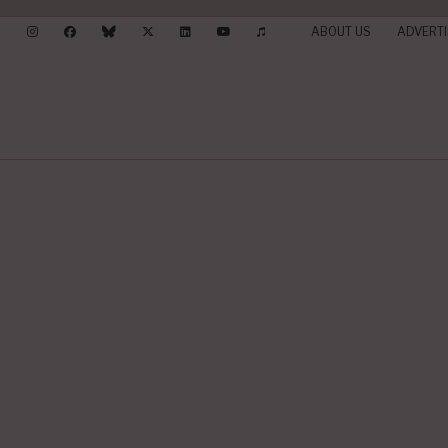
ABOUT US
ADVERTI