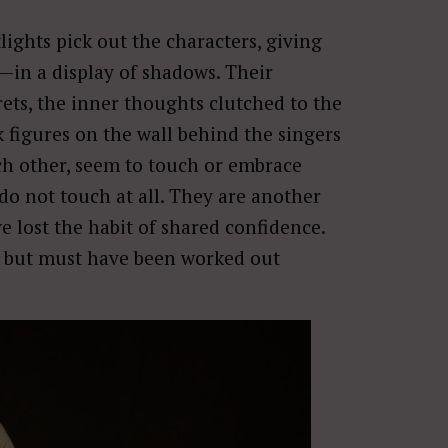
lights pick out the characters, giving
in a display of shadows. Their
ts, the inner thoughts clutched to the
 figures on the wall behind the singers
ch other, seem to touch or embrace
do not touch at all. They are another
ve lost the habit of shared confidence.
but must have been worked out