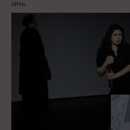
often.