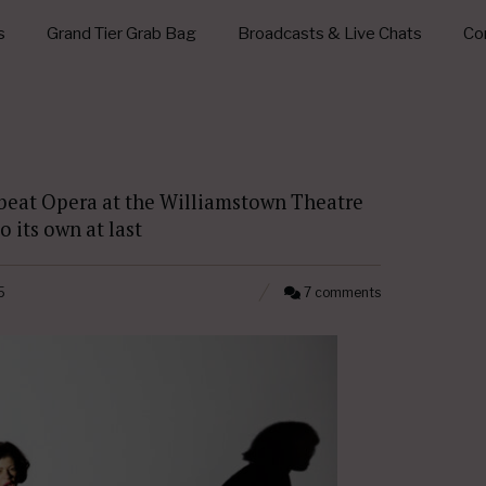
s
Grand Tier Grab Bag
Broadcasts & Live Chats
Con
tbeat Opera at the Williamstown Theatre
 its own at last
5
7 comments