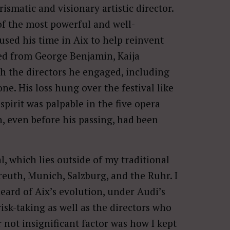
arismatic and visionary artistic director.
 of the most powerful and well-
used his time in Aix to help reinvent
ed from George Benjamin, Kaija
gh the directors he engaged, including
e. His loss hung over the festival like
spirit was palpable in the five opera
, even before his passing, had been
, which lies outside of my traditional
euth, Munich, Salzburg, and the Ruhr. I
heard of Aix’s evolution, under Audi’s
risk-taking as well as the directors who
 not insignificant factor was how I kept