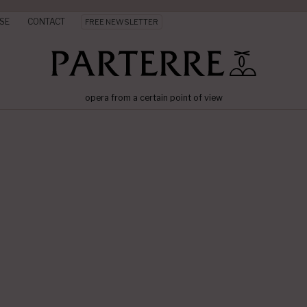
SE
CONTACT
FREE NEWSLETTER
opera from a certain point of view