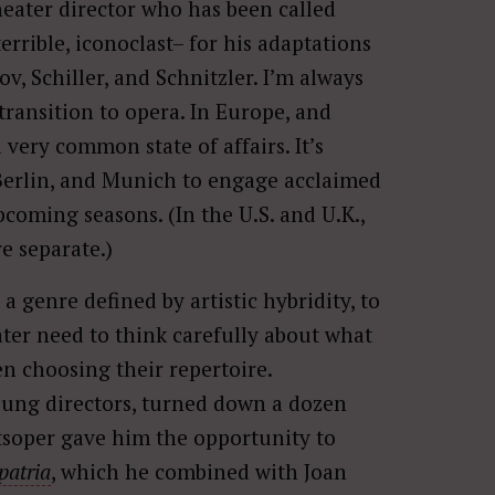
theater director who has been called
rrible, iconoclast– for his adaptations
v, Schiller, and Schnitzler. I’m always
transition to opera. In Europe, and
 very common state of affairs. It’s
 Berlin, and Munich to engage acclaimed
coming seasons. (In the U.S. and U.K.,
e separate.)
 a genre defined by artistic hybridity, to
ter need to think carefully about what
n choosing their repertoire.
oung directors, turned down a dozen
atsoper gave him the opportunity to
 patria
, which he combined with Joan