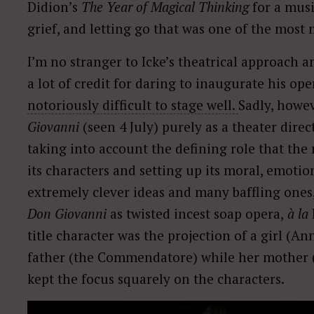
Didion’s
The Year of Magical Thinking
for a musi
grief, and letting go that was one of the most 
I’m no stranger to Icke’s theatrical approach a
a lot of credit for daring to inaugurate his ope
notoriously difficult to stage well.
Sadly, howe
Giovanni
(seen 4 July) purely as a theater direct
taking into account the defining role that the m
its characters and setting up its moral, emotio
extremely clever ideas and many baffling ones
Don Giovanni
as twisted incest soap opera,
à la
title character was the projection of a girl (
father (the Commendatore) while her mother (El
kept the focus squarely on the characters.