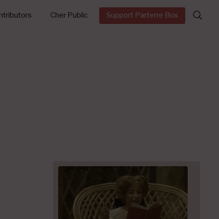
Search
tributors
Cher Public
Support Parterre Box
for: