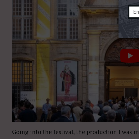
Going into the festival, the production I was 