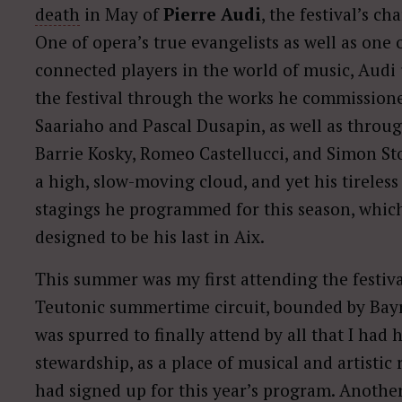
death
in May of
Pierre Audi
, the festival’s ch
One of opera’s true evangelists as well as one
connected players in the world of music, Audi 
the festival through the works he commission
Saariaho and Pascal Dusapin, as well as throu
Barrie Kosky, Romeo Castellucci, and Simon Ston
a high, slow-moving cloud, and yet his tireless 
stagings he programmed for this season, which
designed to be his last in Aix.
This summer was my first attending the festival
Teutonic summertime circuit, bounded by Bayr
was spurred to finally attend by all that I had 
stewardship, as a place of musical and artistic 
had signed up for this year’s program. Another