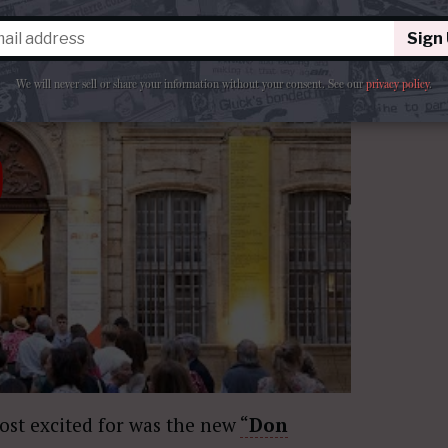
Sign
We will never sell or share your information without your consent.
See our
privacy policy
.
most excited for was the new
“
Don