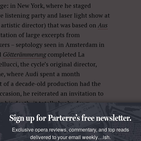
ge: in New York, where he staged
e listening party and laser light show at
rtistic director) that was based on
Aus
ation of large excerpts from
kers – septology seen in Amsterdam in
ed
Götterämmerung
completed La
lucci, the cycle’s original director,
me, where Audi spent a month
nt of a decade-old production had the
ccasion, he reiterated an invitation to
 his death, it totally broke down.
e, I was determined to catch his final
Sign up for Parterre’s free newsletter.
Exclusive opera reviews, commentary, and top reads
delivered to your email weekly…ish.