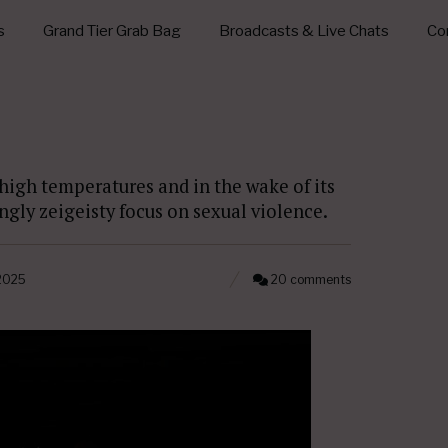
s
Grand Tier Grab Bag
Broadcasts & Live Chats
Con
 high temperatures and in the wake of its
ingly zeigeisty focus on sexual violence.
 2025
20 comments