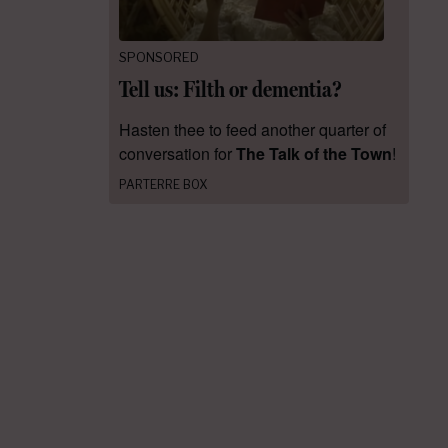
SPONSORED
Tell us: Filth or dementia?
Hasten thee to feed another quarter of
conversation for
The Talk of the Town
!
PARTERRE BOX