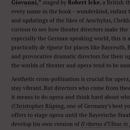
Giovanni,”
staged by
Robert Icke
, a British 
every name in the book – wunderkind, enfant te
and updatings of the likes of Aeschylus, Chekho
curious to see how theater directors make the 
especially the German-speaking world, this is a
practically
de rigueur
for places like Bayreuth,
and provocative dramatic directors for their up
the worlds of theater and opera tend to be mor
Aesthetic cross-pollination is crucial for opera,
stay vibrant. But directors who come from thea
it means to do opera and think hard about whe
(
Christopher Rüping
, one of Germany’s best y
offers to stage opera until the Bayerische Sta
develop his own version of
Il ritorno d’Ulisse in