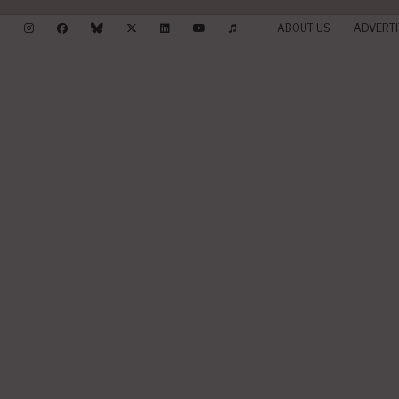
ABOUT US
ADVERTI