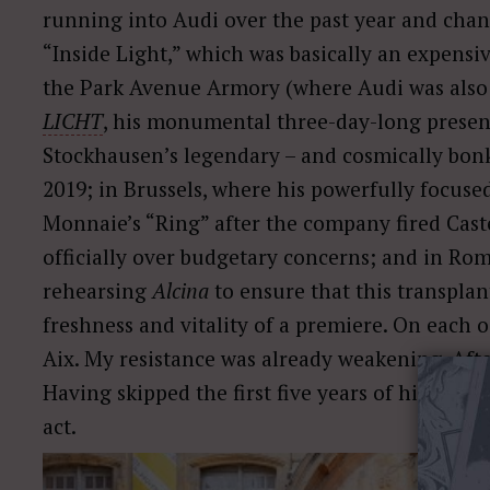
running into Audi over the past year and chan
“Inside Light,” which was basically an expensiv
the Park Avenue Armory (where Audi was also a
LICHT
, his monumental three-day-long present
Stockhausen’s legendary – and cosmically bon
2019; in Brussels, where his powerfully focus
Monnaie’s “Ring” after the company fired Castel
officially over budgetary concerns; and in Ro
rehearsing
Alcina
to ensure that this transpla
freshness and vitality of a premiere. On each o
Aix. My resistance was already weakening. After
Having skipped the first five years of his tenur
act.