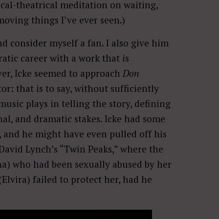
cal-theatrical meditation on waiting,
moving things I’ve ever seen.)
nd consider myself a fan. I also give him
ratic career with a work that is
ver, Icke seemed to approach
Don
or: that is to say, without sufficiently
usic plays in telling the story, defining
nal, and dramatic stakes. Icke had some
, and he might have even pulled off his
David Lynch’s “Twin Peaks,” where the
Anna) who had been sexually abused by her
vira) failed to protect her, had he