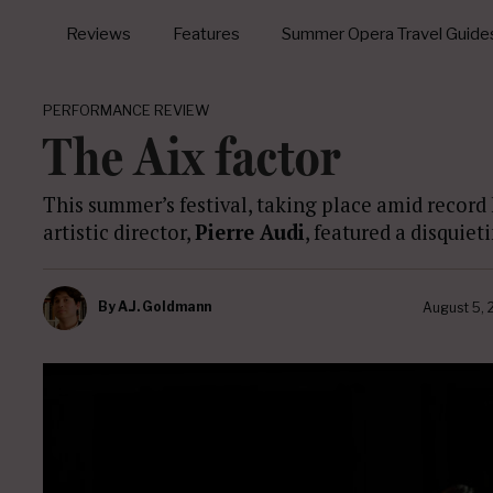
Reviews
Features
Summer Opera Travel Guide
PERFORMANCE REVIEW
The Aix factor
This summer’s festival, taking place amid record
artistic director,
Pierre Audi
, featured a disquiet
By
A.J. Goldmann
August 5,