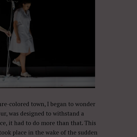
hre-colored town, I began to wonder
eur, was designed to withstand a
ce, it had to do more than that. This
took place in the wake of the sudden