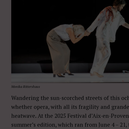
Monika Rittershaus
Wandering the sun-scorched streets of this oc
whether opera, with all its fragility and grand
heatwave. At the 2025 Festival d’Aix-en-Proven
summer’s edition, which ran from June 4 – 21, 