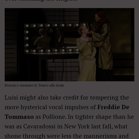
Brescia e Amisano © Teatro alla Scala
Luisi might also take credit for tempering the
more hysterical vocal impulses of
Freddie De
Tommaso
as Pollione. In tighter shape than he
was as
Cavaradossi
in New York last fall, what
shone through were less the mannerisms and