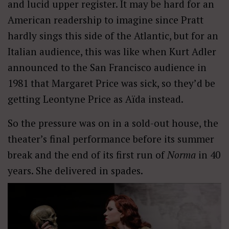
and lucid upper register. It may be hard for an
American readership to imagine since Pratt
hardly sings this side of the Atlantic, but for an
Italian audience, this was like when Kurt Adler
announced to the San Francisco audience in
1981 that Margaret Price was sick, so they’d be
getting Leontyne Price as Aïda instead.
So the pressure was on in a sold-out house, the
theater’s final performance before its summer
break and the end of its first run of
Norma
in 40
years. She delivered in spades.