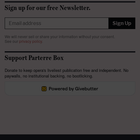
Sign up for our free Newsletter.
Sign Up
We will never sell or share your information without your consent.
See our
privacy policy
.
Support Parterre Box
Donate to keep opera's liveliest publication free and independent. No
paywalls, no institutional backing, no bootlicking.