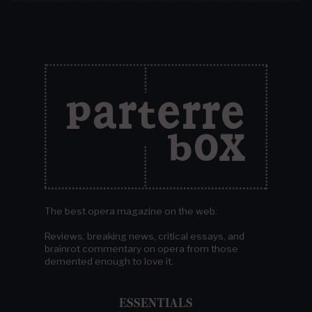
The best opera magazine on the web.
Reviews, breaking news, critical essays, and
brainrot commentary on opera from those
demented enough to love it.
ESSENTIALS