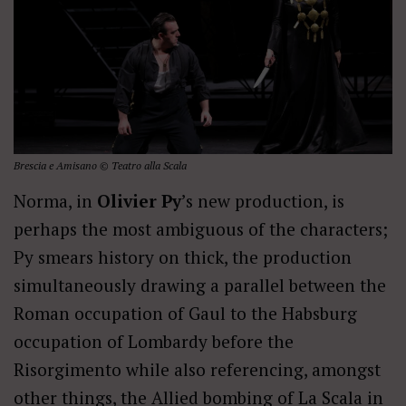
Brescia e Amisano © Teatro alla Scala
Norma, in
Olivier Py
’s new production, is
perhaps the most ambiguous of the characters;
Py smears history on thick, the production
simultaneously drawing a parallel between the
Roman occupation of Gaul to the Habsburg
occupation of Lombardy before the
Risorgimento while also referencing, amongst
other things, the Allied bombing of La Scala in