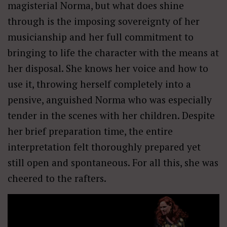
magisterial Norma, but what does shine
through is the imposing sovereignty of her
musicianship and her full commitment to
bringing to life the character with the means at
her disposal. She knows her voice and how to
use it, throwing herself completely into a
pensive, anguished Norma who was especially
tender in the scenes with her children. Despite
her brief preparation time, the entire
interpretation felt thoroughly prepared yet
still open and spontaneous. For all this, she was
cheered to the rafters.