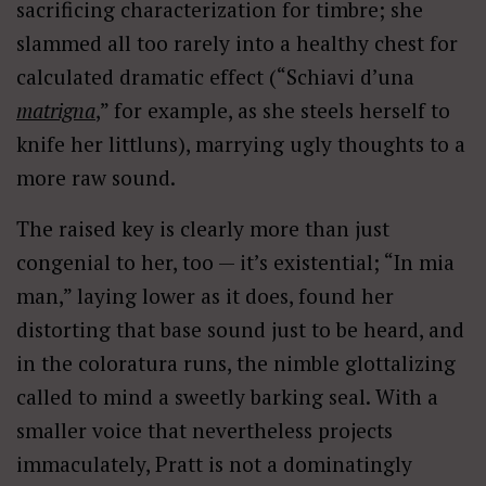
sacrificing characterization for timbre; she
slammed all too rarely into a healthy chest for
calculated dramatic effect (“Schiavi d’una
matrigna
,” for example, as she steels herself to
knife her littluns), marrying ugly thoughts to a
more raw sound.
The raised key is clearly more than just
congenial to her, too — it’s existential; “In mia
man,” laying lower as it does, found her
distorting that base sound just to be heard, and
in the coloratura runs, the nimble glottalizing
called to mind a sweetly barking seal. With a
smaller voice that nevertheless projects
immaculately, Pratt is not a dominatingly