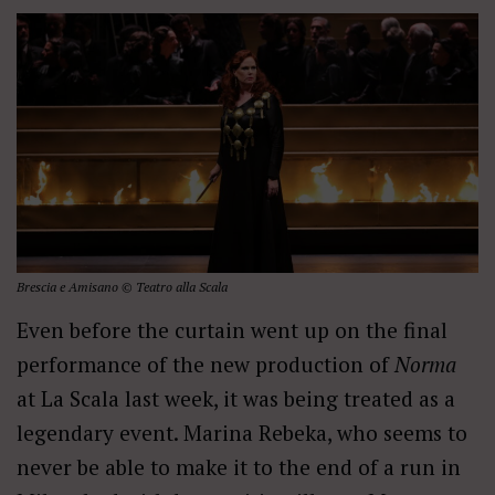
Brescia e Amisano © Teatro alla Scala
Even before the curtain went up on the final
performance of the new production of
Norma
at La Scala last week, it was being treated as a
legendary event. Marina Rebeka, who seems to
never be able to make it to the end of a run in