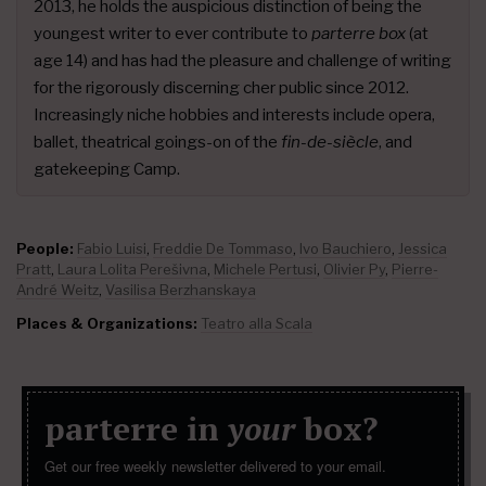
2013, he holds the auspicious distinction of being the
youngest writer to ever contribute to
parterre box
(at
age 14) and has had the pleasure and challenge of writing
for the rigorously discerning cher public since 2012.
Increasingly niche hobbies and interests include opera,
ballet, theatrical goings-on of the
fin-de-siècle
, and
gatekeeping Camp.
People:
Fabio Luisi
,
Freddie De Tommaso
,
Ivo Bauchiero
,
Jessica
Pratt
,
Laura Lolita Perešivna
,
Michele Pertusi
,
Olivier Py
,
Pierre-
André Weitz
,
Vasilisa Berzhanskaya
Places & Organizations:
Teatro alla Scala
parterre in
your
box?
Get our free weekly newsletter delivered to your email.