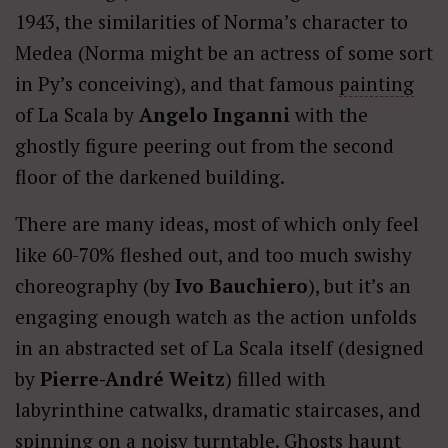
1943, the similarities of Norma’s character to
Medea (Norma might be an actress of some sort
in Py’s conceiving), and that famous
painting
of La Scala by
Angelo Inganni
with the
ghostly figure peering out from the second
floor of the darkened building.
There are many ideas, most of which only feel
like 60-70% fleshed out, and too much swishy
choreography (by
Ivo Bauchiero
), but it’s an
engaging enough watch as the action unfolds
in an abstracted set of La Scala itself (designed
by
Pierre-André Weitz
) filled with
labyrinthine catwalks, dramatic staircases, and
spinning on a noisy turntable. Ghosts haunt