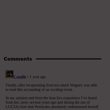
Comments