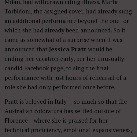
Milan, had withdrawn citing illness. Marta
Torbidoni, the assigned cover, had already sung
an additional performance beyond the one for
which she had already been announced. So it
came as somewhat of a surprise when it was
announced that
Jessica Pratt
would be
ending her vacation early, per her unusually
candid
Facebook page
, to sing the final
performance with just hours of rehearsal of a
role she had only performed once before.
Pratt is beloved in Italy — so much so that the
Australian coloratura has settled outside of
Florence – where she is praised for her
technical proficiency, emotional expansiveness,