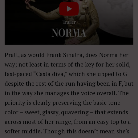
Pratt, as would Frank Sinatra, does Norma her
way; not least in terms of the key for her solid,
fast-paced “Casta diva,” which she upped to G
despite the rest of the run having been in F, but
in the way she manages the voice overall. The
priority is clearly preserving the basic tone
color – sweet, glassy, quavering – that extends
across most of her range, from an easy top to a
softer middle. Though this doesn’t mean she’s