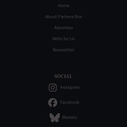
Home
About Parterre Box
Advertise
Write for Us
Newsletter
SOCIAL
Instagram
Facebook
Bluesky