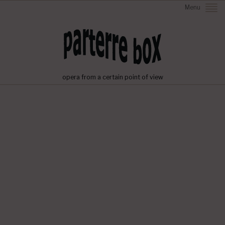
Menu
opera from a certain point of view