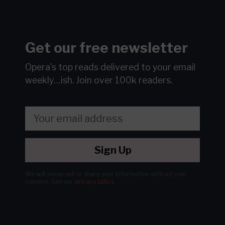
Get our free newsletter
Opera's top reads delivered to your email
weekly…ish.
Join over 100k readers.
Sign Up
We will never sell or share your information without your
consent.
See our
privacy policy
.