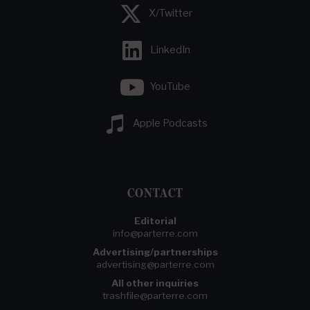
X/Twitter
LinkedIn
YouTube
Apple Podcasts
CONTACT
Editorial
info@parterre.com
Advertising/partnerships
advertising@parterre.com
All other inquiries
trashfile@parterre.com