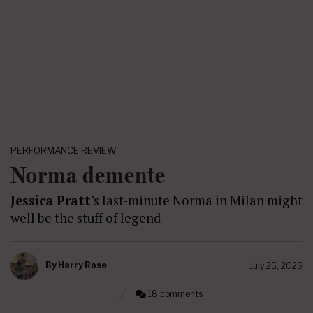
PERFORMANCE REVIEW
Norma demente
Jessica Pratt
’s last-minute Norma in Milan might
well be the stuff of legend
By
Harry Rose
July 25, 2025
18 comments