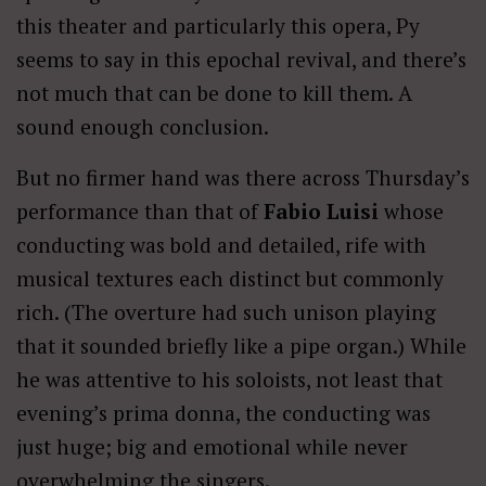
this theater and particularly this opera, Py
seems to say in this epochal revival, and there’s
not much that can be done to kill them. A
sound enough conclusion.
But no firmer hand was there across Thursday’s
performance than that of
Fabio Luisi
whose
conducting was bold and detailed, rife with
musical textures each distinct but commonly
rich. (The overture had such unison playing
that it sounded briefly like a pipe organ.) While
he was attentive to his soloists, not least that
evening’s prima donna, the conducting was
just huge; big and emotional while never
overwhelming the singers.