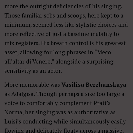
more the outright deficiencies of his singing.
Those familiar sobs and scoops, here kept to a
minimum, seemed less like stylistic choices and
more reflective of just a baseline inability to
mix registers. His breath control is his greatest
asset, allowing for long phrases in “Meco
all’altar di Venere,” alongside a surprising
sensitivity as an actor.
More memorable was
Vasilisa Berzhanskaya
as Adalgisa. Though perhaps a size too large a
voice to comfortably complement Pratt’s
Norma, her singing was as authoritative as
Luisi’s conducting while simultaneously easily
flowing and delicately floaty across a massive,