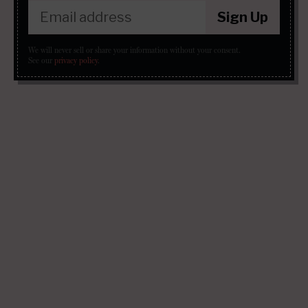
Sign Up
We will never sell or share your information without your consent.
See our
privacy policy
.