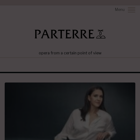
Menu
opera from a certain point of view