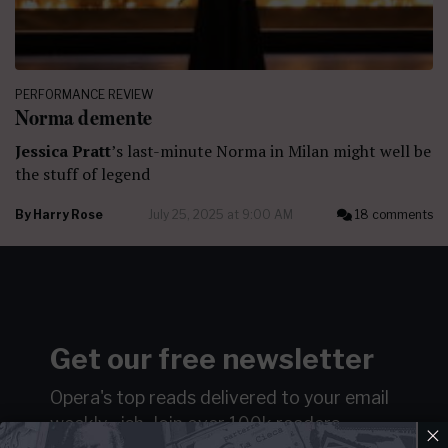
PERFORMANCE REVIEW
Norma demente
Jessica Pratt
’s last-minute Norma in Milan might well be
the stuff of legend
By
Harry Rose
July 25, 2025 at 9:00 AM
18 comments
Get our free newsletter
Opera's top reads delivered to your email
weekly…ish.
Join over 100k readers.
×