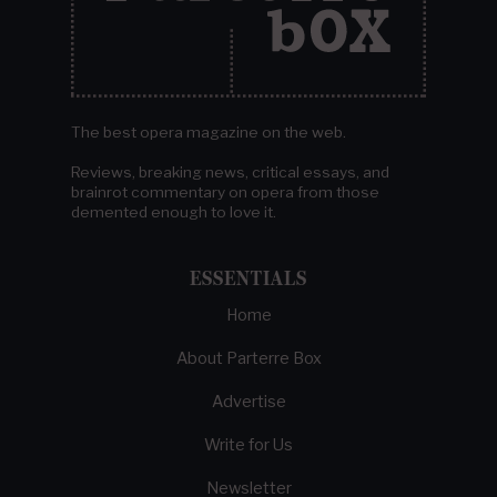
The best opera magazine on the web.
Reviews, breaking news, critical essays, and
brainrot commentary on opera from those
demented enough to love it.
ESSENTIALS
Home
About Parterre Box
Advertise
Write for Us
Newsletter