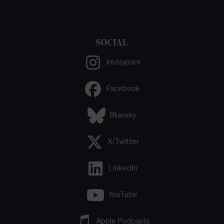
SOCIAL
Instagram
Facebook
Bluesky
X/Twitter
LinkedIn
YouTube
Apple Podcasts