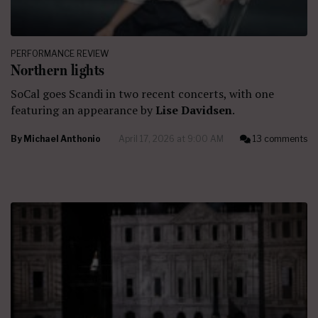
PERFORMANCE REVIEW
Northern lights
SoCal goes Scandi in two recent concerts, with one
featuring an appearance by
Lise Davidsen
.
By
Michael Anthonio
April 17, 2026 at 9:00 AM
13 comments