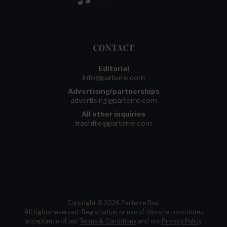
CONTACT
Editorial
info@parterre.com
Advertising/partnerships
advertising@parterre.com
All other inquiries
trashfile@parterre.com
Copyright © 2026 Parterre Box.
All rights reserved. Registration or use of this site constitutes
acceptance of our
Terms & Conditions
and our
Privacy Policy
.