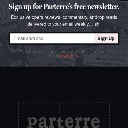
Sign up for Parterre’s free newsletter.
Exclusive opera reviews, commentary, and top reads
delivered to your email weekly…ish.
Sign Up
Sign Up
We will never sell or share your information without your
consent.
See our
privacy policy
.
We will never sell or share your information without your consent.
See our
privacy policy
.