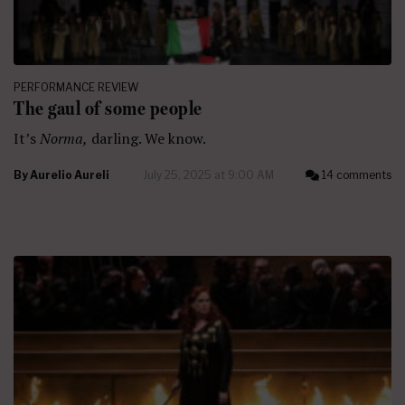
PERFORMANCE REVIEW
The gaul of some people
It’s
Norma,
darling. We know.
By
Aurelio Aureli
July 25, 2025 at 9:00 AM
14 comments