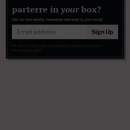
parterre in
your
box?
Get our free weekly newsletter delivered to your email.
Sign Up
We will never sell or share your information without your consent.
See our
privacy policy
.