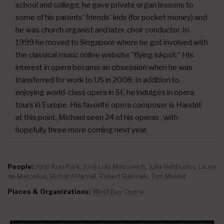
school and college, he gave private organ lessons to
some of his parents' friends' kids (for pocket money) and
he was church organist and later, choir conductor. In
1999 he moved to Singapore where he got involved with
the classical music online website "flying inkpot." His
interest in opera became an obsession when he was
transferred for work to US in 2008. In addition to
enjoying world-class opera in SF, he indulges in opera
tours in Europe. His favorite opera composer is Handel;
at this point, Michael seen 24 of his operas , with
hopefully three more coming next year.
People:
John Kun Park
,
José Luis Moscovich
,
Julia Behbudov
,
Laure
de Marcellus
,
Richard Harrell
,
Robert Balonek
,
Tom Mulder
Places & Organizations:
West Bay Opera