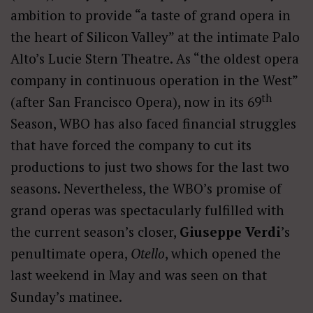
ambition to provide “a taste of grand opera in
the heart of Silicon Valley” at the intimate Palo
Alto’s Lucie Stern Theatre. As “the oldest opera
company in continuous operation in the West”
th
(after San Francisco Opera), now in its 69
Season, WBO has also faced financial struggles
that have forced the company to cut its
productions to just two shows for the last two
seasons. Nevertheless, the WBO’s promise of
grand operas was spectacularly fulfilled with
the current season’s closer,
Giuseppe Verdi
’s
penultimate opera,
Otello
, which opened the
last weekend in May and was seen on that
Sunday’s matinee.