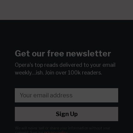
Get our free newsletter
Opera's top reads delivered to your email
weekly…ish.
Join over 100k readers.
Sign Up
We will never sell or share your information without your
consent.
See our
privacy policy
.