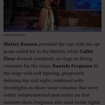
Natalya Polyakova
Shirley Benson
provided the cast with the apt
props called for in the libretto, while
Callie
Floor
dressed everybody on stage in fitting
costumes for the times.
Daniele Ferguson
lit
the stage with soft lighting, gorgeously
defining day and night, combined with
streetlights on those stone columns that were
rather temperamental (and noisy) on that
matinee show. Ferguson also used strobe lights