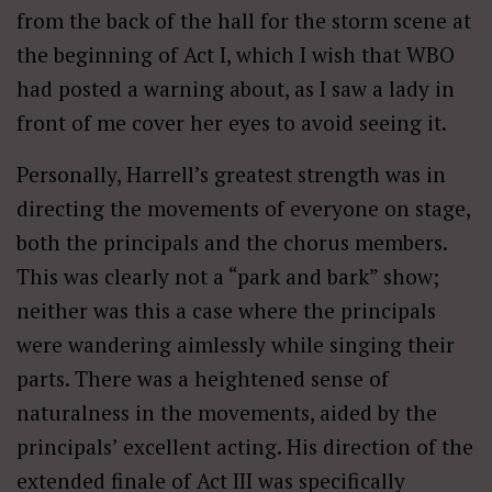
from the back of the hall for the storm scene at
the beginning of Act I, which I wish that WBO
had posted a warning about, as I saw a lady in
front of me cover her eyes to avoid seeing it.
Personally, Harrell’s greatest strength was in
directing the movements of everyone on stage,
both the principals and the chorus members.
This was clearly not a “park and bark” show;
neither was this a case where the principals
were wandering aimlessly while singing their
parts. There was a heightened sense of
naturalness in the movements, aided by the
principals’ excellent acting. His direction of the
extended finale of Act III was specifically