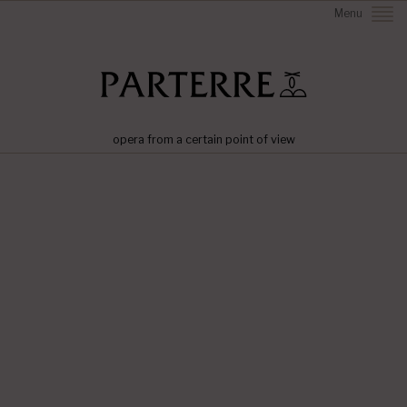
Menu
opera from a certain point of view