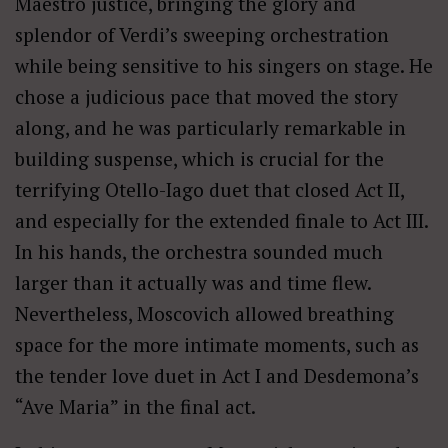
Maestro justice, bringing the glory and
splendor of Verdi’s sweeping orchestration
while being sensitive to his singers on stage. He
chose a judicious pace that moved the story
along, and he was particularly remarkable in
building suspense, which is crucial for the
terrifying Otello-Iago duet that closed Act II,
and especially for the extended finale to Act III.
In his hands, the orchestra sounded much
larger than it actually was and time flew.
Nevertheless, Moscovich allowed breathing
space for the more intimate moments, such as
the tender love duet in Act I and Desdemona’s
“Ave Maria” in the final act.