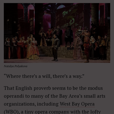
Natalya Polyakova
“Where there’s a will, there’s a way.”
That English proverb seems to be the modus
operandi to many of the Bay Area’s small arts
organizations, including
West Bay Opera
(WBO), a tiny opera company with the lofty