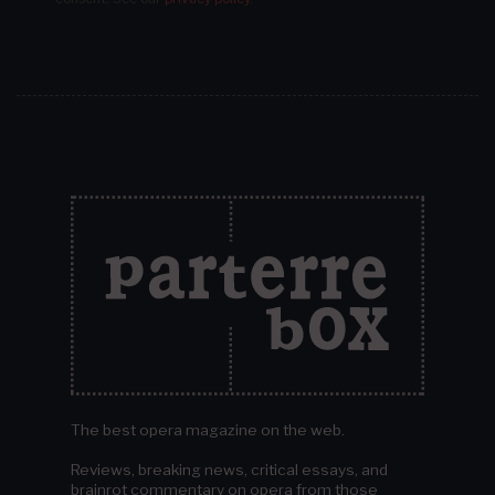
The best opera magazine on the web.
Reviews, breaking news, critical essays, and
brainrot commentary on opera from those