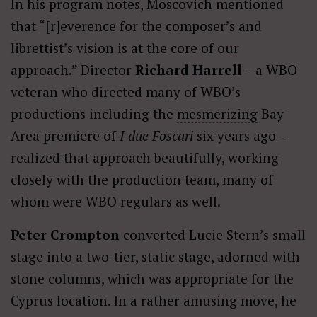
In his program notes, Moscovich mentioned
that “[r]everence for the composer’s and
librettist’s vision is at the core of our
approach.” Director
Richard Harrell
– a WBO
veteran who directed many of WBO’s
productions including the
mesmerizing
Bay
Area premiere of
I due Foscari
six years ago –
realized that approach beautifully, working
closely with the production team, many of
whom were WBO regulars as well.
Peter Crompton
converted Lucie Stern’s small
stage into a two-tier, static stage, adorned with
stone columns, which was appropriate for the
Cyprus location. In a rather amusing move, he