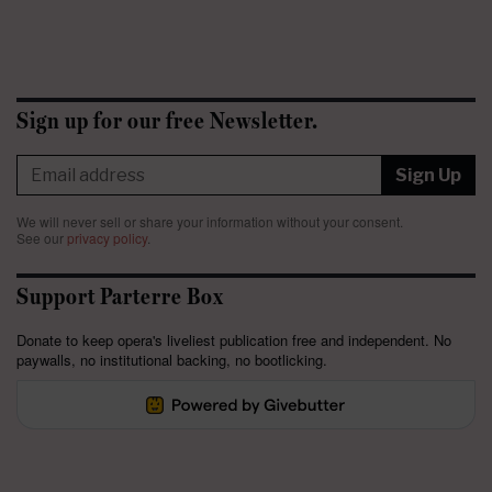
Sign up for our free Newsletter.
Sign Up
We will never sell or share your information without your consent.
See our
privacy policy
.
Support Parterre Box
Donate to keep opera's liveliest publication free and independent. No
paywalls, no institutional backing, no bootlicking.