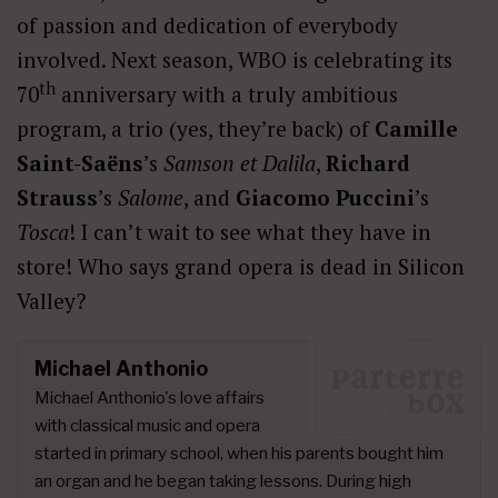
of passion and dedication of everybody
involved. Next season, WBO is celebrating its
th
70
anniversary with a truly ambitious
program, a trio (yes, they’re back) of
Camille
Saint-Saëns
’s
Samson et Dalila
,
Richard
Strauss
’s
Salome
, and
Giacomo Puccini
’s
Tosca
! I can’t wait to see what they have in
store! Who says grand opera is dead in Silicon
Valley?
Michael Anthonio
Michael Anthonio's love affairs
with classical music and opera
started in primary school, when his parents bought him
an organ and he began taking lessons. During high