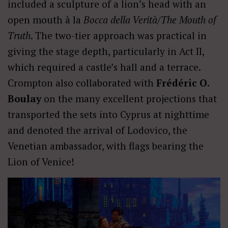
included a sculpture of a lion’s head with an
open mouth à la
Bocca della Verità/The Mouth of
Truth
. The two-tier approach was practical in
giving the stage depth, particularly in Act II,
which required a castle’s hall and a terrace.
Crompton also collaborated with
Frédéric O.
Boulay
on the many excellent projections that
transported the sets into Cyprus at nighttime
and denoted the arrival of Lodovico, the
Venetian ambassador, with flags bearing the
Lion of Venice!