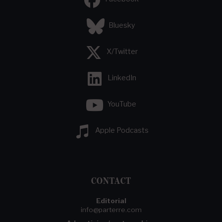
Bluesky
X/Twitter
LinkedIn
YouTube
Apple Podcasts
CONTACT
Editorial
info@parterre.com