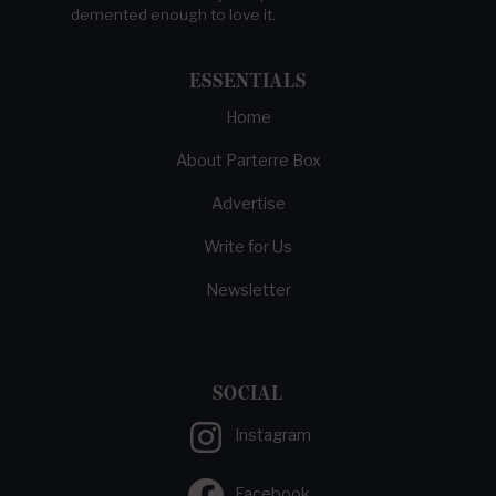
demented enough to love it.
ESSENTIALS
Home
About Parterre Box
Advertise
Write for Us
Newsletter
SOCIAL
Instagram
Facebook