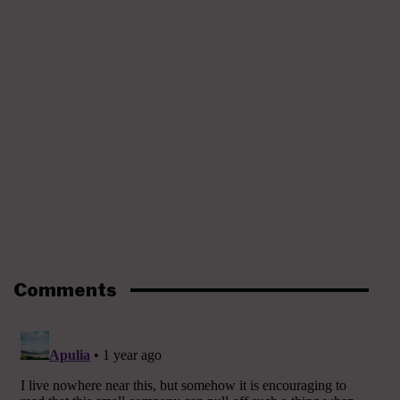
Comments