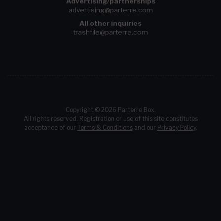
Advertising/partnerships
advertising@parterre.com
All other inquiries
trashfile@parterre.com
Copyright © 2026 Parterre Box.
All rights reserved. Registration or use of this site constitutes
acceptance of our
Terms & Conditions
and our
Privacy Policy
.