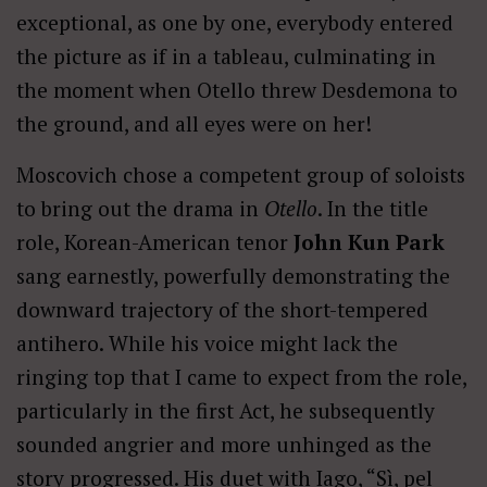
exceptional, as one by one, everybody entered
the picture as if in a tableau, culminating in
the moment when Otello threw Desdemona to
the ground, and all eyes were on her!
Moscovich chose a competent group of soloists
to bring out the drama in
Otello
. In the title
role, Korean-American tenor
John Kun Park
sang earnestly, powerfully demonstrating the
downward trajectory of the short-tempered
antihero. While his voice might lack the
ringing top that I came to expect from the role,
particularly in the first Act, he subsequently
sounded angrier and more unhinged as the
story progressed. His duet with Iago, “Sì, pel