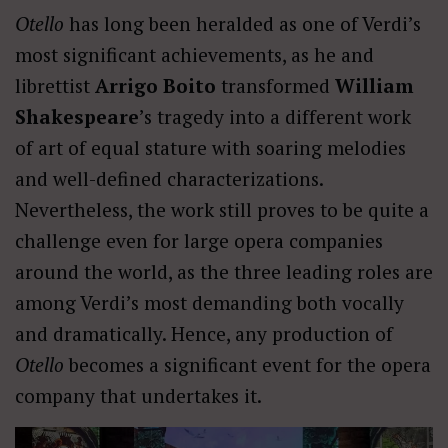
Otello
has long been heralded as one of Verdi’s
most significant achievements, as he and
librettist
Arrigo Boito
transformed
William
Shakespeare
’s tragedy into a different work
of art of equal stature with soaring melodies
and well-defined characterizations.
Nevertheless, the work still proves to be quite a
challenge even for large opera companies
around the world, as the three leading roles are
among Verdi’s most demanding both vocally
and dramatically. Hence, any production of
Otello
becomes a significant event for the opera
company that undertakes it.