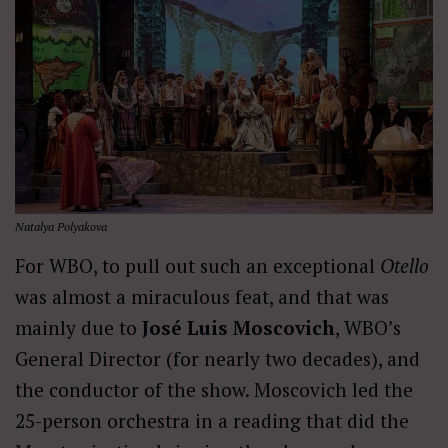
Natalya Polyakova
For WBO, to pull out such an exceptional
Otello
was almost a miraculous feat, and that was
mainly due to
José Luis Moscovich
, WBO’s
General Director (for nearly two decades), and
the conductor of the show. Moscovich led the
25-person orchestra in a reading that did the