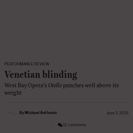
PERFORMANCE REVIEW
Venetian blinding
West Bay Opera’s
Otello
punches well above its
weight
By
Michael Anthonio
June 3, 2025
12 comments