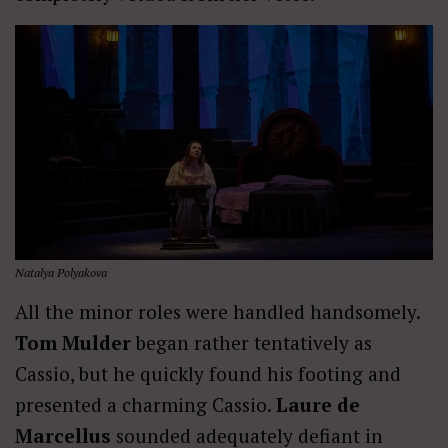
Natalya Polyakova
All the minor roles were handled handsomely.
Tom Mulder
began rather tentatively as
Cassio, but he quickly found his footing and
presented a charming Cassio.
Laure de
Marcellus
sounded adequately defiant in