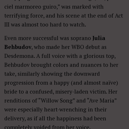
ciel marmoreo guiro,” was marked with
terrifying force, and his scene at the end of Act
III was almost too hard to watch.
Even more successful was soprano
Julia
Behbudov
, who made her WBO debut as
Desdemona. A full voice with a glorious top,
Behbudov brought colors and nuances to her
take, similarly showing the downward
progression from a happy (and almost naïve)
bride to a confused, misery-laden victim. Her
renditions of “Willow Song” and “Ave Maria”
were especially heart-wrenching in their
delivery, as if all the happiness had been
completely voided from her voice.