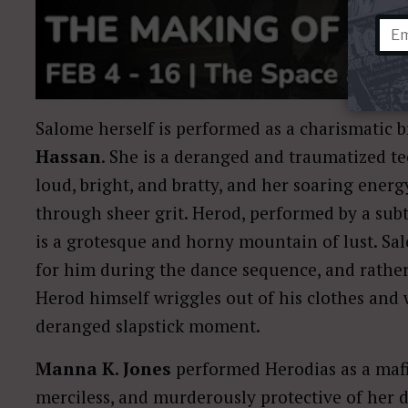
Salome herself is performed as a charismatic 
Hassan
. She is a deranged and traumatized te
loud, bright, and bratty, and her soaring ener
through sheer grit. Herod, performed by a su
is a grotesque and horny mountain of lust. 
for him during the dance sequence, and rather 
Herod himself wriggles out of his clothes and 
deranged slapstick moment.
Manna K. Jones
performed Herodias as a mafia
merciless, and murderously protective of her d