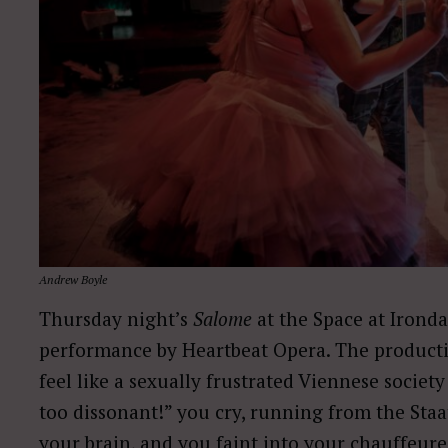
Andrew Boyle
Thursday night’s
Salome
at the Space at Irondal
performance by Heartbeat Opera. The product
feel like a sexually frustrated Viennese society l
too dissonant!” you cry, running from the Sta
your brain, and you faint into your chauffeur