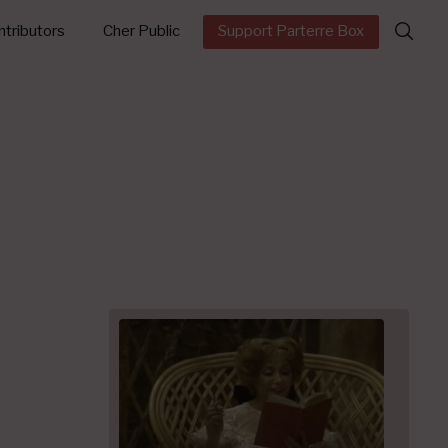
Search
tributors
Cher Public
Support Parterre Box
for: