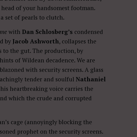
 head of your handsomest footman.
set of pearls to clutch.
ome
with
Dan Schlosberg’s
condensed
ed by
Jacob Ashworth
, collapses the
 to the gut. The production, by
l hints of Wildean decadence. We are
blazoned with security screens. A glass
 achingly tender and soulful
Nathaniel
 his heartbreaking voice carries the
ound which the crude and corrupted
an’s cage (annoyingly blocking the
soned prophet on the security screens.