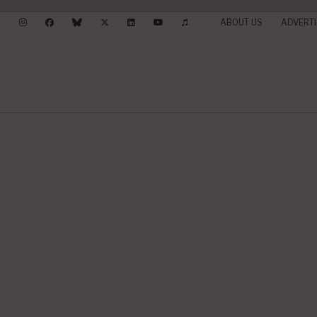
ABOUT US
ADVERTI