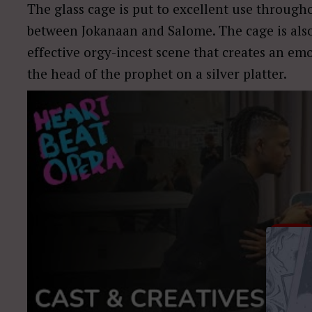
The glass cage is put to excellent use throug
between Jokanaan and Salome. The cage is also 
effective orgy-incest scene that creates an em
the head of the prophet on a silver platter.