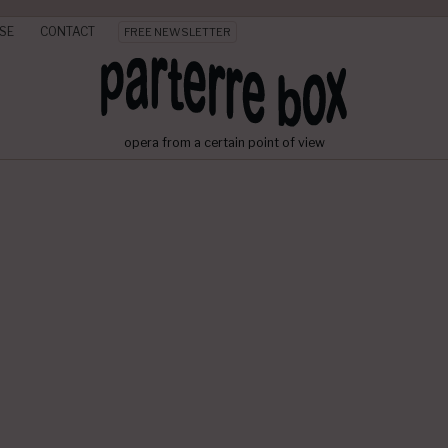
SE
CONTACT
FREE NEWSLETTER
opera from a certain point of view