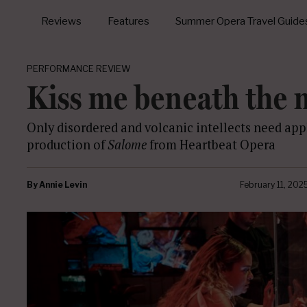
Reviews
Features
Summer Opera Travel Guide
PERFORMANCE REVIEW
Kiss me beneath the m
Only disordered and volcanic intellects need appl
production of
Salome
from Heartbeat Opera
By
Annie Levin
February 11, 202