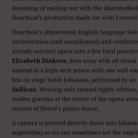
dreaming of making out with the disembodied
Heartbeat’s production made me wish I owned a 
Heartbeat’s abbreviated, English language
Sal
orchestration (and saxophones!) and conduct
already succinct opera into a few hard punches
Elizabeth Dinkova
, does away with all visua
instead in a high-tech prison with one wall em
box on stage holds Jokanaan, performed by an
Sullivan
. Wearing only stained tighty whities,
leaden gravitas at the center of the opera ar
sinners of Herod’s palace dance.
A camera is pointed directly down into Jokana
supertitles) so we can sometimes see the impri