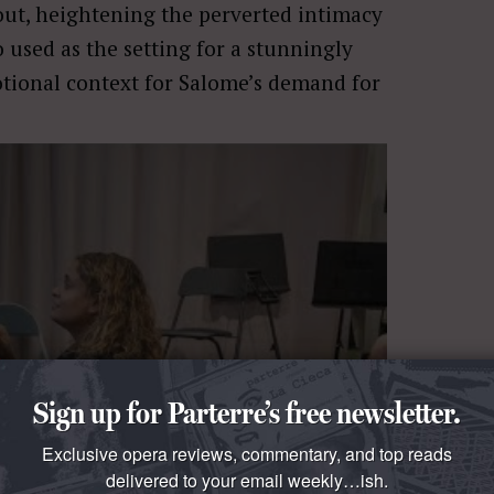
hout, heightening the perverted intimacy
used as the setting for a stunningly
otional context for Salome’s demand for
Sign up for Parterre’s free newsletter.
Exclusive opera reviews, commentary, and top reads
delivered to your email weekly…ish.