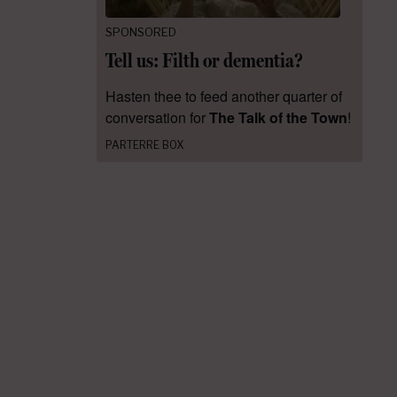
SPONSORED
Tell us: Filth or dementia?
Hasten thee to feed another quarter of
conversation for
The Talk of the Town
!
PARTERRE BOX