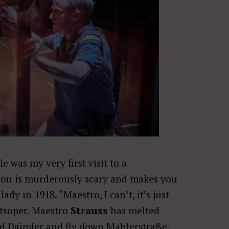
e was my very first visit to a
ion is murderously scary and makes you
ady in 1918. “Maestro, I can’t, it’s just
atsoper. Maestro
Strauss
has melted
ed Daimler and fly down Mahlerstraße,