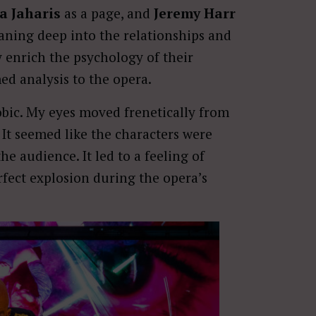
a Jaharis
as a page, and
Jeremy Harr
eaning deep into the relationships and
ey enrich the psychology of their
d analysis to the opera.
hobic. My eyes moved frenetically from
. It seemed like the characters were
e audience. It led to a feeling of
rfect explosion during the opera’s