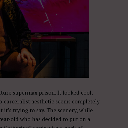
ture supermax prison. It looked cool,
no-carceralist aesthetic seems completely
it’s trying to say. The scenery, while
year-old who has decided to put on a
e Gathering” cards with a pack of