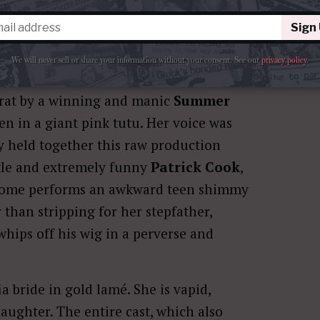
Sign
We will never sell or share your information without your consent.
See our
privacy policy
.
brat by a winning and manic
Summer
en in a giant pink tutu. Her voice was
gy held together this raw production
btle and extremely funny
Patrick Cook
,
Salome performs an awkward teen shimmy
than stripping for her stepfather,
whips off his wig in a perverse and
 bride in gold lamé. She is vapid,
aughter. The entire cast, which also