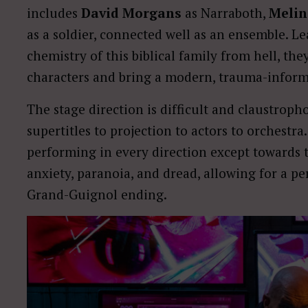
includes
David Morgans
as Narraboth,
Melin
as a soldier, connected well as an ensemble. L
chemistry of this biblical family from hell, th
characters and bring a modern, trauma-informe
The stage direction is difficult and claustrop
supertitles to projection to actors to orchestra
performing in every direction except towards th
anxiety, paranoia, and dread, allowing for a pe
Grand-Guignol ending.