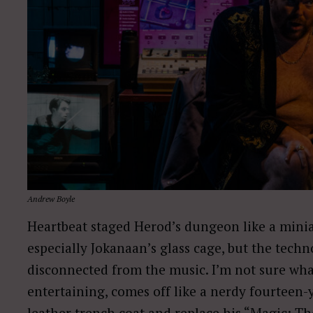
Andrew Boyle
Heartbeat staged Herod’s dungeon like a minia
especially Jokanaan’s glass cage, but the tech
disconnected from the music. I’m not sure what 
entertaining, comes off like a nerdy fourteen-
leather trench coat and replace his “Magic: Th