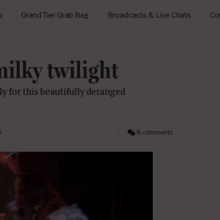
s
Grand Tier Grab Bag
Broadcasts & Live Chats
Con
ilky twilight
y for this beautifully deranged
5
8 comments