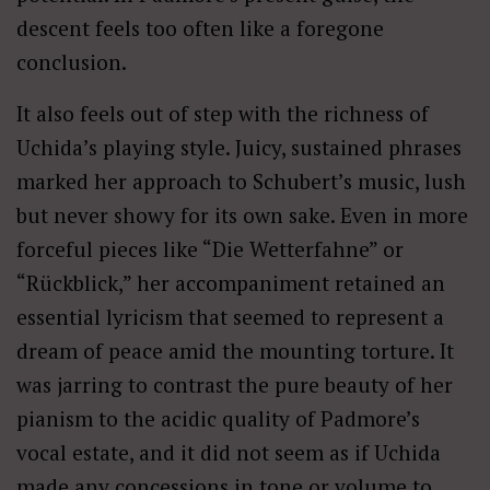
descent feels too often like a foregone
conclusion.
It also feels out of step with the richness of
Uchida’s playing style. Juicy, sustained phrases
marked her approach to Schubert’s music, lush
but never showy for its own sake. Even in more
forceful pieces like “Die Wetterfahne” or
“Rückblick,” her accompaniment retained an
essential lyricism that seemed to represent a
dream of peace amid the mounting torture. It
was jarring to contrast the pure beauty of her
pianism to the acidic quality of Padmore’s
vocal estate, and it did not seem as if Uchida
made any concessions in tone or volume to