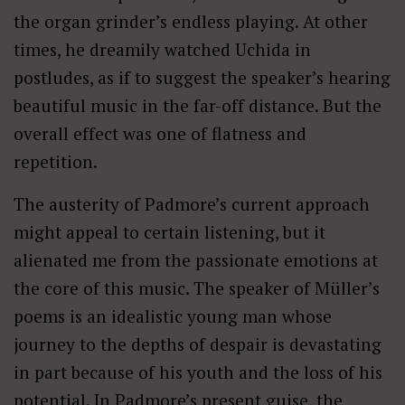
the organ grinder’s endless playing. At other
times, he dreamily watched Uchida in
postludes, as if to suggest the speaker’s hearing
beautiful music in the far-off distance. But the
overall effect was one of flatness and
repetition.
The austerity of Padmore’s current approach
might appeal to certain listening, but it
alienated me from the passionate emotions at
the core of this music. The speaker of Müller’s
poems is an idealistic young man whose
journey to the depths of despair is devastating
in part because of his youth and the loss of his
potential. In Padmore’s present guise, the