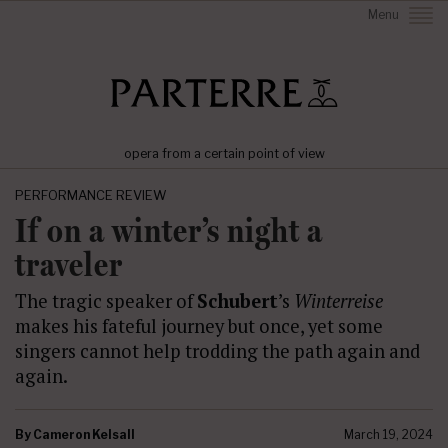
Menu
opera from a certain point of view
PERFORMANCE REVIEW
If on a winter’s night a
traveler
The tragic speaker of
Schubert
’s
Winterreise
makes his fateful journey but once, yet some
singers cannot help trodding the path again and
again.
By
Cameron Kelsall
March 19, 2024