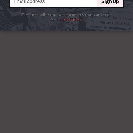
Sign Up
We will never sell or share your information without your consent.
See our
privacy policy
.