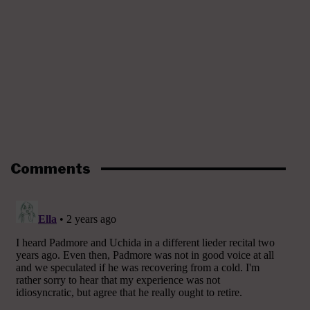
Comments