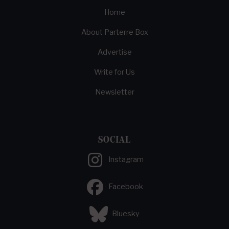
Home
About Parterre Box
Advertise
Write for Us
Newsletter
SOCIAL
Instagram
Facebook
Bluesky