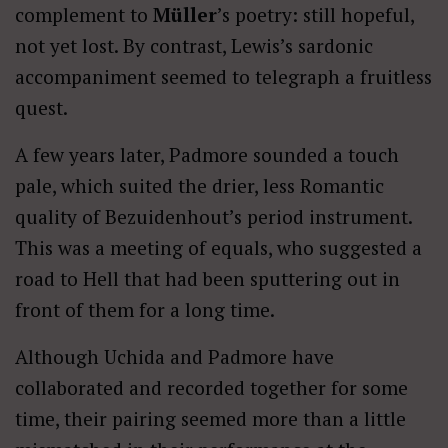
complement to
Müller
’s poetry: still hopeful,
not yet lost. By contrast, Lewis’s sardonic
accompaniment seemed to telegraph a fruitless
quest.
A few years later, Padmore sounded a touch
pale, which suited the drier, less Romantic
quality of Bezuidenhout’s period instrument.
This was a meeting of equals, who suggested a
road to Hell that had been sputtering out in
front of them for a long time.
Although Uchida and Padmore have
collaborated and recorded together for some
time, their pairing seemed more than a little