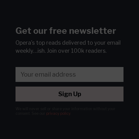
Get our free newsletter
Opera's top reads delivered to your email
weekly…ish.
Join over 100k readers.
Sign Up
We will never sell or share your information without your
consent.
See our
privacy policy
.