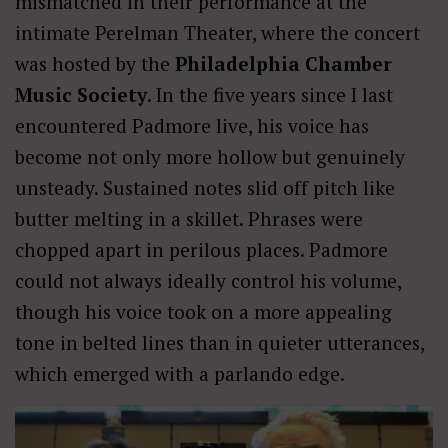
mismatched in their performance at the
intimate Perelman Theater, where the concert
was hosted by the
Philadelphia Chamber
Music Society
. In the five years since I last
encountered Padmore live, his voice has
become not only more hollow but genuinely
unsteady. Sustained notes slid off pitch like
butter melting in a skillet. Phrases were
chopped apart in perilous places. Padmore
could not always ideally control his volume,
though his voice took on a more appealing
tone in belted lines than in quieter utterances,
which emerged with a parlando edge.