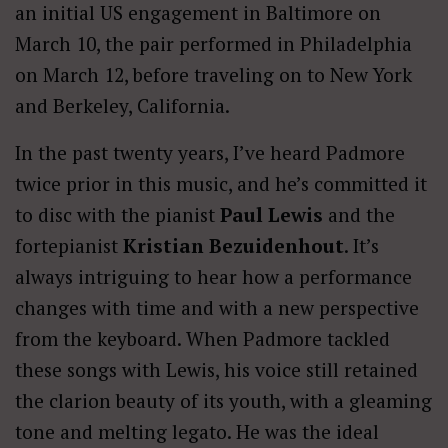
an initial US engagement in Baltimore on
March 10, the pair performed in Philadelphia
on March 12, before traveling on to New York
and Berkeley, California.
In the past twenty years, I’ve heard Padmore
twice prior in this music, and he’s committed it
to disc with the pianist
Paul Lewis
and the
fortepianist
Kristian Bezuidenhout
. It’s
always intriguing to hear how a performance
changes with time and with a new perspective
from the keyboard. When Padmore tackled
these songs with Lewis, his voice still retained
the clarion beauty of its youth, with a gleaming
tone and melting legato. He was the ideal