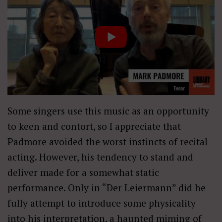
Some singers use this music as an opportunity
to keen and contort, so I appreciate that
Padmore avoided the worst instincts of recital
acting. However, his tendency to stand and
deliver made for a somewhat static
performance. Only in “Der Leiermann” did he
fully attempt to introduce some physicality
into his interpretation, a haunted miming of