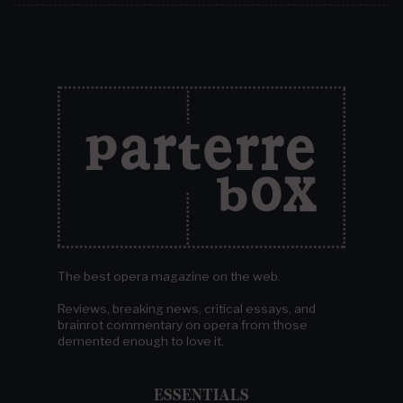
The best opera magazine on the web.
Reviews, breaking news, critical essays, and
brainrot commentary on opera from those
demented enough to love it.
ESSENTIALS