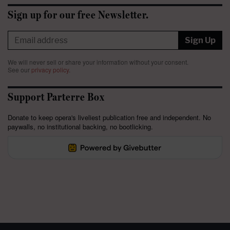
Sign up for our free Newsletter.
Sign Up
We will never sell or share your information without your consent.
See our
privacy policy
.
Support Parterre Box
Donate to keep opera's liveliest publication free and independent. No
paywalls, no institutional backing, no bootlicking.