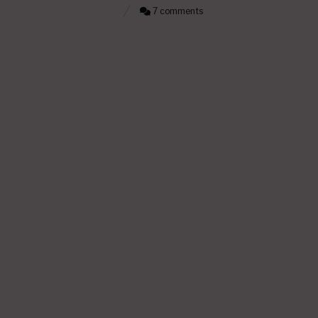
7 comments