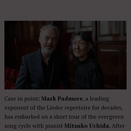
Case in point:
Mark Padmore
, a leading
exponent of the Lieder repertoire for decades,
has embarked on a short tour of the evergreen
song cycle with pianist
Mitsuko Uchida
. After