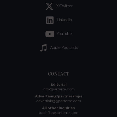
X/Twitter
LinkedIn
YouTube
Apple Podcasts
CONTACT
Editorial
info@parterre.com
Advertising/partnerships
advertising@parterre.com
All other inquiries
trashfile@parterre.com