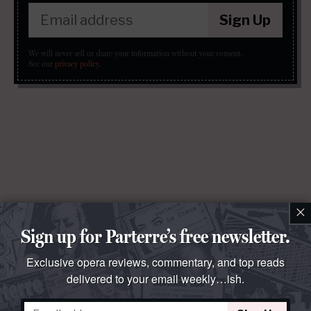
Sign Up
We will never sell or share your information without your consent.
See our
privacy policy
.
×
Sign up for Parterre’s free newsletter.
Exclusive opera reviews, commentary, and top reads
delivered to your email weekly…ish.