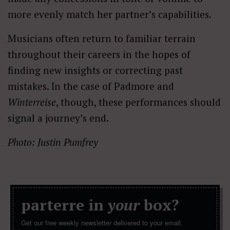
more evenly match her partner’s capabilities.
Musicians often return to familiar terrain
throughout their careers in the hopes of
finding new insights or correcting past
mistakes. In the case of Padmore and
Winterreise
, though, these performances should
signal a journey’s end.
Photo: Justin Pumfrey
parterre in
your
box?
Get our free weekly newsletter delivered to your email.