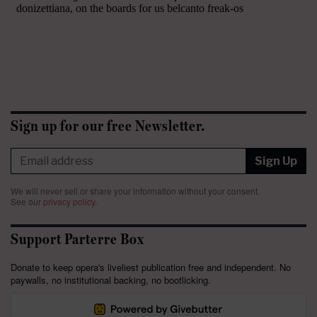
Sign up for our free Newsletter.
Sign Up
We will never sell or share your information without your consent.
See our
privacy policy
.
Support Parterre Box
Donate to keep opera's liveliest publication free and independent. No
paywalls, no institutional backing, no bootlicking.