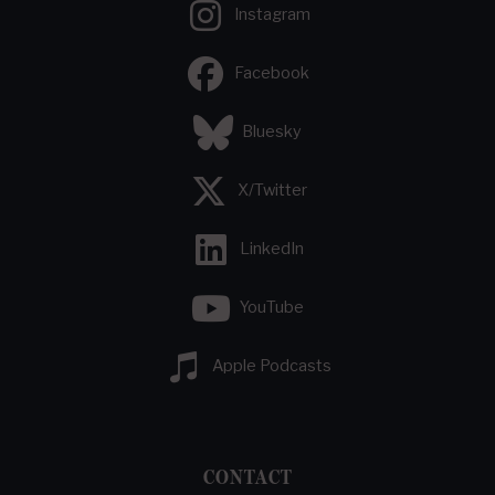
Instagram
Facebook
Bluesky
X/Twitter
LinkedIn
YouTube
Apple Podcasts
CONTACT