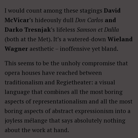
I would count among these stagings
David
McVicar
’s hideously dull
Don Carlos
and
Darko Tresnjak
’s lifeless
Samson et Dalila
(both at the Met). It’s a watered-down
Wieland
Wagner
aesthetic – inoffensive yet bland.
This seems to be the unholy compromise that
opera houses have reached between
traditionalism and Regietheater: a visual
language that combines all the most boring
aspects of representationalism and all the most
boring aspects of abstract expressionism into a
joyless mélange that says absolutely nothing
about the work at hand.