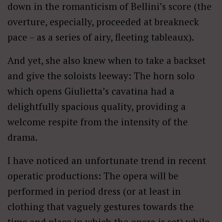
down in the romanticism of Bellini’s score (the
overture, especially, proceeded at breakneck
pace – as a series of airy, fleeting tableaux).
And yet, she also knew when to take a backset
and give the soloists leeway: The horn solo
which opens Giulietta’s cavatina had a
delightfully spacious quality, providing a
welcome respite from the intensity of the
drama.
I have noticed an unfortunate trend in recent
operatic productions: The opera will be
performed in period dress (or at least in
clothing that vaguely gestures towards the
time and place in which the opera is set) while