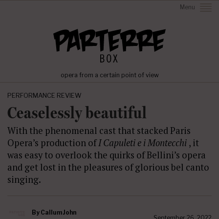
Menu
opera from a certain point of view
PERFORMANCE REVIEW
Ceaselessly beautiful
With the phenomenal cast that stacked Paris
Opera’s production of
I Capuleti e i Montecchi
, it
was easy to overlook the quirks of Bellini’s opera
and get lost in the pleasures of glorious bel canto
singing.
By
Callum John
September 26, 2022