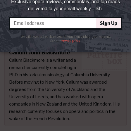
Exclusive opera reviews, commentary, and top reads
singers “park and bark.” At least then I could
delivered to your email weekly…ish.
simply enjoy the exquisite performance of this
undersung Bellini gem.
Sign Up
Photos:
Émilie Brouchon
We will never sell or share your information without your consent.
See our
privacy policy
.
Callum John Blackmore
Callum Blackmore is a writer and a
researcher currently completing a
PhD in historical musicology at Columbia University.
Before moving to New York, Callum was awarded
degrees from the University of Auckland and the
University of Leeds, and has worked with opera
companies in New Zealand and the United Kingdom. His
research currently focuses on opera and politics in the
wake of the French Revolution.