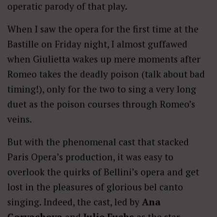
operatic parody of that play.
When I saw the opera for the first time at the
Bastille on Friday night, I almost guffawed
when Giulietta wakes up mere moments after
Romeo takes the deadly poison (talk about bad
timing!), only for the two to sing a very long
duet as the poison courses through Romeo’s
veins.
But with the phenomenal cast that stacked
Paris Opera’s production, it was easy to
overlook the quirks of Bellini’s opera and get
lost in the pleasures of glorious bel canto
singing. Indeed, the cast, led by
Ana
Goryachova
and
Julie Fuchs
as the star-