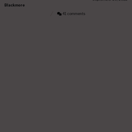
Blackmore
41 comments