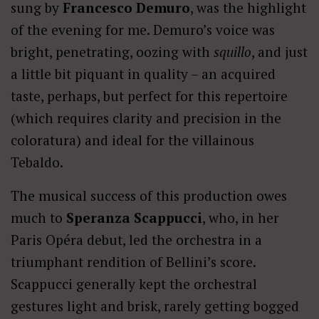
sung by
Francesco Demuro
, was the highlight
of the evening for me. Demuro’s voice was
bright, penetrating, oozing with
squillo
, and just
a little bit piquant in quality – an acquired
taste, perhaps, but perfect for this repertoire
(which requires clarity and precision in the
coloratura) and ideal for the villainous
Tebaldo.
The musical success of this production owes
much to
Speranza Scappucci
, who, in her
Paris Opéra debut, led the orchestra in a
triumphant rendition of Bellini’s score.
Scappucci generally kept the orchestral
gestures light and brisk, rarely getting bogged