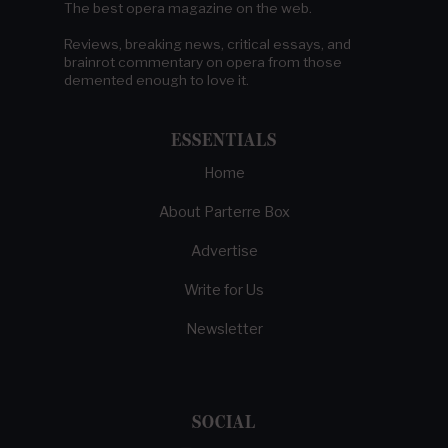
The best opera magazine on the web.
Reviews, breaking news, critical essays, and
brainrot commentary on opera from those
demented enough to love it.
ESSENTIALS
Home
About Parterre Box
Advertise
Write for Us
Newsletter
SOCIAL