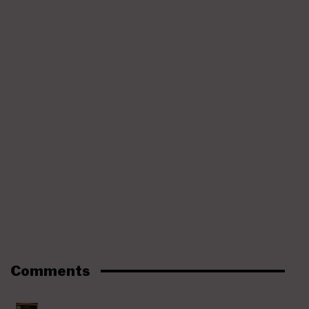
Comments