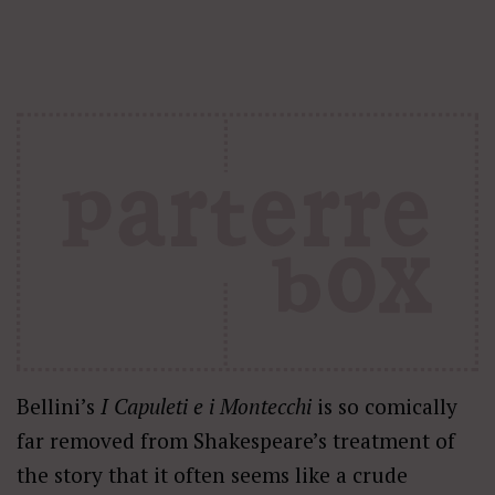
Bellini’s
I Capuleti e i Montecchi
is so comically
far removed from Shakespeare’s treatment of
the story that it often seems like a crude