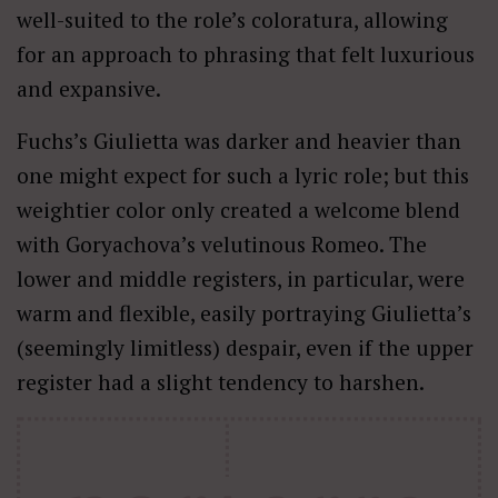
well-suited to the role’s coloratura, allowing
for an approach to phrasing that felt luxurious
and expansive.
Fuchs’s Giulietta was darker and heavier than
one might expect for such a lyric role; but this
weightier color only created a welcome blend
with Goryachova’s velutinous Romeo. The
lower and middle registers, in particular, were
warm and flexible, easily portraying Giulietta’s
(seemingly limitless) despair, even if the upper
register had a slight tendency to harshen.