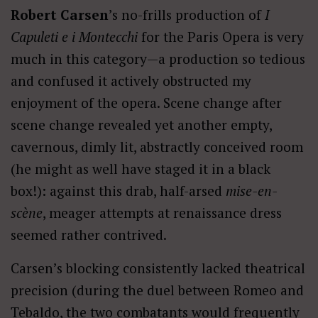
Robert Carsen
’s no-frills production of
I
Capuleti e i Montecchi
for the Paris Opera is very
much in this category—a production so tedious
and confused it actively obstructed my
enjoyment of the opera. Scene change after
scene change revealed yet another empty,
cavernous, dimly lit, abstractly conceived room
(he might as well have staged it in a black
box!): against this drab, half-arsed
mise-en-
scène
, meager attempts at renaissance dress
seemed rather contrived.
Carsen’s blocking consistently lacked theatrical
precision (during the duel between Romeo and
Tebaldo, the two combatants would frequently