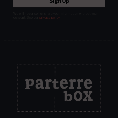
Sign Up
We will never sell or share your information without your
consent.
See our
privacy policy
.