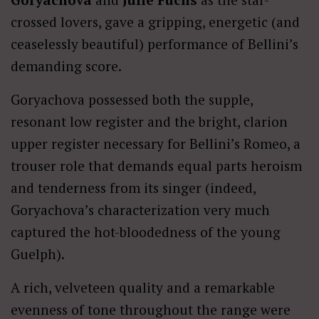
crossed lovers, gave a gripping, energetic (and
ceaselessly beautiful) performance of Bellini’s
demanding score.
Goryachova possessed both the supple,
resonant low register and the bright, clarion
upper register necessary for Bellini’s Romeo, a
trouser role that demands equal parts heroism
and tenderness from its singer (indeed,
Goryachova’s characterization very much
captured the hot-bloodedness of the young
Guelph).
A rich, velveteen quality and a remarkable
evenness of tone throughout the range were