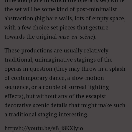
the set will be some kind of post-minimalist
abstraction (big bare walls, lots of empty space,
with a few choice set pieces that gesture
towards the original
mise-en-scène
).
These productions are usually relatively
traditional, unimaginative stagings of the
operas in question (they may throw in a splash
of contemporary dance, a slow-motion
sequence, or a couple of surreal lighting
effects), but without any of the escapist
decorative scenic details that might make such
a traditional staging interesting.
httpvh://youtu.be/vB_i8KXJyio