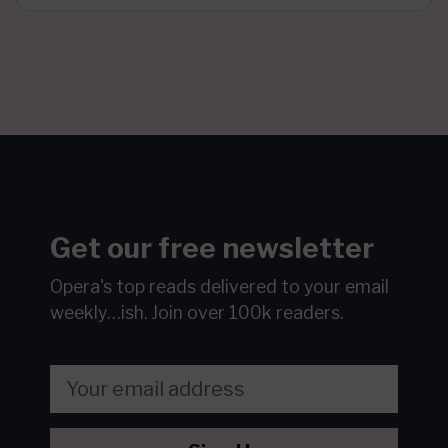
Get our free newsletter
Opera's top reads delivered to your email
weekly…ish.
Join over 100k readers.