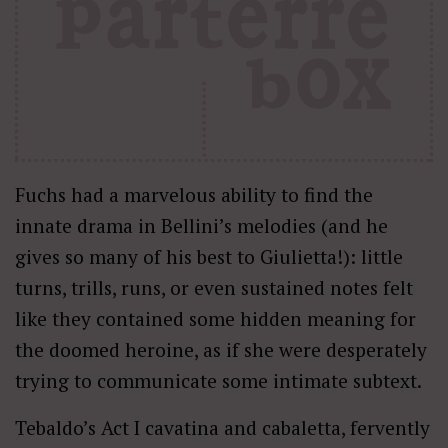
Fuchs had a marvelous ability to find the
innate drama in Bellini’s melodies (and he
gives so many of his best to Giulietta!): little
turns, trills, runs, or even sustained notes felt
like they contained some hidden meaning for
the doomed heroine, as if she were desperately
trying to communicate some intimate subtext.
Tebaldo’s Act I cavatina and cabaletta, fervently