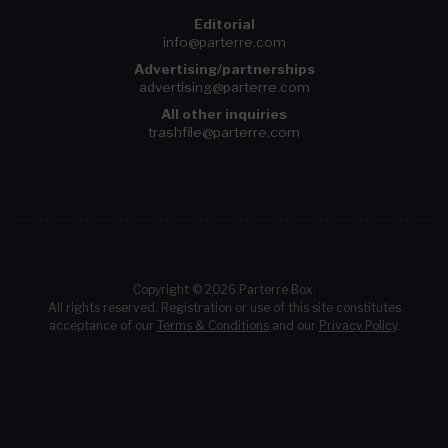
Editorial
info@parterre.com
Advertising/partnerships
advertising@parterre.com
All other inquiries
trashfile@parterre.com
Copyright © 2026 Parterre Box.
All rights reserved. Registration or use of this site constitutes
acceptance of our
Terms & Conditions
and our
Privacy Policy
.