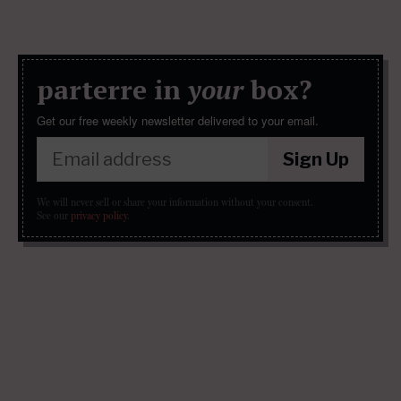
parterre in
your
box?
Get our free weekly newsletter delivered to your email.
Sign Up
We will never sell or share your information without your consent.
See our
privacy policy
.