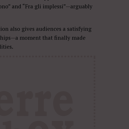
dono” and “Fra gli implessi”—arguably
ion also gives audiences a satisfying
onships—a moment that finally made
ities.