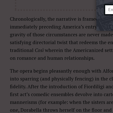
Chronologically, the narrative is framed durin
immediately preceding America’s entry into Wo
gravity of those circumstances are never made 
satisfying directorial twist that redeems the end
traditional
Così
wherein the Americanized setti
on romance and human relationships.
The opera begins pleasantly enough with Alf
into sparring (and physically fencing) in the c
fidelity. After the introduction of Fiordiligi an
first act’s comedic ensembles devolve into cart
mannerisms (for example: when the sisters are 
one, Dorabella throws herself on the floor and 