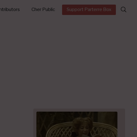
Search
tributors
Cher Public
Support Parterre Box
for: