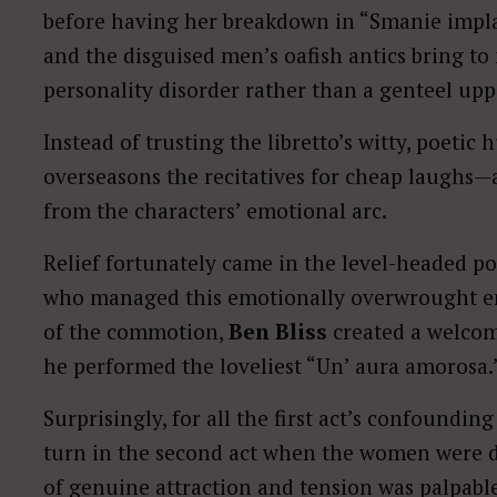
before having her breakdown in “Smanie implaca
and the disguised men’s oafish antics bring to
personality disorder rather than a genteel upp
Instead of trusting the libretto’s witty, poetic
overseasons the recitatives for cheap laughs—
from the characters’ emotional arc.
Relief fortunately came in the level-headed p
who managed this emotionally overwrought ente
of the commotion,
Ben Bliss
created a welcom
he performed the loveliest “Un’ aura amorosa.
Surprisingly, for all the first act’s confoundi
turn in the second act when the women were d
of genuine attraction and tension was palpabl