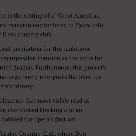
ect is the setting of a “Great American
nary mansion encountered in
Figaro
into
 II era country club.
ical inspiration for this ambitious
a repurposable mansion as the locus for
nted dramas. Furthermore, this project’s
aturgy rarely interposes the librettos’
ry’s history.
 elements that most visibly read as
or, overcooked blocking and an
obbled the opera’s first act.
lfbridge Country Club, where Don