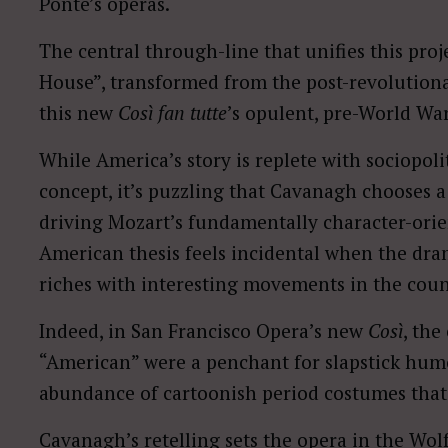
Ponte’s operas.
The central through-line that unifies this proj
House”, transformed from the post-revolutio
this new
Così fan tutte
’s opulent, pre-World War
While America’s story is replete with sociopolit
concept, it’s puzzling that Cavanagh chooses 
driving Mozart’s fundamentally character-orie
American thesis feels incidental when the dram
riches with interesting movements in the count
Indeed, in San Francisco Opera’s new
Così
, the
“American” were a penchant for slapstick hum
abundance of cartoonish period costumes that h
Cavanagh’s retelling sets the opera in the Wo