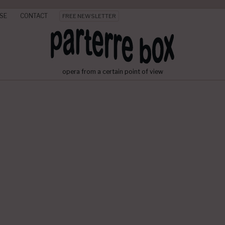
SE
CONTACT
FREE NEWSLETTER
opera from a certain point of view