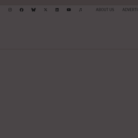
ABOUT US
ADVERTI