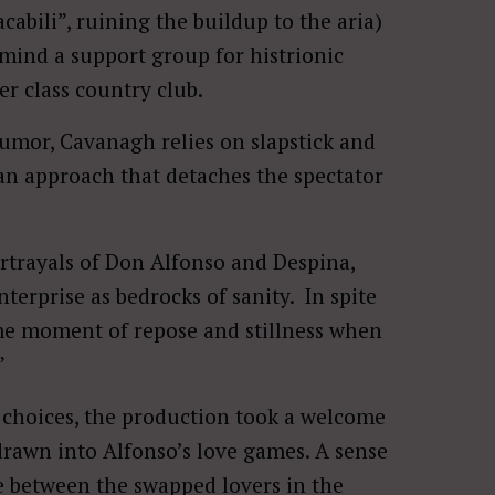
bili”, ruining the buildup to the aria)
 mind a support group for histrionic
er class country club.
 humor, Cavanagh relies on slapstick and
an approach that detaches the spectator
ortrayals of Don Alfonso and Despina,
rprise as bedrocks of sanity. In spite
e moment of repose and stillness when
”
ng choices, the production took a welcome
rawn into Alfonso’s love games. A sense
e between the swapped lovers in the