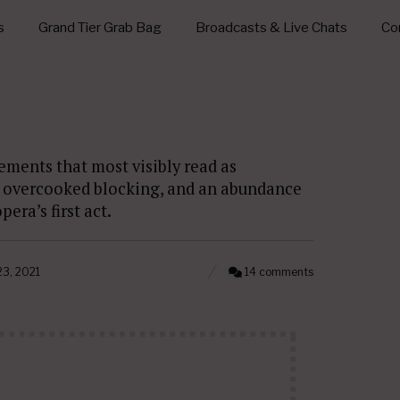
s
Grand Tier Grab Bag
Broadcasts & Live Chats
Con
lements that most visibly read as
, overcooked blocking, and an abundance
era’s first act.
3, 2021
14 comments