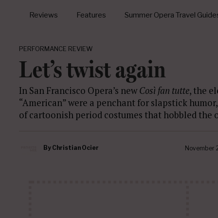
Reviews
Features
Summer Opera Travel Guide
PERFORMANCE REVIEW
Let’s twist again
In San Francisco Opera’s new
Così fan tutte
, the e
“American” were a penchant for slapstick humor
of cartoonish period costumes that hobbled the op
By
Christian Ocier
November 2