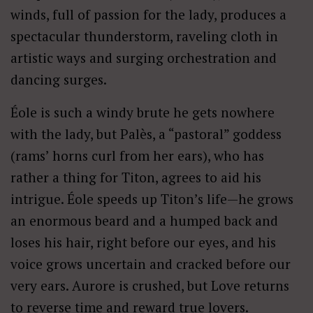
winds, full of passion for the lady, produces a
spectacular thunderstorm, raveling cloth in
artistic ways and surging orchestration and
dancing surges.
Éole is such a windy brute he gets nowhere
with the lady, but Palès, a “pastoral” goddess
(rams’ horns curl from her ears), who has
rather a thing for Titon, agrees to aid his
intrigue. Éole speeds up Titon’s life—he grows
an enormous beard and a humped back and
loses his hair, right before our eyes, and his
voice grows uncertain and cracked before our
very ears. Aurore is crushed, but Love returns
to reverse time and reward true lovers.