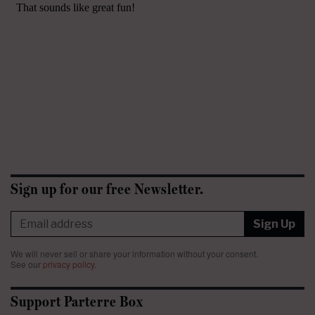
Sign up for our free Newsletter.
Sign Up
We will never sell or share your information without your consent.
See our
privacy policy
.
Support Parterre Box