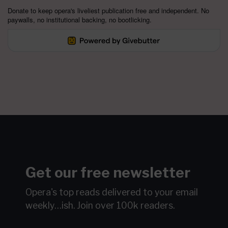
Donate to keep opera's liveliest publication free and independent. No
paywalls, no institutional backing, no bootlicking.
Get our free newsletter
Opera's top reads delivered to your email
weekly…ish.
Join over 100k readers.