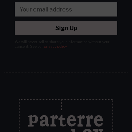
Sign Up
We will never sell or share your information without your
consent.
See our
privacy policy
.