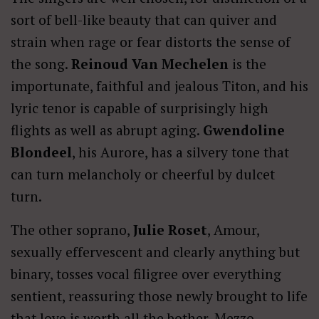
sort of bell-like beauty that can quiver and
strain when rage or fear distorts the sense of
the song.
Reinoud Van Mechelen
is the
importunate, faithful and jealous Titon, and his
lyric tenor is capable of surprisingly high
flights as well as abrupt aging.
Gwendoline
Blondeel
, his Aurore, has a silvery tone that
can turn melancholy or cheerful by dulcet
turn.
The other soprano,
Julie Roset
, Amour,
sexually effervescent and clearly anything but
binary, tosses vocal filigree over everything
sentient, reassuring those newly brought to life
that love is worth all the bother. Mezzo