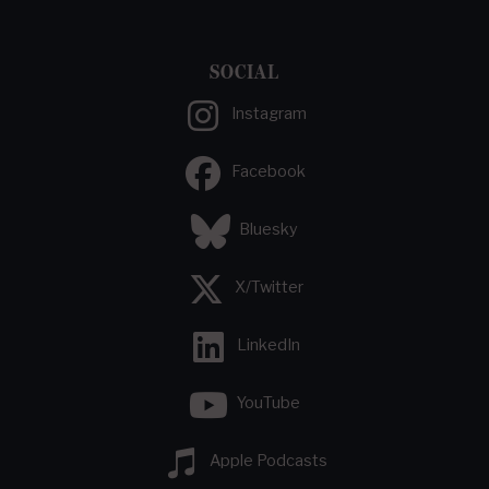
SOCIAL
Instagram
Facebook
Bluesky
X/Twitter
LinkedIn
YouTube
Apple Podcasts