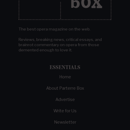
The best opera magazine on the web.
Reviews, breaking news, critical essays, and
brainrot commentary on opera from those
demented enough to love it.
ESSENTIALS
Home
About Parterre Box
Advertise
Write for Us
Newsletter