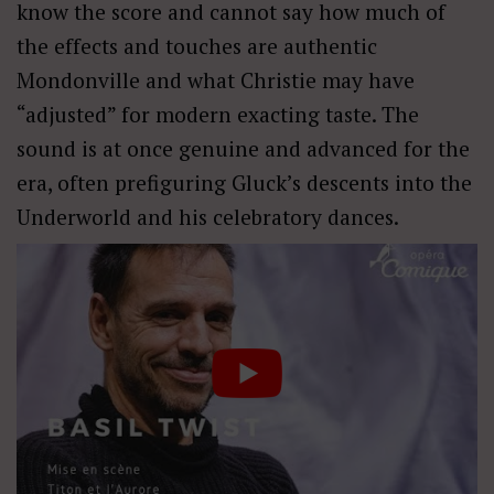
know the score and cannot say how much of
the effects and touches are authentic
Mondonville and what Christie may have
“adjusted” for modern exacting taste. The
sound is at once genuine and advanced for the
era, often prefiguring Gluck’s descents into the
Underworld and his celebratory dances.