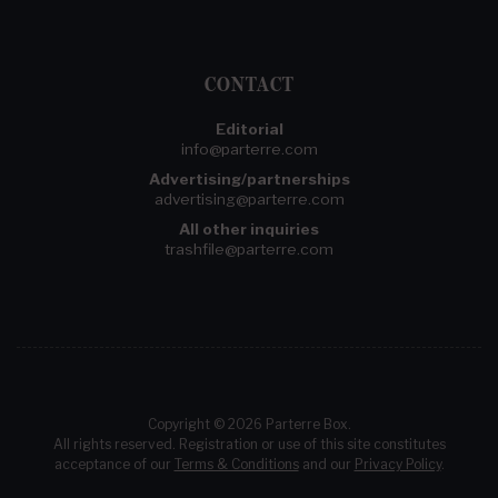
CONTACT
Editorial
info@parterre.com
Advertising/partnerships
advertising@parterre.com
All other inquiries
trashfile@parterre.com
Copyright © 2026 Parterre Box.
All rights reserved. Registration or use of this site constitutes
acceptance of our
Terms & Conditions
and our
Privacy Policy
.