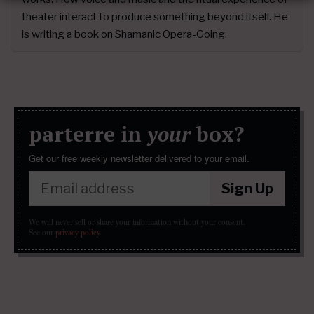
theater interact to produce something beyond itself. He
is writing a book on Shamanic Opera-Going.
parterre in
your
box?
Get our free weekly newsletter delivered to your email.
Sign Up
We will never sell or share your information without your consent.
See our
privacy policy
.