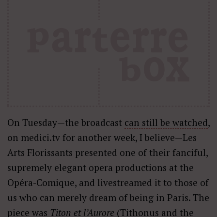
On Tuesday—the broadcast
can still be watched
,
on medici.tv for another week, I believe—Les
Arts Florissants presented one of their fanciful,
supremely elegant opera productions at the
Opéra-Comique, and livestreamed it to those of
us who can merely dream of being in Paris. The
piece was
Titon et l’Aurore
(Tithonus and the