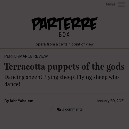
Menu
opera from a certain point of view
PERFORMANCE REVIEW
Terracotta puppets of the gods
Dancing sheep! Flying sheep! Flying sheep who
dance!
By
John Yohalem
January 20, 2021
3 comments