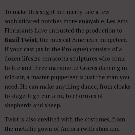
To make this slight but merry tale a few
sophisticated notches more enjoyable, Les Arts
Florissants have entrusted the production to
Basil Twist
, the musical American puppeteer.
If your cast (as in the Prologue) consists of a
dozen lifesize terracotta sculptures who come
to life and three marionette Graces dancing in
mid-air, a master puppeteer is just the man you
need. He can make anything dance, from cloaks
to stage-high curtains, to choruses of
shepherds and sheep.
Twist is also credited with the costumes, from
the metallic gown of Aurora (with stars and