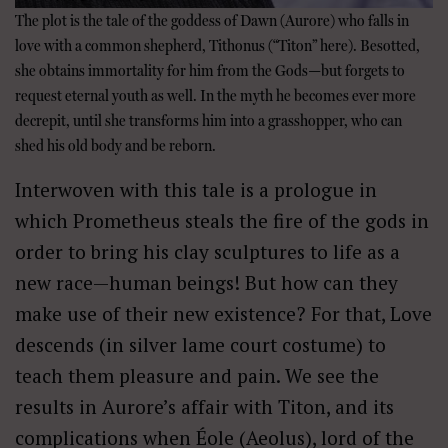
The plot is the tale of the goddess of Dawn (Aurore) who falls in
love with a common shepherd, Tithonus (“Titon” here). Besotted,
she obtains immortality for him from the Gods—but forgets to
request eternal youth as well. In the myth he becomes ever more
decrepit, until she transforms him into a grasshopper, who can
shed his old body and be reborn.
Interwoven with this tale is a prologue in
which Prometheus steals the fire of the gods in
order to bring his clay sculptures to life as a
new race—human beings! But how can they
make use of their new existence? For that, Love
descends (in silver lame court costume) to
teach them pleasure and pain. We see the
results in Aurore’s affair with Titon, and its
complications when Éole (Aeolus), lord of the