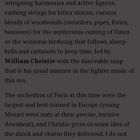
intriguing harmonies and active figures,
rushing strings for bitter storms, curious
blends of woodwinds (recorders, pipes, flutes,
bassoons) for the mysterious coming of Dawn
or the winsome birdsong that follows, sheep-
bells and castanets to keep time, led by
William Christie
with the danceable snap
that is his usual manner in the lighter music of
this era.
The orchestras of Paris at this time were the
largest and best-trained in Europe (young
Mozart went nuts at their precise, incisive
downbeat), and Christie gives us some idea of
the shock and charm they delivered. I do not