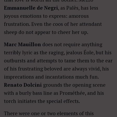
Emmanuelle de Negri
, as Palès, has less
joyous emotions to express: amorous
frustration. Even the coos of her attendant
sheep do not appear to cheer her up.
Marc Mauillon
does not require anything
terribly lyric as the raging, jealous Éole, but his
outbursts and attempts to tame them to the ear
of his frustrating beloved are always vivid, his
imprecations and incantations much fun.
Renato Dolcini
grounds the opening scene
with a burly bass line as Prométhée, and his
torch initiates the special effects.
There were one or two elements of this