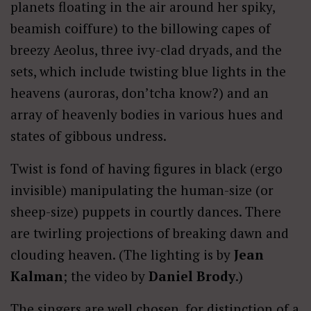
planets floating in the air around her spiky,
beamish coiffure) to the billowing capes of
breezy Aeolus, three ivy-clad dryads, and the
sets, which include twisting blue lights in the
heavens (auroras, don’tcha know?) and an
array of heavenly bodies in various hues and
states of gibbous undress.
Twist is fond of having figures in black (ergo
invisible) manipulating the human-size (or
sheep-size) puppets in courtly dances. There
are twirling projections of breaking dawn and
clouding heaven. (The lighting is by
Jean
Kalman
; the video by
Daniel Brody
.)
The singers are well chosen, for distinction of a