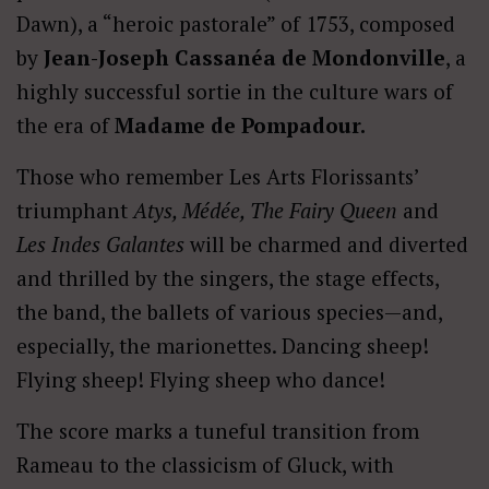
Dawn), a “heroic pastorale” of 1753, composed
by
Jean-Joseph Cassanéa de Mondonville
, a
highly successful sortie in the culture wars of
the era of
Madame de Pompadour.
Those who remember Les Arts Florissants’
triumphant
Atys, Médée, The Fairy Queen
and
Les Indes Galantes
will be charmed and diverted
and thrilled by the singers, the stage effects,
the band, the ballets of various species—and,
especially, the marionettes. Dancing sheep!
Flying sheep! Flying sheep who dance!
The score marks a tuneful transition from
Rameau to the classicism of Gluck, with