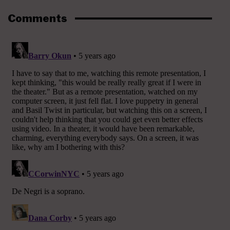
Comments