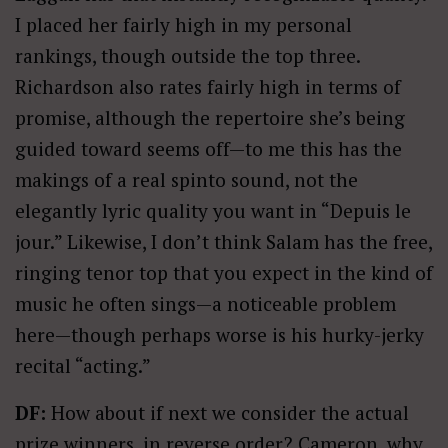
I placed her fairly high in my personal
rankings, though outside the top three.
Richardson also rates fairly high in terms of
promise, although the repertoire she’s being
guided toward seems off—to me this has the
makings of a real spinto sound, not the
elegantly lyric quality you want in “Depuis le
jour.” Likewise, I don’t think Salam has the free,
ringing tenor top that you expect in the kind of
music he often sings—a noticeable problem
here—though perhaps worse is his hurky-jerky
recital “acting.”
DF:
How about if next we consider the actual
prize winners, in reverse order? Cameron, why