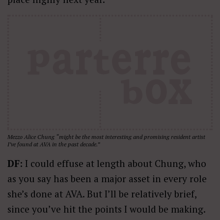
Mezzo Alice Chung “might be the most interesting and promising resident artist
I’ve found at AVA in the past decade.”
DF:
I could effuse at length about Chung, who
as you say has been a major asset in every role
she’s done at AVA. But I’ll be relatively brief,
since you’ve hit the points I would be making.