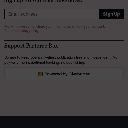
Sign Up
We will never sell or share your information without your consent.
See our
privacy policy
.
Support Parterre Box
Donate to keep opera's liveliest publication free and independent. No
paywalls, no institutional backing, no bootlicking.