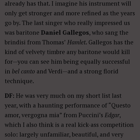
already has that. I imagine his instrument will
only get stronger and more refined as the years
go by. The last singer who really impressed us
was baritone
Daniel Gallegos
, who sang the
brindisi from Thomas’
Hamlet
. Gallegos has the
kind of velvety timbre any baritone would kill
for—you can see him being equally successful
in
bel canto
and Verdi—and a strong florid
technique.
DF:
He was very much on my short list last
year, with a haunting performance of “Questo
amor, vergogna mia” from Puccini’s
Edgar
,
which I also think is a real kick-ass competition
solo: largely unfamiliar, beautiful, and very