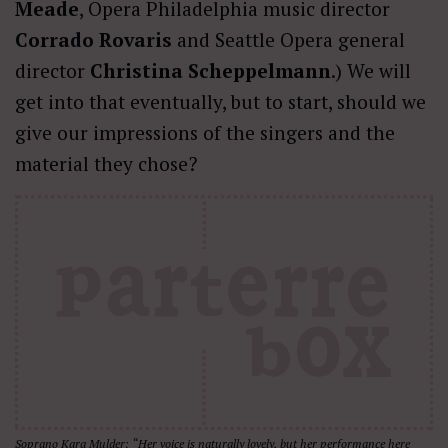
Meade
, Opera Philadelphia music director
Corrado Rovaris
and Seattle Opera general
director
Christina Scheppelmann
.) We will
get into that eventually, but to start, should we
give our impressions of the singers and the
material they chose?
Soprano Kara Mulder: “Her voice is naturally lovely, but her performance here