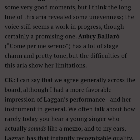
some very good moments, but I think the long
line of this aria revealed some unevenness; the
voice still seems a work in progress, though
certainly a promising one.
Aubry Ballarò
(“Come per me sereno”) has a lot of stage
charm and pretty tone, but the difficulties of
this aria show her limitations.
CK:
I can say that we agree generally across the
board, although I had a more favorable
impression of Laggan’s performance—and her
instrument in general. We often talk about how
rarely today you hear a young singer who
actually
sounds
like a mezzo, and to my ears,
Laggan has that instantly recognizable quality.