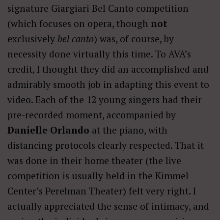
signature Giargiari Bel Canto competition
(which focuses on opera, though
not
exclusively
bel canto
) was, of course, by
necessity done virtually this time. To AVA’s
credit, I thought they did an accomplished and
admirably smooth job in adapting this event to
video. Each of the 12 young singers had their
pre-recorded moment, accompanied by
Danielle Orlando
at the piano, with
distancing protocols clearly respected. That it
was done in their home theater (the live
competition is usually held in the Kimmel
Center’s Perelman Theater) felt very right. I
actually appreciated the sense of intimacy, and