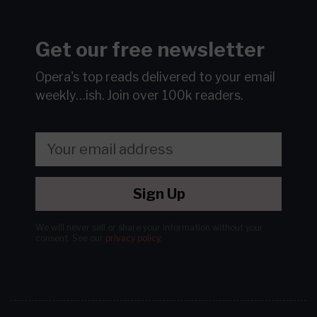
Get our free newsletter
Opera's top reads delivered to your email
weekly…ish.
Join over 100k readers.
Sign Up
We will never sell or share your information without your
consent.
See our
privacy policy
.