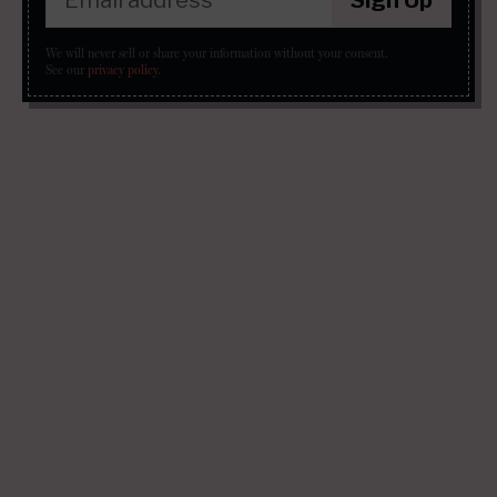
We will never sell or share your information without your consent.
See our
privacy policy
.