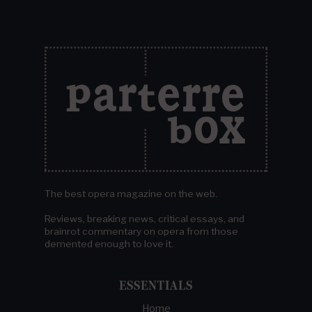
The best opera magazine on the web.
Reviews, breaking news, critical essays, and
brainrot commentary on opera from those
demented enough to love it.
ESSENTIALS
Home