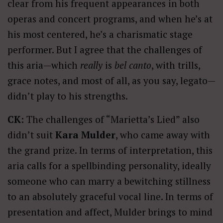
clear from his frequent appearances in both
operas and concert programs, and when he’s at
his most centered, he’s a charismatic stage
performer. But I agree that the challenges of
this aria—which
really
is
bel canto
, with trills,
grace notes, and most of all, as you say, legato—
didn’t play to his strengths.
CK:
The challenges of “Marietta’s Lied” also
didn’t suit
Kara Mulder
, who came away with
the grand prize. In terms of interpretation, this
aria calls for a spellbinding personality, ideally
someone who can marry a bewitching stillness
to an absolutely graceful vocal line. In terms of
presentation and affect, Mulder brings to mind