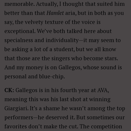
memorable. Actually, I thought that suited him
better than that
Hamlet
aria, but in both as you
say, the velvety texture of the voice is
exceptional. We’ve both talked here about
specialness and individuality—it may seem to
be asking a lot of a student, but we all know
that those are the singers who become stars.
And my money is on Gallegos, whose sound is
personal and blue-chip.
CK:
Gallegos is in his fourth year at AVA,
meaning this was his last shot at winning
Giargiari. It’s a shame he wasn’t among the top
performers—he deserved it. But sometimes our
favorites don’t make the cut. The competition