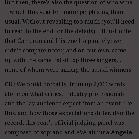
But then, there’s also the question of who wins
—which this year felt more perplexing than
usual. Without revealing too much (you’ll need
to read to the end for the details), I’ll just note
that Cameron and I listened separately; we
didn’t compare notes; and on our own, came
up with the same list of top three singers…
none of whom were among the actual winners.
CK:
We could probably drum up 2,000 words
alone on what critics, industry professionals
and the lay audience expect from an event like
this, and how those expectations differ. (For the
record, this year’s official judging panel was
composed of soprano and AVA alumna
Angela