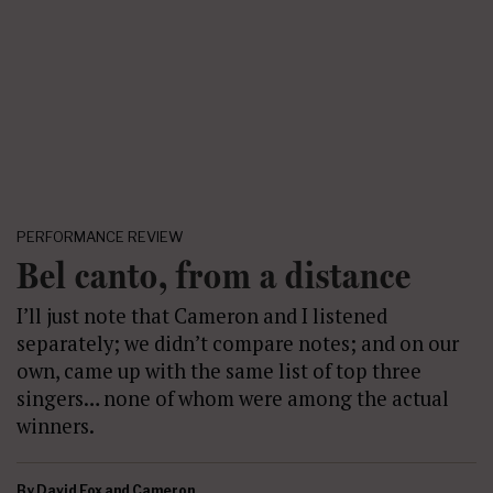
PERFORMANCE REVIEW
Bel canto, from a distance
I’ll just note that Cameron and I listened
separately; we didn’t compare notes; and on our
own, came up with the same list of top three
singers… none of whom were among the actual
winners.
By
David Fox and Cameron