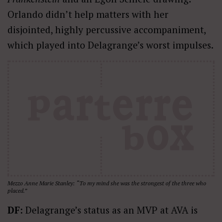
Orlando didn’t help matters with her
disjointed, highly percussive accompaniment,
which played into Delagrange’s worst impulses.
Mezzo Anne Marie Stanley: “To my mind she was the strongest of the three who
placed.”
DF:
Delagrange’s status as an MVP at AVA is