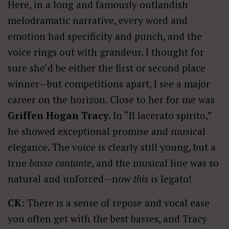
Here, in a long and famously outlandish
melodramatic narrative, every word and
emotion had specificity and punch, and the
voice rings out with grandeur. I thought for
sure she’d be either the first or second place
winner—but competitions apart, I see a major
career on the horizon. Close to her for me was
Griffen Hogan Tracy
. In “Il lacerato spirito,”
he showed exceptional promise and musical
elegance. The voice is clearly still young, but a
true
basso cantante
, and the musical line was so
natural and unforced—now
this
is legato!
CK:
There is a sense of repose and vocal ease
you often get with the best basses, and Tracy