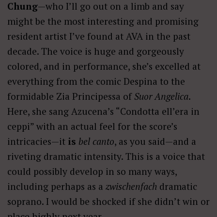
Chung
—who I’ll go out on a limb and say
might be the most interesting and promising
resident artist I’ve found at AVA in the past
decade. The voice is huge and gorgeously
colored, and in performance, she’s excelled at
everything from the comic Despina to the
formidable Zia Principessa of
Suor Angelica
.
Here, she sang Azucena’s “Condotta ell’era in
ceppi” with an actual feel for the score’s
intricacies—it
is
bel canto
, as you said—and a
riveting dramatic intensity. This is a voice that
could possibly develop in so many ways,
including perhaps as a
zwischenfach
dramatic
soprano. I would be shocked if she didn’t win or
place highly next year.