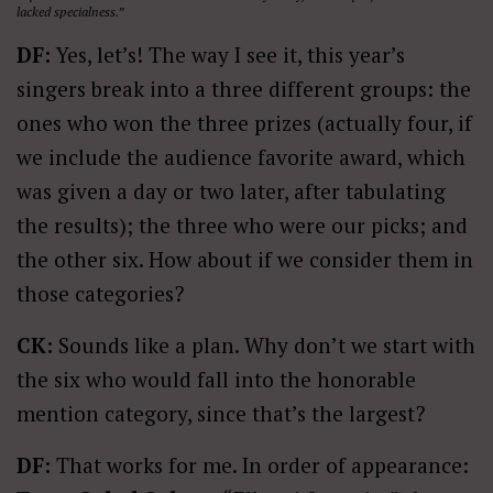
lacked specialness.”
DF:
Yes, let’s! The way I see it, this year’s
singers break into a three different groups: the
ones who won the three prizes (actually four, if
we include the audience favorite award, which
was given a day or two later, after tabulating
the results); the three who were our picks; and
the other six. How about if we consider them in
those categories?
CK:
Sounds like a plan. Why don’t we start with
the six who would fall into the honorable
mention category, since that’s the largest?
DF:
That works for me. In order of appearance: