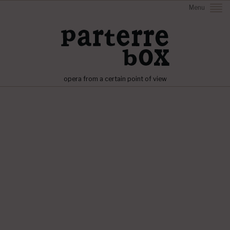
Menu
opera from a certain point of view