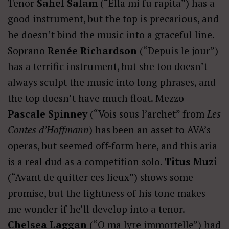
Tenor
Sahel Salam
(“Ella mi fu rapita”) has a
good instrument, but the top is precarious, and
he doesn’t bind the music into a graceful line.
Soprano
Renée Richardson
(“Depuis le jour”)
has a terrific instrument, but she too doesn’t
always sculpt the music into long phrases, and
the top doesn’t have much float. Mezzo
Pascale Spinney
(“Vois sous l’archet” from
Les
Contes d’Hoffmann
) has been an asset to AVA’s
operas, but seemed off-form here, and this aria
is a real dud as a competition solo.
Titus Muzi
(“Avant de quitter ces lieux”) shows some
promise, but the lightness of his tone makes
me wonder if he’ll develop into a tenor.
Chelsea Laggan
(“O ma lyre immortelle”) had