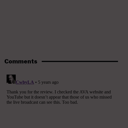
Comments