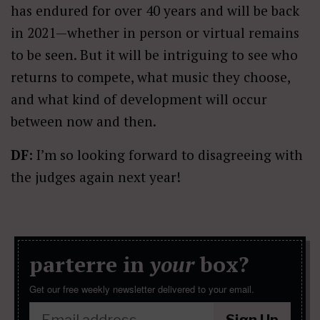
has endured for over 40 years and will be back
in 2021—whether in person or virtual remains
to be seen. But it will be intriguing to see who
returns to compete, what music they choose,
and what kind of development will occur
between now and then.
DF:
I’m so looking forward to disagreeing with
the judges again next year!
parterre in
your
box?
Get our free weekly newsletter delivered to your email.
Sign Up