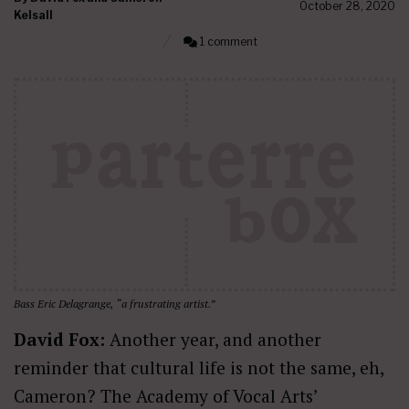
October 28, 2020
Kelsall
1 comment
Bass Eric Delagrange, “a frustrating artist.”
David Fox:
Another year, and another
reminder that cultural life is not the same, eh,
Cameron? The Academy of Vocal Arts’