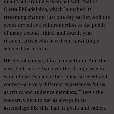
quality all-around was on par with that of
Opera Philadelphia, which launched its
streaming channel just one day earlier. And the
event served as a reintroduction to the public
of many second-, third- and fourth-year
resident artists who have been unwittingly
silenced for months.
DF:
Yet, of course, it
is
a competition. And this
year, I felt more than ever the strange way in
which those two identities—musical event and
contest—are very different experiences for us
as critics and audience members. There’s the
concert, which to me, as always in an
assemblage like this, had its peaks and valleys.