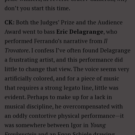
don’t you start this time.
CK:
Both the Judges’ Prize and the Audience
Award went to bass
Eric Delagrange
, who
performed Ferrando’s narrative from
Il
Trovatore
. I confess I’ve often found Delagrange
a frustrating artist, and this performance did
little to change that view. The voice seems very
artificially colored, and for a piece of music
that requires a strong legato line, little was
evident. Perhaps to make up for a lack in
musical discipline, he overcompensated with
an oddly contortive physical performance—it
was somewhere between Igor in
Young
Frankenstein
and an Egon Schiele drawing.