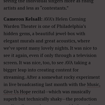
seeing the individual singers more as rising
artists and less as “contestants.”
Cameron Kelsall:
AVA’s Helen Corning
Warden Theater is one of Philadelphia’s
hidden gems, a beautiful jewel-box with
elegant murals and great acoustics, where
we’ve spent many lovely nights. It was nice to
see it again, even if only through a television
screen. It was nice, too, to see AVA taking a
bigger leap into creating content for
streaming. After a somewhat rocky experiment
in live broadcasting last month with the
Music,
Give Us Hope
recital—which was musically
superb but technically shaky—the production