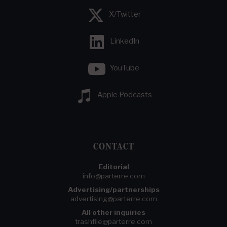
X/Twitter
LinkedIn
YouTube
Apple Podcasts
CONTACT
Editorial
info@parterre.com
Advertising/partnerships
advertising@parterre.com
All other inquiries
trashfile@parterre.com