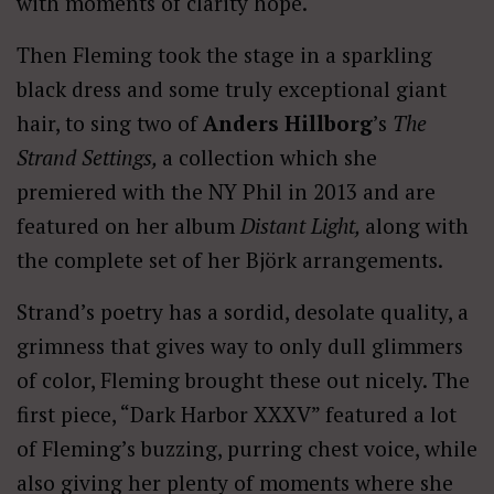
with moments of clarity hope.
Then Fleming took the stage in a sparkling
black dress and some truly exceptional giant
hair, to sing two of
Anders Hillborg
’s
The
Strand Settings,
a collection which she
premiered with the NY Phil in 2013 and are
featured on her album
Distant Light,
along with
the complete set of her Björk arrangements.
Strand’s poetry has a sordid, desolate quality, a
grimness that gives way to only dull glimmers
of color, Fleming brought these out nicely. The
first piece, “Dark Harbor XXXV” featured a lot
of Fleming’s buzzing, purring chest voice, while
also giving her plenty of moments where she