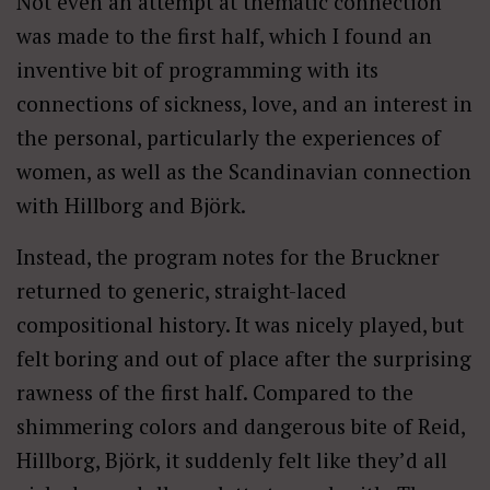
Not even an attempt at thematic connection
was made to the first half, which I found an
inventive bit of programming with its
connections of sickness, love, and an interest in
the personal, particularly the experiences of
women, as well as the Scandinavian connection
with Hillborg and Björk.
Instead, the program notes for the Bruckner
returned to generic, straight-laced
compositional history. It was nicely played, but
felt boring and out of place after the surprising
rawness of the first half. Compared to the
shimmering colors and dangerous bite of Reid,
Hillborg, Björk, it suddenly felt like they’d all