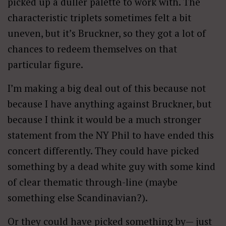
picked up a duller palette to work with. The
characteristic triplets sometimes felt a bit
uneven, but it’s Bruckner, so they got a lot of
chances to redeem themselves on that
particular figure.
I’m making a big deal out of this because not
because I have anything against Bruckner, but
because I think it would be a much stronger
statement from the NY Phil to have ended this
concert differently. They could have picked
something by a dead white guy with some kind
of clear thematic through-line (maybe
something else Scandinavian?).
Or they could have picked something by— just