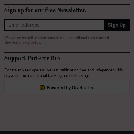
Sign up for our free Newsletter.
Sign Up
We will never sell or share your information without your consent.
See our
privacy policy
.
Support Parterre Box
Donate to keep opera's liveliest publication free and independent. No
paywalls, no institutional backing, no bootlicking.