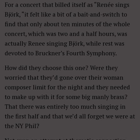
For a concert that billed itself as “Renée sings
Björk, “it felt like a bit of a bait-and-switch to
find that only about ten minutes of the whole
concert, which was two and a half hours, was
actually Renee singing Björk, while rest was
devoted to Bruckner’s Fourth Symphony.
How did they choose this one? Were they
worried that they’d gone over their woman
composer limit for the night and they needed
to make up with it for some big manly brass?
That there was entirely too much singing in
the first half and that we’d all forget we were at
the NY Phil?