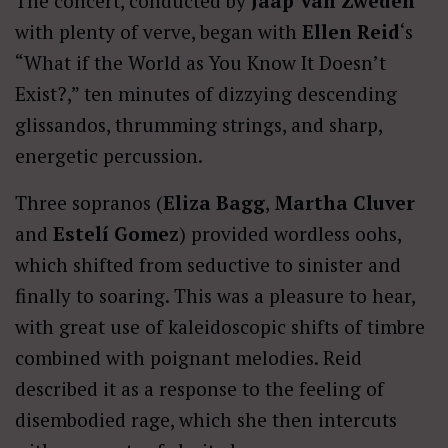
The concert, conducted by
Jaap Van Zweden
with plenty of verve, began with
Ellen Reid
‘s
“What if the World as You Know It Doesn’t
Exist?,” ten minutes of dizzying descending
glissandos, thrumming strings, and sharp,
energetic percussion.
Three sopranos (
Eliza Bagg
,
Martha Cluver
and
Estelí Gomez
) provided wordless oohs,
which shifted from seductive to sinister and
finally to soaring. This was a pleasure to hear,
with great use of kaleidoscopic shifts of timbre
combined with poignant melodies. Reid
described it as a response to the feeling of
disembodied rage, which she then intercuts