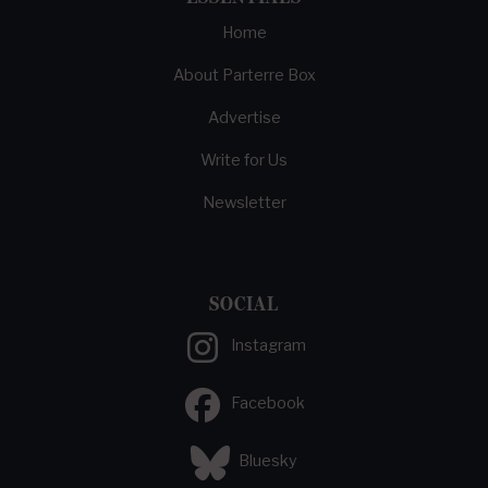
Home
About Parterre Box
Advertise
Write for Us
Newsletter
SOCIAL
Instagram
Facebook
Bluesky