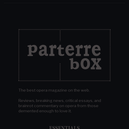
The best opera magazine on the web.
Reviews, breaking news, critical essays, and
brainrot commentary on opera from those
demented enough to love it.
ESSENTIALS