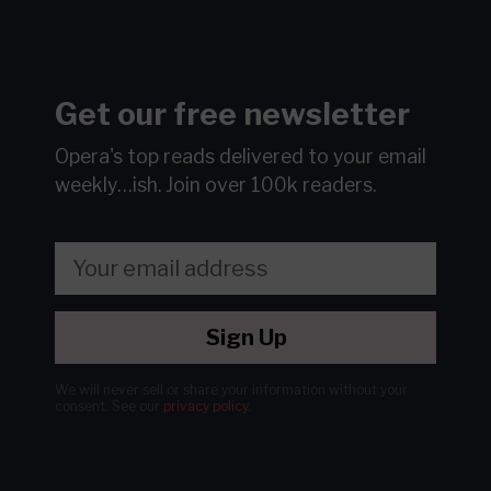
Get our free newsletter
Opera's top reads delivered to your email
weekly…ish.
Join over 100k readers.
Sign Up
We will never sell or share your information without your
consent.
See our
privacy policy
.