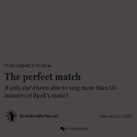
PERFORMANCE REVIEW
The perfect match
If only she’d been able to sing more than 10
minutes of Bjork’s music!
By
Gabrielle Ferrari
February 23, 2020
6 comments