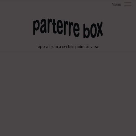
Menu
opera from a certain point of view