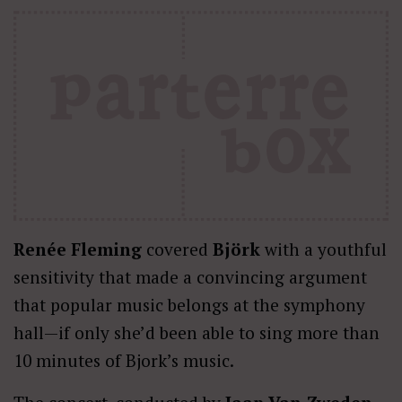
Renée Fleming
covered
Björk
with a youthful
sensitivity that made a convincing argument
that popular music belongs at the symphony
hall—if only she’d been able to sing more than
10 minutes of Bjork’s music.