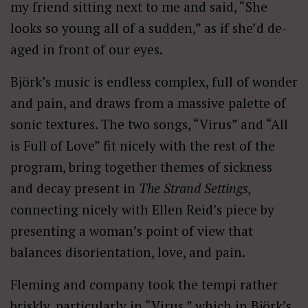
my friend sitting next to me and said, “She
looks so young all of a sudden,” as if she’d de-
aged in front of our eyes.
Björk’s music is endless complex, full of wonder
and pain, and draws from a massive palette of
sonic textures. The two songs, “Virus” and “All
is Full of Love” fit nicely with the rest of the
program, bring together themes of sickness
and decay present in
The Strand Settings,
connecting nicely with Ellen Reid’s piece by
presenting a woman’s point of view that
balances disorientation, love, and pain.
Fleming and company took the tempi rather
briskly, particularly in “Virus,” which in Björk’s