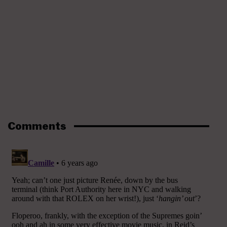
Comments