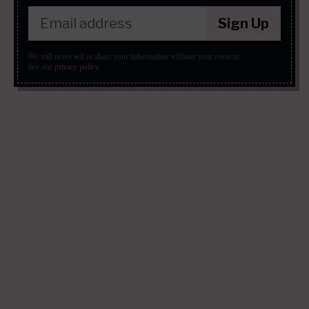
Sign Up
We will never sell or share your information without your consent.
See our
privacy policy
.