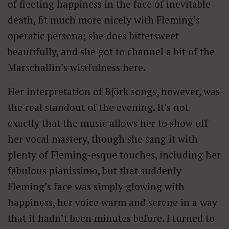
of fleeting happiness in the face of inevitable
death, fit much more nicely with Fleming’s
operatic persona; she does bittersweet
beautifully, and she got to channel a bit of the
Marschallin’s wistfulness here.
Her interpretation of Björk songs, however, was
the real standout of the evening. It’s not
exactly that the music allows her to show off
her vocal mastery, though she sang it with
plenty of Fleming-esque touches, including her
fabulous pianissimo, but that suddenly
Fleming’s face was simply glowing with
happiness, her voice warm and serene in a way
that it hadn’t been minutes before. I turned to