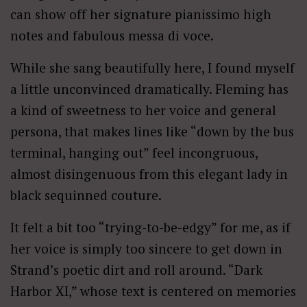
can show off her signature pianissimo high
notes and fabulous messa di voce.
While she sang beautifully here, I found myself
a little unconvinced dramatically. Fleming has
a kind of sweetness to her voice and general
persona, that makes lines like “down by the bus
terminal, hanging out” feel incongruous,
almost disingenuous from this elegant lady in
black sequinned couture.
It felt a bit too “trying-to-be-edgy” for me, as if
her voice is simply too sincere to get down in
Strand’s poetic dirt and roll around. “Dark
Harbor XI,” whose text is centered on memories