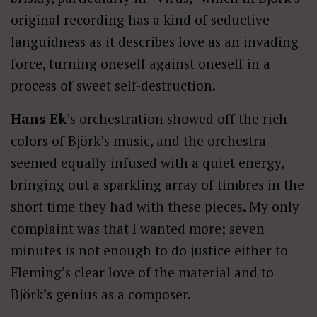
original recording has a kind of seductive
languidness as it describes love as an invading
force, turning oneself against oneself in a
process of sweet self-destruction.
Hans Ek
’s orchestration showed off the rich
colors of Björk’s music, and the orchestra
seemed equally infused with a quiet energy,
bringing out a sparkling array of timbres in the
short time they had with these pieces. My only
complaint was that I wanted more; seven
minutes is not enough to do justice either to
Fleming’s clear love of the material and to
Björk’s genius as a composer.