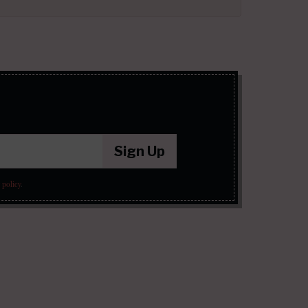
Sign Up
 policy
.