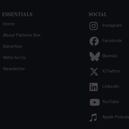
ESSENTIALS
SOCIAL
Home
Instagram
About Parterre Box
Facebook
Advertise
Bluesky
Write for Us
Newsletter
X/Twitter
LinkedIn
YouTube
Apple Podcas