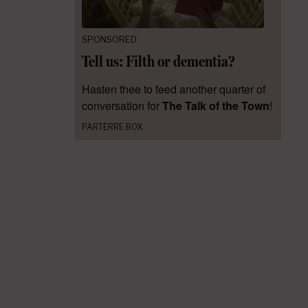
SPONSORED
Tell us: Filth or dementia?
Hasten thee to feed another quarter of
conversation for
The Talk of the Town
!
PARTERRE BOX