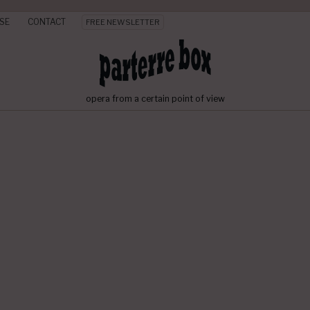
SE
CONTACT
FREE NEWSLETTER
opera from a certain point of view