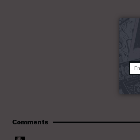
Comments