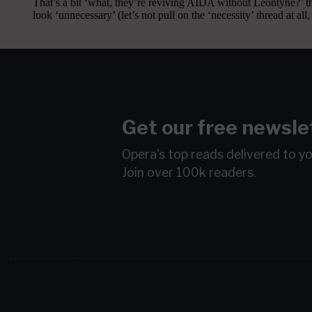
Get our free newsle
Opera's top reads delivered to y
Join over 100k readers.