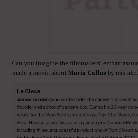
Can you imagine the filmmakers’ embarrassme
made a movie about
Maria Callas
by mistake
La Cieca
James Jorden
(who wrote under the names "La Cieca" an
founder and editor of parterre box. During his 20 year caree
wrote for the
New York Times, Opera, Gay City News, O
Post
. He also raised his voice in punditry on National Publ
including three unsuccessful productions of
Don Giovanni
for the
New York Observer
. James died in October 2023.