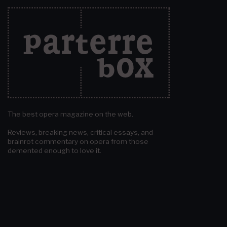
The best opera magazine on the web.
Reviews, breaking news, critical essays, and
brainrot commentary on opera from those
demented enough to love it.