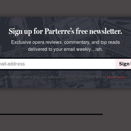
Sign up for Parterre’s free newsletter.
Exclusive opera reviews, commentary, and top reads
delivered to your email weekly…ish.
Sign
We will never sell or share your information without your consent.
See our
privacy policy
.