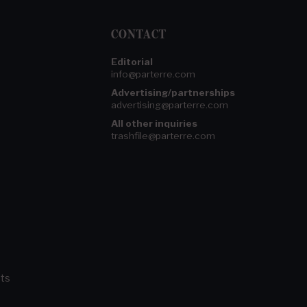
CONTACT
Editorial
info@parterre.com
Advertising/partnerships
advertising@parterre.com
All other inquiries
trashfile@parterre.com
ts