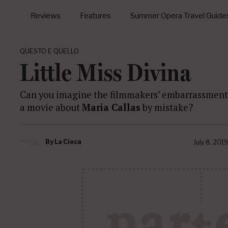
Reviews
Features
Summer Opera Travel Guide
QUESTO E QUELLO
Little Miss Divina
Can you imagine the filmmakers’ embarrassment 
a movie about
Maria Callas
by mistake?
By
La Cieca
July 8, 2019