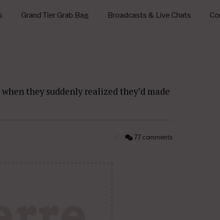
s
Grand Tier Grab Bag
Broadcasts & Live Chats
Con
when they suddenly realized they’d made
77 comments