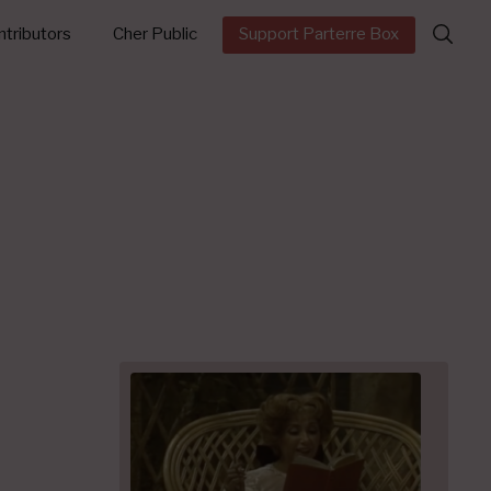
Search
tributors
Cher Public
Support Parterre Box
for: