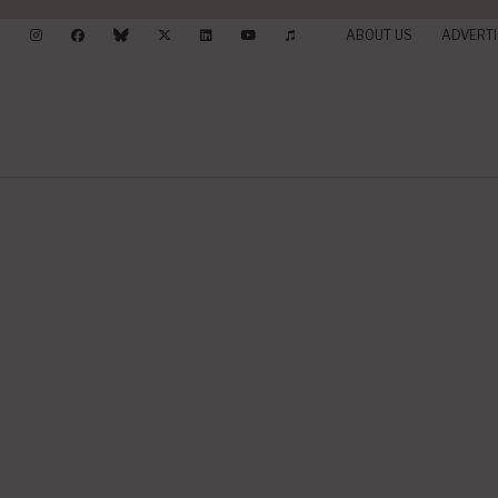
ABOUT US
ADVERTI