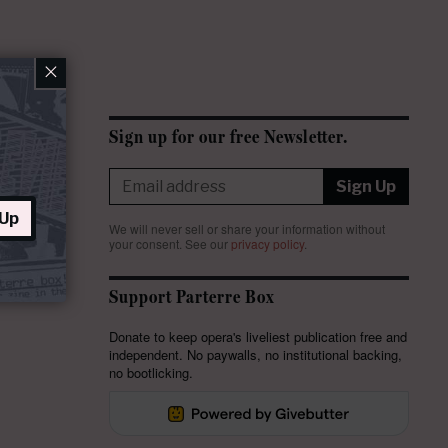
×
Sign up for our free Newsletter.
Sign Up
 Up
We will never sell or share your information without
your consent.
See our
privacy policy
.
Support Parterre Box
Donate to keep opera's liveliest publication free and
independent. No paywalls, no institutional backing,
no bootlicking.