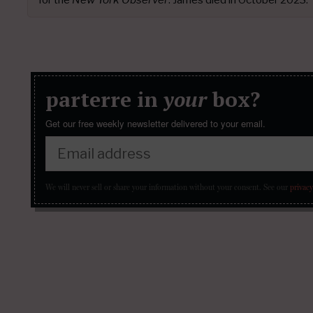
parterre in
your
box?
Get our free weekly newsletter delivered to your email.
We will never sell or share your information without your consent.
See our
privacy