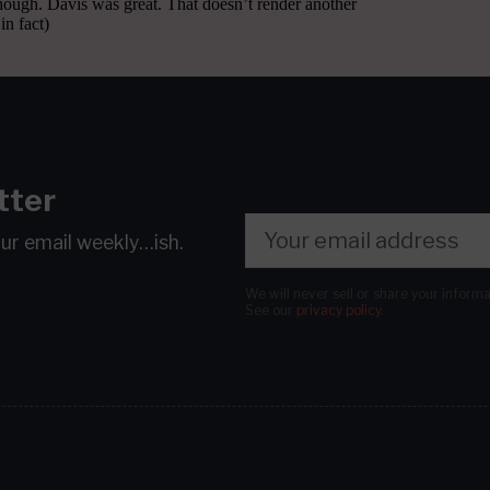
tter
our email
weekly…ish.
We will never sell or share your inform
See our
privacy policy
.