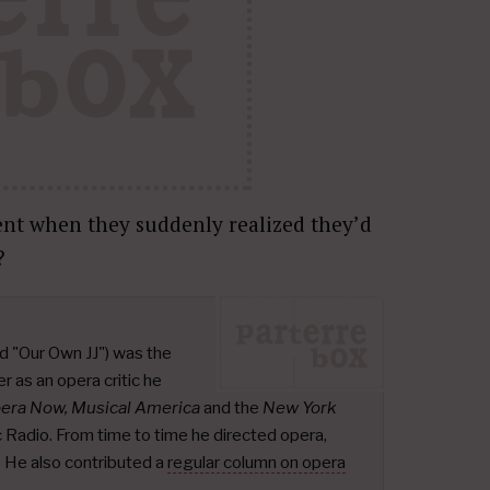
nt when they suddenly realized they’d
?
d "Our Own JJ") was the
r as an opera critic he
pera Now, Musical America
and the
New York
ic Radio. From time to time he directed opera,
.
He also contributed a
regular column on opera