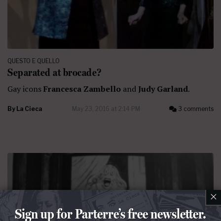
QUESTO E QUELLO
Separated at brocade?
Gay icons
Francesca Zambello
and
Judy Garland
.
By
La Cieca
May 23, 2016 at 2:14 PM
3 comments
×
Sign up for Parterre’s free newsletter.