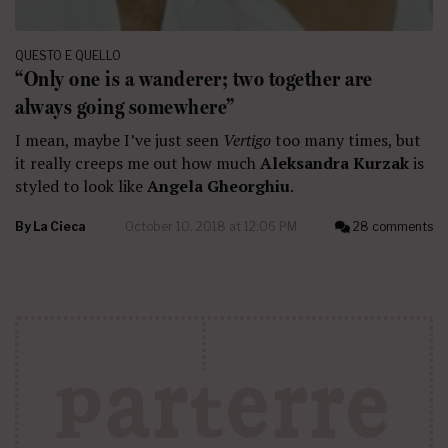
QUESTO E QUELLO
“Only one is a wanderer; two together are
always going somewhere”
I mean, maybe I’ve just seen
Vertigo
too many times, but
it really creeps me out how much
Aleksandra Kurzak
is
styled to look like
Angela Gheorghiu
.
By
La Cieca
October 10, 2018 at 12:06 PM
28 comments