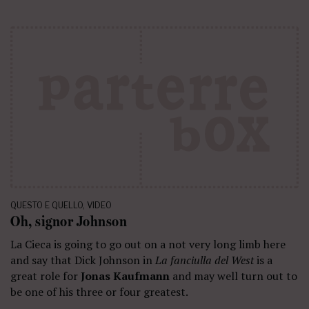
QUESTO E QUELLO
,
VIDEO
Oh, signor Johnson
La Cieca is going to go out on a not very long limb here
and say that Dick Johnson in
La fanciulla del West
is a
great role for
Jonas Kaufmann
and may well turn out to
be one of his three or four greatest.