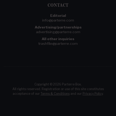
CONTACT
Editorial
info@parterre.com
Advertising/partnerships
advertising@parterre.com
All other inquiries
trashfile@parterre.com
Copyright © 2026 Parterre Box.
All rights reserved. Registration or use of this site constitutes
acceptance of our
Terms & Conditions
and our
Privacy Policy
.