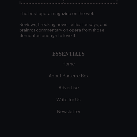
The best opera magazine on the web.
Reviews, breaking news, critical essays, and
brainrot commentary on opera from those
demented enough to love it.
ESSENTIALS
Home
About Parterre Box
Advertise
Write for Us
Newsletter