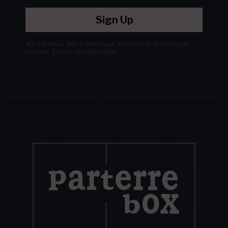
Sign Up
We will never sell or share your information without your
consent.
See our
privacy policy
.