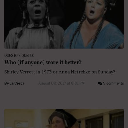
QUESTO E QUELLO
Who (if anyone) wore it better?
Shirley Verrett in 1973 or Anna Netrebko on Sunday?
By
La Cieca
August 08, 2017 at 8:01 PM
9 comments