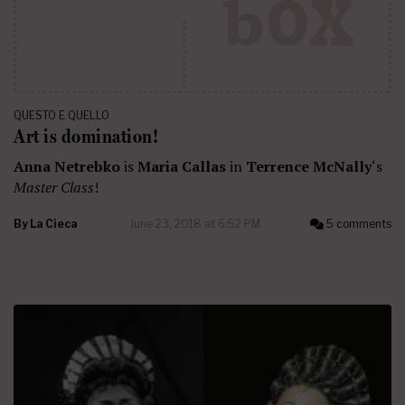
QUESTO E QUELLO
Art is domination!
Anna Netrebko
is
Maria Callas
in
Terrence McNally
‘s
Master Class
!
By
La Cieca
June 23, 2018 at 6:52 PM
5 comments