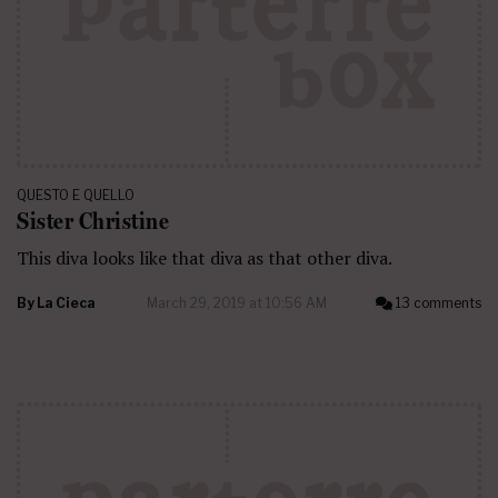
QUESTO E QUELLO
Sister Christine
This diva looks like that diva as that other diva.
By
La Cieca
March 29, 2019 at 10:56 AM
13 comments