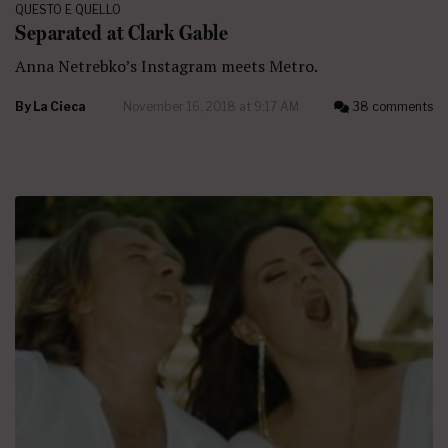
QUESTO E QUELLO
Separated at Clark Gable
Anna Netrebko’s Instagram meets Metro.
By
La Cieca
November 16, 2018 at 9:17 AM
38 comments