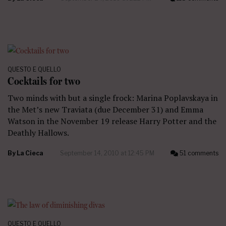
QUESTO E QUELLO
Cocktails for two
Two minds with but a single frock: Marina Poplavskaya in
the Met’s new Traviata (due December 31) and Emma
Watson in the November 19 release Harry Potter and the
Deathly Hallows.
By
La Cieca
September 14, 2010 at 12:45 PM
51 comments
QUESTO E QUELLO