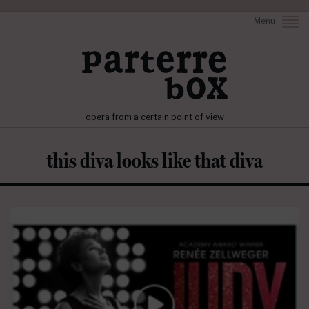
Menu
opera from a certain point of view
this diva looks like that diva