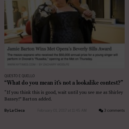
QUESTO E QUELLO
“What do you mean it’s not a lookalike contest?”
“If you think this is good, wait until you see me as Shirley
Bassey!” Barton added.
By
La Cieca
February 01, 2017 at 11:45 AM
3 comments