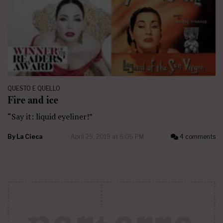
QUESTO E QUELLO
Fire and ice
“Say it: liquid eyeliner!”
By
La Cieca
April 29, 2019 at 6:05 PM
4 comments