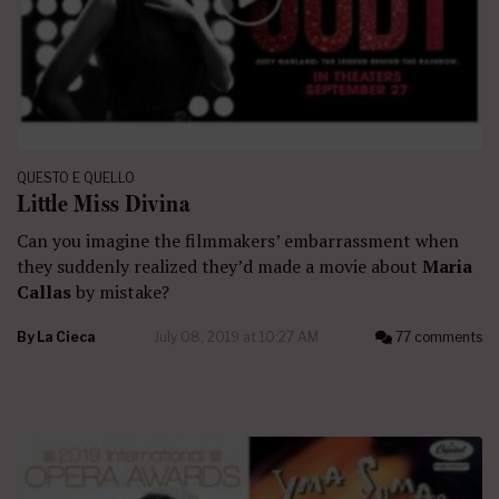
QUESTO E QUELLO
Little Miss Divina
Can you imagine the filmmakers’ embarrassment when
they suddenly realized they’d made a movie about
Maria
Callas
by mistake?
By
La Cieca
July 08, 2019 at 10:27 AM
77 comments