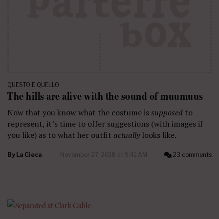
QUESTO E QUELLO
The hills are alive with the sound of muumuus
Now that you know what the costume is
supposed
to
represent, it’s time to offer suggestions (with images if
you like) as to what her outfit
actually
looks like.
By
La Cieca
November 27, 2018 at 9:41 AM
23 comments