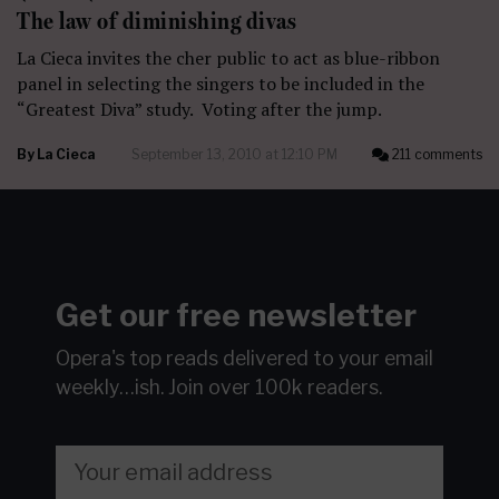
The law of diminishing divas
La Cieca invites the cher public to act as blue-ribbon
panel in selecting the singers to be included in the
“Greatest Diva” study. Voting after the jump.
By
La Cieca
September 13, 2010 at 12:10 PM
211 comments
Get our free newsletter
Opera's top reads delivered to your email
weekly…ish.
Join over 100k readers.