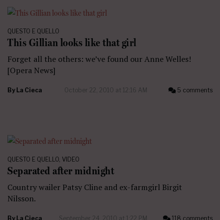
QUESTO E QUELLO
This Gillian looks like that girl
Forget all the others: we’ve found our Anne Welles!
[Opera News]
By
La Cieca
October 22, 2010 at 12:16 AM
5 comments
QUESTO E QUELLO
,
VIDEO
Separated after midnight
Country wailer Patsy Cline and ex-farmgirl Birgit
Nilsson.
By
La Cieca
September 24, 2010 at 1:22 PM
118 comments