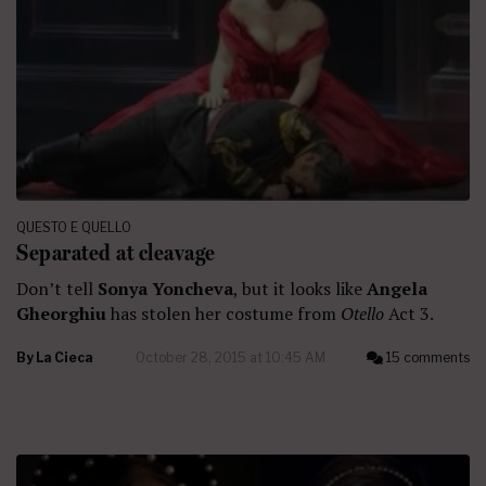
QUESTO E QUELLO
Separated at cleavage
Don’t tell
Sonya Yoncheva
, but it looks like
Angela
Gheorghiu
has stolen her costume from
Otello
Act 3.
By
La Cieca
October 28, 2015 at 10:45 AM
15 comments