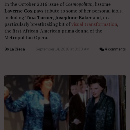
In the October 2016 issue of
Cosmopolitan
, lissome
Laverne Cox
pays tribute to some of her personal idols ,
including
Tina Turner
,
Josephine Baker
and, in a
particularly breathtaking bit of
visual transformation
,
the first African-American prima donna of the
Metropolitan Opera.
By
La Cieca
September 14, 2016 at 9:00 AM
4 comments