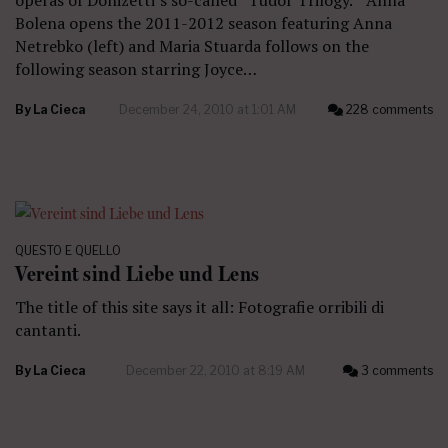
Bolena opens the 2011-2012 season featuring Anna
Netrebko (left) and Maria Stuarda follows on the
following season starring Joyce…
By
La Cieca
December 24, 2010 at 1:01 AM
228 comments
QUESTO E QUELLO
Vereint sind Liebe und Lens
The title of this site says it all: Fotografie orribili di
cantanti.
By
La Cieca
December 22, 2010 at 8:19 AM
3 comments