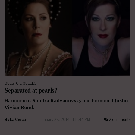
QUESTO E QUELLO
Separated at pearls?
Harmonious
Sondra Radvanovsky
and hormonal
Justin
Vivian Bond.
By
La Cieca
January 28, 2014 at 11:44 PM
2 comments