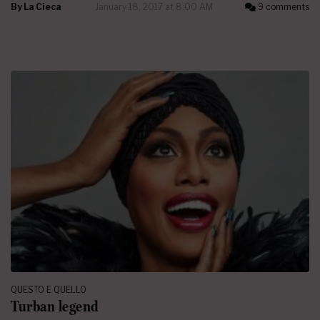
By
La Cieca
January 18, 2017 at 8:00 AM
9 comments
QUESTO E QUELLO
Turban legend