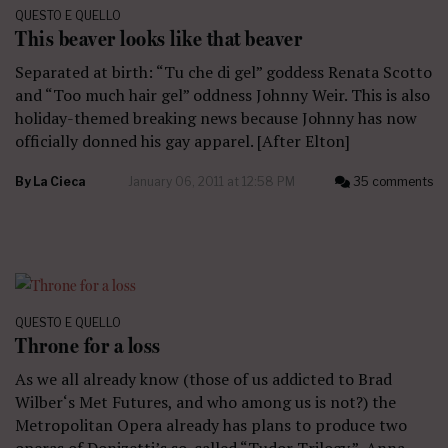
QUESTO E QUELLO
This beaver looks like that beaver
Separated at birth: “Tu che di gel” goddess Renata Scotto
and “Too much hair gel” oddness Johnny Weir. This is also
holiday-themed breaking news because Johnny has now
officially donned his gay apparel. [After Elton]
By
La Cieca
January 06, 2011 at 12:58 PM
35 comments
QUESTO E QUELLO
Throne for a loss
As we all already know (those of us addicted to Brad
Wilber‘s Met Futures, and who among us is not?) the
Metropolitan Opera already has plans to produce two
operas of Donizetti’s so-called “Tudor Trilogy.” Anna