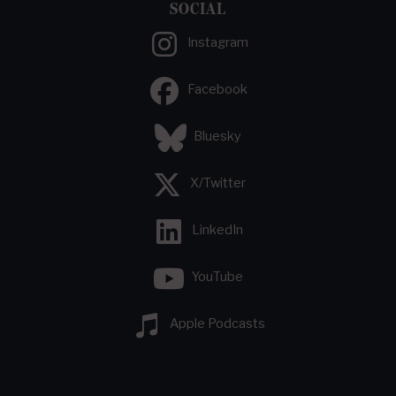
SOCIAL
Instagram
Facebook
Bluesky
X/Twitter
LinkedIn
YouTube
Apple Podcasts