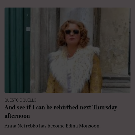
QUESTO E QUELLO
And see if I can be rebirthed next Thursday
afternoon
Anna Netrebko has become Edina Monsoon.