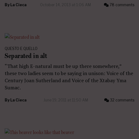
By
La Cieca
October 14, 2013 at 1:06 AM
78 comments
QUESTO E QUELLO
Separated in alt
“That high E-natural must be up there somewhere,”
these two ladies seem to be saying in unison: Voice of the
Century Joan Sutherland and Voice of the Xtabay Yma
Sumac.
By
La Cieca
June 19, 2011 at 11:50 AM
32 comments