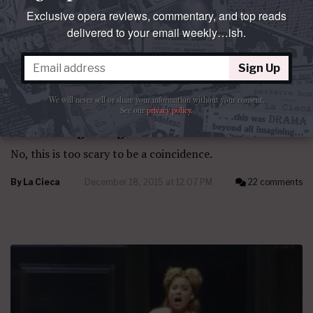
Exclusive opera reviews, commentary, and top reads
delivered to your email weekly…ish.
Sign Up
We will never sell or share your information without your consent.
See our
privacy policy
.
QUESTO E QUELLO
The convergencing
No, this is too scary to be a coincidence.
By
La Cieca
December 18, 2015 at 12:07 PM
22 comments