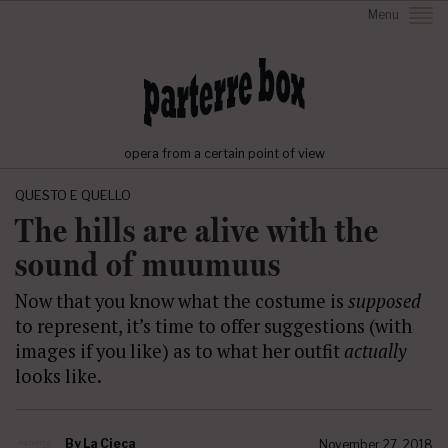
Menu
opera from a certain point of view
QUESTO E QUELLO
The hills are alive with the
sound of muumuus
Now that you know what the costume is
supposed
to represent, it’s time to offer suggestions (with
images if you like) as to what her outfit
actually
looks like.
By
La Cieca
November 27, 2018