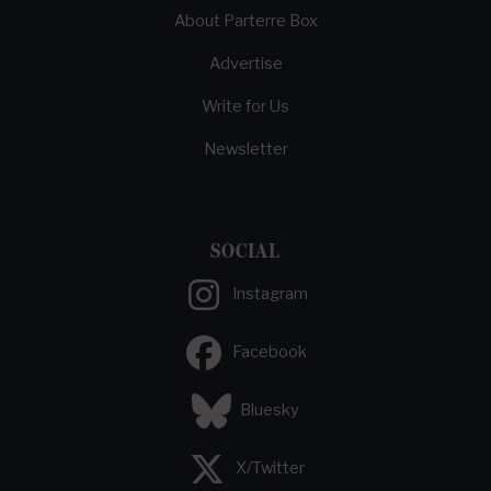
About Parterre Box
Advertise
Write for Us
Newsletter
SOCIAL
Instagram
Facebook
Bluesky
X/Twitter