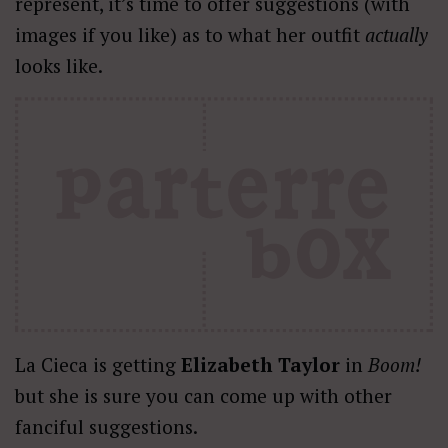
represent, it’s time to offer suggestions (with
images if you like) as to what her outfit
actually
looks like.
La Cieca is getting
Elizabeth Taylor
in
Boom!
but she is sure you can come up with other
fanciful suggestions.