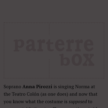
Soprano
Anna Pirozzi
is singing Norma at
the Teatro Colón (as one does) and now that
you know what the costume is
supposed
to