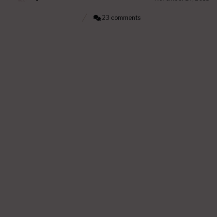
23 comments