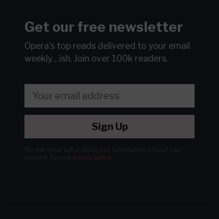
Get our free newsletter
Opera's top reads delivered to your email
weekly…ish.
Join over 100k readers.
Sign Up
We will never sell or share your information without your
consent.
See our
privacy policy
.