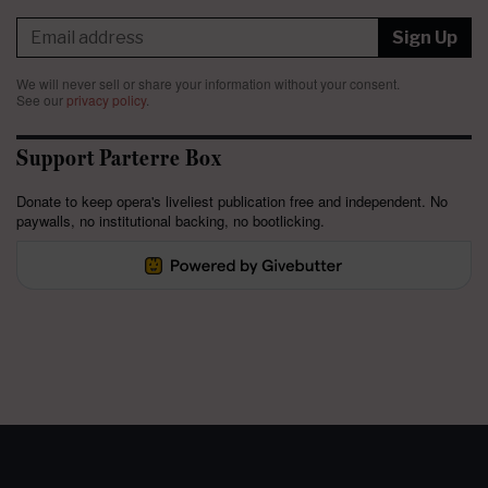
Sign Up
We will never sell or share your information without your consent.
See our
privacy policy
.
Support Parterre Box
Donate to keep opera's liveliest publication free and independent. No
paywalls, no institutional backing, no bootlicking.