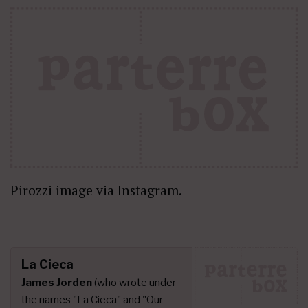
Pirozzi image via
Instagram
.
La Cieca
James Jorden
(who wrote under
the names "La Cieca" and "Our