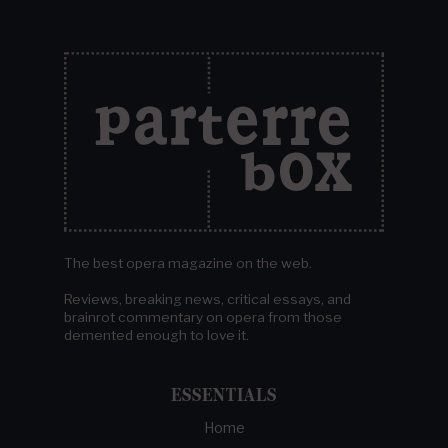
The best opera magazine on the web.
Reviews, breaking news, critical essays, and
brainrot commentary on opera from those
demented enough to love it.
ESSENTIALS
Home