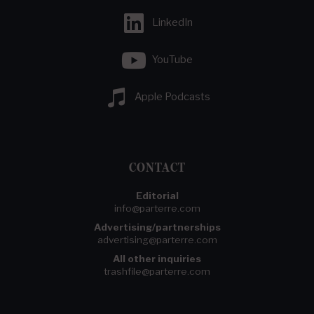
LinkedIn
YouTube
Apple Podcasts
CONTACT
Editorial
info@parterre.com
Advertising/partnerships
advertising@parterre.com
All other inquiries
trashfile@parterre.com