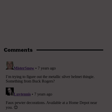
Comments