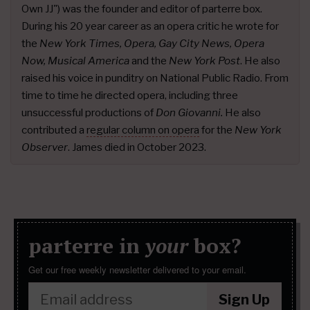
Own JJ") was the founder and editor of parterre box.
During his 20 year career as an opera critic he wrote for
the
New York Times, Opera, Gay City News, Opera
Now, Musical America
and the
New York Post
. He also
raised his voice in punditry on National Public Radio. From
time to time he directed opera, including three
unsuccessful productions of
Don Giovanni.
He also
contributed a
regular column on opera
for the
New York
Observer
. James died in October 2023.
parterre in
your
box?
Get our free weekly newsletter delivered to your email.
Sign Up