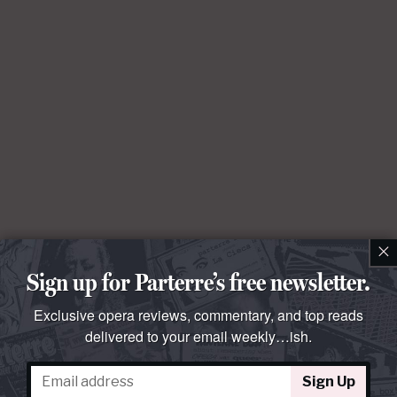
×
Sign up for Parterre’s free newsletter.
Exclusive opera reviews, commentary, and top reads
delivered to your email weekly…ish.
Sign Up