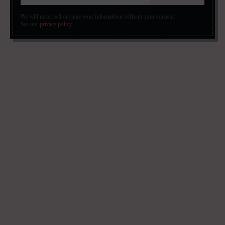
We will never sell or share your information without your consent.
See our
privacy policy
.