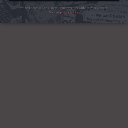
We will never sell or share your information without your consent.
See our
privacy policy
.