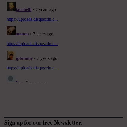
Sign up for our free Newsletter.