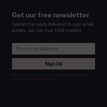
Get our free newsletter
Opera's top reads delivered to your email
weekly…ish.
Join over 100k readers.
Sign Up
We will never sell or share your information without your
consent.
See our
privacy policy
.