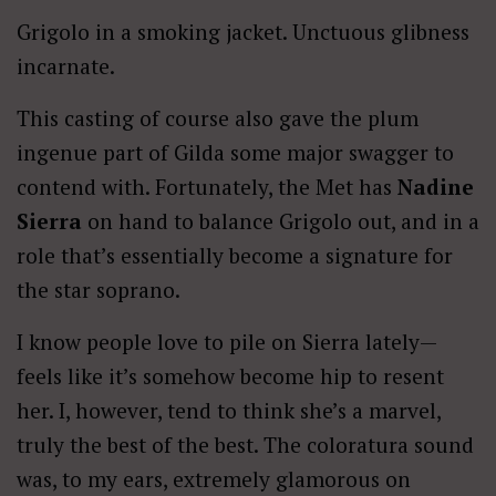
Grigolo in a smoking jacket. Unctuous glibness
incarnate.
This casting of course also gave the plum
ingenue part of Gilda some major swagger to
contend with. Fortunately, the Met has
Nadine
Sierra
on hand to balance Grigolo out, and in a
role that’s essentially become a signature for
the star soprano.
I know people love to pile on Sierra lately—
feels like it’s somehow become hip to resent
her. I, however, tend to think she’s a marvel,
truly the best of the best. The coloratura sound
was, to my ears, extremely glamorous on