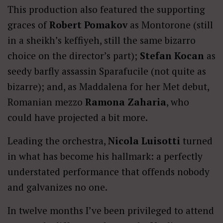
This production also featured the supporting
graces of
Robert Pomakov
as Montorone (still
in a sheikh’s keffiyeh, still the same bizarro
choice on the director’s part);
Stefan Kocan
as
seedy barfly assassin Sparafucile (not quite as
bizarre); and, as Maddalena for her Met debut,
Romanian mezzo
Ramona Zaharia
, who
could have projected a bit more.
Leading the orchestra,
Nicola Luisotti
turned
in what has become his hallmark: a perfectly
understated performance that offends nobody
and galvanizes no one.
In twelve months I’ve been privileged to attend