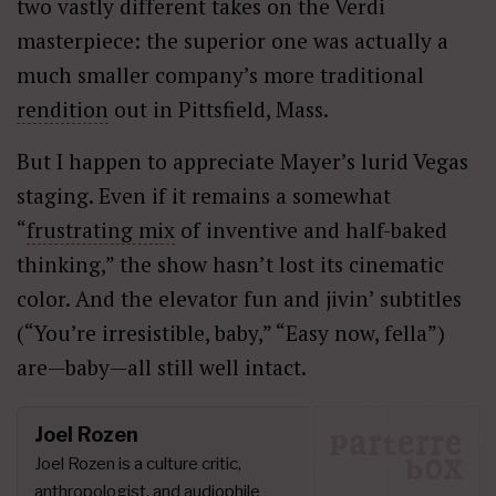
two vastly different takes on the Verdi
masterpiece: the superior one was actually a
much smaller company’s more traditional
rendition
out in Pittsfield, Mass.
But I happen to appreciate Mayer’s lurid Vegas
staging. Even if it remains a somewhat
“
frustrating mix
of inventive and half-baked
thinking,” the show hasn’t lost its cinematic
color. And the elevator fun and jivin’ subtitles
(“You’re irresistible, baby,” “Easy now, fella”)
are—baby—all still well intact.
Joel Rozen
Joel Rozen is a culture critic,
anthropologist, and audiophile