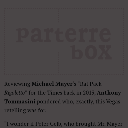
Reviewing
Michael Mayer
‘s “Rat Pack
Rigoletto
” for the Times back in 2013,
Anthony
Tommasini
pondered
who, exactly, this Vegas
retelling was for.
“I wonder if Peter Gelb, who brought Mr. Mayer