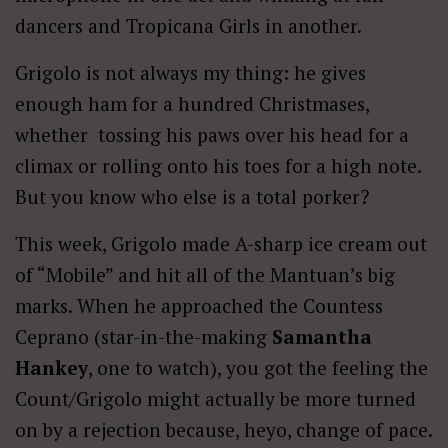
dancers and Tropicana Girls in another.
Grigolo is not always my thing: he gives
enough ham for a hundred Christmases,
whether tossing his paws over his head for a
climax or rolling onto his toes for a high note.
But you know who else is a total porker?
This week, Grigolo made A-sharp ice cream out
of “Mobile” and hit all of the Mantuan’s big
marks. When he approached the Countess
Ceprano (star-in-the-making
Samantha
Hankey
, one to watch), you got the feeling the
Count/Grigolo might actually be more turned
on by a rejection because, heyo, change of pace.