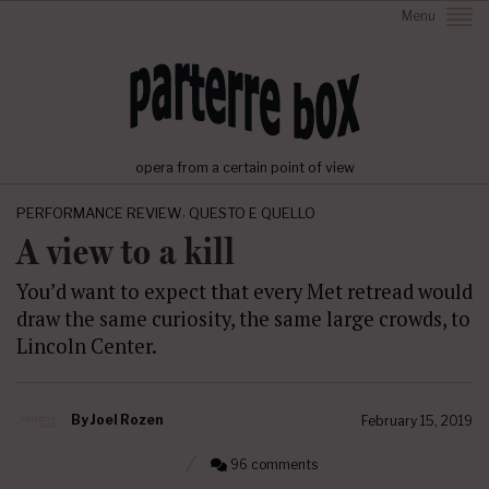
Menu
opera from a certain point of view
,
PERFORMANCE REVIEW
QUESTO E QUELLO
A view to a kill
You’d want to expect that every Met retread would
draw the same curiosity, the same large crowds, to
Lincoln Center.
By
Joel Rozen
February 15, 2019
96 comments