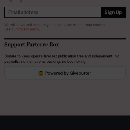
Sign Up
We will never sell or share your information without your consent.
See our
privacy policy
.
Support Parterre Box
Donate to keep opera's liveliest publication free and independent. No
paywalls, no institutional backing, no bootlicking.