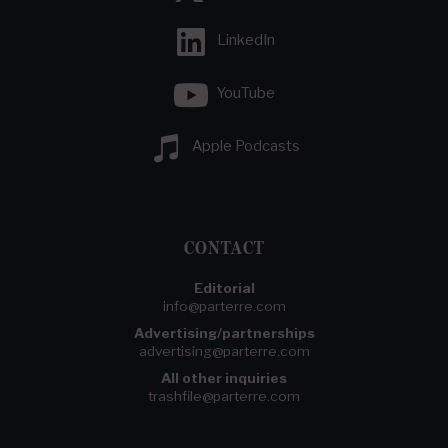
LinkedIn
YouTube
Apple Podcasts
CONTACT
Editorial
info@parterre.com
Advertising/partnerships
advertising@parterre.com
All other inquiries
trashfile@parterre.com