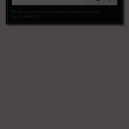
We will never sell or share your information without your consent.
See our
privacy policy
.