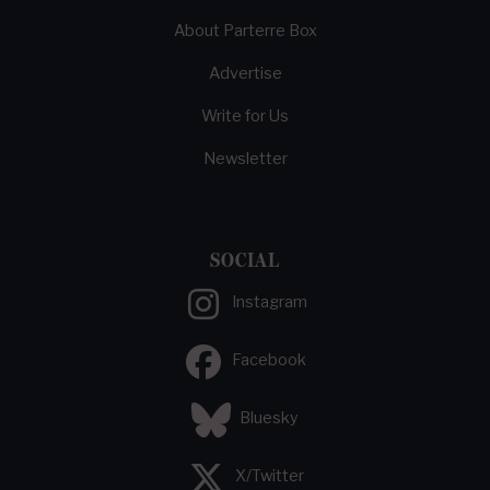
About Parterre Box
Advertise
Write for Us
Newsletter
SOCIAL
Instagram
Facebook
Bluesky
X/Twitter