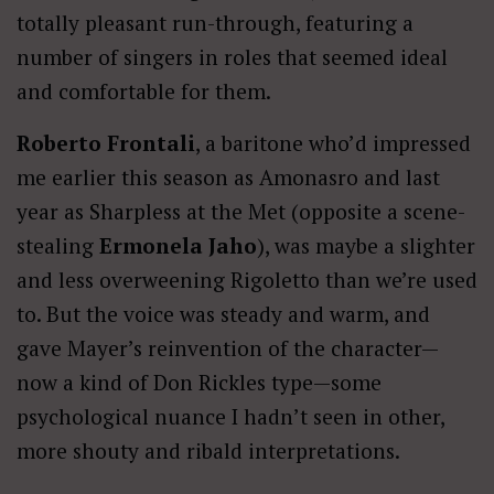
totally pleasant run-through, featuring a
number of singers in roles that seemed ideal
and comfortable for them.
Roberto Frontali
, a baritone who’d impressed
me earlier this season as Amonasro and last
year as Sharpless at the Met (opposite a scene-
stealing
Ermonela Jaho
), was maybe a slighter
and less overweening Rigoletto than we’re used
to. But the voice was steady and warm, and
gave Mayer’s reinvention of the character—
now a kind of Don Rickles type—some
psychological nuance I hadn’t seen in other,
more shouty and ribald interpretations.