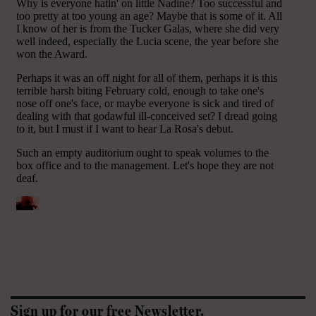
Sign up for our free Newsletter.