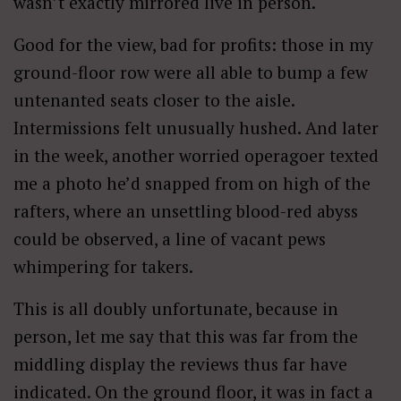
wasn’t exactly mirrored live in person.
Good for the view, bad for profits: those in my
ground-floor row were all able to bump a few
untenanted seats closer to the aisle.
Intermissions felt unusually hushed. And later
in the week, another worried operagoer texted
me a photo he’d snapped from on high of the
rafters, where an unsettling blood-red abyss
could be observed, a line of vacant pews
whimpering for takers.
This is all doubly unfortunate, because in
person, let me say that this was far from the
middling display the reviews thus far have
indicated. On the ground floor, it was in fact a