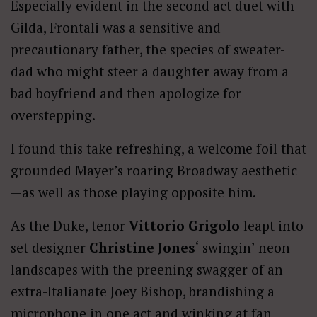
Especially evident in the second act duet with
Gilda, Frontali was a sensitive and
precautionary father, the species of sweater-
dad who might steer a daughter away from a
bad boyfriend and then apologize for
overstepping.
I found this take refreshing, a welcome foil that
grounded Mayer’s roaring Broadway aesthetic
—as well as those playing opposite him.
As the Duke, tenor
Vittorio Grigolo
leapt into
set designer
Christine Jones
‘ swingin’ neon
landscapes with the preening swagger of an
extra-Italianate Joey Bishop, brandishing a
microphone in one act and winking at fan