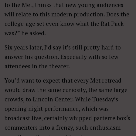
to the Met, thinks that new young audiences
will relate to this modern production. Does the
college-age set even know what the Rat Pack
was?” he asked.
Six years later, I’d say it’s still pretty hard to
answer his question. Especially with so few
attendees in the theater.
You’d want to expect that every Met retread
would draw the same curiosity, the same large
crowds, to Lincoln Center. While Tuesday’s
opening night performance, which was
broadcast live, certainly whipped
parterre box
‘s
commenters into a frenzy, such enthusiasm