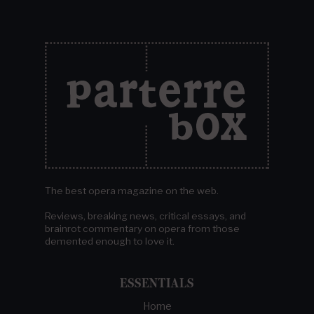
The best opera magazine on the web.
Reviews, breaking news, critical essays, and
brainrot commentary on opera from those
demented enough to love it.
ESSENTIALS
Home