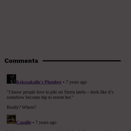
Comments