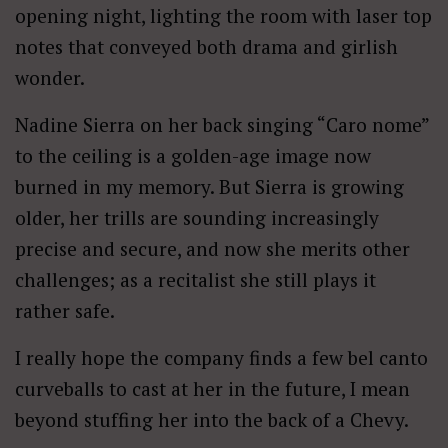
opening night, lighting the room with laser top
notes that conveyed both drama and girlish
wonder.
Nadine Sierra on her back singing “Caro nome”
to the ceiling is a golden-age image now
burned in my memory. But Sierra is growing
older, her trills are sounding increasingly
precise and secure, and now she merits other
challenges; as a recitalist she still plays it
rather safe.
I really hope the company finds a few bel canto
curveballs to cast at her in the future, I mean
beyond stuffing her into the back of a Chevy.