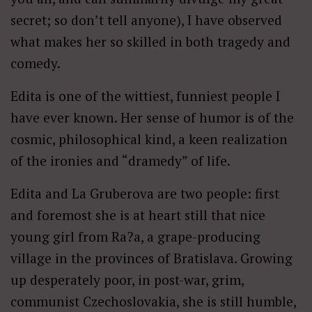
secret; so don’t tell anyone), I have observed
what makes her so skilled in both tragedy and
comedy.
Edita is one of the wittiest, funniest people I
have ever known. Her sense of humor is of the
cosmic, philosophical kind, a keen realization
of the ironies and “dramedy” of life.
Edita and La Gruberova are two people: first
and foremost she is at heart still that nice
young girl from Ra?a, a grape-producing
village in the provinces of Bratislava. Growing
up desperately poor, in post-war, grim,
communist Czechoslovakia, she is still humble,