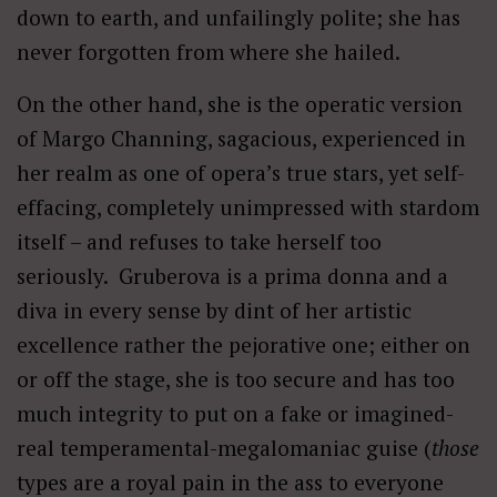
down to earth, and unfailingly polite; she has
never forgotten from where she hailed.
On the other hand, she is the operatic version
of Margo Channing, sagacious, experienced in
her realm as one of opera’s true stars, yet self-
effacing, completely unimpressed with stardom
itself – and refuses to take herself too
seriously. Gruberova is a prima donna and a
diva in every sense by dint of her artistic
excellence rather the pejorative one; either on
or off the stage, she is too secure and has too
much integrity to put on a fake or imagined-
real temperamental-megalomaniac guise (
those
types are a royal pain in the ass to everyone