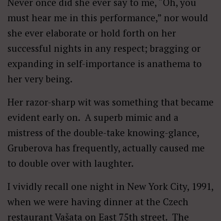
Never once did she ever say to me, “Oh, you
must hear me in this performance,” nor would
she ever elaborate or hold forth on her
successful nights in any respect; bragging or
expanding in self-importance is anathema to
her very being.
Her razor-sharp wit was something that became
evident early on. A superb mimic and a
mistress of the double-take knowing-glance,
Gruberova has frequently, actually caused me
to double over with laughter.
I vividly recall one night in New York City, 1991,
when we were having dinner at the Czech
restaurant Vašata on East 75th street. The