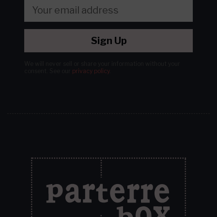
Sign Up
We will never sell or share your information without your
consent.
See our
privacy policy
.