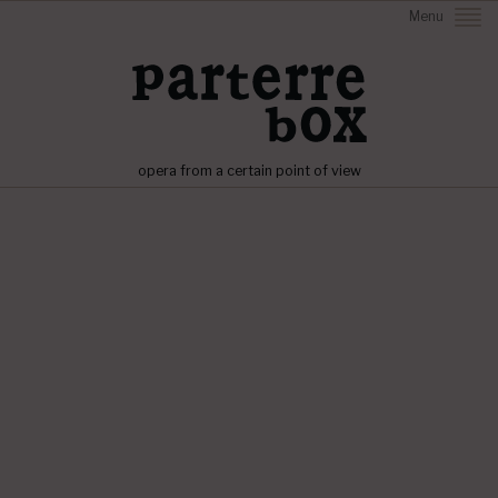
Menu
opera from a certain point of view