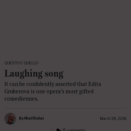
QUESTO E QUELLO
Laughing song
It can be confidently asserted that Edita
Gruberova is one opera’s most gifted
comediennes.
By
Niel Rishoi
March 28, 2018
35 comments