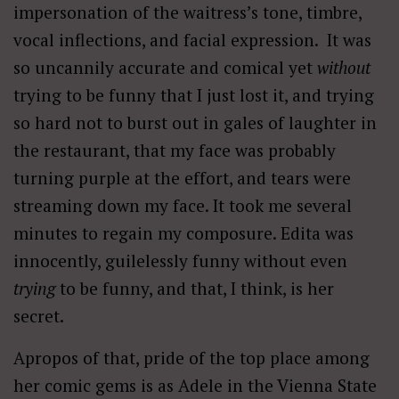
impersonation of the waitress’s tone, timbre,
vocal inflections, and facial expression. It was
so uncannily accurate and comical yet
without
trying to be funny that I just lost it, and trying
so hard not to burst out in gales of laughter in
the restaurant, that my face was probably
turning purple at the effort, and tears were
streaming down my face. It took me several
minutes to regain my composure. Edita was
innocently, guilelessly funny without even
trying
to be funny, and that, I think, is her
secret.
Apropos of that, pride of the top place among
her comic gems is as Adele in the Vienna State