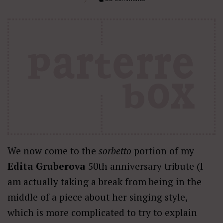
We now come to the
sorbetto
portion of my
Edita Gruberova
50th anniversary tribute (I
am actually taking a break from being in the
middle of a piece about her singing style,
which is more complicated to try to explain