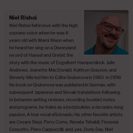
Niel Rishoi
Niel Rishoi fell in love with the high
soprano voice when he was 6
years old with Marni Nixon when
he heard her sing on a Disneyland
record of Hansel and Gretel, the
story with the music of Engelbert Humperdinck. Julie
Andrews, Jeanette MacDonald, Kathryn Grayson, and
Beverly Sills led him to Edita Gruberova in 1983. In 1996
his book on Gruberova was published in German, with
subsequent Japanese and Slovak translations following.
In between writing reviews, recording booklet notes,
and programs, he trains as a bodybuilder, a decades-long
passion. A true vocal aficionado, his other favorite artists
are Cesare Siepi, Perry Como, Renata Tebaldi, Fiorenza
Cossotto, Piero Cappuccilli, and, yes, Doris Day. Niel