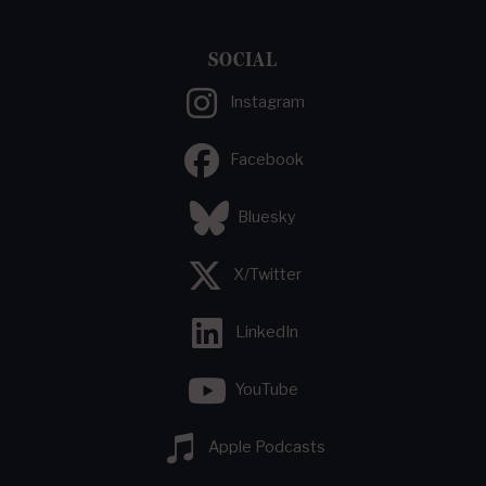
SOCIAL
Instagram
Facebook
Bluesky
X/Twitter
LinkedIn
YouTube
Apple Podcasts