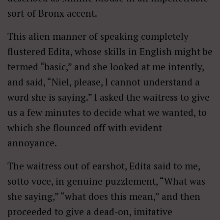
sort-of Bronx accent.
This alien manner of speaking completely
flustered Edita, whose skills in English might be
termed “basic,” and she looked at me intently,
and said, “Niel, please, I cannot understand a
word she is saying.” I asked the waitress to give
us a few minutes to decide what we wanted, to
which she flounced off with evident
annoyance.
The waitress out of earshot, Edita said to me,
sotto voce, in genuine puzzlement, “What was
she saying,” “what does this mean,” and then
proceeded to give a dead-on, imitative