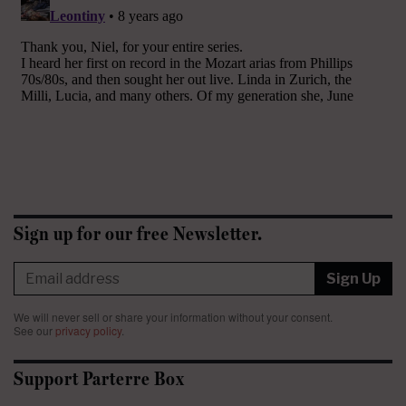
Sign up for our free Newsletter.
Sign Up
We will never sell or share your information without your consent.
See our
privacy policy
.
Support Parterre Box