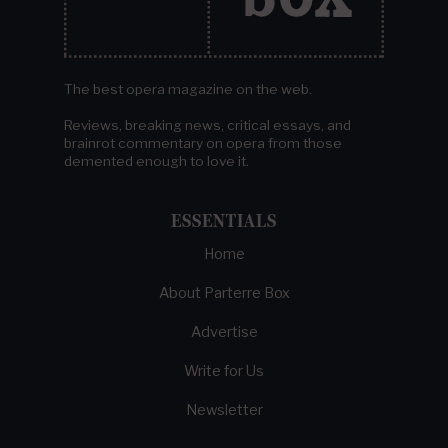
The best opera magazine on the web.
Reviews, breaking news, critical essays, and
brainrot commentary on opera from those
demented enough to love it.
ESSENTIALS
Home
About Parterre Box
Advertise
Write for Us
Newsletter