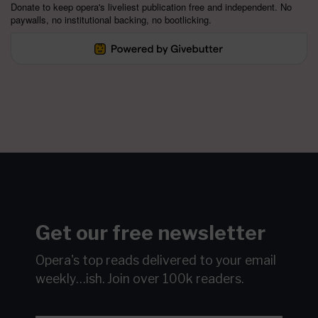
Donate to keep opera's liveliest publication free and independent. No
paywalls, no institutional backing, no bootlicking.
Get our free newsletter
Opera's top reads delivered to your email
weekly…ish.
Join over 100k readers.