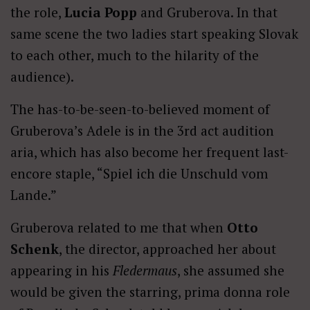
the role,
Lucia Popp
and Gruberova. In that
same scene the two ladies start speaking Slovak
to each other, much to the hilarity of the
audience).
The has-to-be-seen-to-believed moment of
Gruberova’s Adele is in the 3rd act audition
aria, which has also become her frequent last-
encore staple, “Spiel ich die Unschuld vom
Lande.”
Gruberova related to me that when
Otto
Schenk
, the director, approached her about
appearing in his
Fledermaus
, she assumed she
would be given the starring, prima donna role