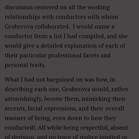
discussion centered on all the working
relationships with conductors with whom
Gruberova collaborated. I would name a
conductor from a list I had compiled, and she
would give a detailed explanation of each of
their particular professional facets and
personal traits.
What I had not bargained on was how, in
describing each one, Gruberova would, rather
astonishingly,
become
them, mimicking their
accents, facial expressions, and their overall
manner of being, even down to how they
conducted!. All while being respectful, absent
of derision, and no trace of malice implied or