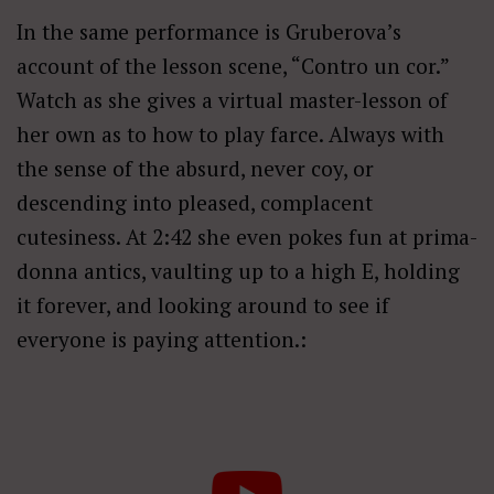
In the same performance is Gruberova’s
account of the lesson scene, “Contro un cor.”
Watch as she gives a virtual master-lesson of
her own as to how to play farce. Always with
the sense of the absurd, never coy, or
descending into pleased, complacent
cutesiness. At 2:42 she even pokes fun at prima-
donna antics, vaulting up to a high E, holding
it forever, and looking around to see if
everyone is paying attention.: