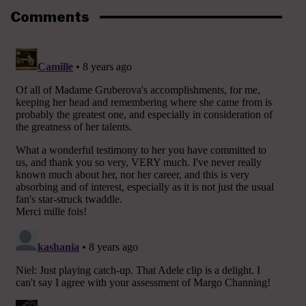
Comments