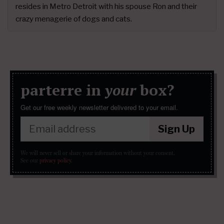
resides in Metro Detroit with his spouse Ron and their
crazy menagerie of dogs and cats.
parterre in
your
box?
Get our free weekly newsletter delivered to your email.
Sign Up
We will never sell or share your information without your consent.
See our
privacy policy
.