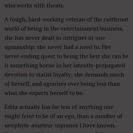
who works with them).
A tough, hard-working veteran of the cutthroat
world of being in the entertainment business,
she has never dealt in intrigues or one-
upmanship; she never had a need to. Her
never-ending quest to being the best she can be
is something borne in her latently-propagated
devotion to statist loyalty; she demands much
of herself, and agonizes over being less than
what she expects herself to be.
Edita actually has far less of anything one
might feint to be of an ego, than a number of
neophyte-amateur sopranos I have known.