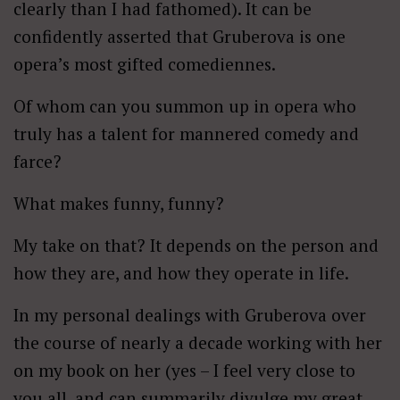
clearly than I had fathomed). It can be
confidently asserted that Gruberova is one
opera’s most gifted comediennes.
Of whom can you summon up in opera who
truly has a talent for mannered comedy and
farce?
What makes funny, funny?
My take on that? It depends on the person and
how they are, and how they operate in life.
In my personal dealings with Gruberova over
the course of nearly a decade working with her
on my book on her (yes – I feel very close to
you all, and can summarily divulge my great