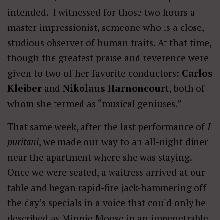
intended. I witnessed for those two hours a
master impressionist, someone who is a close,
studious observer of human traits. At that time,
though the greatest praise and reverence were
given to two of her favorite conductors:
Carlos
Kleiber
and
Nikolaus Harnoncourt
, both of
whom she termed as “musical geniuses.”
That same week, after the last performance of
I
puritani
, we made our way to an all-night diner
near the apartment where she was staying.
Once we were seated, a waitress arrived at our
table and began rapid-fire jack-hammering off
the day’s specials in a voice that could only be
described as Minnie Mouse in an impenetrable