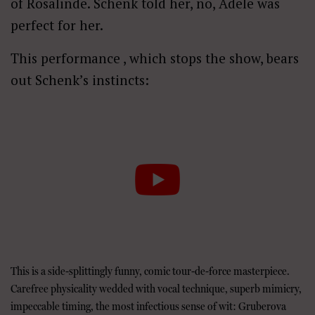
of Rosalinde. Schenk told her, no, Adele was
perfect for her.
This performance , which stops the show, bears
out Schenk’s instincts:
This is a side-splittingly funny, comic tour-de-force masterpiece.
Carefree physicality wedded with vocal technique, superb mimicry,
impeccable timing, the most infectious sense of wit: Gruberova