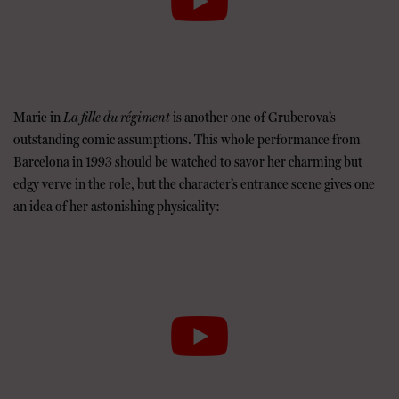
Marie in
La fille du régiment
is another one of Gruberova’s
outstanding comic assumptions. This whole performance from
Barcelona in 1993 should be watched to savor her charming but
edgy verve in the role, but the character’s entrance scene gives one
an idea of her astonishing physicality: