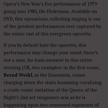
Opera’s New Year’s Eve performance of 1979
going into 1980,
Die Fledermaus
. Available on
DVD, this uproarious, rollicking staging is one
of the greatest performances ever captured by
the entire cast of this evergreen operetta.
If you by default hate the operetta, this
performance may change your mind; there’s
not a sane, ho-hum moment in this entire
evening (OK, two examples: in the first scene,
Bernd Weikl
, as the Eisenstein, comes
charging down the stairs humming-vocalizing
a crude-comic imitation of the Queen of the
Night’s 2nd act vengeance aria as he is
happening upon two renowned exponents of