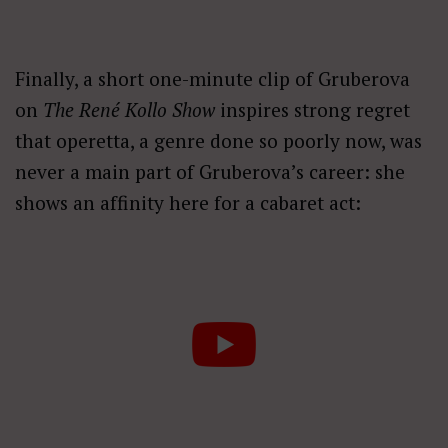
Finally, a short one-minute clip of Gruberova
on
The René Kollo Show
inspires strong regret
that operetta, a genre done so poorly now, was
never a main part of Gruberova’s career: she
shows an affinity here for a cabaret act: