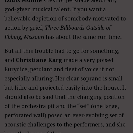
god-given musical talent. If you want a
believable depiction of somebody motivated to
action by grief,
Three Billboards Outside of
Ebbing, Missouri
has about the same run time.
But all this trouble had to go for something,
and
Christiane Karg
made a very poised
Eurydice, petulant and fleet of voice if not
especially alluring. Her clear soprano is small
but lithe and projected easily into the house. It
should also be said that the changing position
of the orchestra pit and the “set” (one large,
perforated wall) posed an ever-evolving set of
acoustic challenges to the performers, and she