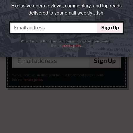
Exclusive opera reviews, commentary, and top reads
Places & Organizations:
Teatro alla Scala
delivered to your email weekly…ish.
Sign Up
parterre in
your
box?
We will never sell or share your information without your consent.
See our
privacy policy
.
Get our free weekly newsletter delivered to your email.
Sign Up
We will never sell or share your information without your consent.
See our
privacy policy
.