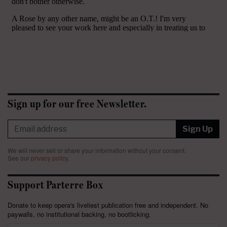
Sign up for our free Newsletter.
Sign Up
We will never sell or share your information without your consent.
See our
privacy policy
.
Support Parterre Box
Donate to keep opera's liveliest publication free and independent. No
paywalls, no institutional backing, no bootlicking.