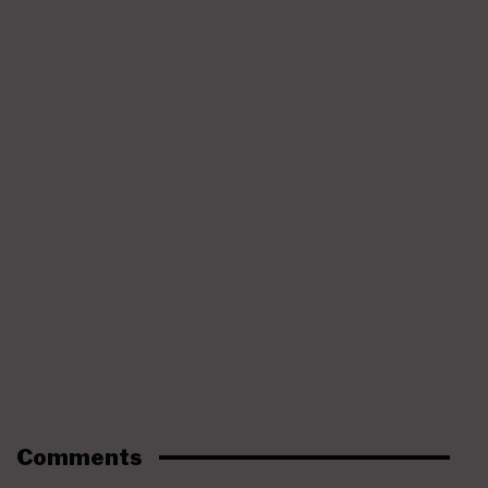
Comments