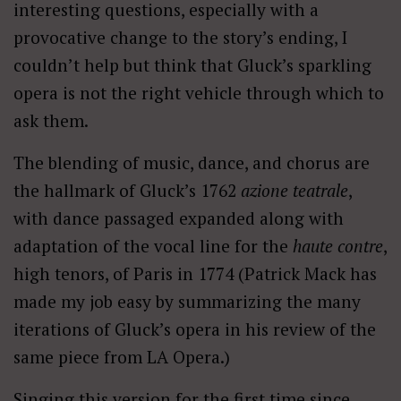
interesting questions, especially with a
provocative change to the story’s ending, I
couldn’t help but think that Gluck’s sparkling
opera is not the right vehicle through which to
ask them.
The blending of music, dance, and chorus are
the hallmark of Gluck’s 1762
azione teatrale
,
with dance passaged expanded along with
adaptation of the vocal line for the
haute contre
,
high tenors, of Paris in 1774 (Patrick Mack has
made my job easy by summarizing the many
iterations of Gluck’s opera in his review of the
same piece from LA Opera.)
Singing this version for the first time since