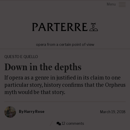
Menu
opera from a certain point of view
QUESTO E QUELLO
Down in the depths
If opera as a genre in justified in its claim to one
particular story, history confirms that the Orpheus
myth would be that story.
By
Harry Rose
March 19, 2018
12 comments