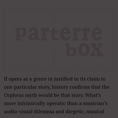
If opera as a genre in justified in its claim to
one particular story, history confirms that the
Orpheus myth would be that story. What’s
more intrinsically operatic than a musician’s
audio-visual dilemma and diegetic, musical