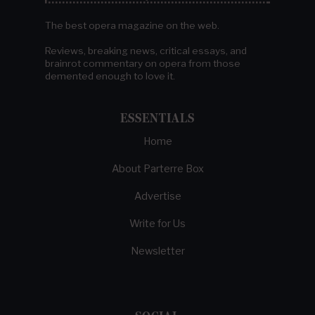
The best opera magazine on the web.
Reviews, breaking news, critical essays, and
brainrot commentary on opera from those
demented enough to love it.
ESSENTIALS
Home
About Parterre Box
Advertise
Write for Us
Newsletter