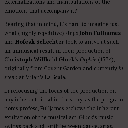
externalizations and manipulations of the
emotions that accompany it?
Bearing that in mind, it’s hard to imagine just
what (highly repetitive) steps
John Fulljames
and
Hofesh Schechter
took to arrive at such
an unmusical result in their production of
Christoph Willbald Gluck
’s
Orphée
(1774),
originally from Covent Garden and currently
in
scena
at Milan’s La Scala.
In refocusing the focus of the production on
any inherent ritual in the story, as the program
notes profess, Fulljames eschews the inherent
exultation of the musical act. Gluck’s music
swings back and forth between dance, arias,