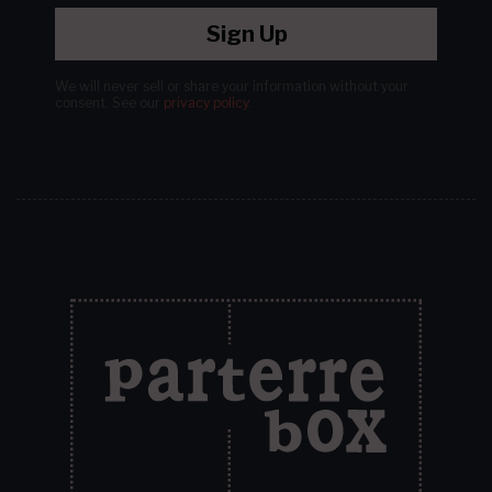
Sign Up
We will never sell or share your information without your
consent.
See our
privacy policy
.