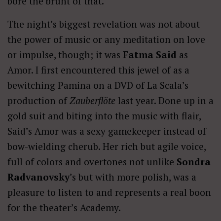
bore the brunt of that.
The night’s biggest revelation was not about
the power of music or any meditation on love
or impulse, though; it was
Fatma Said
as
Amor. I first encountered this jewel of as a
bewitching Pamina on a DVD of La Scala’s
production of
Zauberflöte
last year. Done up in a
gold suit and biting into the music with flair,
Said’s Amor was a sexy gamekeeper instead of
bow-wielding cherub. Her rich but agile voice,
full of colors and overtones not unlike
Sondra
Radvanovsky
’s but with more polish, was a
pleasure to listen to and represents a real boon
for the theater’s Academy.