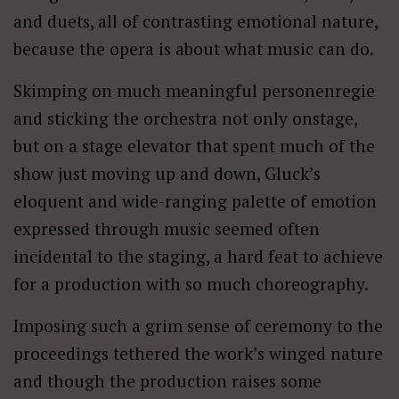
and duets, all of contrasting emotional nature,
because the opera is about what music can do.
Skimping on much meaningful personenregie
and sticking the orchestra not only onstage,
but on a stage elevator that spent much of the
show just moving up and down, Gluck’s
eloquent and wide-ranging palette of emotion
expressed through music seemed often
incidental to the staging, a hard feat to achieve
for a production with so much choreography.
Imposing such a grim sense of ceremony to the
proceedings tethered the work’s winged nature
and though the production raises some