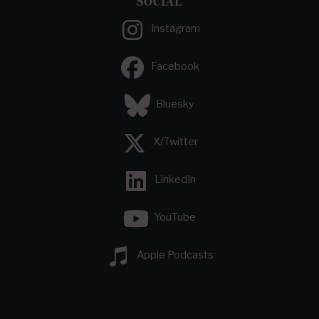
SOCIAL
Instagram
Facebook
Bluesky
X/Twitter
LinkedIn
YouTube
Apple Podcasts