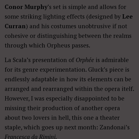
Conor Murphy
’s set is simple and allows for
some striking lighting effects (designed by
Lee
Curran
) and his costumes unobtrusive if not
cohesive or distinguishing between the realms
through which Orpheus passes.
La Scala’s presentation of
Orphée
is admirable
for its genre experimentation. Gluck’s piece is
endlessly adaptable in how its elements can be
arranged and rearranged within the opera itelf.
However, I was especially disappointed to be
missing their production of another opera
about two lovers in hell, this one a theater
staple, which goes up next month: Zandonai’s
Francesca da Rimini.