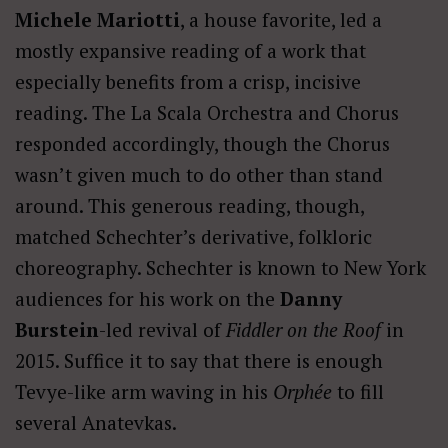
Michele Mariotti
, a house favorite, led a
mostly expansive reading of a work that
especially benefits from a crisp, incisive
reading. The La Scala Orchestra and Chorus
responded accordingly, though the Chorus
wasn’t given much to do other than stand
around. This generous reading, though,
matched Schechter’s derivative, folkloric
choreography. Schechter is known to New York
audiences for his work on the
Danny
Burstein
-led revival of
Fiddler on the Roof
in
2015. Suffice it to say that there is enough
Tevye-like arm waving in his
Orphée
to fill
several Anatevkas.