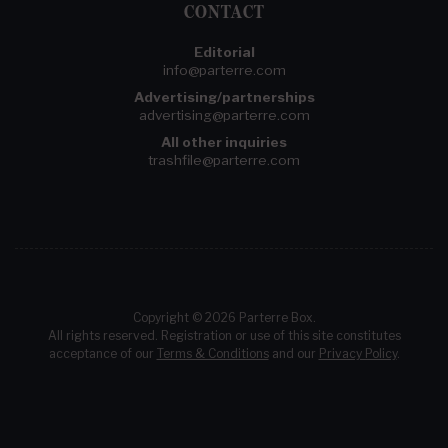
CONTACT
Editorial
info@parterre.com
Advertising/partnerships
advertising@parterre.com
All other inquiries
trashfile@parterre.com
Copyright © 2026 Parterre Box.
All rights reserved. Registration or use of this site constitutes
acceptance of our
Terms & Conditions
and our
Privacy Policy
.