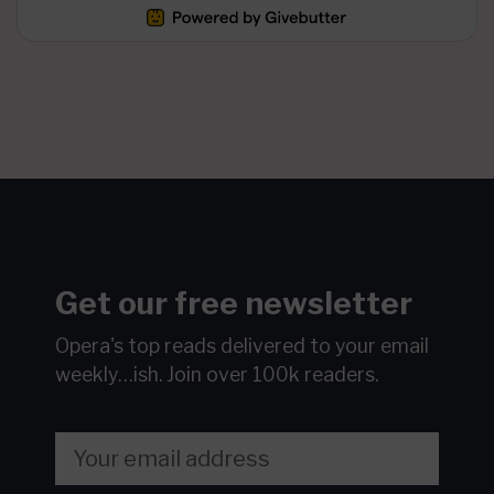
Get our free newsletter
Opera's top reads delivered to your email
weekly…ish.
Join over 100k readers.