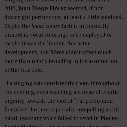
2015,
Juan Diego Flórez
seemed, if not
downright perfunctory, at least a little subdued.
Maybe the
haute contre
fach is intrinsically
limited in vocal colorings to be deployed or
maybe it was the limited character
development, but Flórez didn’t affect much
more than mildly brooding in his assumption
of the title role.
His singing was consistently clean throughout
the evening, even reaching a climax of frantic
urgency towards the end of “J’ai perdu mon
Eurydice,” but not especially compelling as his
nasal, resonant voice failed to revel in
Pierre-
Louis Moline
’s text or persuade about any