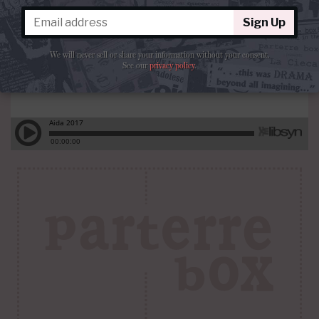
Sign Up
We will never sell or share your information without your consent.
See our
privacy policy
.