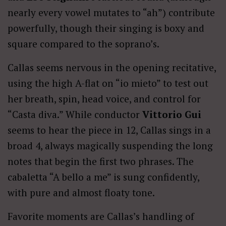
nearly every vowel mutates to “ah”) contribute
powerfully, though their singing is boxy and
square compared to the soprano’s.
Callas seems nervous in the opening recitative,
using the high A-flat on “io mieto” to test out
her breath, spin, head voice, and control for
“Casta diva.” While conductor
Vittorio Gui
seems to hear the piece in 12, Callas sings in a
broad 4, always magically suspending the long
notes that begin the first two phrases. The
cabaletta “A bello a me” is sung confidently,
with pure and almost floaty tone.
Favorite moments are Callas’s handling of