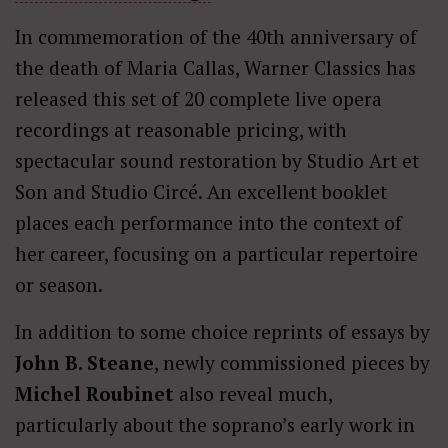
In commemoration of the 40th anniversary of
the death of Maria Callas, Warner Classics has
released this set of 20 complete live opera
recordings at reasonable pricing, with
spectacular sound restoration by Studio Art et
Son and Studio Circé. An excellent booklet
places each performance into the context of
her career, focusing on a particular repertoire
or season.
In addition to some choice reprints of essays by
John B. Steane
, newly commissioned pieces by
Michel Roubinet
also reveal much,
particularly about the soprano’s early work in