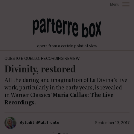
Menu
opera from a certain point of view
,
QUESTO E QUELLO
RECORDING REVIEW
Divinity, restored
All the daring and imagination of La Divina’s live
work, particularly in the early years, is revealed
in Warner Classics’
Maria Callas: The Live
Recordings
.
By
Judith Malafronte
September 13, 2017