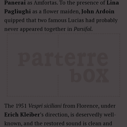
Panerai
as Amfortas. To the presence of
Lina
Pagliughi
as a flower maiden,
John Ardoin
quipped that two famous Lucias had probably
never appeared together in
Parsifal
.
The 1951
Vespri siciliani
from Florence, under
Erich Kleiber
’s direction, is deservedly well-
known, and the restored sound is clean and