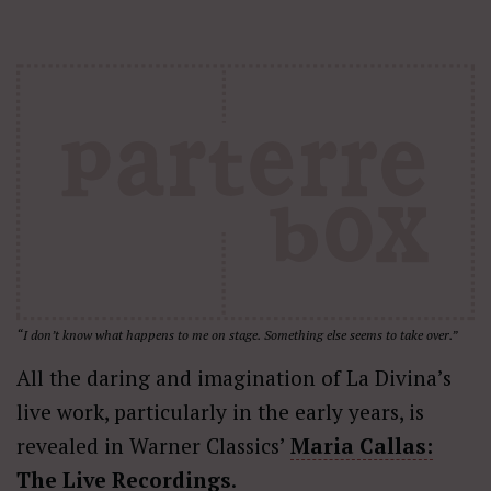
“I don’t know what happens to me on stage. Something else seems to take over.”
All the daring and imagination of La Divina’s
live work, particularly in the early years, is
revealed in Warner Classics’
Maria Callas:
The Live Recordings
.