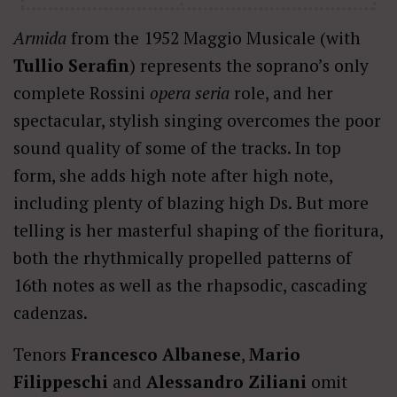
Armida
from the 1952 Maggio Musicale (with
Tullio Serafin
) represents the soprano’s only
complete Rossini
opera seria
role, and her
spectacular, stylish singing overcomes the poor
sound quality of some of the tracks. In top
form, she adds high note after high note,
including plenty of blazing high Ds. But more
telling is her masterful shaping of the fioritura,
both the rhythmically propelled patterns of
16th notes as well as the rhapsodic, cascading
cadenzas.
Tenors
Francesco Albanese
,
Mario
Filippeschi
and
Alessandro Ziliani
omit