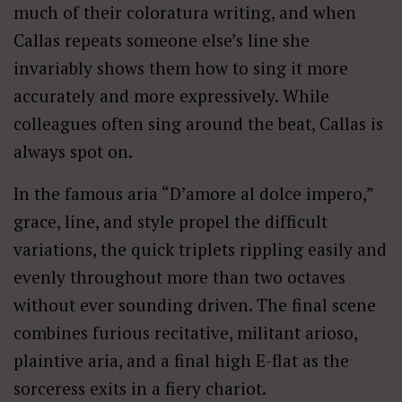
much of their coloratura writing, and when
Callas repeats someone else’s line she
invariably shows them how to sing it more
accurately and more expressively. While
colleagues often sing around the beat, Callas is
always spot on.
In the famous aria “D’amore al dolce impero,”
grace, line, and style propel the difficult
variations, the quick triplets rippling easily and
evenly throughout more than two octaves
without ever sounding driven. The final scene
combines furious recitative, militant arioso,
plaintive aria, and a final high E-flat as the
sorceress exits in a fiery chariot.