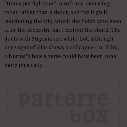
“trema pei figli tuoi” in soft and menacing
tones rather than a shout, and the high D
concluding the trio, which she holds onto even
after the orchestra has resolved the chord. The
duets with Stignani are white-hot, although
once again Callas shows a colleague (in “Mira,
o Norma”) how a verse could have been sung
more musically.