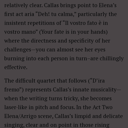
relatively clear. Callas brings point to Elena’s
first act aria “Deh! tu calma,” particularly the
insistent repetitions of “Il vostro fato è in
vostro mano” (Your fate is in your hands)
where the directness and specificity of her
challenges—you can almost see her eyes
burning into each person in turn–are chillingly
effective.
The difficult quartet that follows (“D’ira
fremo”) represents Callas’s innate musicality—
when the writing turns tricky, she becomes
laser-like in pitch and focus. In the Act Two
Elena/Arrigo scene, Callas’s limpid and delicate
singing, clear and on point in those rising