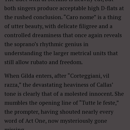
both singers produce acceptable high D-flats at
the rushed conclusion. “Caro nome” is a thing
of utter beauty, with delicate filigree and a
controlled dreaminess that once again reveals
the soprano’s rhythmic genius in
understanding the larger metrical units that
still allow rubato and freedom.
When Gilda enters, after “Corteggiani, vil
razza,” the devastating heaviness of Callas’
tone is clearly that of a molested innocent. She
mumbles the opening line of “Tutte le feste,”
the prompter, having shouted nearly every
word of Act One, now mysteriously gone
missing.