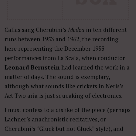
Callas sang Cherubini’s
Medea
in ten different
runs between 1953 and 1962, the recording
here representing the December 1953
performances from La Scala, when conductor
Leonard Bernstein
had learned the work in a
matter of days. The sound is exemplary,
although what sounds like crickets in Neris’s
Act Two aria is just squeaking of electronics.
I must confess to a dislike of the piece (perhaps
Lachner’s anachronistic recitatives, or
Cherubini’s “Gluck but not Gluck” style), and