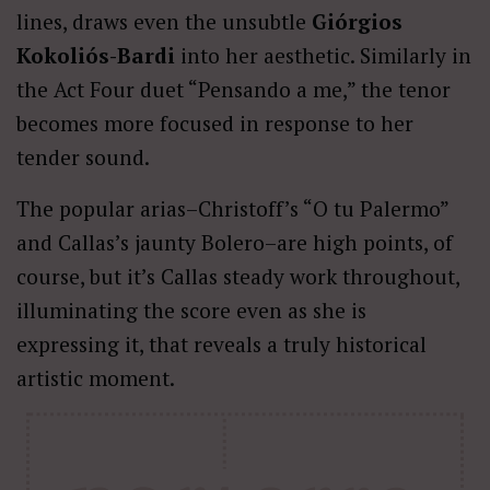
lines, draws even the unsubtle
Giórgios
Kokoliós-Bardi
into her aesthetic. Similarly in
the Act Four duet “Pensando a me,” the tenor
becomes more focused in response to her
tender sound.
The popular arias–Christoff’s “O tu Palermo”
and Callas’s jaunty Bolero–are high points, of
course, but it’s Callas steady work throughout,
illuminating the score even as she is
expressing it, that reveals a truly historical
artistic moment.