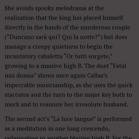
She avoids spooky melodrama at the
realization that the king has placed himself
directly in the hands of the murderous couple
(“Duncano sarà qui? Qui la notte?”) but does
manage a creepy quietness to begin the
incantatory cabaletta “Or tutti sorgete,”
growing to a massive high B. The duet “Fatal
mia donna” shows once again Callas’s
impeccable musicianship, as she uses the quick
staccatos and the turn to the major key both to
mock and to reassure her irresolute husband.
The second act’s “La luce langue” is performed
as a meditation in one long crescendo,
culminating in another blazing high B. For the