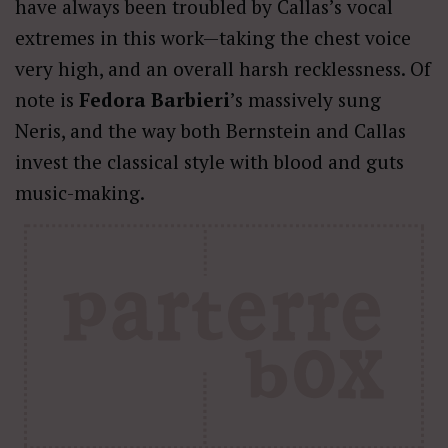
have always been troubled by Callas’s vocal
extremes in this work—taking the chest voice
very high, and an overall harsh recklessness. Of
note is
Fedora Barbieri
’s massively sung
Neris, and the way both Bernstein and Callas
invest the classical style with blood and guts
music-making.