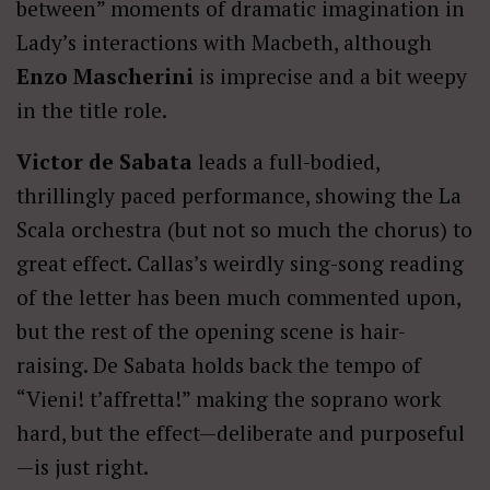
between” moments of dramatic imagination in
Lady’s interactions with Macbeth, although
Enzo Mascherini
is imprecise and a bit weepy
in the title role.
Victor de Sabata
leads a full-bodied,
thrillingly paced performance, showing the La
Scala orchestra (but not so much the chorus) to
great effect. Callas’s weirdly sing-song reading
of the letter has been much commented upon,
but the rest of the opening scene is hair-
raising. De Sabata holds back the tempo of
“Vieni! t’affretta!” making the soprano work
hard, but the effect—deliberate and purposeful
—is just right.