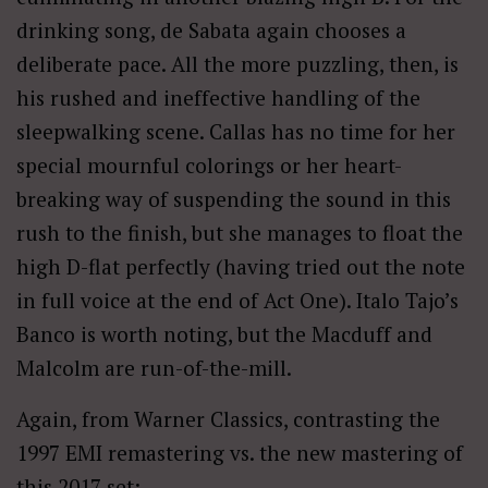
drinking song, de Sabata again chooses a
deliberate pace. All the more puzzling, then, is
his rushed and ineffective handling of the
sleepwalking scene. Callas has no time for her
special mournful colorings or her heart-
breaking way of suspending the sound in this
rush to the finish, but she manages to float the
high D-flat perfectly (having tried out the note
in full voice at the end of Act One). Italo Tajo’s
Banco is worth noting, but the Macduff and
Malcolm are run-of-the-mill.
Again, from Warner Classics, contrasting the
1997 EMI remastering vs. the new mastering of
this 2017 set: