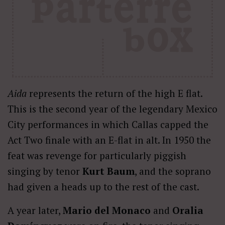
Aida
represents the return of the high E flat.
This is the second year of the legendary Mexico
City performances in which Callas capped the
Act Two finale with an E-flat in alt. In 1950 the
feat was revenge for particularly piggish
singing by tenor
Kurt Baum
, and the soprano
had given a heads up to the rest of the cast.
A year later,
Mario del Monaco
and
Oralia