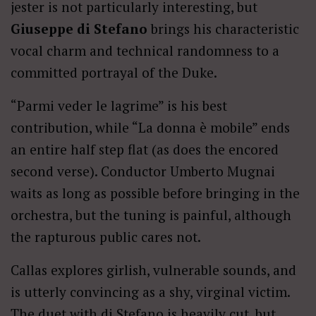
jester is not particularly interesting, but
Giuseppe di Stefano
brings his characteristic
vocal charm and technical randomness to a
committed portrayal of the Duke.
“Parmi veder le lagrime” is his best
contribution, while “La donna è mobile” ends
an entire half step flat (as does the encored
second verse). Conductor Umberto Mugnai
waits as long as possible before bringing in the
orchestra, but the tuning is painful, although
the rapturous public cares not.
Callas explores girlish, vulnerable sounds, and
is utterly convincing as a shy, virginal victim.
The duet with di Stefano is heavily cut, but