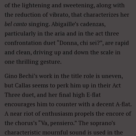
of the lightening and sweetening, along with
the reduction of vibrato, that characterizes her
bel canto
singing. Abigaille’s cadenzas,
particularly in the aria and in the act three
confrontation duet “Donna, chi sei?”, are rapid
and clean, driving up and down the scale in
one thrilling gesture.
Gino Bechi’s work in the title role is uneven,
but Callas seems to perk him up in their Act
Three duet, and her final high E-flat
encourages him to counter with a decent A-flat.
A near riot of enthusiasm propels the encore of
the chorus’s “Va, pensiero.” The soprano’s
characteristic mournful sound is used in the