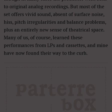
to original analog recordings. But most of the
set offers vivid sound, absent of surface noise,
hiss, pitch irregularities and balance problems,
plus an entirely new sense of theatrical space.
Many of us, of course, learned these
performances from LPs and cassettes, and mine
have now found their way to the curb.