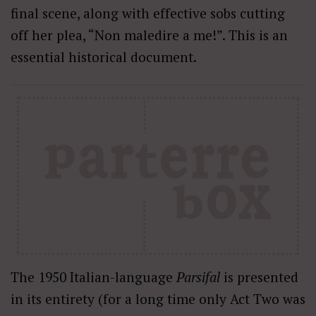
final scene, along with effective sobs cutting
off her plea, “Non maledire a me!”. This is an
essential historical document.
The 1950 Italian-language
Parsifal
is presented
in its entirety (for a long time only Act Two was