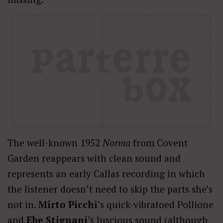
The well-known 1952
Norma
from Covent
Garden reappears with clean sound and
represents an early Callas recording in which
the listener doesn’t need to skip the parts she’s
not in.
Mirto Picchi
’s quick-vibratoed Pollione
and
Ebe Stignani
’s luscious sound (although