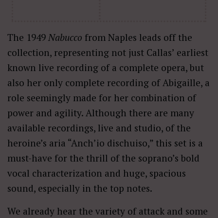
The 1949
Nabucco
from Naples leads off the
collection, representing not just Callas’ earliest
known live recording of a complete opera, but
also her only complete recording of Abigaille, a
role seemingly made for her combination of
power and agility. Although there are many
available recordings, live and studio, of the
heroine’s aria “Anch’io dischuiso,” this set is a
must-have for the thrill of the soprano’s bold
vocal characterization and huge, spacious
sound, especially in the top notes.
We already hear the variety of attack and some