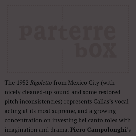
The 1952
Rigoletto
from Mexico City (with
nicely cleaned-up sound and some restored
pitch inconsistencies) represents Callas’s vocal
acting at its most supreme, and a growing
concentration on investing bel canto roles with
imagination and drama.
Piero Campolonghi
’s