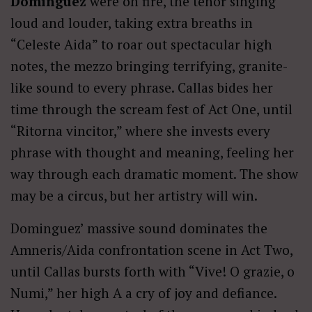
Domínguez
were on fire, the tenor singing
loud and louder, taking extra breaths in
“Celeste Aida” to roar out spectacular high
notes, the mezzo bringing terrifying, granite-
like sound to every phrase. Callas bides her
time through the scream fest of Act One, until
“Ritorna vincitor,” where she invests every
phrase with thought and meaning, feeling her
way through each dramatic moment. The show
may be a circus, but her artistry will win.
Dominguez’ massive sound dominates the
Amneris/Aida confrontation scene in Act Two,
until Callas bursts forth with “Vive! O grazie, o
Numi,” her high A a cry of joy and defiance.