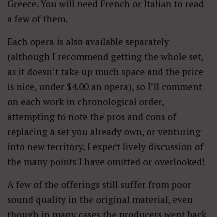
Greece. You will need French or Italian to read
a few of them.
Each opera is also available separately
(although I recommend getting the whole set,
as it doesn’t take up much space and the price
is nice, under $4.00 an opera), so I’ll comment
on each work in chronological order,
attempting to note the pros and cons of
replacing a set you already own, or venturing
into new territory. I expect lively discussion of
the many points I have omitted or overlooked!
A few of the offerings still suffer from poor
sound quality in the original material, even
though in many cases the producers went back