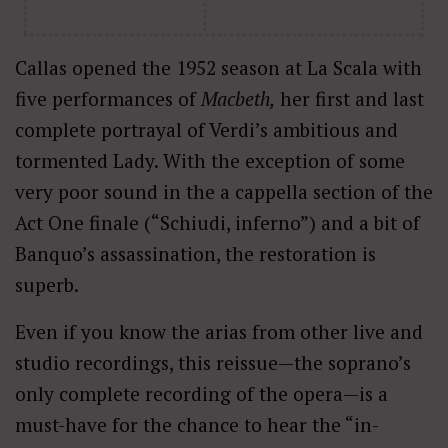
Callas opened the 1952 season at La Scala with
five performances of
Macbeth,
her first and last
complete portrayal of Verdi’s ambitious and
tormented Lady. With the exception of some
very poor sound in the a cappella section of the
Act One finale (“Schiudi, inferno”) and a bit of
Banquo’s assassination, the restoration is
superb.
Even if you know the arias from other live and
studio recordings, this reissue—the soprano’s
only complete recording of the opera—is a
must-have for the chance to hear the “in-