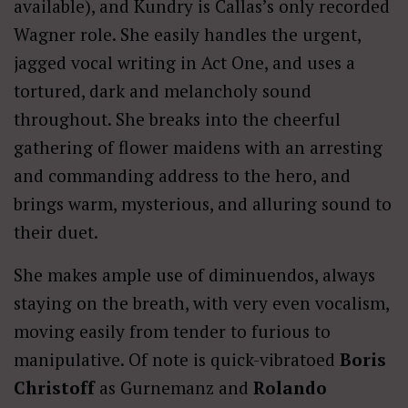
available), and Kundry is Callas’s only recorded
Wagner role. She easily handles the urgent,
jagged vocal writing in Act One, and uses a
tortured, dark and melancholy sound
throughout. She breaks into the cheerful
gathering of flower maidens with an arresting
and commanding address to the hero, and
brings warm, mysterious, and alluring sound to
their duet.
She makes ample use of diminuendos, always
staying on the breath, with very even vocalism,
moving easily from tender to furious to
manipulative. Of note is quick-vibratoed
Boris
Christoff
as Gurnemanz and
Rolando