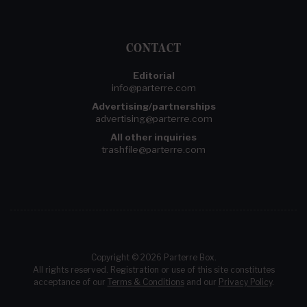
CONTACT
Editorial
info@parterre.com
Advertising/partnerships
advertising@parterre.com
All other inquiries
trashfile@parterre.com
Copyright © 2026 Parterre Box.
All rights reserved. Registration or use of this site constitutes
acceptance of our
Terms & Conditions
and our
Privacy Policy
.