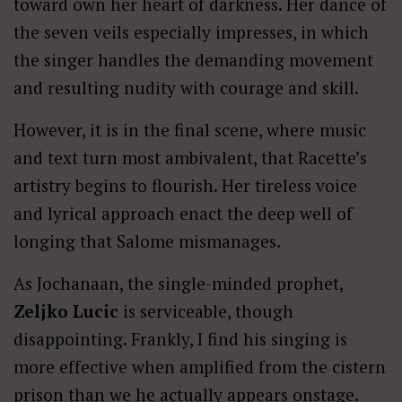
toward own her heart of darkness. Her dance of
the seven veils especially impresses, in which
the singer handles the demanding movement
and resulting nudity with courage and skill.
However, it is in the final scene, where music
and text turn most ambivalent, that Racette’s
artistry begins to flourish. Her tireless voice
and lyrical approach enact the deep well of
longing that Salome mismanages.
As Jochanaan, the single-minded prophet,
Zeljko Lucic
is serviceable, though
disappointing. Frankly, I find his singing is
more effective when amplified from the cistern
prison than we he actually appears onstage.