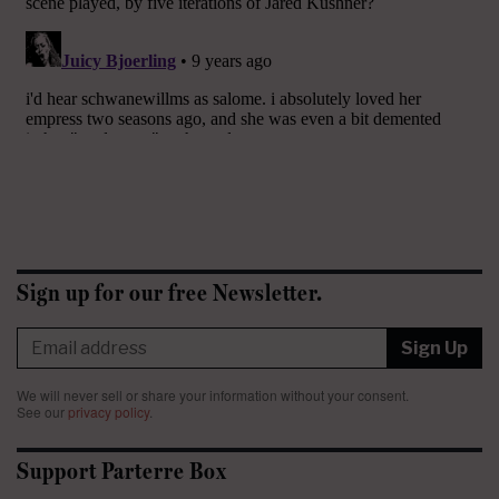
Sign up for our free Newsletter.
Sign Up
We will never sell or share your information without your consent.
See our
privacy policy
.
Support Parterre Box