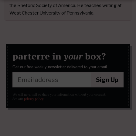
the Rhetoric Society of America. He teaches writing at
West Chester University of Pennsylvania.
parterre in
your
box?
Get our free weekly newsletter delivered to your email.
Sign Up
We will never sell or share your information without your consent.
See our
privacy policy
.