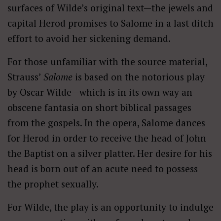
surfaces of Wilde’s original text—the jewels and
capital Herod promises to Salome in a last ditch
effort to avoid her sickening demand.
For those unfamiliar with the source material,
Strauss’
Salome
is based on the notorious play
by Oscar Wilde—which is in its own way an
obscene fantasia on short biblical passages
from the gospels. In the opera, Salome dances
for Herod in order to receive the head of John
the Baptist on a silver platter. Her desire for his
head is born out of an acute need to possess
the prophet sexually.
For Wilde, the play is an opportunity to indulge