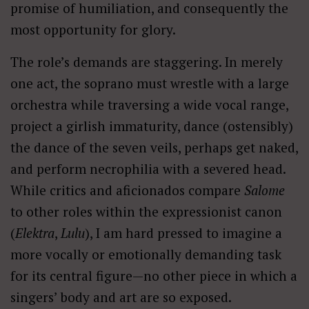
promise of humiliation, and consequently the
most opportunity for glory.
The role’s demands are staggering. In merely
one act, the soprano must wrestle with a large
orchestra while traversing a wide vocal range,
project a girlish immaturity, dance (ostensibly)
the dance of the seven veils, perhaps get naked,
and perform necrophilia with a severed head.
While critics and aficionados compare
Salome
to other roles within the expressionist canon
(
Elektra
,
Lulu
), I am hard pressed to imagine a
more vocally or emotionally demanding task
for its central figure—no other piece in which a
singers’ body and art are so exposed.