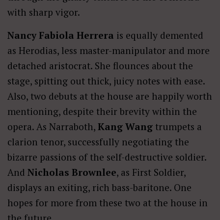
with sharp vigor.
Nancy Fabiola Herrera
is equally demented
as Herodias, less master-manipulator and more
detached aristocrat. She flounces about the
stage, spitting out thick, juicy notes with ease.
Also, two debuts at the house are happily worth
mentioning, despite their brevity within the
opera. As Narraboth,
Kang Wang
trumpets a
clarion tenor, successfully negotiating the
bizarre passions of the self-destructive soldier.
And
Nicholas Brownlee
, as First Soldier,
displays an exiting, rich bass-baritone. One
hopes for more from these two at the house in
the future.