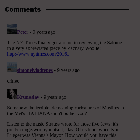
Comments