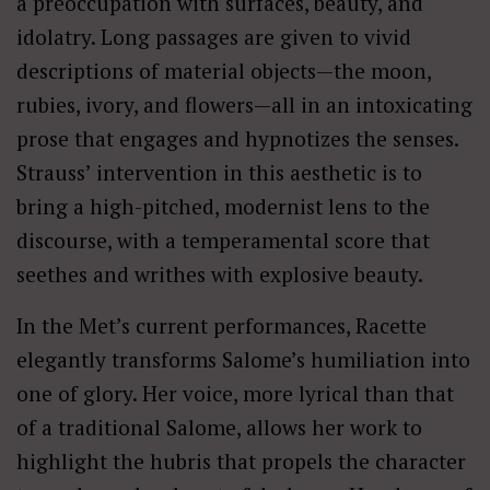
a preoccupation with surfaces, beauty, and
idolatry. Long passages are given to vivid
descriptions of material objects—the moon,
rubies, ivory, and flowers—all in an intoxicating
prose that engages and hypnotizes the senses.
Strauss’ intervention in this aesthetic is to
bring a high-pitched, modernist lens to the
discourse, with a temperamental score that
seethes and writhes with explosive beauty.
In the Met’s current performances, Racette
elegantly transforms Salome’s humiliation into
one of glory. Her voice, more lyrical than that
of a traditional Salome, allows her work to
highlight the hubris that propels the character