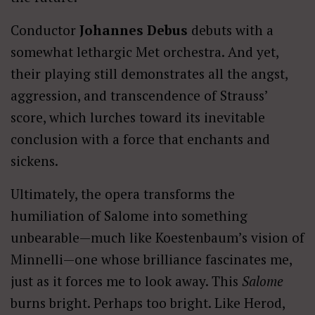
Conductor
Johannes Debus
debuts with a
somewhat lethargic Met orchestra. And yet,
their playing still demonstrates all the angst,
aggression, and transcendence of Strauss’
score, which lurches toward its inevitable
conclusion with a force that enchants and
sickens.
Ultimately, the opera transforms the
humiliation of Salome into something
unbearable—much like Koestenbaum’s vision of
Minnelli—one whose brilliance fascinates me,
just as it forces me to look away. This
Salome
burns bright. Perhaps too bright. Like Herod,