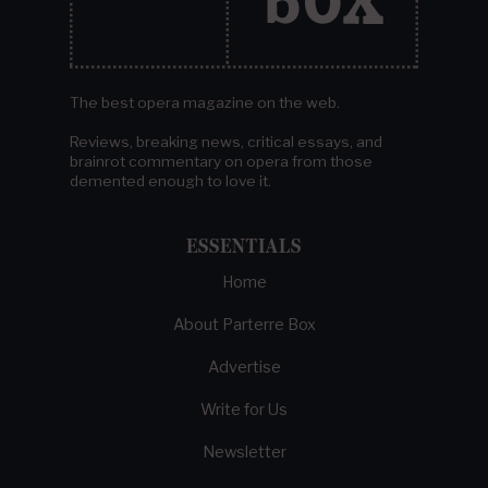
The best opera magazine on the web.
Reviews, breaking news, critical essays, and
brainrot commentary on opera from those
demented enough to love it.
ESSENTIALS
Home
About Parterre Box
Advertise
Write for Us
Newsletter