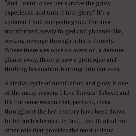
“And I want to see her survive the grisly
experience and turn it into glory.” It’s a
dynamic I find compelling too. The diva
transformed, newly forged and phoenix-like,
seeking revenge through artistic ferocity.
Where there was once an aversion, a demure
glance away, there is now a grotesque and
thrilling fascination, burning into our eyes.
A similar cycle of humiliation and glory is one
of the many reasons I love Strauss’
Salome
; and
it’s the same reason that, perhaps, divas
throughout the last century have been drawn
to Tetrarch’s terrace
.
In fact, I can think of no
other role that provides the most unique