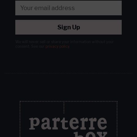
Sign Up
We will never sell or share your information without your
consent.
See our
privacy policy
.