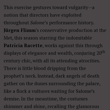
This exercise gestures toward vulgarity—a
notion that directors have exploited
throughout
Salome
’s performance history.
Jürgen Flimm
’s conservative production at the
Met, this season starring the indomitable
Patricia Racette
, works against this through
th
displays of elegance and wealth, conjuring 20
century chic, with all its attending atrocities.
There is little blood dripping from the
prophet’s neck. Instead, dark angels of death
gather on the dunes surrounding the palace,
like a flock a vultures waiting for Salome’s
demise. In the meantime, the costumes
shimmer and shine, recalling the glamorous