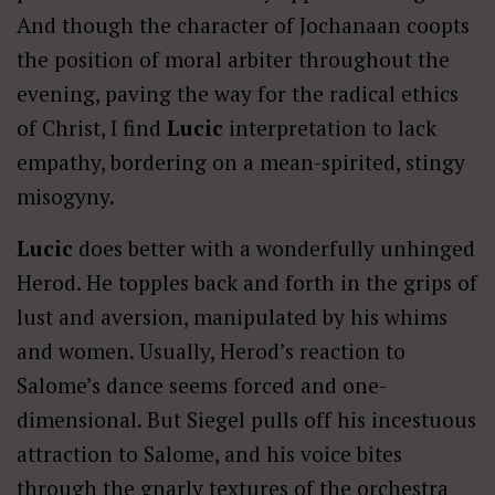
And though the character of Jochanaan coopts
the position of moral arbiter throughout the
evening, paving the way for the radical ethics
of Christ, I find
Lucic
interpretation to lack
empathy, bordering on a mean-spirited, stingy
misogyny.
Lucic
does better with a wonderfully unhinged
Herod. He topples back and forth in the grips of
lust and aversion, manipulated by his whims
and women. Usually, Herod’s reaction to
Salome’s dance seems forced and one-
dimensional. But Siegel pulls off his incestuous
attraction to Salome, and his voice bites
through the gnarly textures of the orchestra