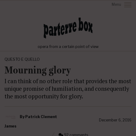
Menu
opera from a certain point of view
QUESTO E QUELLO
Mourning glory
I can think of no other role that provides the most
unique promise of humiliation, and consequently
the most opportunity for glory.
By
Patrick Clement
December 6, 2016
James
92 comments