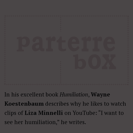
In his excellent book
Humiliation
,
Wayne
Koestenbaum
describes why he likes to watch
clips of
Liza Minnelli
on YouTube: “I want to
see her humiliation,” he writes.