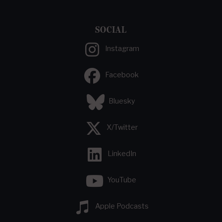
SOCIAL
Instagram
Facebook
Bluesky
X/Twitter
LinkedIn
YouTube
Apple Podcasts