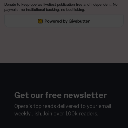
Donate to keep opera's liveliest publication free and independent. No
paywalls, no institutional backing, no bootlicking.
Get our free newsletter
Opera's top reads delivered to your email
weekly…ish.
Join over 100k readers.