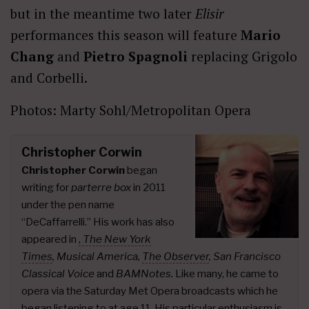
but in the meantime two later
Elisir
performances this season will feature
Mario
Chang
and
Pietro Spagnoli
replacing Grigolo
and Corbelli.
Photos: Marty Sohl/Metropolitan Opera
Christopher Corwin
Christopher Corwin
began
writing for
parterre box
in 2011
under the pen name
“DeCaffarrelli.” His work has also
appeared in
,
The New York
Times
,
Musical America,
The Observer
, San Francisco
Classical Voice
and
BAMNotes.
Like many, he came to
opera via the Saturday Met Opera broadcasts which he
began listening to at age 11. His particular enthusiasm is