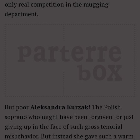
only real competition in the mugging
department.
But poor
Aleksandra Kurzak
! The Polish
soprano who might have been forgiven for just
giving up in the face of such gross tenorial
misbehavior. But instead she gave such a warm