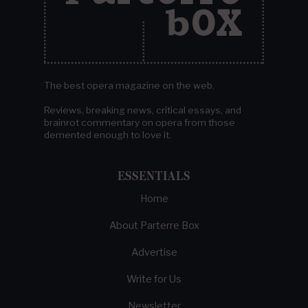
The best opera magazine on the web.
Reviews, breaking news, critical essays, and
brainrot commentary on opera from those
demented enough to love it.
ESSENTIALS
Home
About Parterre Box
Advertise
Write for Us
Newsletter