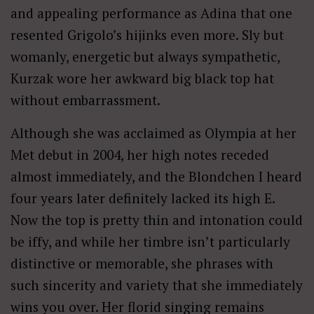
and appealing performance as Adina that one
resented Grigolo’s hijinks even more. Sly but
womanly, energetic but always sympathetic,
Kurzak wore her awkward big black top hat
without embarrassment.
Although she was acclaimed as Olympia at her
Met debut in 2004, her high notes receded
almost immediately, and the Blondchen I heard
four years later definitely lacked its high E.
Now the top is pretty thin and intonation could
be iffy, and while her timbre isn’t particularly
distinctive or memorable, she phrases with
such sincerity and variety that she immediately
wins you over. Her florid singing remains