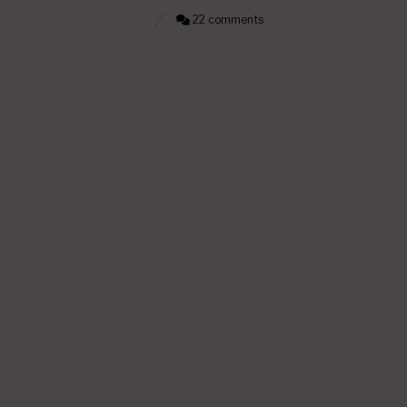
22 comments