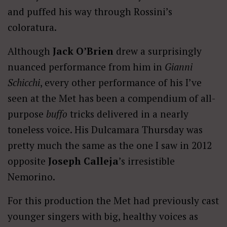
and puffed his way through Rossini’s
coloratura.
Although
Jack O’Brien
drew a surprisingly
nuanced performance from him in
Gianni
Schicchi
, every other performance of his I’ve
seen at the Met has been a compendium of all-
purpose
buffo
tricks delivered in a nearly
toneless voice. His Dulcamara Thursday was
pretty much the same as the one I saw in 2012
opposite
Joseph Calleja
’s irresistible
Nemorino.
For this production the Met had previously cast
younger singers with big, healthy voices as