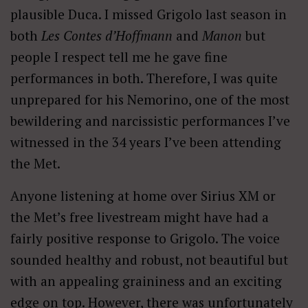
plausible Duca. I missed Grigolo last season in
both
Les Contes d’Hoffmann
and
Manon
but
people I respect tell me he gave fine
performances in both. Therefore, I was quite
unprepared for his Nemorino, one of the most
bewildering and narcissistic performances I’ve
witnessed in the 34 years I’ve been attending
the Met.
Anyone listening at home over Sirius XM or
the Met’s free livestream might have had a
fairly positive response to Grigolo. The voice
sounded healthy and robust, not beautiful but
with an appealing graininess and an exciting
edge on top. However, there was unfortunately