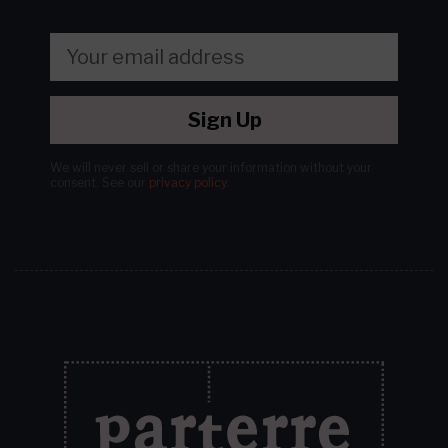
Sign Up
We will never sell or share your information without your
consent.
See our
privacy policy
.