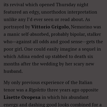
its revival which opened Thursday night
featured an edgy, unorthodox interpretation
unlike any I’d ever seen or read about. As
portrayed by
Vittorio Grigolo
, Nemorino was
a manic self-absorbed, probably bipolar, stalker
who
—
against all odds and good sense—gets the
poor girl. One could easily imagine a sequel in
which Adina ended up stabbed to death six
months after the wedding by her scary new
husband.
My only previous experience of the Italian
tenor was a
Rigoletto
three years ago opposite
Lisette Oropesa
in which his abundant
energy and dashing good looks combined for a