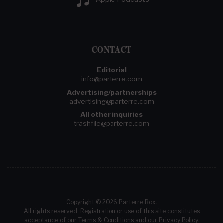
CONTACT
Editorial
info@parterre.com
Advertising/partnerships
advertising@parterre.com
All other inquiries
trashfile@parterre.com
Copyright © 2026 Parterre Box.
All rights reserved. Registration or use of this site constitutes
acceptance of our
Terms & Conditions
and our
Privacy Policy
.