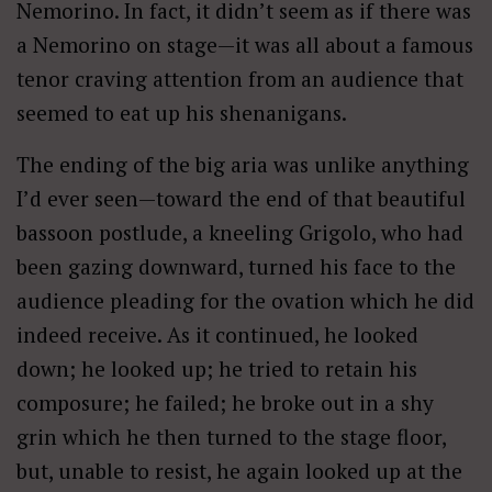
Nemorino. In fact, it didn’t seem as if there was
a Nemorino on stage—it was all about a famous
tenor craving attention from an audience that
seemed to eat up his shenanigans.
The ending of the big aria was unlike anything
I’d ever seen—toward the end of that beautiful
bassoon postlude, a kneeling Grigolo, who had
been gazing downward, turned his face to the
audience pleading for the ovation which he did
indeed receive. As it continued, he looked
down; he looked up; he tried to retain his
composure; he failed; he broke out in a shy
grin which he then turned to the stage floor,
but, unable to resist, he again looked up at the