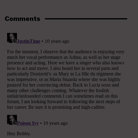
Comments