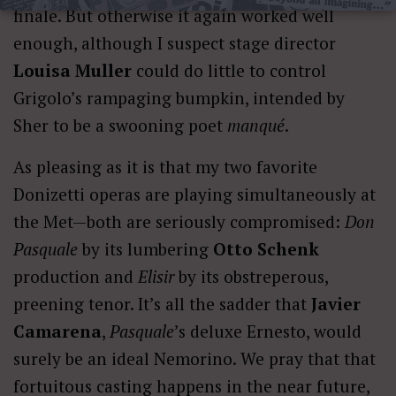
finale. But otherwise it again worked well
enough, although I suspect stage director
Louisa Muller
could do little to control
Grigolo’s rampaging bumpkin, intended by
Sher to be a swooning poet
manqué
.
As pleasing as it is that my two favorite
Donizetti operas are playing simultaneously at
the Met—both are seriously compromised:
Don
Pasquale
by its lumbering
Otto Schenk
production and
Elisir
by its obstreperous,
preening tenor. It’s all the sadder that
Javier
Camarena
,
Pasquale
’s deluxe Ernesto, would
surely be an ideal Nemorino. We pray that that
fortuitous casting happens in the near future,