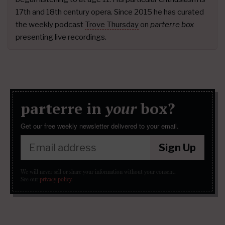
17th and 18th century opera. Since 2015 he has curated
the weekly podcast
Trove Thursday
on
parterre box
presenting live recordings.
parterre in
your
box?
Get our free weekly newsletter delivered to your email.
Sign Up
We will never sell or share your information without your consent.
See our
privacy policy
.