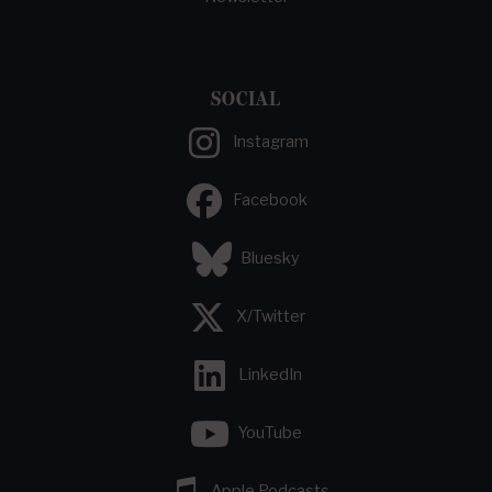
SOCIAL
Instagram
Facebook
Bluesky
X/Twitter
LinkedIn
YouTube
Apple Podcasts