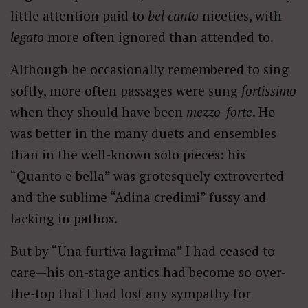
little attention paid to
bel canto
niceties, with
legato
more often ignored than attended to.
Although he occasionally remembered to sing
softly, more often passages were sung
fortissimo
when they should have been
mezzo-forte
. He
was better in the many duets and ensembles
than in the well-known solo pieces: his
“Quanto e bella” was grotesquely extroverted
and the sublime “Adina credimi” fussy and
lacking in pathos.
But by “Una furtiva lagrima” I had ceased to
care—his on-stage antics had become so over-
the-top that I had lost any sympathy for