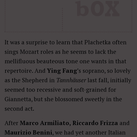
It was a surprise to learn that Plachetka often
sings Mozart roles as he seems to lack the
mellifluous beauteous tone one wants in that
repertoire. And
Ying Fang
’s soprano, so lovely
as the Shepherd in
Tannhäuser
last fall, initially
seemed too recessive and soft-grained for
Giannetta, but she blossomed sweetly in the
second act.
After
Marco Armiliato,
Riccardo Frizza
and
Maurizio Benini
, we had yet another Italian