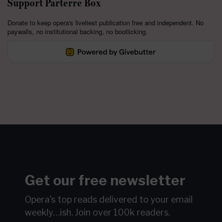
Support Parterre Box
Donate to keep opera's liveliest publication free and independent. No
paywalls, no institutional backing, no bootlicking.
Get our free newsletter
Opera's top reads delivered to your email
weekly…ish.
Join over 100k readers.