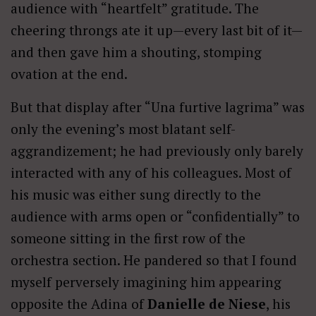
audience with “heartfelt” gratitude. The
cheering throngs ate it up—every last bit of it—
and then gave him a shouting, stomping
ovation at the end.
But that display after “Una furtive lagrima” was
only the evening’s most blatant self-
aggrandizement; he had previously only barely
interacted with any of his colleagues. Most of
his music was either sung directly to the
audience with arms open or “confidentially” to
someone sitting in the first row of the
orchestra section. He pandered so that I found
myself perversely imagining him appearing
opposite the Adina of
Danielle de Niese
, his