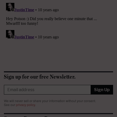
Sign up for our free Newsletter.
Sign Up
We will never sell or share your information without your consent.
See our
privacy policy
.