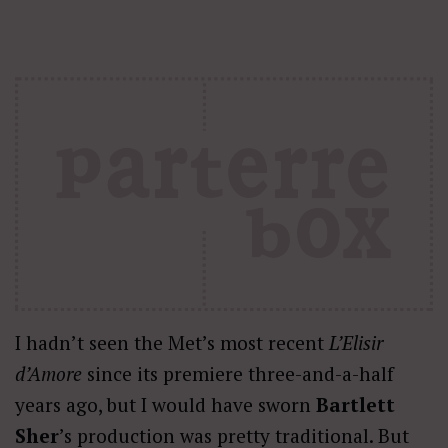
I hadn’t seen the Met’s most recent
L’Elisir
d’Amore
since its premiere three-and-a-half
years ago, but I would have sworn
Bartlett
Sher
’s production was pretty traditional. But