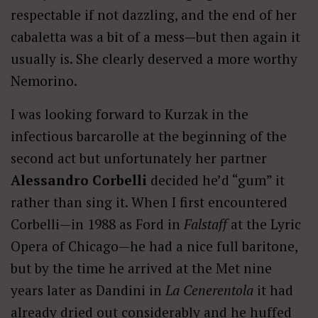
respectable if not dazzling, and the end of her
cabaletta was a bit of a mess
—
but then again it
usually is. She clearly deserved a more worthy
Nemorino.
I was looking forward to Kurzak in the
infectious barcarolle at the beginning of the
second act but unfortunately her partner
Alessandro Corbelli
decided he’d “gum” it
rather than sing it. When I first encountered
Corbelli—in 1988 as Ford in
Falstaff
at the Lyric
Opera of Chicago—he had a nice full baritone,
but by the time he arrived at the Met nine
years later as Dandini in
La Cenerentola
it had
already dried out considerably and he huffed