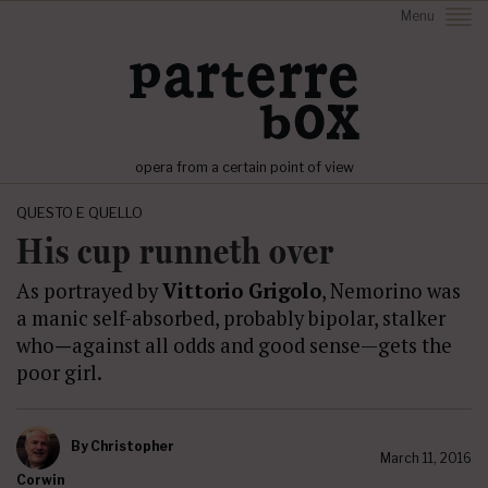
Menu
opera from a certain point of view
QUESTO E QUELLO
His cup runneth over
As portrayed by
Vittorio Grigolo
, Nemorino was
a manic self-absorbed, probably bipolar, stalker
who
—
against all odds and good sense—gets the
poor girl.
By
Christopher
March 11, 2016
Corwin