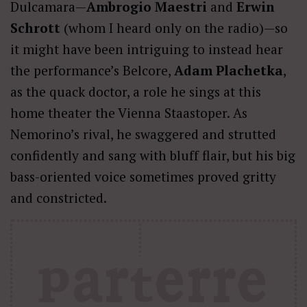
Dulcamara—
Ambrogio Maestri
and
Erwin
Schrott
(whom I heard only on the radio)—so
it might have been intriguing to instead hear
the performance’s Belcore,
Adam Plachetka
,
as the quack doctor, a role he sings at this
home theater the Vienna Staastoper. As
Nemorino’s rival, he swaggered and strutted
confidently and sang with bluff flair, but his big
bass-oriented voice sometimes proved gritty
and constricted.