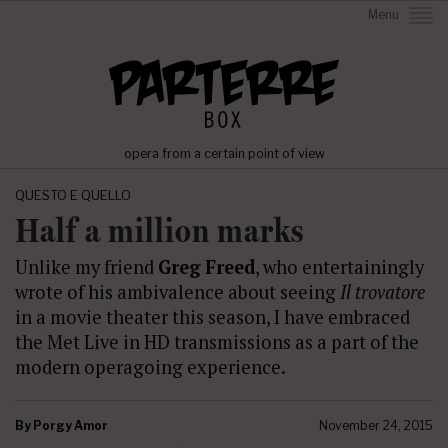
Menu
opera from a certain point of view
QUESTO E QUELLO
Half a million marks
Unlike my friend
Greg Freed
, who entertainingly
wrote of his ambivalence about seeing
Il trovatore
in a movie theater this season, I have embraced
the Met Live in HD transmissions as a part of the
modern operagoing experience.
By
Porgy Amor
November 24, 2015