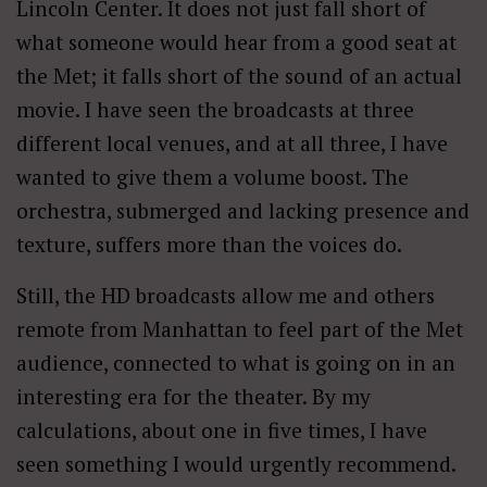
Lincoln Center. It does not just fall short of
what someone would hear from a good seat at
the Met; it falls short of the sound of an actual
movie. I have seen the broadcasts at three
different local venues, and at all three, I have
wanted to give them a volume boost. The
orchestra, submerged and lacking presence and
texture, suffers more than the voices do.
Still, the HD broadcasts allow me and others
remote from Manhattan to feel part of the Met
audience, connected to what is going on in an
interesting era for the theater. By my
calculations, about one in five times, I have
seen something I would urgently recommend.