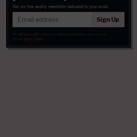
Get our free weekly newsletter delivered to your email.
Sign Up
We will never sell or share your information without your consent.
See our
privacy policy
.