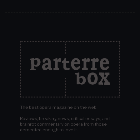
The best opera magazine on the web.
Reviews, breaking news, critical essays, and
brainrot commentary on opera from those
demented enough to love it.