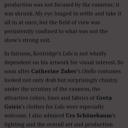
production was not focused by the cameras; it
was shrunk. My eye longed to settle and take it
all in at once, but the field of view was
persistently confined to what was not the
show’s strong suit.
In fairness, Kentridge’s
Lulu
is not wholly
dependent on his artwork for visual interest. So
soon after
Catherine Zuber’
s
Otello
costumes
looked not only drab but surprisingly chintzy
under the scrutiny of the cameras, the
attractive colors, lines and fabrics of
Greta
Goiris
’s clothes for
Lulu
were especially
welcome. I also admired
Urs Schönebaum
’s
lighting and the overall set and production