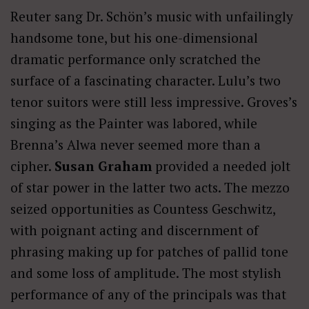
Reuter sang Dr. Schön’s music with unfailingly
handsome tone, but his one-dimensional
dramatic performance only scratched the
surface of a fascinating character. Lulu’s two
tenor suitors were still less impressive. Groves’s
singing as the Painter was labored, while
Brenna’s Alwa never seemed more than a
cipher.
Susan Graham
provided a needed jolt
of star power in the latter two acts. The mezzo
seized opportunities as Countess Geschwitz,
with poignant acting and discernment of
phrasing making up for patches of pallid tone
and some loss of amplitude. The most stylish
performance of any of the principals was that