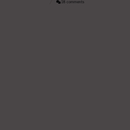
18 comments