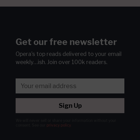
Get our free newsletter
Opera's top reads delivered to your email
weekly…ish.
Join over 100k readers.
Sign Up
We will never sell or share your information without your
consent.
See our
privacy policy
.