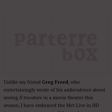
Unlike my friend
Greg Freed
, who
entertainingly wrote of his ambivalence about
seeing
Il trovatore
in a movie theater this
season, I have embraced the Met Live in HD