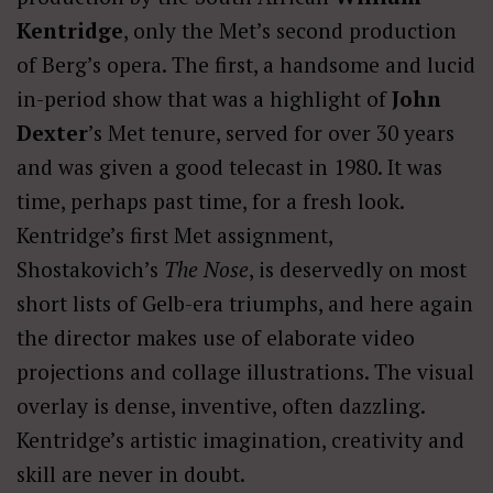
Kentridge
, only the Met’s second production
of Berg’s opera. The first, a handsome and lucid
in-period show that was a highlight of
John
Dexter
’s Met tenure, served for over 30 years
and was given a good telecast in 1980. It was
time, perhaps past time, for a fresh look.
Kentridge’s first Met assignment,
Shostakovich’s
The Nose
, is deservedly on most
short lists of Gelb-era triumphs, and here again
the director makes use of elaborate video
projections and collage illustrations. The visual
overlay is dense, inventive, often dazzling.
Kentridge’s artistic imagination, creativity and
skill are never in doubt.