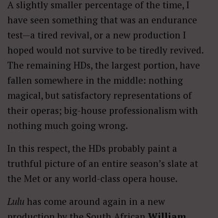
A slightly smaller percentage of the time, I
have seen something that was an endurance
test—a tired revival, or a new production I
hoped would not survive to be tiredly revived.
The remaining HDs, the largest portion, have
fallen somewhere in the middle: nothing
magical, but satisfactory representations of
their operas; big-house professionalism with
nothing much going wrong.
In this respect, the HDs probably paint a
truthful picture of an entire season’s slate at
the Met or any world-class opera house.
Lulu
has come around again in a new
production by the South African
William