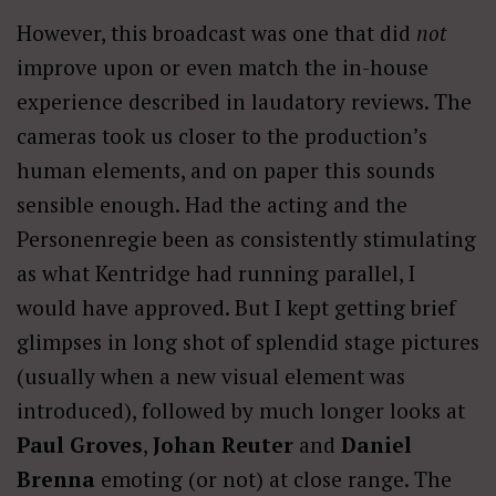
However, this broadcast was one that did
not
improve upon or even match the in-house
experience described in laudatory reviews. The
cameras took us closer to the production’s
human elements, and on paper this sounds
sensible enough. Had the acting and the
Personenregie been as consistently stimulating
as what Kentridge had running parallel, I
would have approved. But I kept getting brief
glimpses in long shot of splendid stage pictures
(usually when a new visual element was
introduced), followed by much longer looks at
Paul Groves
,
Johan Reuter
and
Daniel
Brenna
emoting (or not) at close range. The