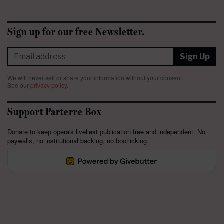
Sign up for our free Newsletter.
Sign Up
We will never sell or share your information without your consent.
See our
privacy policy
.
Support Parterre Box
Donate to keep opera's liveliest publication free and independent. No
paywalls, no institutional backing, no bootlicking.