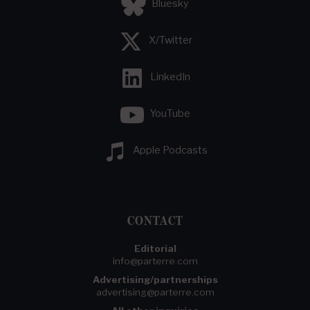
Bluesky
X/Twitter
LinkedIn
YouTube
Apple Podcasts
CONTACT
Editorial
info@parterre.com
Advertising/partnerships
advertising@parterre.com