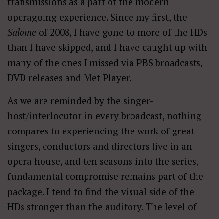
transmissions as a part of the modern
operagoing experience. Since my first, the
Salome
of 2008, I have gone to more of the HDs
than I have skipped, and I have caught up with
many of the ones I missed via PBS broadcasts,
DVD releases and Met Player.
As we are reminded by the singer-
host/interlocutor in every broadcast, nothing
compares to experiencing the work of great
singers, conductors and directors live in an
opera house, and ten seasons into the series,
fundamental compromise remains part of the
package. I tend to find the visual side of the
HDs stronger than the auditory. The level of