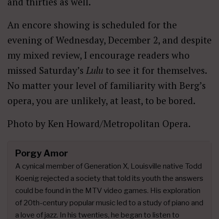
and thirties as well.
An encore showing is scheduled for the
evening of Wednesday, December 2, and despite
my mixed review, I encourage readers who
missed Saturday’s
Lulu
to see it for themselves.
No matter your level of familiarity with Berg’s
opera, you are unlikely, at least, to be bored.
Photo by Ken Howard/Metropolitan Opera.
Porgy Amor
A cynical member of Generation X, Louisville native Todd
Koenig rejected a society that told its youth the answers
could be found in the MTV video games. His exploration
of 20th-century popular music led to a study of piano and
a love of jazz. In his twenties, he began to listen to