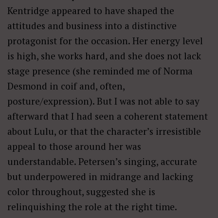
Kentridge appeared to have shaped the
attitudes and business into a distinctive
protagonist for the occasion. Her energy level
is high, she works hard, and she does not lack
stage presence (she reminded me of Norma
Desmond in coif and, often,
posture/expression). But I was not able to say
afterward that I had seen a coherent statement
about Lulu, or that the character’s irresistible
appeal to those around her was
understandable. Petersen’s singing, accurate
but underpowered in midrange and lacking
color throughout, suggested she is
relinquishing the role at the right time.