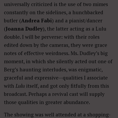
universally criticized is the use of two mimes
constantly on the sidelines, a hunchbacked
butler (
Andrea Fabi
) and a pianist/dancer
(
Joanna Dudley
), the latter acting as a Lulu
double. I will be perverse: with their roles
edited down by the cameras, they were grace
notes of effective weirdness. Ms. Dudley’s big
moment, in which she silently acted out one of
Berg’s haunting interludes, was enigmatic,
graceful and expressive—qualities I associate
with
Lulu
itself, and got only fitfully from this
broadcast. Perhaps a revival cast will supply
those qualities in greater abundance.
The showing was well attended at a shopping-