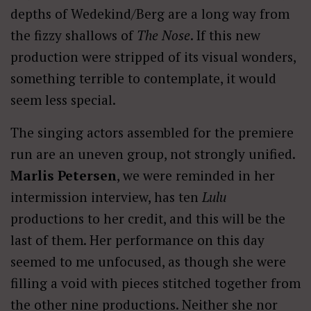
depths of Wedekind/Berg are a long way from
the fizzy shallows of
The Nose
. If this new
production were stripped of its visual wonders,
something terrible to contemplate, it would
seem less special.
The singing actors assembled for the premiere
run are an uneven group, not strongly unified.
Marlis Petersen
, we were reminded in her
intermission interview, has ten
Lulu
productions to her credit, and this will be the
last of them. Her performance on this day
seemed to me unfocused, as though she were
filling a void with pieces stitched together from
the other nine productions. Neither she nor