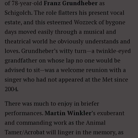
of 78-year-old
Franz Grundheber
as
Schigolch. The role flatters his present vocal
estate, and this esteemed Wozzeck of bygone
days moved easily through a musical and
theatrical world he obviously understands and
loves. Grundheber’s witty turn—a twinkle-eyed
grandfather on whose lap no one would be
advised to sit—was a welcome reunion with a
singer who had not appeared at the Met since
2004.
There was much to enjoy in briefer
performances
. Martin Winkler
’s exuberant
and commanding work as the Animal
Tamer/Acrobat will linger in the memory, as