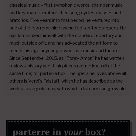
classical music – first symphonic works, chamber music,
and keyboard literature, then song cycles, masses and
oratorios. Five years into that period, he ventured into
one of the few remaining uncharted territories: opera. He
has familiarized himself with the standard repertory and
much outside of it, and has advocated the art form to
friends his age or younger who love music and theater.
Since September 2015, as "Porgy Amor," he has written
reviews, history and think pieces (sometimes all at the
same time) for parterre box. The opera he loves above all
others is Verdi's Falstaff, which he has described as the
work of a very old man, with which a listener can grow old.
parterre in
your
box?