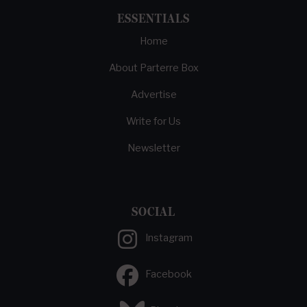
ESSENTIALS
Home
About Parterre Box
Advertise
Write for Us
Newsletter
SOCIAL
Instagram
Facebook