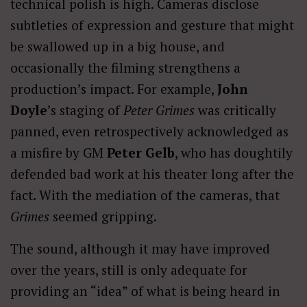
technical polish is high. Cameras disclose
subtleties of expression and gesture that might
be swallowed up in a big house, and
occasionally the filming strengthens a
production’s impact. For example,
John
Doyle
’s staging of
Peter Grimes
was critically
panned, even retrospectively acknowledged as
a misfire by GM
Peter
Gelb
, who has doughtily
defended bad work at his theater long after the
fact. With the mediation of the cameras, that
Grimes
seemed gripping.
The sound, although it may have improved
over the years, still is only adequate for
providing an “idea” of what is being heard in