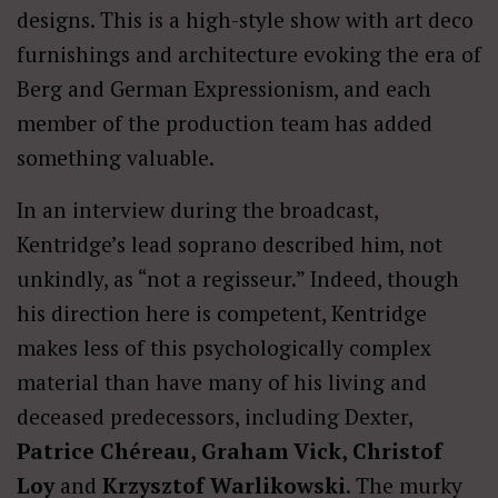
designs. This is a high-style show with art deco
furnishings and architecture evoking the era of
Berg and German Expressionism, and each
member of the production team has added
something valuable.
In an interview during the broadcast,
Kentridge’s lead soprano described him, not
unkindly, as “not a regisseur.” Indeed, though
his direction here is competent, Kentridge
makes less of this psychologically complex
material than have many of his living and
deceased predecessors, including Dexter,
Patrice Chéreau, Graham Vick, Christof
Loy
and
Krzysztof
Warlikowski
. The murky