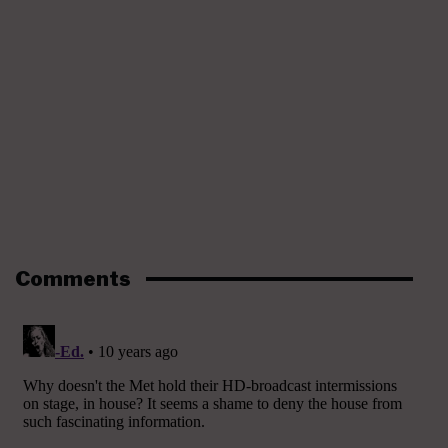
Comments