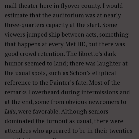
mall theater here in flyover county. I would
estimate that the auditorium was at nearly
three-quarters capacity at the start. Some
viewers jumped ship between acts, something
that happens at every Met HD, but there was
good crowd retention. The libretto’s dark
humor seemed to land; there was laughter at
the usual spots, such as Schön’s elliptical
reference to the Painter’s fate. Most of the
remarks I overheard during intermissions and
at the end, some from obvious newcomers to
Lulu
, were favorable. Although seniors
dominated the turnout as usual, there were
attendees who appeared to be in their twenties