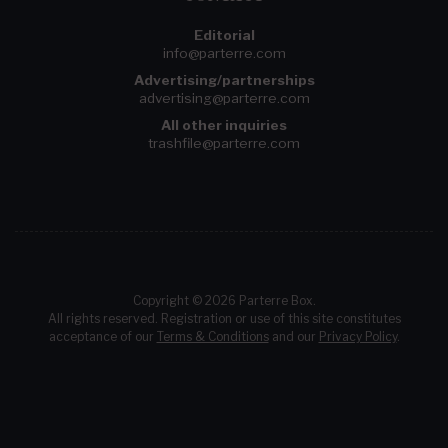
Editorial
info@parterre.com
Advertising/partnerships
advertising@parterre.com
All other inquiries
trashfile@parterre.com
Copyright © 2026 Parterre Box.
All rights reserved. Registration or use of this site constitutes
acceptance of our
Terms & Conditions
and our
Privacy Policy
.