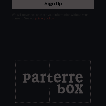
Sign Up
We will never sell or share your information without your
consent.
See our
privacy policy
.