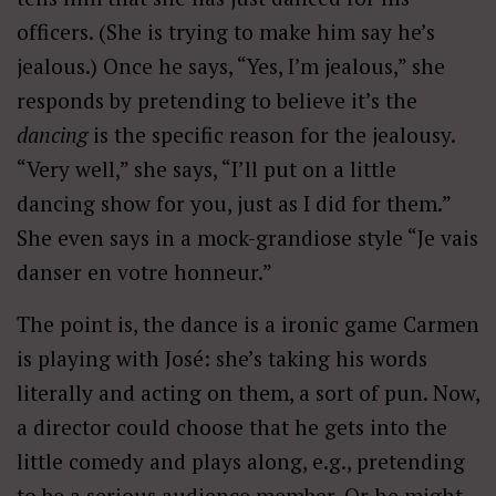
officers. (She is trying to make him say he’s
jealous.) Once he says, “Yes, I’m jealous,” she
responds by pretending to believe it’s the
dancing
is the specific reason for the jealousy.
“Very well,” she says, “I’ll put on a little
dancing show for you, just as I did for them.”
She even says in a mock-grandiose style “Je vais
danser en votre honneur.”
The point is, the dance is a ironic game Carmen
is playing with José: she’s taking his words
literally and acting on them, a sort of pun. Now,
a director could choose that he gets into the
little comedy and plays along, e.g., pretending
to be a serious audience member. Or he might