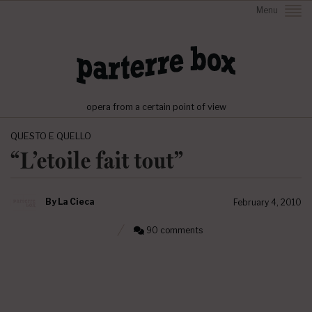
Menu
opera from a certain point of view
QUESTO E QUELLO
“L’etoile fait tout”
By
La Cieca
February 4, 2010
90 comments