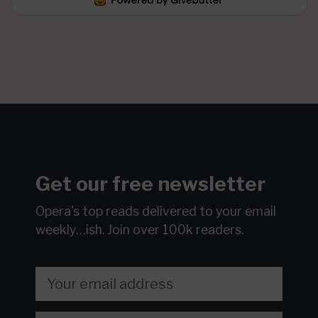
Get our free newsletter
Opera's top reads delivered to your email
weekly…ish.
Join over 100k readers.