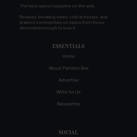
The best opera magazine on the web.
Reviews, breaking news, critical essays, and
brainrot commentary on opera from those
demented enough to love it.
ESSENTIALS
Home
About Parterre Box
Advertise
Write for Us
Newsletter
SOCIAL