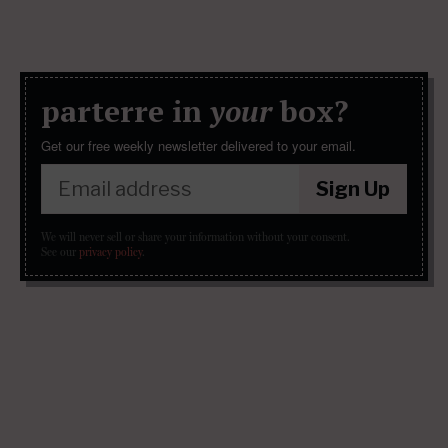
parterre in
your
box?
Get our free weekly newsletter delivered to your email.
Sign Up
We will never sell or share your information without your consent.
See our
privacy policy
.