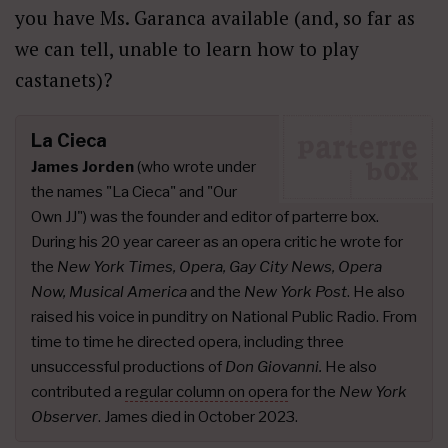
you have Ms. Garanca available (and, so far as
we can tell, unable to learn how to play
castanets)?
La Cieca
James Jorden
(who wrote under
the names "La Cieca" and "Our
Own JJ") was the founder and editor of parterre box.
During his 20 year career as an opera critic he wrote for
the
New York Times, Opera, Gay City News, Opera
Now, Musical America
and the
New York Post
. He also
raised his voice in punditry on National Public Radio. From
time to time he directed opera, including three
unsuccessful productions of
Don Giovanni.
He also
contributed a
regular column on opera
for the
New York
Observer
. James died in October 2023.