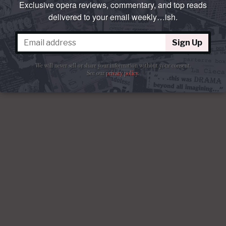
Exclusive opera reviews, commentary, and top reads
delivered to your email weekly…ish.
Sign Up
We will never sell or share your information without your consent.
See our
privacy policy
.