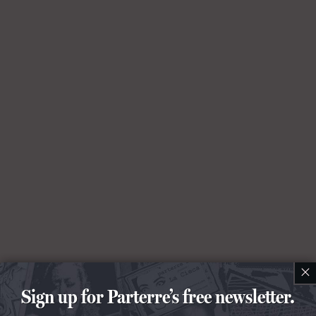
×
Sign up for Parterre’s free newsletter.