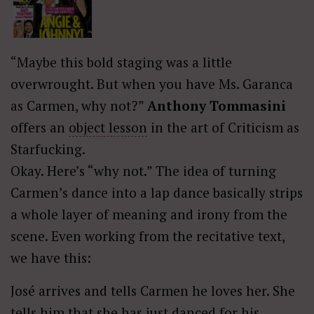
“Maybe this bold staging was a little
overwrought. But when you have Ms. Garanca
as Carmen, why not?”
Anthony Tommasini
offers an
object lesson
in the art of Criticism as
Starfucking.
Okay. Here’s “why not.” The idea of turning
Carmen’s dance into a lap dance basically strips
a whole layer of meaning and irony from the
scene. Even working from the recitative text,
we have this:
José arrives and tells Carmen he loves her. She
tells him that she has just danced for his