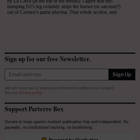
Sign up for our free Newsletter.
Sign Up
We will never sell or share your information without your consent.
See our
privacy policy
.
Support Parterre Box
Donate to keep opera's liveliest publication free and independent. No
paywalls, no institutional backing, no bootlicking.