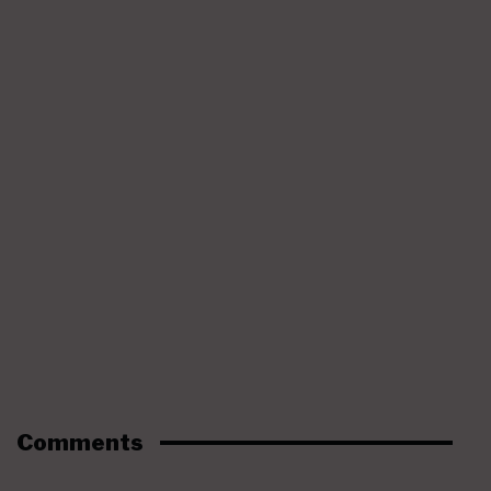
Comments