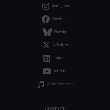
Instagram
Facebook
Bluesky
X/Twitter
LinkedIn
YouTube
Apple Podcasts
CONTACT