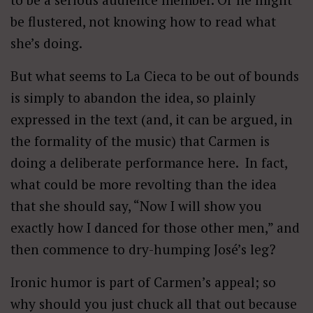
be flustered, not knowing how to read what
she’s doing.
But what seems to La Cieca to be out of bounds
is simply to abandon the idea, so plainly
expressed in the text (and, it can be argued, in
the formality of the music) that Carmen is
doing a deliberate performance here. In fact,
what could be more revolting than the idea
that she should say, “Now I will show you
exactly how I danced for those other men,” and
then commence to dry-humping José’s leg?
Ironic humor is part of Carmen’s appeal; so
why should you just chuck all that out because