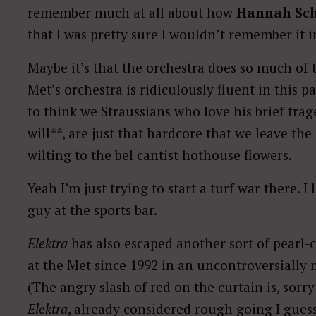
remember much at all about how
Hannah Sc
that I was pretty sure I wouldn’t remember it 
Maybe it’s that the orchestra does so much of 
Met’s orchestra is ridiculously fluent in this p
to think we Straussians who love his brief trage
will**, are just that hardcore that we leave t
wilting to the bel cantist hothouse flowers.
Yeah I’m just trying to start a turf war there. I 
guy at the sports bar.
Elektra
has also escaped another sort of pearl-
at the Met since 1992 in an uncontroversiall
(The angry slash of red on the curtain is, sorry 
Elektra
, already considered rough going I guess