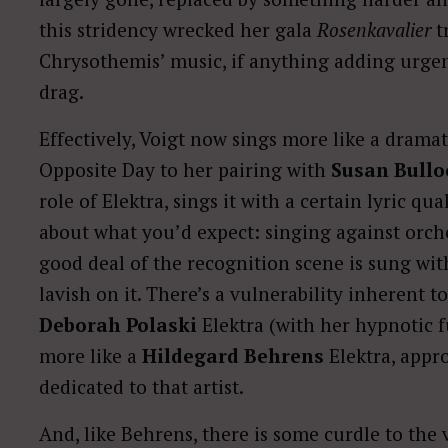
this stridency wrecked her gala
Rosenkavalier
tr
Chrysothemis’ music, if anything adding urgenc
drag.
Effectively, Voigt now sings more like a drama
Opposite Day to her pairing with
Susan Bullo
role of Elektra, sings it with a certain lyric qu
about what you’d expect: singing against orches
good deal of the recognition scene is sung w
lavish on it. There’s a vulnerability inherent 
Deborah Polaski
Elektra (with her hypnotic 
more like a
Hildegard Behrens
Elektra, appro
dedicated to that artist.
And, like Behrens, there is some curdle to the 