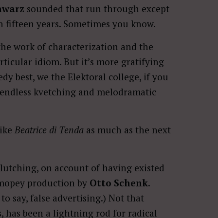
hwarz
sounded that run through except
in fifteen years. Sometimes you know.
the work of characterization and the
articular idiom. But it’s more gratifying
dy best, we the Elektoral college, if you
he endless kvetching and melodramatic
like
Beatrice di Tenda
as much as the next
clutching, on account of having existed
y mopey production by
Otto Schenk
.
to say, false advertising.) Not that
, has been a lightning rod for radical