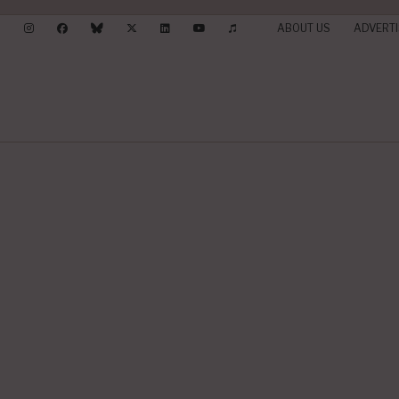
ABOUT US
ADVERTI