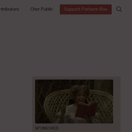
Search
tributors
Cher Public
Support Parterre Box
for:
SPONSORED