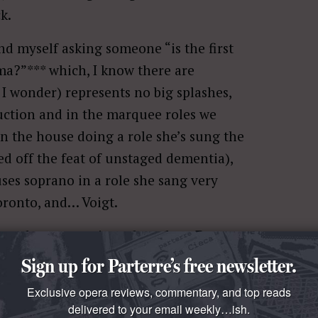
k.
nd myself asking someone “is the first
a?”*** which, I know there are
I wonder) represents no big splashes,
uction and in the marquee roles we
n the house doing a role she’s sung the
d off the feat of unstaged dementia),
uses soprano in a role she sang very
oronto, and… Voigt.
oogle wrote a piece about how
Ben
 perception of his roles. (Right, in
Sign up for Parterre’s free newsletter.
tching—it’s called a tenure dossier.)
Exclusive opera reviews, commentary, and top reads
 where Ms. Voigt is concerned. The
delivered to your email weekly…ish.