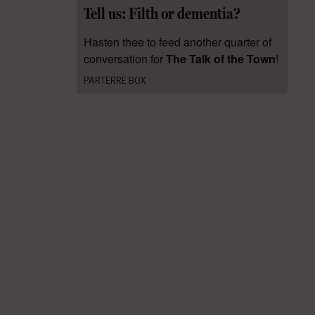
Tell us: Filth or dementia?
Hasten thee to feed another quarter of
conversation for
The Talk of the Town
!
PARTERRE BOX