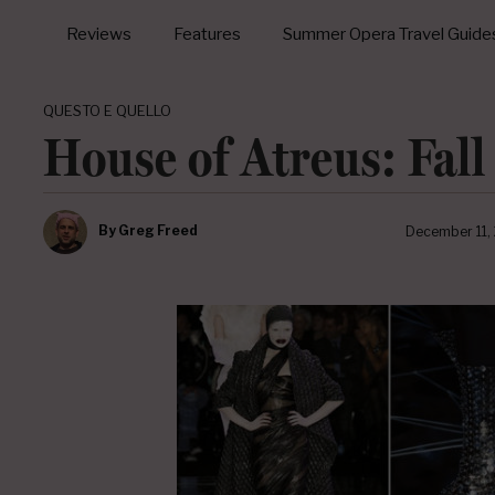
Reviews
Features
Summer Opera Travel Guide
QUESTO E QUELLO
House of Atreus: Fall
By
Greg Freed
December 11,