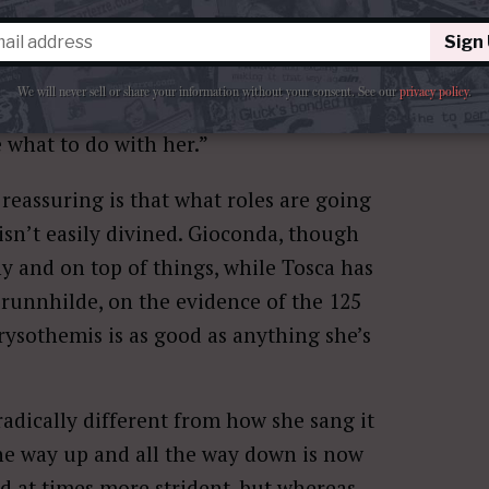
signed to Blogatory, there’s no reason to
y eventful ones that have raised many
Sign
iser than me said, at the mention of
We will never sell or share your information without your consent.
See our
privacy policy
.
rs of good service to kick her to the
 what to do with her.”
reassuring is that what roles are going
isn’t easily divined. Gioconda, though
y and on top of things, while Tosca has
runnhilde, on the evidence of the 125
hrysothemis is as good as anything she’s
radically different from how she sang it
 the way up and all the way down is now
d at times more strident, but whereas