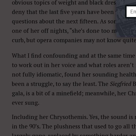
obvious topics of weight and black dresses con
deny that the last five years have been vocall
questions about the next fifteen. As someone w
one of her off nights, “she’s done too many yea
curb, but opera companies may not know quite
What I find confounding and at the same time 
to work out in her voice and what roles aren’t 
not fully idiomatic, found her sounding health
been a struggle, to say the least. The
Siegfried
B
gala, is a bit of a minefield; meanwhile, her C
ever sung.
Including her Chrysothemis. Yes, the sound is 
in the 90’s. The plushness that used to go all
largely gone, replaced by something harder an