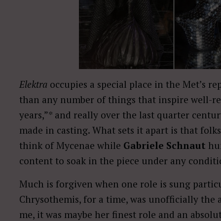
Elektra
occupies a special place in the Met’s rep,
than any number of things that inspire well-reh
years,”* and really over the last quarter cen
made in casting. What sets it apart is that fol
think of Mycenae while
Gabriele Schnaut
hum
content to soak in the piece under any condit
Much is forgiven when one role is sung particu
Chrysothemis, for a time, was unofficially the
me, it was maybe her finest role and an absolut