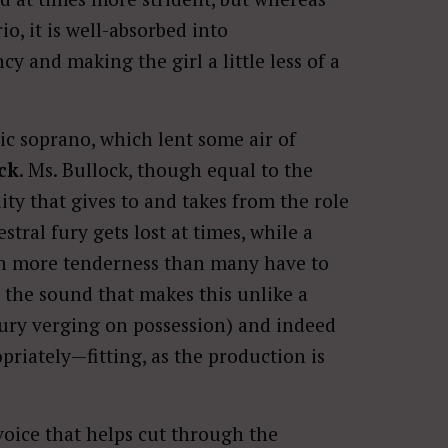
io, it is well-absorbed into
y and making the girl a little less of a
tic soprano, which lent some air of
ck
. Ms. Bullock, though equal to the
ality that gives to and takes from the role
tral fury gets lost at times, while a
ith more tenderness than many have to
to the sound that makes this unlike a
fury verging on possession) and indeed
priately—fitting, as the production is
voice that helps cut through the