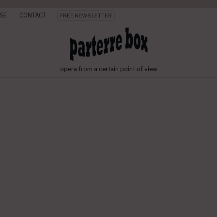
SE
CONTACT
FREE NEWSLETTER
opera from a certain point of view