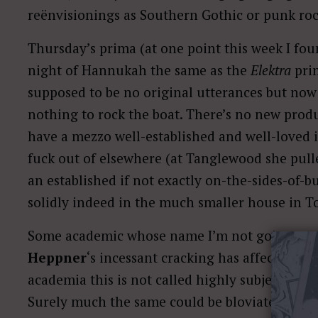
reënvisionings as Southern Gothic or punk roc
Thursday’s prima (at one point this week I fou
night of Hannukah the same as the
Elektra
prim
supposed to be no original utterances but now 
nothing to rock the boat. There’s no new prod
have a mezzo well-established and well-loved i
fuck out of elsewhere (at Tanglewood she pulle
an established if not exactly on-the-sides-of-b
solidly indeed in the much smaller house in T
Some academic whose name I’m not going to g
Heppner
‘s incessant cracking has affected our
academia this is not called highly subjective bi
Surely much the same could be bloviated about