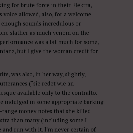
king for brute force in their Elektra,
s voice allowed, also, for a welcome
ly enough sounds incredulous or
nyone slather as much venom on the
 performance was a bit much for some,
ntanz, but I give the woman credit for
ite, was also, in her way, slightly,
 utterances (“sie redet wie an
esque available only to the contralto.
he indulged in some appropriate barking
zo-range money notes that she killed
estra than many (including some I
e and run with it. I’m never certain of