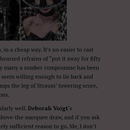
 in a cheap way. It’s no easier to cast
earsed refrains of “put it away for fifty
tury many a somber compromise has been
ks seem willing enough to lie back and
ps the leg of Strauss’ towering score,
ions.
larly well.
Deborah Voigt
‘s
 above-the-marquee draw, and if you ask
ely sufficient reason to go. Me, I don’t