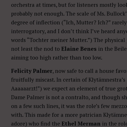
orchestra at times, but for listeners mostly loo
probably not enough. The scale of Ms. Bullock’
degree of inflection (“Ich, Mutter? Ich?” rare
interrogatory, and I don’t think I’ve heard a
words “Tochter meiner Mutter.”) The physical
not least the nod to
Elaine Benes
in the Beile
aiming too high rather than too low.
Felicity Palmer
, now safe to call a house favor
fruitfully miscast. In certain of Klytämnestra’s
Aaaaaarzt!”) we expect an element of true grot
Dame Palmer is not a contralto, and though s
on a few such lines, it was the role’s few mez
with. This made for a more patrician Klytämn
adore) who find the
Ethel Merman
in the rol