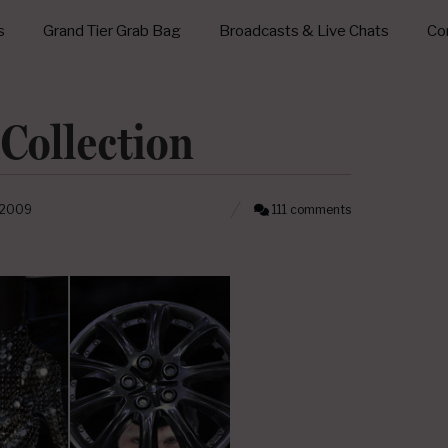
s
Grand Tier Grab Bag
Broadcasts & Live Chats
Con
 Collection
 2009
111 comments