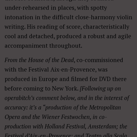
under-rehearsed in places, with spotty
intonation in the difficult close-harmony violin
writing. His reading of score, characteristically
cool and detached, produced a robust and agile
accompaniment throughout.
From the House of the Dead
, co-commissioned
with the Festival Aix-en-Provence, was
produced in Europe and filmed for DVD there
before coming to New York.
[Following up on
operabitch’s comment below, and in the interest of
accuracy: it’s a “production of the Metropolitan
Opera and the Wiener Festwochen, in co-
production with Holland Festival, Amsterdam; the
Festival d’Aix-en-Provence; and Teatro alla Scala,