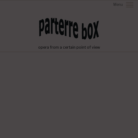
Menu
opera from a certain point of view