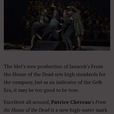
The Met’s new production of Janacek’s From
the House of the Dead sets high standards for
the company, but as an indicator of the Gelb
Era, it may be too good to be true.
Excellent all around,
Patrice Chéreau
’s
From
the House of the Dead
is a new high-water mark