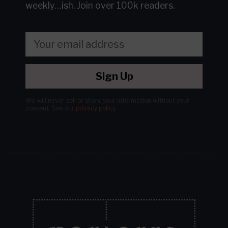
weekly…ish.
Join over 100k readers.
Sign Up
We will never sell or share your information without your
consent.
See our
privacy policy
.