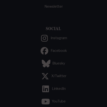
Newsletter
SOCIAL
Instagram
Facebook
Bluesky
X/Twitter
LinkedIn
YouTube