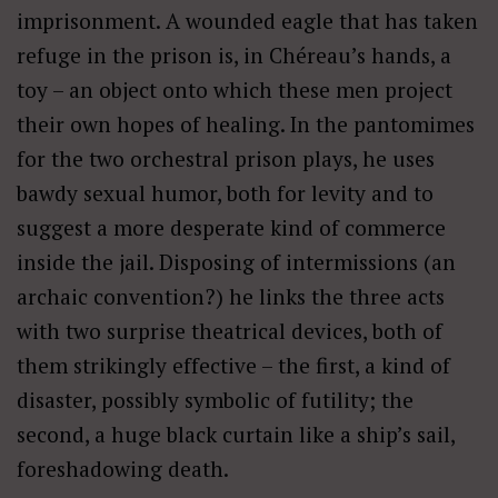
imprisonment. A wounded eagle that has taken
refuge in the prison is, in Chéreau’s hands, a
toy – an object onto which these men project
their own hopes of healing. In the pantomimes
for the two orchestral prison plays, he uses
bawdy sexual humor, both for levity and to
suggest a more desperate kind of commerce
inside the jail. Disposing of intermissions (an
archaic convention?) he links the three acts
with two surprise theatrical devices, both of
them strikingly effective – the first, a kind of
disaster, possibly symbolic of futility; the
second, a huge black curtain like a ship’s sail,
foreshadowing death.