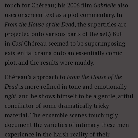
touch for
Chéreau
; his 2006 film
Gabrielle
also
uses onscreen text as a plot commentary. In
From the House of the Dea
d, the supertitles are
projected onto various parts of the set.) But
in
Cosi
Chéreau
seemed to be superimposing
existential drama onto an essentially comic
plot, and the results were muddy.
Chéreau’s approach to
From the House of the
Dead
is more refined in tone and emotionally
right
, and he shows himself to be a gentle, artful
conciliator of some dramatically tricky
material. The ensemble scenes touchingly
document the varieties of intimacy these men
experience in the harsh reality of their