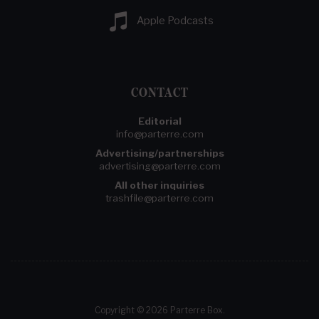
Apple Podcasts
CONTACT
Editorial
info@parterre.com
Advertising/partnerships
advertising@parterre.com
All other inquiries
trashfile@parterre.com
Copyright © 2026 Parterre Box.