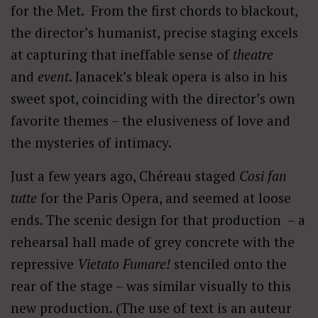
for the Met. From the first chords to blackout,
the director’s humanist, precise staging excels
at capturing that ineffable sense of
theatre
and
event
. Janacek’s bleak opera is also in his
sweet spot, coinciding with the director’s own
favorite themes – the elusiveness of love and
the mysteries of intimacy.
Just a few years ago, Chéreau staged
Cosi fan
tutte
for the Paris Opera, and seemed at loose
ends. The scenic design for that production – a
rehearsal hall made of grey concrete with the
repressive
Vietato Fumare!
stenciled onto the
rear of the stage – was similar visually to this
new production.
(The use of text is an auteur