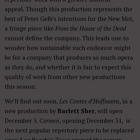
appeal. Though this production represents the
best of Peter Gelb’s intentions for the New Met,
a fringe piece like
From the House of the Dead
cannot define the company. This leads one to
wonder how sustainable such endeavor might
be for a company that produces so much opera
as they do, and whether it is fair to expect this
quality of work from other new productions
this season.
We’ll find out soon.
Les Contes d’Hoffman
n, in a
new production by
Barlett Sher
, will open
December 3.
Carmen
, opening December 31, is
the next popular repertory piece to be replaced
since Luc Bondy’s
Tosca
opened the season.