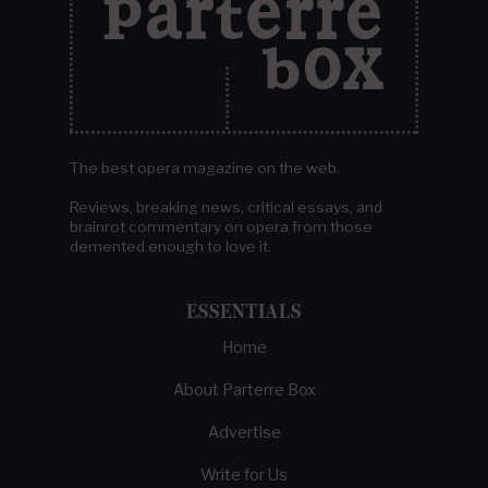
The best opera magazine on the web.
Reviews, breaking news, critical essays, and
brainrot commentary on opera from those
demented enough to love it.
ESSENTIALS
Home
About Parterre Box
Advertise
Write for Us