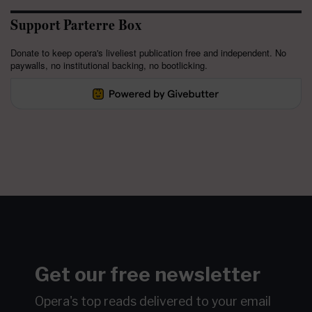
Support Parterre Box
Donate to keep opera's liveliest publication free and independent. No
paywalls, no institutional backing, no bootlicking.
Get our free newsletter
Opera's top reads delivered to your email