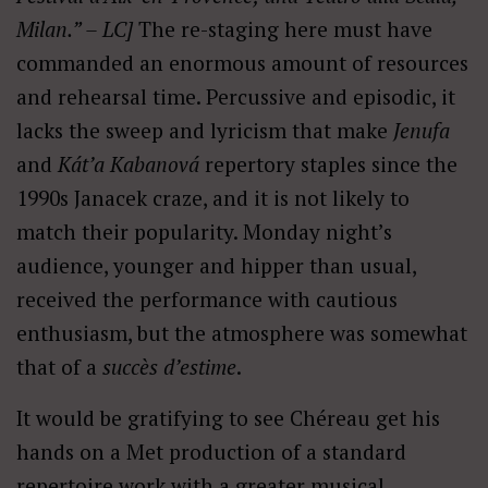
Milan.” – LC]
The re-staging here must have
commanded an enormous amount of resources
and rehearsal time. Percussive and episodic, it
lacks the sweep and lyricism that make
Jenufa
and
Kát’a Kabanová
repertory staples since the
1990s Janacek craze, and it is not likely to
match their popularity. Monday night’s
audience, younger and hipper than usual,
received the performance with cautious
enthusiasm, but the atmosphere was somewhat
that of a
succès d’estime
.
It would be gratifying to see Chéreau get his
hands on a Met production of a standard
repertoire work with a greater musical