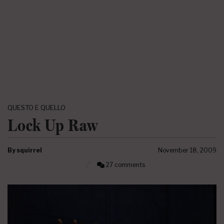
QUESTO E QUELLO
Lock Up Raw
By
squirrel
November 18, 2009
27 comments