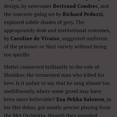
design, by newcomer
Bertrand Couderc
, and
the concrete gulag set by
Richard Peduzzi
,
explored subtle shades of grey. The
appropriately drab and institutional costumes,
by
Caroline de Vivaise
, suggested uniforms
of the prisoner or Nazi variety without being
too specific
Mattei
connected brilliantly to the role of
Shishkov, the tormented man who killed for
love. Is it unfair to say that he sang almost too
mellifluously, where some growl may have
been more believable?
Esa-Pekka Salonen
, in
his Met debut, got mostly precise playing from
the Met Orchestra, though they sounded