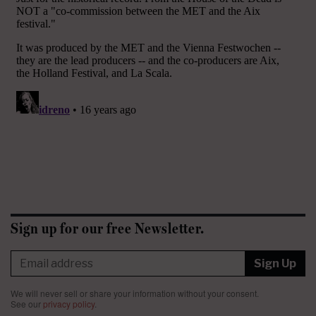
Sign up for our free Newsletter.
Sign Up
We will never sell or share your information without your consent.
See our
privacy policy
.