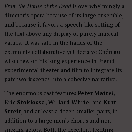
From the House of the Dead
is overwhelmingly a
director’s opera because of its large ensemble,
and because it favors a speech-like setting of
the text above any display of purely musical
values. It was safe in the hands of the
extremely collaborative yet decisive Chéreau,
who drew on his long experience in French
experimental theater and film to integrate its
patchwork scenes into a cohesive narrative.
The enormous cast features
Peter Mattei,
Eric Stoklossa, Willard White,
and
Kurt
Streit
, and at least a dozen smaller parts, in
addition to a large men’s chorus and non-
singing actors. Both the excellent lighting