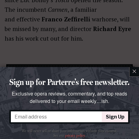
The incumbent
Carmen
, a familiar
and effective
Franco Zeffirelli
warhorse, will
be missed by many, and director
Richard Eyre
has his work cut out for him.
×
parterre in
your
box?
Sign up for Parterre’s free newsletter.
Get our free weekly newsletter delivered to your email.
Exclusive opera reviews, commentary, and top reads
Sign Up
delivered to your email weekly…ish.
We will never sell or share your information without your consent.
Sign Up
See our
privacy policy
.
We will never sell or share your information without your consent.
See our
privacy policy
.