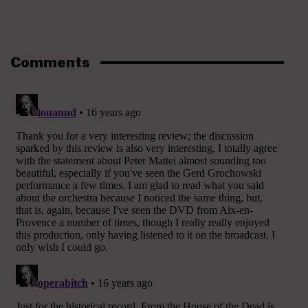
Comments