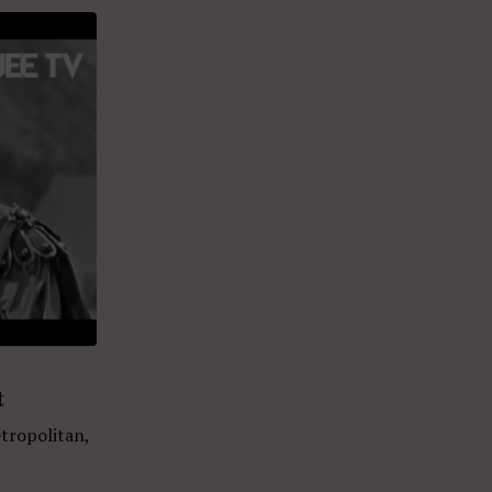
t
tropolitan,