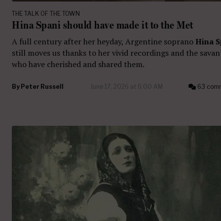
THE TALK OF THE TOWN
Hina Spani should have made it to the Met
A full century after her heyday, Argentine soprano
Hina S
still moves us thanks to her vivid recordings and the savan
who have cherished and shared them.
By
Peter Russell
June 17, 2026 at 6:00 AM
63 com