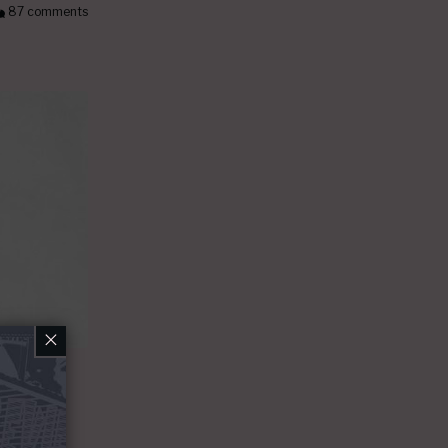
87 comments
×
et
r sang at