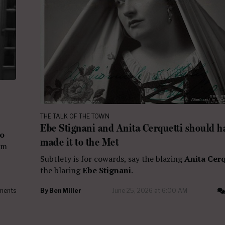
THE TALK OF THE TOWN
Ebe Stignani and Anita Cerquetti should h
zo
made it to the Met
em
Subtlety is for cowards, say the blazing
Anita Cerq
the blaring
Ebe Stignani
.
ments
By
Ben Miller
June 25, 2026 at 6:00 AM