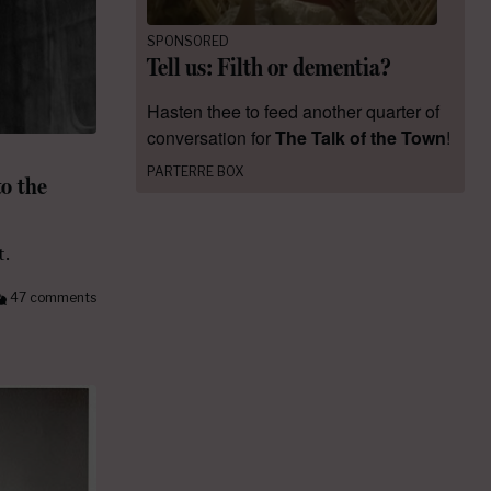
SPONSORED
Tell us: Filth or dementia?
Hasten thee to feed another quarter of
conversation for
The Talk of the Town
!
PARTERRE BOX
o the
t.
47 comments