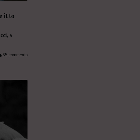
 it to
cci
, a
65 comments