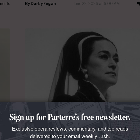
ments
By
Darby Fegan
June 22, 2026 at 6:00 AM
Sign up for Parterre’s free newsletter.
THE TALK OF THE TOWN
Leyla Gencer should have made it to the M
Exclusive opera reviews, commentary, and top reads
rier
Leyla Gencer
had a long European career but neve
delivered to your email weekly…ish.