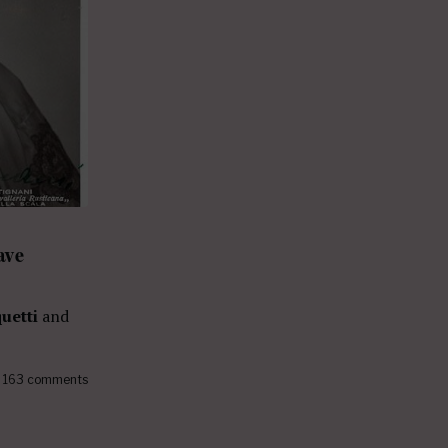
ave
uetti
and
163 comments