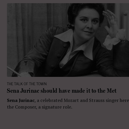
THE TALK OF THE TOWN
Sena Jurinac should have made it to the Met
Sena Jurinac
, a celebrated Mozart and Strauss singer here
the Composer, a signature role.