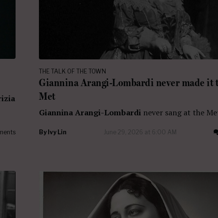
THE TALK OF THE TOWN
Giannina Arangi-Lombardi never made it t
Met
rizia
Giannina Arangi-Lombardi
never sang at the Me
ments
By
Ivy Lin
June 29, 2026 at 6:00 AM