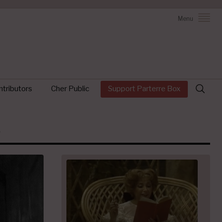
Menu
Search
tributors
Cher Public
Support Parterre Box
for: