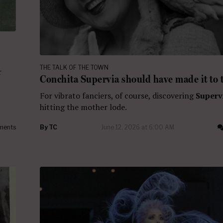
THE TALK OF THE TOWN
r
Conchita Supervia should have made it to 
For vibrato fanciers, of course, discovering
Superv
hitting the mother lode.
ments
By
TC
June 12, 2026 at 6:00 AM