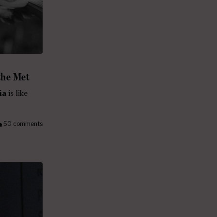
the Met
ia
is like
50 comments