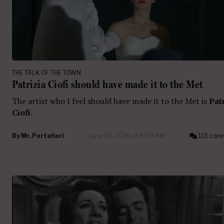
THE TALK OF THE TOWN
Patrizia Ciofi should have made it to the Met
The artist who I feel should have made it to the Met is
Pat
Ciofi
.
By
Mr. Portafiori
June 30, 2026 at 6:00 AM
101 com