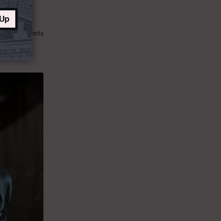
 Up
138 comments