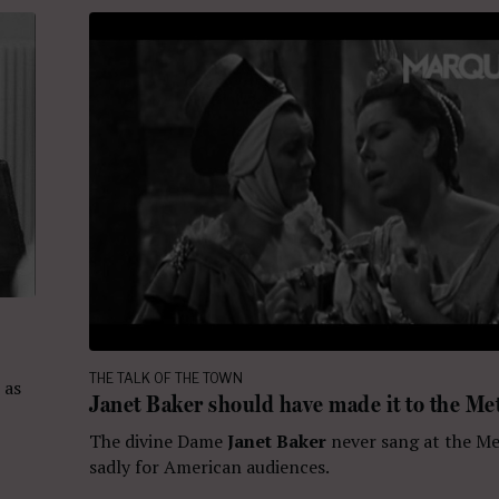
THE TALK OF THE TOWN
 as
Janet Baker should have made it to the Me
The divine Dame
Janet Baker
never sang at the Me
sadly for American audiences.