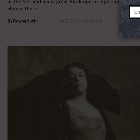
at the Met and many great Black opera singers never had 
chance there.
By
Rowna Sutin
June 21, 2026 at 6:00 AM
29 com