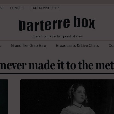
SE
CONTACT
FREE NEWSLETTER
opera from a certain point of view
s
Grand Tier Grab Bag
Broadcasts & Live Chats
Con
never made it to the met