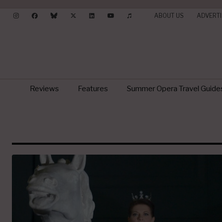
ABOUT US
ADVERTI
Reviews
Features
Summer Opera Travel Guide