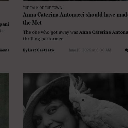
THE TALK OF THE TOWN
Anna Caterina Antonacci should have made
the Met
pani
ts
The one who got away was
Anna Caterina Antona
thrilling performer.
ments
By
Last Castrato
June 15, 2026 at 6:00 AM