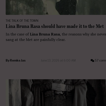
THE TALK OF THE TOWN
Lina Bruna Rasa should have made it to the Met
In the case of
Lina Bruna Rasa
, the reasons why she neve
sang at the Met are painfully clear.
By
Remko Jas
June 13, 2026 at 6:00 AM
57 com