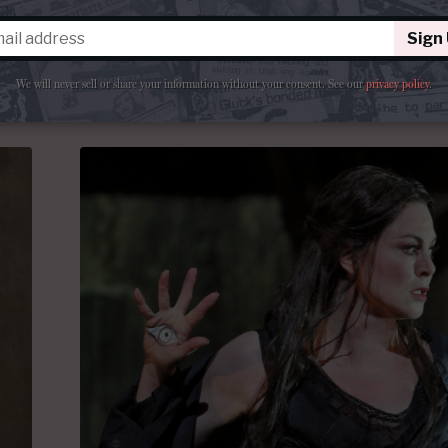
a
the Met.
Sign
ments
By
Arrigo
June 19, 2026 at 6:00 AM
We will never sell or share your information without your consent.
See our
privacy policy
.