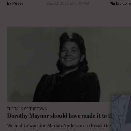
By
Peter
June 23, 2026 at 6:00 AM
123 com
THE TALK OF THE TOWN
Dorothy Maynor should have made it to the Met
We had to wait for Marian Anderson to break the color bar