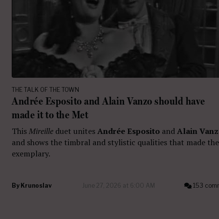
THE TALK OF THE TOWN
Andrée Esposito and Alain Vanzo should have
made it to the Met
This
Mireille
duet unites
Andrée Esposito
and
Alain Van
and shows the timbral and stylistic qualities that made th
exemplary.
By
Krunoslav
June 27, 2026 at 6:00 AM
153 com