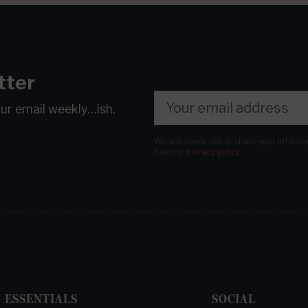
tter
our email
weekly…ish.
We will never sell or share your inform
See our
privacy policy
.
ESSENTIALS
SOCIAL