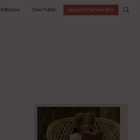
Search
tributors
Cher Public
Support Parterre Box
for: