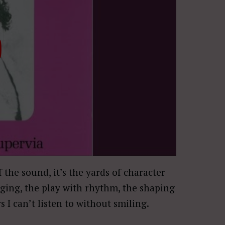
of the sound, it’s the yards of character
nging, the play with rhythm, the shaping
rs I can’t listen to without smiling.