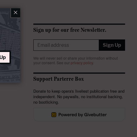
×
Sign up for our free Newsletter.
Sign Up
 Up
We will never sell or share your information without
your consent.
See our
privacy policy
.
Support Parterre Box
Donate to keep opera's liveliest publication free and
independent. No paywalls, no institutional backing,
no bootlicking.