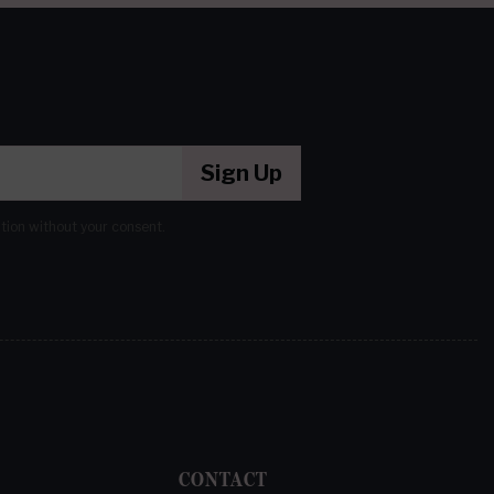
Sign Up
ation without your consent.
CONTACT