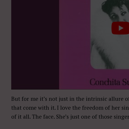
But for me it’s not just in the intrinsic allure 
that come with it. I love the freedom of her si
of it all. The face. She’s just one of those singe