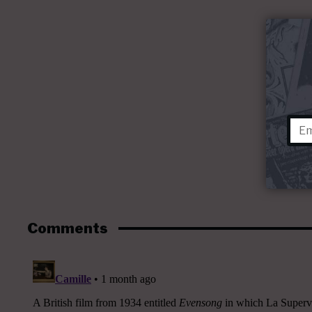
Comments