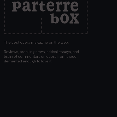
The best opera magazine on the web.
Reviews, breaking news, critical essays, and
brainrot commentary on opera from those
demented enough to love it.