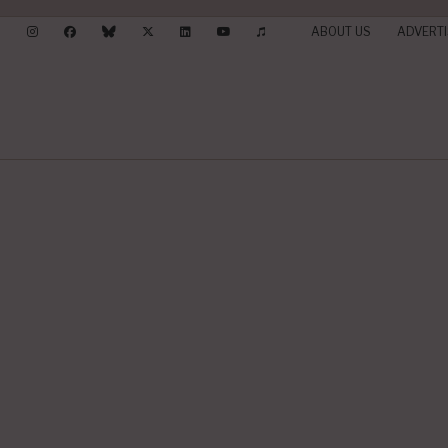
ABOUT US
ADVERTI