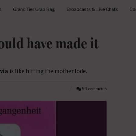
s
Grand Tier Grab Bag
Broadcasts & Live Chats
Con
ould have made it
via
is like hitting the mother lode.
50 comments