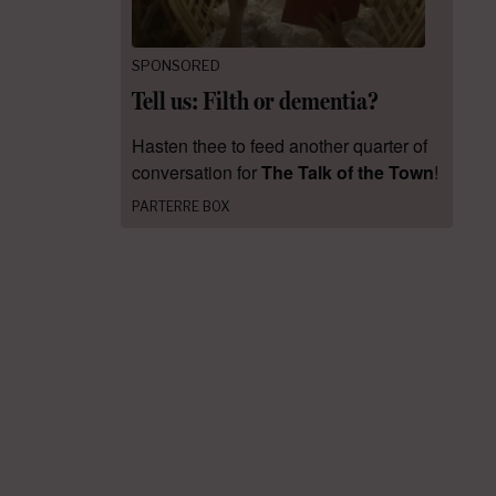
SPONSORED
Tell us: Filth or dementia?
Hasten thee to feed another quarter of
conversation for
The Talk of the Town
!
PARTERRE BOX