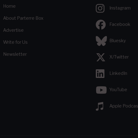
Home
Instagram
About Parterre Box
Facebook
Advertise
Bluesky
Write for Us
Newsletter
X/Twitter
LinkedIn
YouTube
Apple Podcas