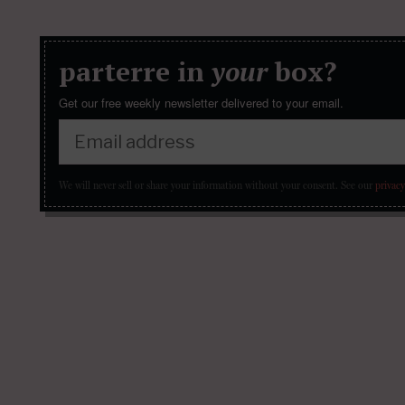
parterre in
your
box?
Get our free weekly newsletter delivered to your email.
We will never sell or share your information without your consent.
See our
privacy