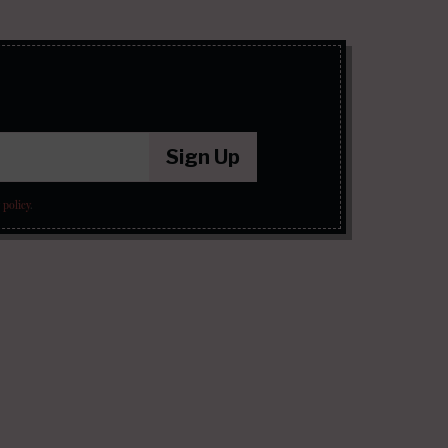
Sign Up
 policy
.