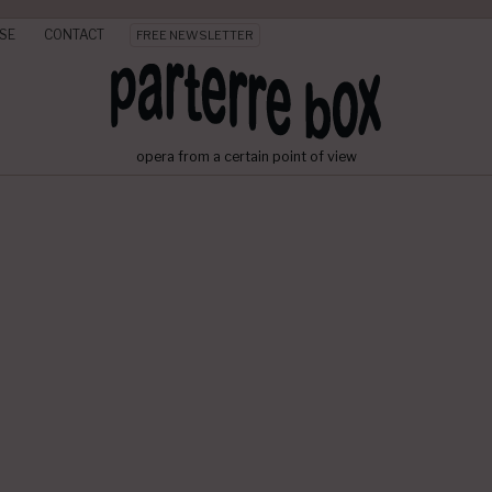
SE
CONTACT
FREE NEWSLETTER
opera from a certain point of view