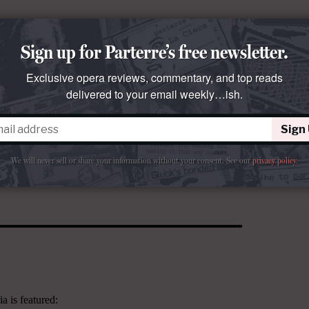
Sign up for Parterre’s free newsletter.
Exclusive opera reviews, commentary, and top reads
delivered to your email weekly…ish.
Sign
We will never sell or share your information without your consent.
See our
privacy policy
.