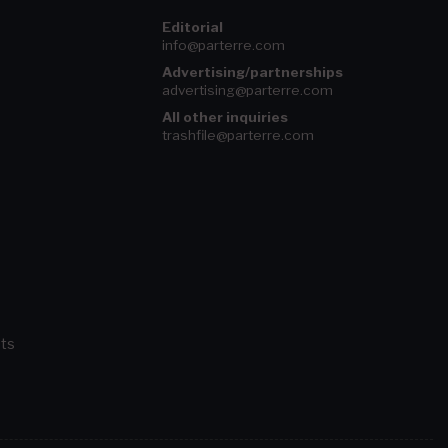
Editorial
info@parterre.com
Advertising/partnerships
advertising@parterre.com
All other inquiries
trashfile@parterre.com
ts