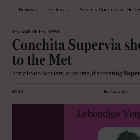
Reviews
Features
Summer Opera Travel Guide
THE TALK OF THE TOWN
Conchita Supervia sh
to the Met
For vibrato fanciers, of course, discovering
Super
By
TC
June 12, 2026