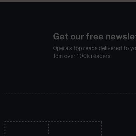
Get our free newsle
Opera's top reads delivered to y
Join over 100k readers.