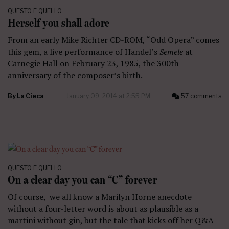
QUESTO E QUELLO
Herself you shall adore
From an early Mike Richter CD-ROM, “Odd Opera” comes
this gem, a live performance of Handel’s
Semele
at
Carnegie Hall on February 23, 1985, the 300th
anniversary of the composer’s birth.
By
La Cieca
January 09, 2014 at 2:55 PM
57 comments
QUESTO E QUELLO
On a clear day you can “C” forever
Of course, we all know a Marilyn Horne anecdote
without a four-letter word is about as plausible as a
martini without gin, but the tale that kicks off her Q&A