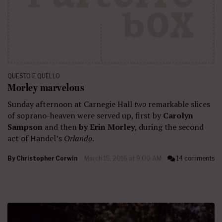
QUESTO E QUELLO
Morley marvelous
Sunday afternoon at Carnegie Hall
two
remarkable slices
of soprano-heaven were served up, first by
Carolyn
Sampson
and then
by Erin Morley
, during the second
act of Handel’s
Orlando
.
By
Christopher Corwin
March 15, 2016 at 9:00 AM
14 comments