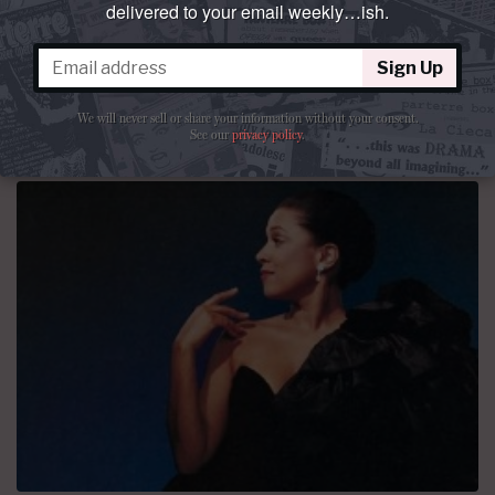
delivered to your email weekly…ish.
September 1972 was supposed to be the dawn of a new
era.
Sign Up
By
Patrick Mack
March 23, 2015 at 10:00 AM
47 comments
We will never sell or share your information without your consent.
See our
privacy policy
.