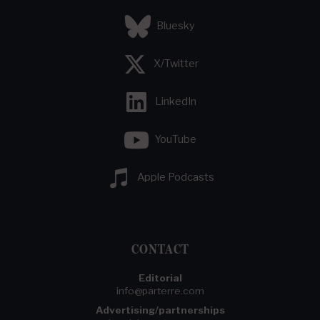
Bluesky
X/Twitter
LinkedIn
YouTube
Apple Podcasts
CONTACT
Editorial
info@parterre.com
Advertising/partnerships