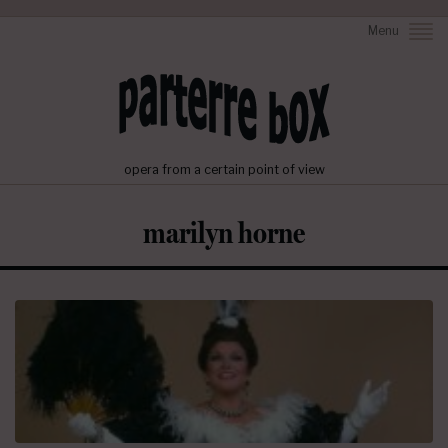
Menu
opera from a certain point of view
marilyn horne