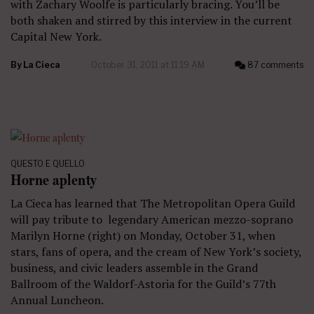
with Zachary Woolfe is particularly bracing. You’ll be
both shaken and stirred by this interview in the current
Capital New York.
By
La Cieca
October 31, 2011 at 11:19 AM
87 comments
QUESTO E QUELLO
Horne aplenty
La Cieca has learned that The Metropolitan Opera Guild
will pay tribute to legendary American mezzo-soprano
Marilyn Horne (right) on Monday, October 31, when
stars, fans of opera, and the cream of New York’s society,
business, and civic leaders assemble in the Grand
Ballroom of the Waldorf-Astoria for the Guild’s 77th
Annual Luncheon.