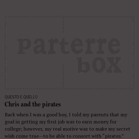
QUESTO E QUELLO
Chris and the pirates
Back when I was a good boy, I told my parents that my
goal in getting my first job was to earn money for
college; however, my real motive was to make my secret
wish come true—to be able to consort with “pirates.”