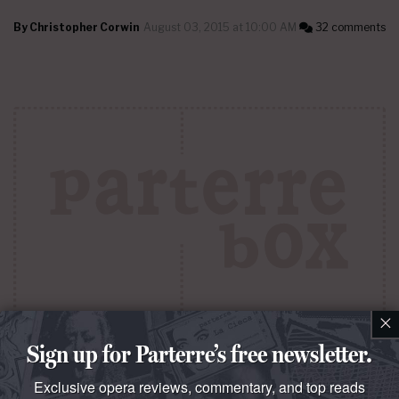
By
Christopher Corwin
August 03, 2015 at 10:00 AM
32 comments
×
QUESTO E QUELLO
Sign up for Parterre’s free newsletter.
Mais nous voyons à nouveau La Carmencita
Exclusive opera reviews, commentary, and top reads
The opening night of the Metropolitan Opera of