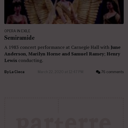
OPERA IN EXILE
Semiramide
A 1983 concert performance at Carnegie Hall with
June
Anderson
,
Marilyn Horne and Samuel Ramey
;
Henry
Lewis
conducting.
By
La Cieca
March 22, 2020 at 12:47 PM
76 comments