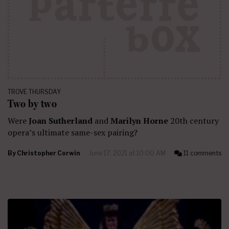
TROVE THURSDAY
Two by two
Were
Joan Sutherland
and
Marilyn Horne
20th century
opera’s ultimate same-sex pairing?
By
Christopher Corwin
June 17, 2021 at 10:00 AM
11 comments