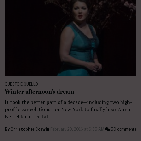
QUESTO E QUELLO
Winter afternoon’s dream
It took the better part of a decade—including two high-
profile cancelations—or New York to finally hear Anna
Netrebko in recital.
By
Christopher Corwin
February 29, 2016 at 9:35 AM
50 comments