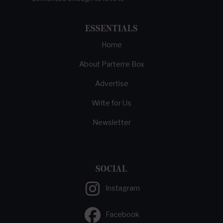
ESSENTIALS
Home
About Parterre Box
Advertise
Write for Us
Newsletter
SOCIAL
Instagram
Facebook