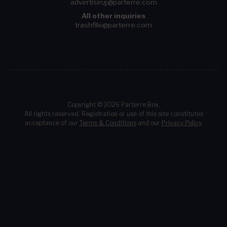
advertising@parterre.com
All other inquiries
trashfile@parterre.com
Copyright © 2026 Parterre Box.
All rights reserved. Registration or use of this site constitutes
acceptance of our
Terms & Conditions
and our
Privacy Policy
.