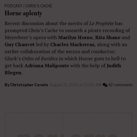
PODCAST / CHRIS'S CACHE
Horne aplenty
Recent discussion about the merits of
Le Prophète
has
prompted Chris’s Cache to unearth a pirate recording of
Meyerbeer’s opera with
Marilyn Horne
,
Rita Shane
and
Guy Chauvet
led by
Charles Mackerras
, along with an
earlier collaboration of the mezzo and conductor:
Gluck’s
Orfeo ed Euridice
in which Horne goes to hell to
get back
Adriana Maliponte
with the help of
Judith
Blegen
.
By
Christopher Corwin
August 21, 2023 at 10:00 AM
42 comments