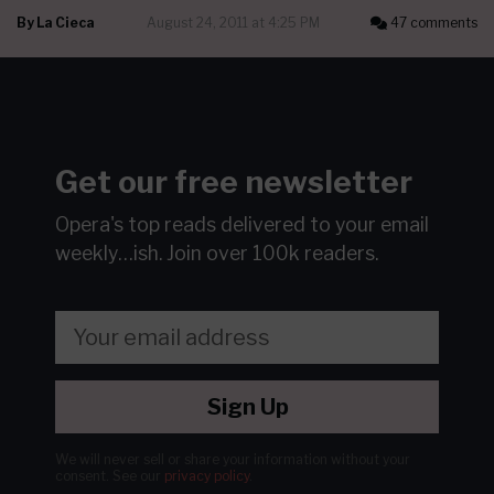
By
La Cieca
August 24, 2011 at 4:25 PM
47 comments
Get our free newsletter
Opera's top reads delivered to your email
weekly…ish.
Join over 100k readers.
Sign Up
We will never sell or share your information without your
consent.
See our
privacy policy
.