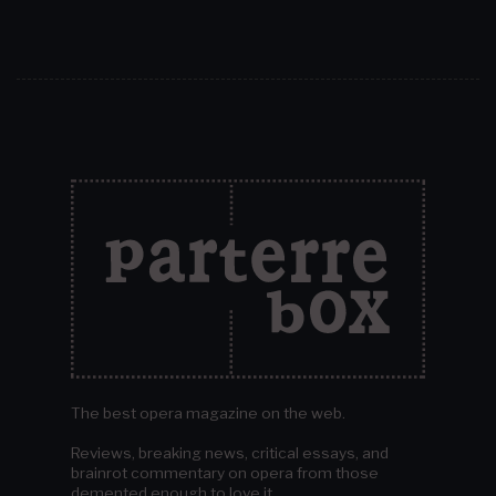
The best opera magazine on the web.
Reviews, breaking news, critical essays, and
brainrot commentary on opera from those
demented enough to love it.