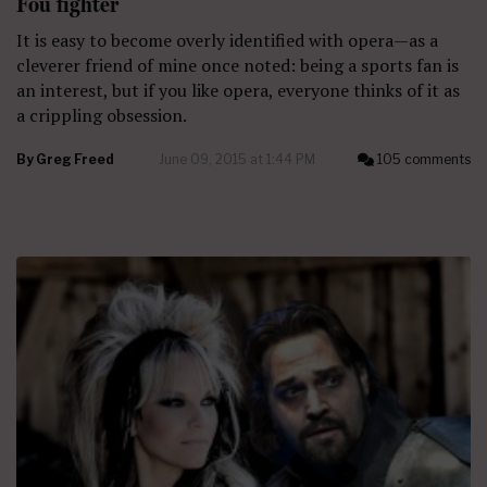
Fou fighter
It is easy to become overly identified with opera—as a
cleverer friend of mine once noted: being a sports fan is
an interest, but if you like opera, everyone thinks of it as
a crippling obsession.
By
Greg Freed
June 09, 2015 at 1:44 PM
105 comments