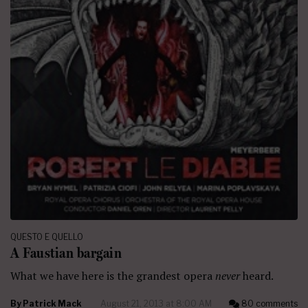
QUESTO E QUELLO
A Faustian bargain
What we have here is the grandest opera
never
heard.
By
Patrick Mack
August 21, 2013 at 8:00 AM
80 comments