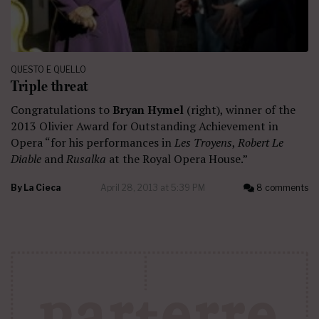
QUESTO E QUELLO
Triple threat
Congratulations to
Bryan Hymel
(right), winner of the
2013 Olivier Award for Outstanding Achievement in
Opera “for his performances in
Les Troyens
,
Robert Le
Diable
and
Rusalka
at the Royal Opera House.”
By
La Cieca
April 28, 2013 at 5:39 PM
8 comments