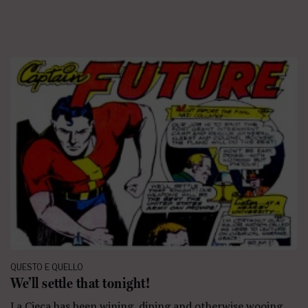
QUESTO E QUELLO
We’ll settle that tonight!
La Cieca has been wining, dining and otherwise wooing