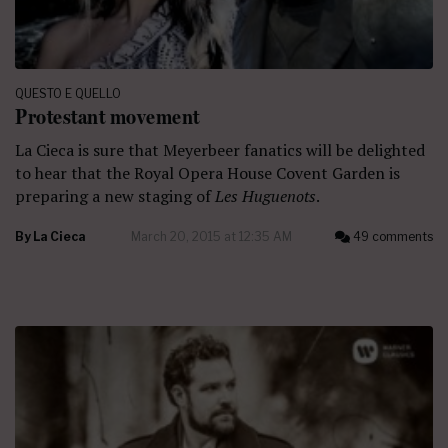
QUESTO E QUELLO
Protestant movement
La Cieca is sure that Meyerbeer fanatics will be delighted
to hear that the Royal Opera House Covent Garden is
preparing a new staging of
Les Huguenots
.
By
La Cieca
March 20, 2015 at 12:35 AM
49 comments