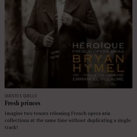
QUESTO E QUELLO
Fresh princes
Imagine two tenors releasing French opera aria
collections at the same time without duplicating a single
track!