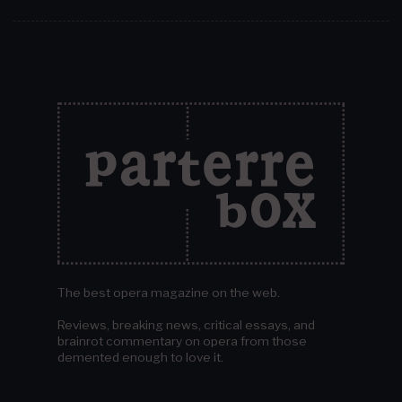
The best opera magazine on the web.
Reviews, breaking news, critical essays, and
brainrot commentary on opera from those
demented enough to love it.