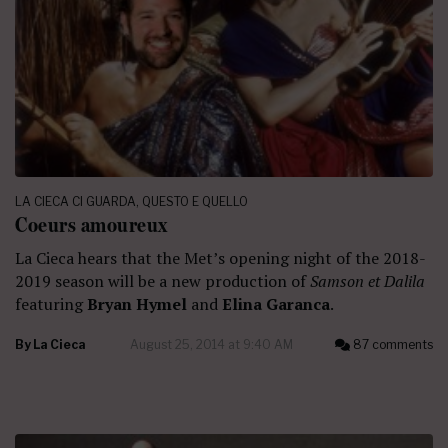
LA CIECA CI GUARDA
,
QUESTO E QUELLO
Coeurs amoureux
La Cieca hears that the Met’s opening night of the 2018-
2019 season will be a new production of
Samson et Dalila
featuring
Bryan Hymel
and
Elina Garanca
.
By
La Cieca
August 25, 2014 at 9:40 AM
87 comments