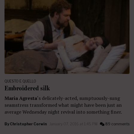
QUESTO E QUELLO
Embroidered silk
Maria Agresta
‘s delicately-acted, sumptuously-sung
seamstress transformed what might have been just an
average Wednesday night revival into something finer.
By
Christopher Corwin
January 07, 2016 at 1:45 PM
89 comments