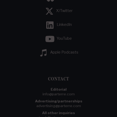
X/Twitter
LinkedIn
YouTube
Apple Podcasts
CONTACT
Editorial
info@parterre.com
Advertising/partnerships
advertising@parterre.com
All other inquiries