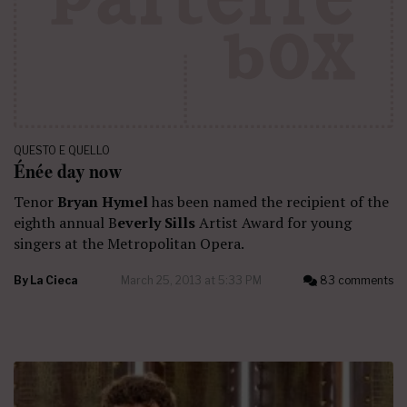
QUESTO E QUELLO
Énée day now
Tenor
Bryan Hymel
has been named the recipient of the
eighth annual B
everly Sills
Artist Award for young
singers at the Metropolitan Opera.
By
La Cieca
March 25, 2013 at 5:33 PM
83 comments