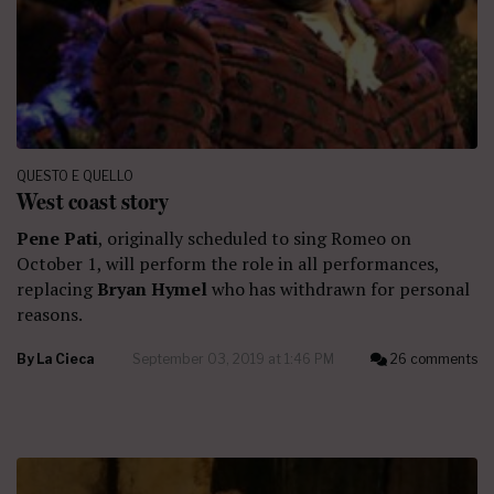
QUESTO E QUELLO
West coast story
Pene Pati
, originally scheduled to sing Romeo on
October 1, will perform the role in all performances,
replacing
Bryan Hymel
who has withdrawn for personal
reasons.
By
La Cieca
September 03, 2019 at 1:46 PM
26 comments