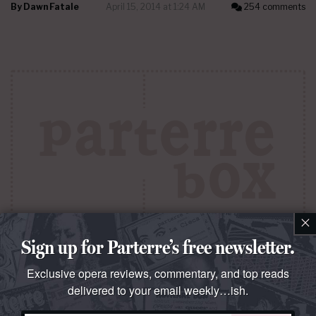
By
Dawn Fatale
April 15, 2014 at 1:24 AM
254 comments
×
Sign up for Parterre’s free newsletter.
QUESTO E QUELLO
B. F. deal
Exclusive opera reviews, commentary, and top reads
delivered to your email weekly…ish.
Tenors
Bryan Hymel
(pictured) and
Joseph Calleja
redeem otherwise routine Puccini revivals at the Met,