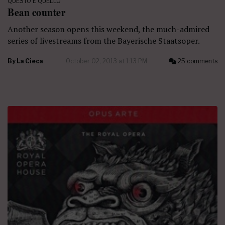
QUESTO E QUELLO
Bean counter
Another season opens this weekend, the much-admired
series of livestreams from the Bayerische Staatsoper.
By
La Cieca
October 02, 2013 at 1:13 PM
25 comments