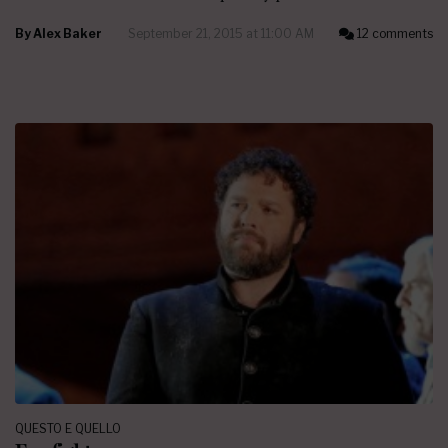
By
Alex Baker
September 21, 2015 at 11:00 AM
12 comments
QUESTO E QUELLO