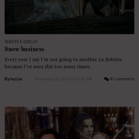
QUESTO E QUELLO
Snow business
Every year I say I’m not going to another
La Bohème
because I’ve seen this too many times.
By
Ivy Lin
November 21, 2014 at 10:25 AM
47 comments