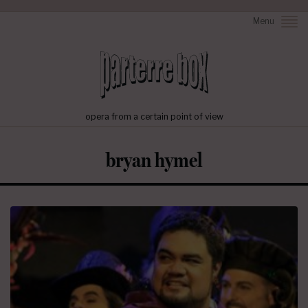
Menu
opera from a certain point of view
bryan hymel