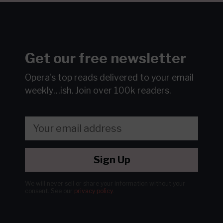
Get our free newsletter
Opera's top reads delivered to your email
weekly…ish.
Join over 100k readers.
Sign Up
We will never sell or share your information without your
consent.
See our
privacy policy
.