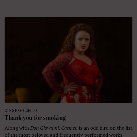
QUESTO E QUELLO
Thank you for smoking
Along with
Don Giovanni
,
Carmen
is an odd bird on the list
of the most beloved and frequently performed works.