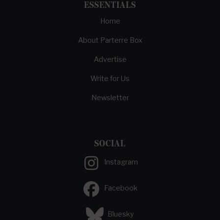
ESSENTIALS
Home
About Parterre Box
Advertise
Write for Us
Newsletter
SOCIAL
Instagram
Facebook
Bluesky