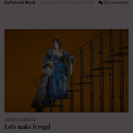
By
Patrick Mack
February 24, 2015 at 10:00 AM
101 comments
QUESTO E QUELLO
Let’s make it regal