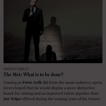
QUESTO E QUELLO
The Met: What is to be done?
Coming as
Peter Gelb
did from the music industry, opera
lovers hoped that he would display a more distinctive
knack for casting and an improved talent pipeline than
Joe Volpe
offered during the waning years of his tenure.