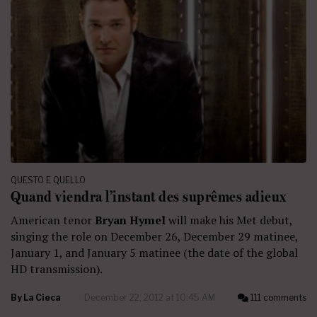
QUESTO E QUELLO
Quand viendra l’instant des suprêmes adieux
American tenor
Bryan Hymel
will make his Met debut,
singing the role on December 26, December 29 matinee,
January 1, and January 5 matinee (the date of the global
HD transmission).
By
La Cieca
December 22, 2012 at 10:45 AM
111 comments