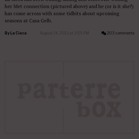
her Met connection (pictured above) and he (or is it she?)
has come across with some tidbits about upcoming
seasons at Casa Gelb.
By
La Cieca
August 14, 2013 at 3:59 PM
203 comments