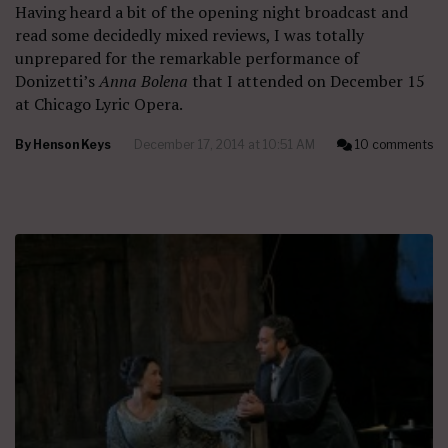
Having heard a bit of the opening night broadcast and
read some decidedly mixed reviews, I was totally
unprepared for the remarkable performance of
Donizetti’s
Anna Bolena
that I attended on December 15
at Chicago Lyric Opera.
By
Henson Keys
December 17, 2014 at 10:51 AM
10 comments