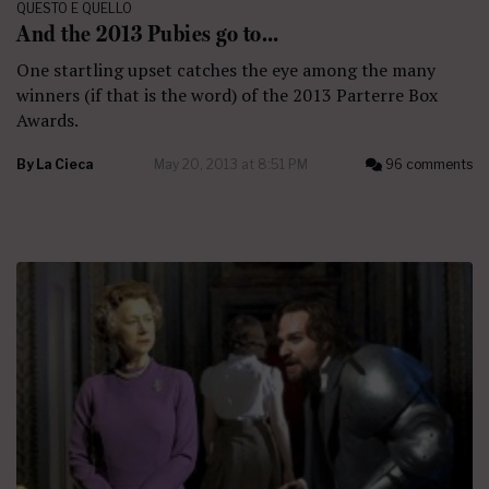
QUESTO E QUELLO
And the 2013 Pubies go to…
One startling upset catches the eye among the many
winners (if that is the word) of the 2013 Parterre Box
Awards.
By
La Cieca
May 20, 2013 at 8:51 PM
96 comments