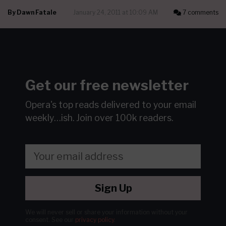
By
Dawn Fatale
January 24, 2011 at 10:09 AM
7 comments
Get our free newsletter
Opera's top reads delivered to your email
weekly…ish.
Join over 100k readers.
Sign Up
We will never sell or share your information without your
consent.
See our
privacy policy
.