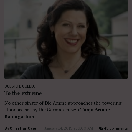
QUESTO E QUELLO
To the extreme
No other singer of Die Amme approaches the towering
standard set by the German mezzo
Tanja Ariane
Baumgartner
.
By
Christian Ocier
January 14, 2019 at 9:00 AM
45 comments