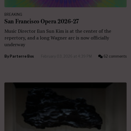
BREAKING
San Francisco Opera 2026–27
Music Director Eun Sun Kim is at the center of the
repertory, and a long Wagner arc is now officially
underway
By
Parterre Box
February 03, 2026 at 4:39 PM
62 comments