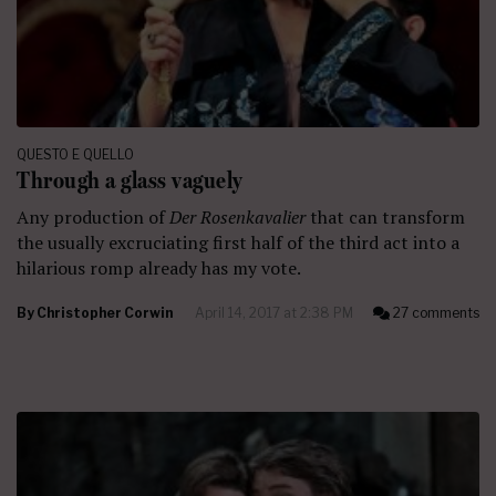
QUESTO E QUELLO
Through a glass vaguely
Any production of
Der Rosenkavalier
that can transform
the usually excruciating first half of the third act into a
hilarious romp already has my vote.
By
Christopher Corwin
April 14, 2017 at 2:38 PM
27 comments