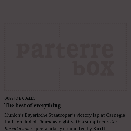
QUESTO E QUELLO
The best of everything
Munich’s Bayerische Staatsoper’s victory lap at Carnegie
Hall concluded Thursday night with a sumptuous
Der
Rosenkavalier
spectacularly conducted by
Kirill