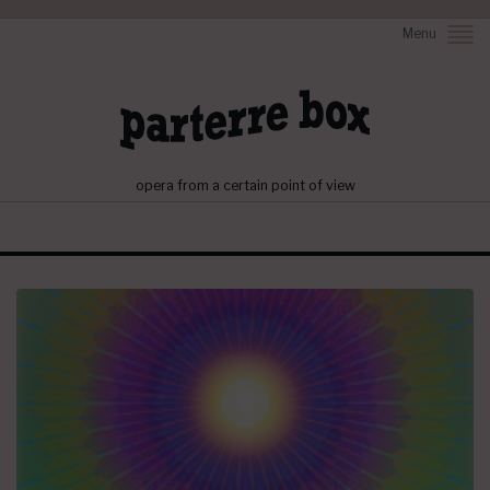
Menu
opera from a certain point of view