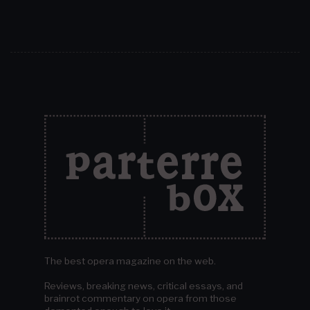
The best opera magazine on the web.
Reviews, breaking news, critical essays, and
brainrot commentary on opera from those