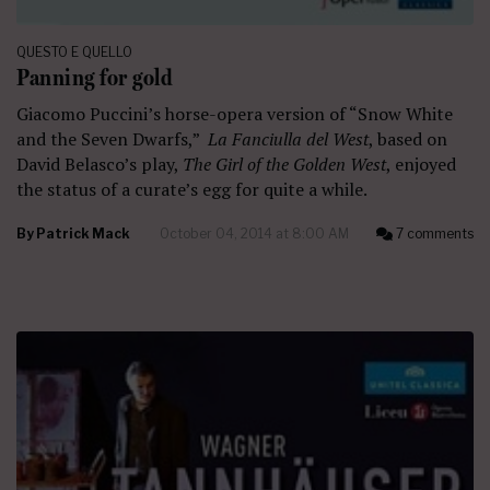
QUESTO E QUELLO
Panning for gold
Giacomo Puccini’s horse-opera version of “Snow White
and the Seven Dwarfs,”
La Fanciulla del West
, based on
David Belasco’s play,
The Girl of the Golden West
, enjoyed
the status of a curate’s egg for quite a while.
By
Patrick Mack
October 04, 2014 at 8:00 AM
7 comments