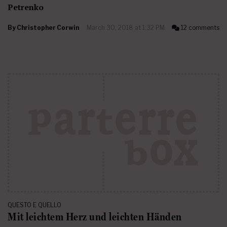
Petrenko
By
Christopher Corwin
March 30, 2018 at 1:32 PM
12 comments
QUESTO E QUELLO
Mit leichtem Herz und leichten Händen