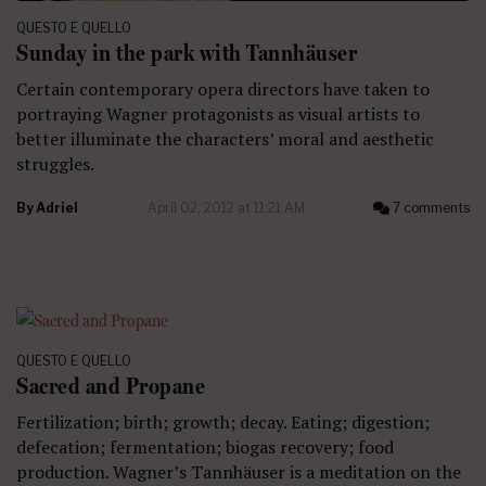
QUESTO E QUELLO
Sunday in the park with Tannhäuser
Certain contemporary opera directors have taken to
portraying Wagner protagonists as visual artists to
better illuminate the characters’ moral and aesthetic
struggles.
By
Adriel
April 02, 2012 at 11:21 AM
7 comments
QUESTO E QUELLO
Sacred and Propane
Fertilization; birth; growth; decay. Eating; digestion;
defecation; fermentation; biogas recovery; food
production. Wagner’s Tannhäuser is a meditation on the