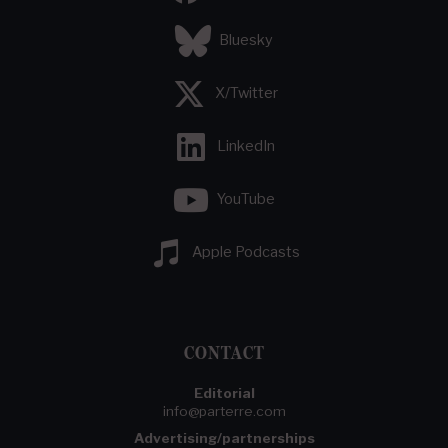
Bluesky
X/Twitter
LinkedIn
YouTube
Apple Podcasts
CONTACT
Editorial
info@parterre.com
Advertising/partnerships