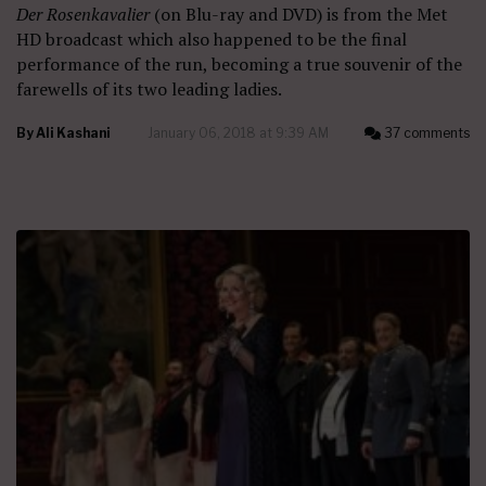
Der Rosenkavalier
(on Blu-ray and DVD) is from the Met
HD broadcast which also happened to be the final
performance of the run, becoming a true souvenir of the
farewells of its two leading ladies.
By
Ali Kashani
January 06, 2018 at 9:39 AM
37 comments