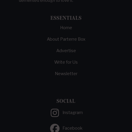
demented enough to love it.
ESSENTIALS
Home
About Parterre Box
Advertise
Write for Us
Newsletter
SOCIAL
Instagram
Facebook