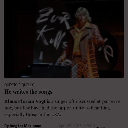
QUESTO E QUELLO
He writes the songs
Klaus Florian Vogt
is a singer oft discussed at parterre
pox, but few have had the opportunity to hear him,
especially those in the USA.
By
Jungfer Marianne
April 20, 2015 at 9:00