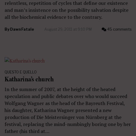
relentless, repetition of cycles that define our existence
and man’s insistence on the possibility salvation despite
all the biochemical evidence to the contrary.
By
Dawn Fatale
August 29, 2011 at 9:10 PM
45 comments
QUESTO E QUELLO
Katharina’s church
In the summer of 2007, at the height of the heated
speculation and public debates over who would succeed
Wolfgang Wagner as the head of the Bayreuth Festival,
his daughter, Katharina Wagner presented a new
production of Die Meistersinger von Nürnberg at the
festival, replacing the mind-numbingly boring one by her
father (his third at…