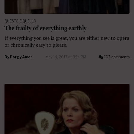
QUESTO E QUELLO
The frailty of everything earthly
If everything you see is great, you are either new to opera
or chronically easy to please.
By
Porgy Amor
May 14, 2017 at 3:14 PM
102 comments