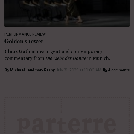
PERFORMANCE REVIEW
Golden shower
Claus Guth
mines urgent and contemporary
commentary from
Die Liebe der Danae
in Munich.
By
Michael Landman-Karny
July 31, 2025 at 10:00 AM
4 comments