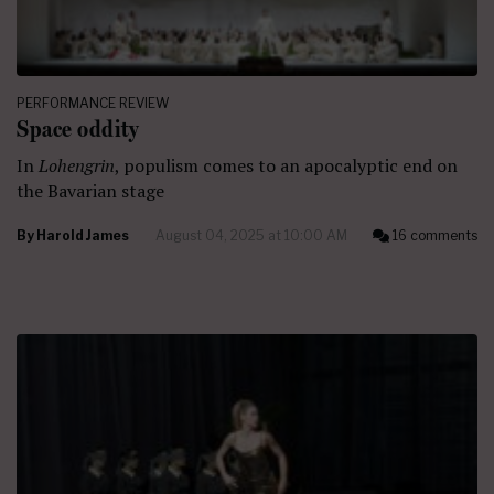
PERFORMANCE REVIEW
Space oddity
In
Lohengrin
, populism comes to an apocalyptic end on
the Bavarian stage
By
Harold James
August 04, 2025 at 10:00 AM
16 comments