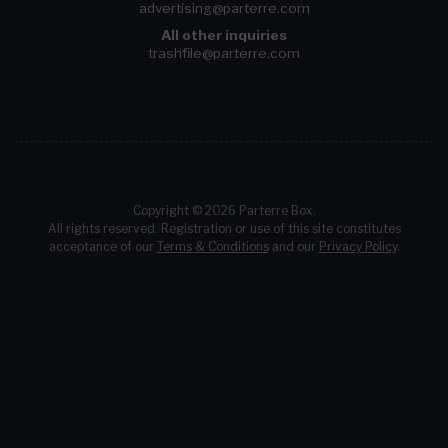
advertising@parterre.com
All other inquiries
trashfile@parterre.com
Copyright © 2026 Parterre Box.
All rights reserved. Registration or use of this site constitutes
acceptance of our
Terms & Conditions
and our
Privacy Policy
.