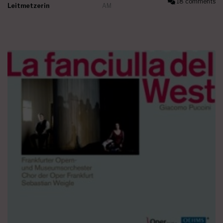
18 comments
Leitmetzerin
AM