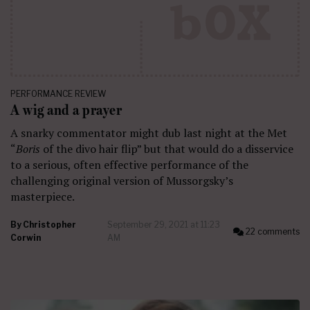
PERFORMANCE REVIEW
A wig and a prayer
A snarky commentator might dub last night at the Met
“
Boris
of the divo hair flip” but that would do a disservice
to a serious, often effective performance of the
challenging original version of Mussorgsky’s
masterpiece.
By
Christopher
September 29, 2021 at 11:23
22 comments
Corwin
AM