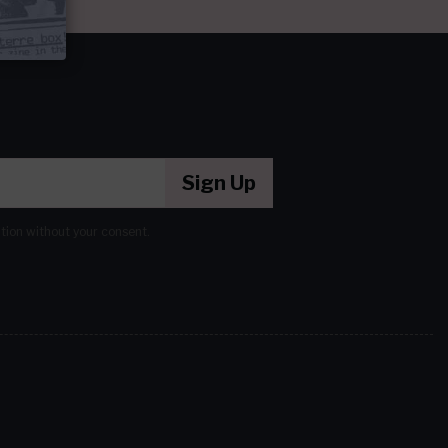
Sign Up
ation without your consent.