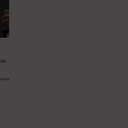
hile
ments