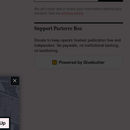
We will never sell or share your information without your
consent.
See our
privacy policy
.
Support Parterre Box
Donate to keep opera's liveliest publication free and
independent. No paywalls, no institutional backing,
no bootlicking.
×
 Up