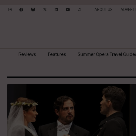
ABOUT US
ADVERTI
Reviews
Features
Summer Opera Travel Guide