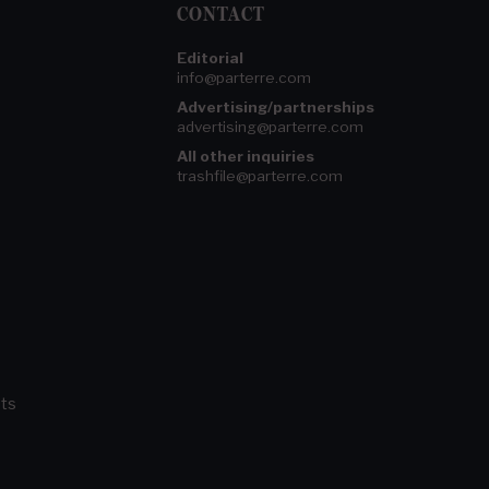
CONTACT
Editorial
info@parterre.com
Advertising/partnerships
advertising@parterre.com
All other inquiries
trashfile@parterre.com
ts