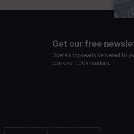
Get our free newsle
Opera's top reads delivered to y
Join over 100k readers.