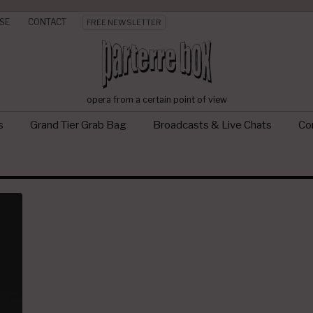
SE
CONTACT
FREE NEWSLETTER
opera from a certain point of view
s
Grand Tier Grab Bag
Broadcasts & Live Chats
Con