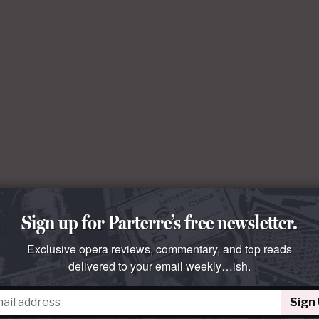
Sign up for Parterre’s free newsletter.
Exclusive opera reviews, commentary, and top reads
delivered to your email weekly…ish.
Sign