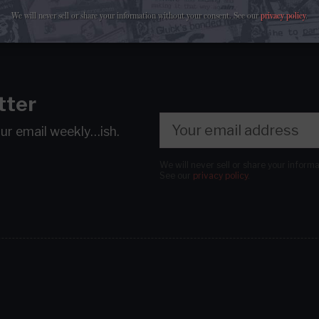
We will never sell or share your information without your consent.
See our
privacy policy
.
tter
our email
weekly…ish.
We will never sell or share your inform
See our
privacy policy
.