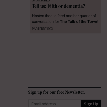
SPONSORED
Tell us: Filth or dementia?
Hasten thee to feed another quarter of
conversation for
The Talk of the Town
!
PARTERRE BOX
Sign up for our free Newsletter.
Sign Up