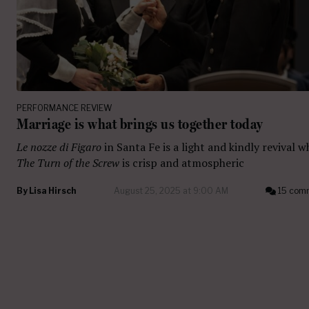
PERFORMANCE REVIEW
Marriage is what brings us together today
Le nozze di Figaro
in Santa Fe is a light and kindly revival w
The Turn of the Screw
is crisp and atmospheric
By
Lisa Hirsch
August 25, 2025 at 9:00 AM
15 com