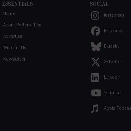
ESSENTIALS
SOCIAL
Home
Instagram
About Parterre Box
Facebook
Advertise
Bluesky
Write for Us
Newsletter
X/Twitter
LinkedIn
YouTube
Apple Podcas