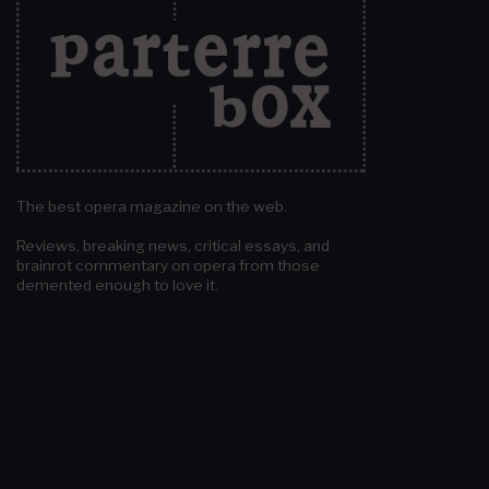
The best opera magazine on the web.
Reviews, breaking news, critical essays, and
brainrot commentary on opera from those
demented enough to love it.