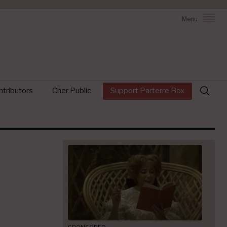
Menu
Search
tributors
Cher Public
Support Parterre Box
for: