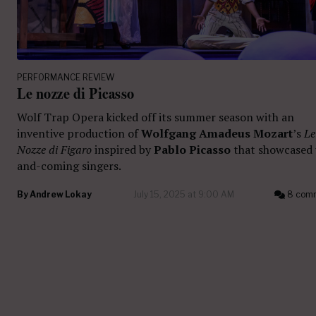
PERFORMANCE REVIEW
Le nozze di Picasso
Wolf Trap Opera kicked off its summer season with an
inventive production of
Wolfgang Amadeus Mozart
’s
Le
Nozze di Figaro
inspired by
Pablo Picasso
that showcased
and-coming singers.
By
Andrew Lokay
July 15, 2025 at 9:00 AM
8 com