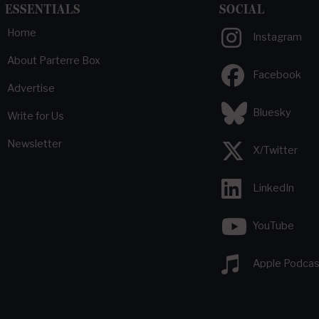
ESSENTIALS
SOCIAL
Home
Instagram
About Parterre Box
Facebook
Advertise
Bluesky
Write for Us
Newsletter
X/Twitter
LinkedIn
YouTube
Apple Podcas