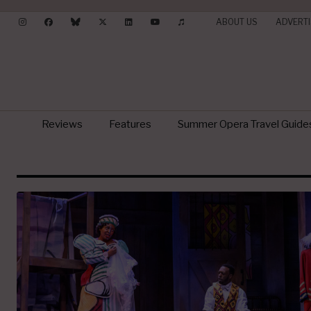
ABOUT US
ADVERTI
Reviews
Features
Summer Opera Travel Guide