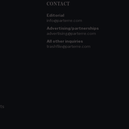
CONTACT
Editorial
info@parterre.com
Advertising/partnerships
advertising@parterre.com
All other inquiries
trashfile@parterre.com
ts