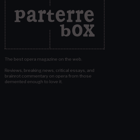
The best opera magazine on the web.
Reviews, breaking news, critical essays, and
brainrot commentary on opera from those
demented enough to love it.