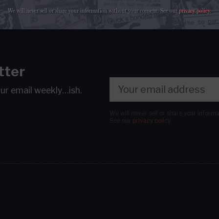
We will never sell or share your information without your consent.
See our
privacy policy
.
tter
our email
weekly…ish.
We will never sell or share your inform
See our
privacy policy
.