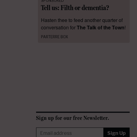
SPONSORED
Tell us: Filth or dementia?
Hasten thee to feed another quarter of
conversation for
The Talk of the Town
!
PARTERRE BOX
Sign up for our free Newsletter.
Sign Up