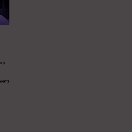
 up-
ments