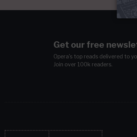
Get our free newsle
Opera's top reads delivered to y
Join over 100k readers.