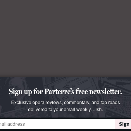
Sign up for Parterre’s free newsletter.
Exclusive opera reviews, commentary, and top reads
delivered to your email weekly…ish.
Sign