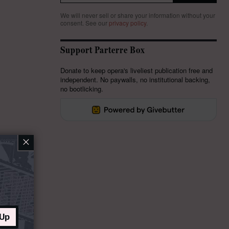
We will never sell or share your information without your
consent.
See our
privacy policy
.
Support Parterre Box
Donate to keep opera's liveliest publication free and
independent. No paywalls, no institutional backing,
no bootlicking.
×
 Up