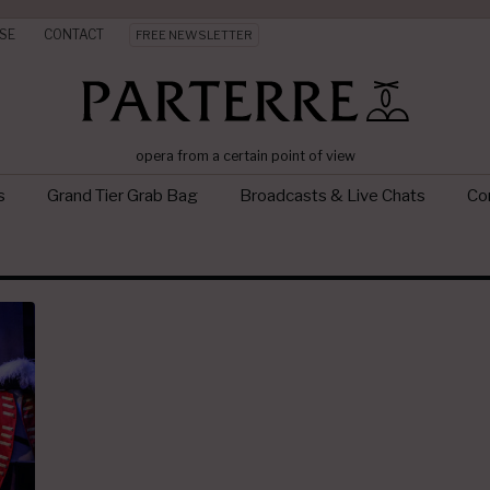
SE
CONTACT
FREE NEWSLETTER
opera from a certain point of view
s
Grand Tier Grab Bag
Broadcasts & Live Chats
Con