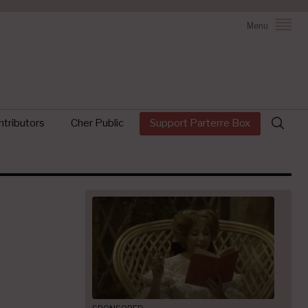
Menu
Search
tributors
Cher Public
Support Parterre Box
for: