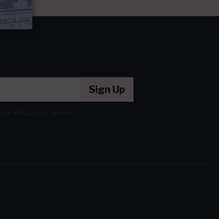
Sign Up
ation without your consent.